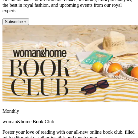
the best in royal fashion, and upcoming events from our royal
experts.
Subscribe +
Monthly
woman&home Book Club
Foster your love of reading with our all-new online book club, filled
with editor picks, author insights and much more.