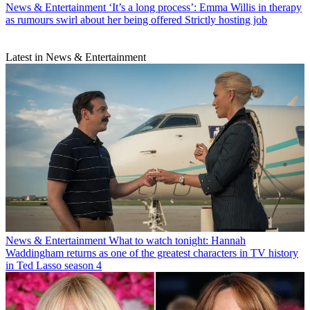
News & Entertainment
‘It’s a long process’: Emma Willis in therapy
as rumours swirl about her being offered Strictly hosting job
Latest in News & Entertainment
News & Entertainment
What to watch tonight: Hannah
Waddingham returns as one of the greatest characters in TV history
in Ted Lasso season 4