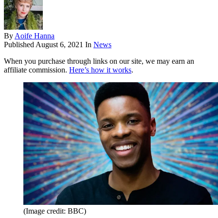
By
Aoife Hanna
Published
August 6, 2021
In
News
When you purchase through links on our site, we may earn an
affiliate commission.
Here’s how it works
.
(Image credit: BBC)