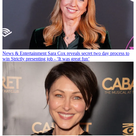
News & Entertainment
Sara Cox reveals secret two day process to
win Strictly presenting job - ‘It was great fun’