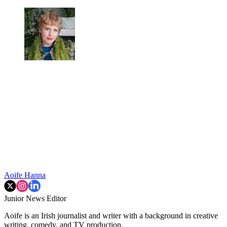
Aoife Hanna
Junior News Editor
Aoife is an Irish journalist and writer with a background in creative
writing, comedy, and TV production.