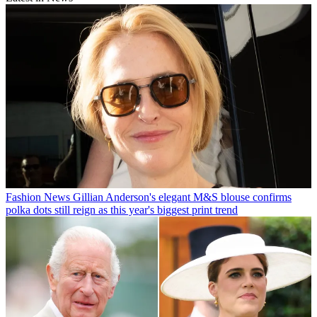
Fashion News
Gillian Anderson's elegant M&S blouse confirms
polka dots still reign as this year's biggest print trend