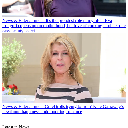
News & Entertainment
'It's the proudest role in my life' - Eva
Longoria opens up on motherhood, her love of cooking, and her one
easy beauty secret
News & Entertainment
Cruel trolls trying to ‘ruin’ Kate Garraway’s
newfound happiness amid budding romance
Latest in News