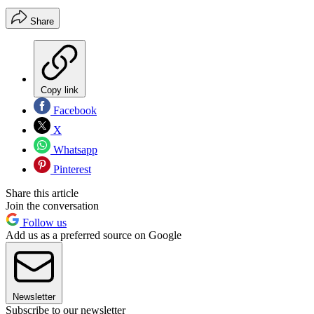
Share
Copy link
Facebook
X
Whatsapp
Pinterest
Share this article
Join the conversation
Follow us
Add us as a preferred source on Google
Newsletter
Subscribe to our newsletter