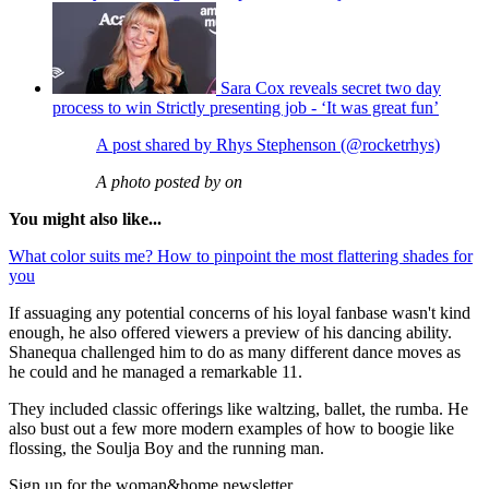
Sara Cox reveals secret two day
process to win Strictly presenting job - ‘It was great fun’
A post shared by Rhys Stephenson (@rocketrhys)
A photo posted by on
You might also like...
What color suits me? How to pinpoint the most flattering shades for
you
If assuaging any potential concerns of his loyal fanbase wasn't kind
enough, he also offered viewers a preview of his dancing ability.
Shanequa challenged him to do as many different dance moves as
he could and he managed a remarkable 11.
They included classic offerings like waltzing, ballet, the rumba. He
also bust out a few more modern examples of how to boogie like
flossing, the Soulja Boy and the running man.
Sign up for the woman&home newsletter