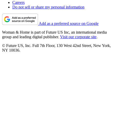
Careers
Do not sell or share my personal information
Add as a preferred source on Google
Woman & Home is part of Future US Inc, an international media
group and leading digital publisher.
Visit our corporate site
.
© Future US, Inc. Full 7th Floor, 130 West 42nd Street, New York,
NY 10036.