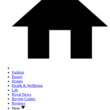
Fashion
Beauty
Homes
Health & Wellbeing
Life
Royal News
Buying Guides
Reviews
More