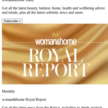
Get all the latest beauty, fashion, home, health and wellbeing advice
and trends, plus all the latest celebrity news and more.
Subscribe +
Monthly
woman&home Royal Report
Get all the latest news from the Palace, including in-depth analysis,