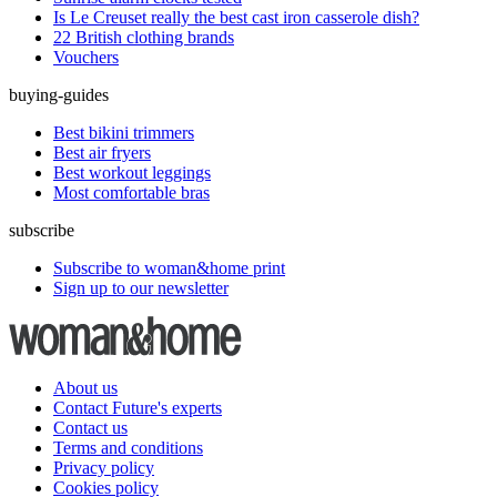
Is Le Creuset really the best cast iron casserole dish?
22 British clothing brands
Vouchers
buying-guides
Best bikini trimmers
Best air fryers
Best workout leggings
Most comfortable bras
subscribe
Subscribe to woman&home print
Sign up to our newsletter
About us
Contact Future's experts
Contact us
Terms and conditions
Privacy policy
Cookies policy