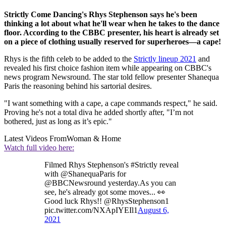
Strictly Come Dancing's Rhys Stephenson says he's been
thinking a lot about what he'll wear when he takes to the dance
floor. According to the CBBC presenter, his heart is already set
on a piece of clothing usually reserved for superheroes—a cape!
Rhys is the fifth celeb to be added to the
Strictly lineup 2021
and
revealed his first choice fashion item while appearing on CBBC's
news program Newsround. The star told fellow presenter Shanequa
Paris the reasoning behind his sartorial desires.
"I want something with a cape, a cape commands respect," he said.
Proving he's not a total diva he added shortly after, "I’m not
bothered, just as long as it’s epic."
Latest Videos From
Woman & Home
Watch full video here:
Filmed Rhys Stephenson's #Strictly reveal
with @ShanequaParis for
@BBCNewsround yesterday.As you can
see, he's already got some moves... 👀
Good luck Rhys!! @RhysStephenson1
pic.twitter.com/NXApIYEIl1
August 6,
2021