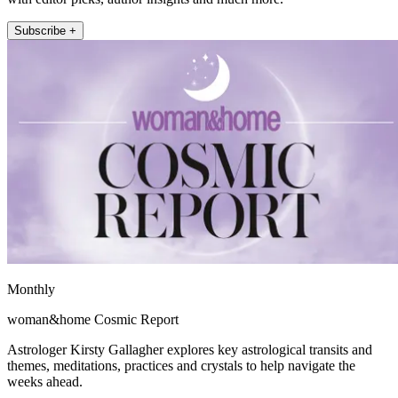
Subscribe +
Monthly
woman&home Cosmic Report
Astrologer Kirsty Gallagher explores key astrological transits and
themes, meditations, practices and crystals to help navigate the
weeks ahead.