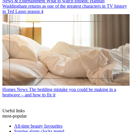
News & Entertainment
What to watch tonight: Hannah
Waddingham returns as one of the greatest characters in TV history
in Ted Lasso season 4
Homes News
The bedding mistake you could be making in a
heatwave – and how to fix it
Useful links
most-popular
All-time beauty favourites
Sunrise alarm clocks tested