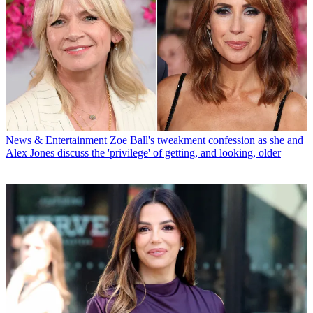
News & Entertainment
Zoe Ball's tweakment confession as she and
Alex Jones discuss the 'privilege' of getting, and looking, older