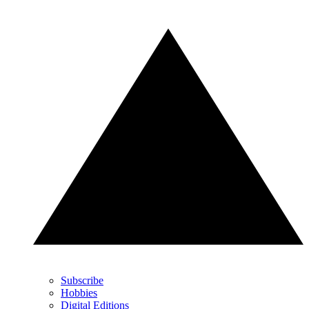
Subscribe
Hobbies
Digital Editions