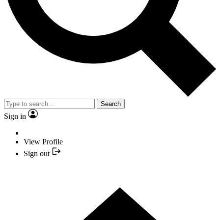
Search
Sign in
View Profile
Sign out