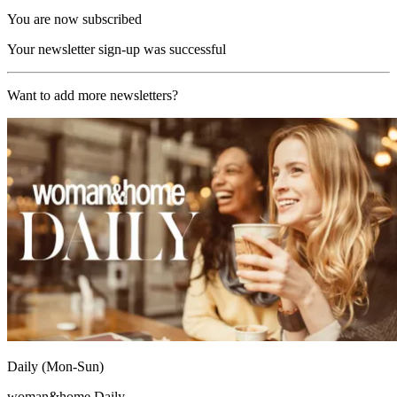
You are now subscribed
Your newsletter sign-up was successful
Want to add more newsletters?
Daily (Mon-Sun)
woman&home Daily