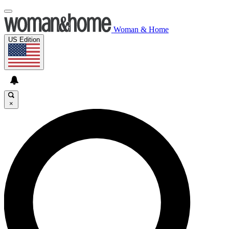
Woman & Home
US Edition
×