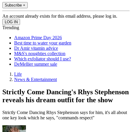
Subscribe +
An account already exists for this email address, please log in.
Trending
Amazon Prime Day 2026
Best time to water your garden
Dr Amir vitamin advice
M&S's noughties collection
Which exfoliator should I use?
DeMellier summer sale
Life
News & Entertainment
Strictly Come Dancing's Rhys Stephenson
reveals his dream outfit for the show
Strictly Come Dancing Rhys Stephenson says for him, it's all about
one key look which he says, "commands respect"