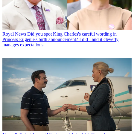
Royal News
Did you spot King Charles's careful wording in
Princess Eugenie's birth announcement? I did - and it cleverly
manages expectations