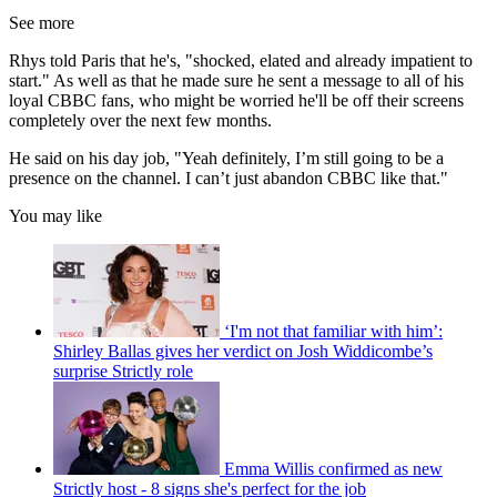
See more
Rhys told Paris that he's, "shocked, elated and already impatient to
start." As well as that he made sure he sent a message to all of his
loyal CBBC fans, who might be worried he'll be off their screens
completely over the next few months.
He said on his day job, "Yeah definitely, I’m still going to be a
presence on the channel. I can’t just abandon CBBC like that."
You may like
‘I'm not that familiar with him’:
Shirley Ballas gives her verdict on Josh Widdicombe’s
surprise Strictly role
Emma Willis confirmed as new
Strictly host - 8 signs she's perfect for the job