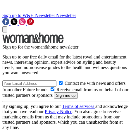
Sign up to W&H Newsletter
Newsletter
Sign up for the woman&home newsletter
Sign up to our free daily email for the latest royal and entertainment
news, interesting opinion, expert advice on styling and beauty
trends, and no-nonsense guides to the health and wellness questions
you want answered.
Contact me with news and offers
from other Future brands
Receive email from us on behalf of our
trusted partners or sponsors
By signing up, you agree to our
Terms of services
and acknowledge
that you have read our
Privacy Notice
. You also agree to receive
marketing emails from us that may include promotions from our
trusted partners and sponsors, which you can unsubscribe from at
any time.