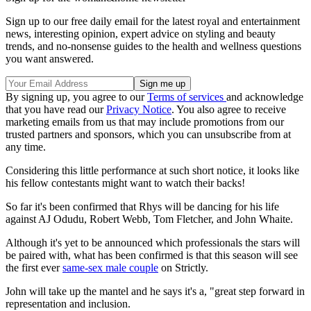
Sign up to our free daily email for the latest royal and entertainment
news, interesting opinion, expert advice on styling and beauty
trends, and no-nonsense guides to the health and wellness questions
you want answered.
By signing up, you agree to our
Terms of services
and acknowledge
that you have read our
Privacy Notice
. You also agree to receive
marketing emails from us that may include promotions from our
trusted partners and sponsors, which you can unsubscribe from at
any time.
Considering this little performance at such short notice, it looks like
his fellow contestants might want to watch their backs!
So far it's been confirmed that Rhys will be dancing for his life
against AJ Odudu, Robert Webb, Tom Fletcher, and John Whaite.
Although it's yet to be announced which professionals the stars will
be paired with, what has been confirmed is that this season will see
the first ever
same-sex male couple
on Strictly.
John will take up the mantel and he says it's a, "great step forward in
representation and inclusion.