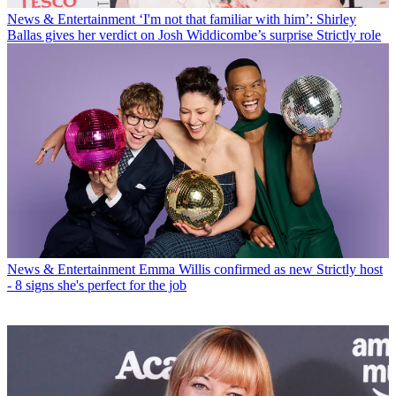
News & Entertainment
‘I'm not that familiar with him’: Shirley
Ballas gives her verdict on Josh Widdicombe’s surprise Strictly role
News & Entertainment
Emma Willis confirmed as new Strictly host
- 8 signs she's perfect for the job