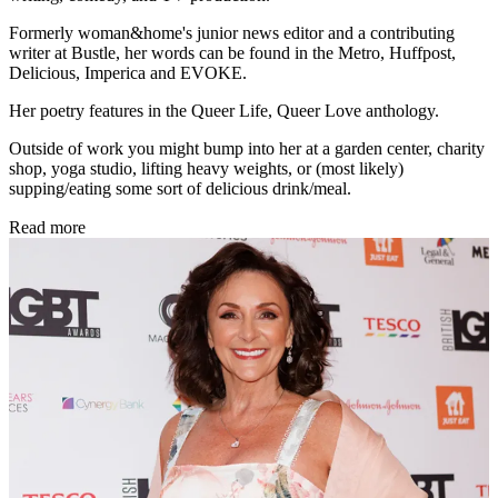
Formerly woman&home's junior news editor and a contributing
writer at Bustle, her words can be found in the Metro, Huffpost,
Delicious, Imperica and EVOKE.
Her poetry features in the Queer Life, Queer Love anthology.
Outside of work you might bump into her at a garden center, charity
shop, yoga studio, lifting heavy weights, or (most likely)
supping/eating some sort of delicious drink/meal.
Read more