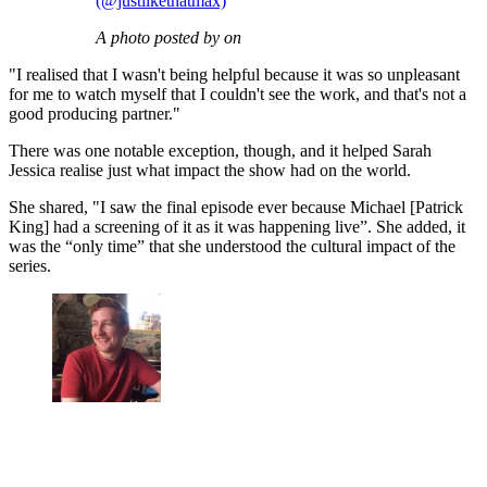
(@justlikethatmax)
A photo posted by on
"I realised that I wasn't being helpful because it was so unpleasant
for me to watch myself that I couldn't see the work, and that's not a
good producing partner."
There was one notable exception, though, and it helped Sarah
Jessica realise just what impact the show had on the world.
She shared, "I saw the final episode ever because Michael [Patrick
King] had a screening of it as it was happening live”. She added, it
was the “only time” that she understood the cultural impact of the
series.