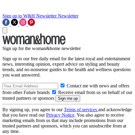
Sign up to W&H Newsletter
Newsletter
Sign up for the woman&home newsletter
Sign up to our free daily email for the latest royal and entertainment
news, interesting opinion, expert advice on styling and beauty
trends, and no-nonsense guides to the health and wellness questions
you want answered.
Contact me with news and offers
from other Future brands
Receive email from us on behalf of our
trusted partners or sponsors
By signing up, you agree to our
Terms of services
and acknowledge
that you have read our
Privacy Notice
. You also agree to receive
marketing emails from us that may include promotions from our
trusted partners and sponsors, which you can unsubscribe from at
any time.