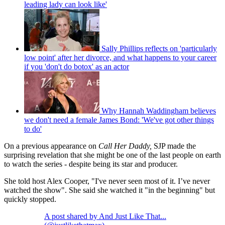
leading lady can look like'
Sally Phillips reflects on 'particularly
low point' after her divorce, and what happens to your career
if you 'don't do botox' as an actor
Why Hannah Waddingham believes
we don't need a female James Bond: 'We've got other things
to do'
On a previous appearance on
Call Her Daddy,
SJP made the
surprising revelation that she might be one of the last people on earth
to watch the series - despite being its star and producer.
She told host Alex Cooper, "I've never seen most of it. I’ve never
watched the show". She said she watched it "in the beginning" but
quickly stopped.
A post shared by And Just Like That...