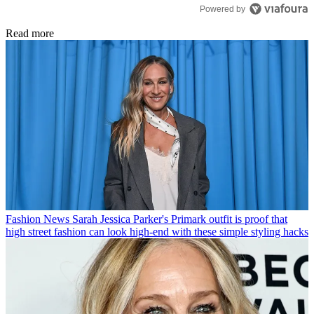
Powered by
Read more
Fashion News
Sarah Jessica Parker's Primark outfit is proof that
high street fashion can look high-end with these simple styling hacks