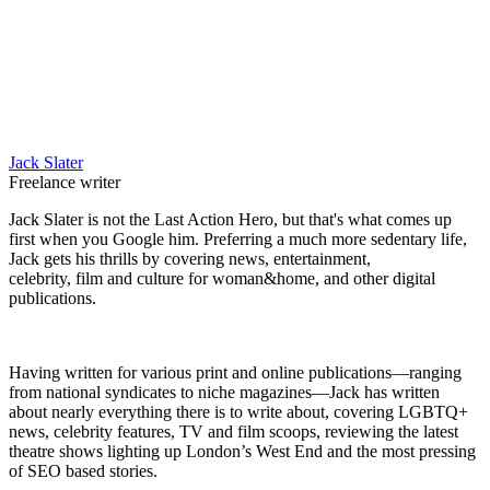
Jack Slater
Freelance writer
Jack Slater is not the Last Action Hero, but that's what comes up
first when you Google him. Preferring a much more sedentary life,
Jack gets his thrills by covering news, entertainment,
celebrity, film and culture for woman&home, and other digital
publications.
Having written for various print and online publications—ranging
from national syndicates to niche magazines—Jack has written
about nearly everything there is to write about, covering LGBTQ+
news, celebrity features, TV and film scoops, reviewing the latest
theatre shows lighting up London’s West End and the most pressing
of SEO based stories.