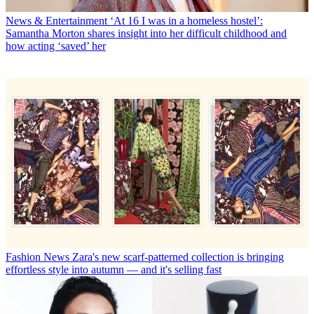
News & Entertainment
‘At 16 I was in a homeless hostel’:
Samantha Morton shares insight into her difficult childhood and
how acting ‘saved’ her
Fashion News
Zara's new scarf-patterned collection is bringing
effortless style into autumn — and it's selling fast