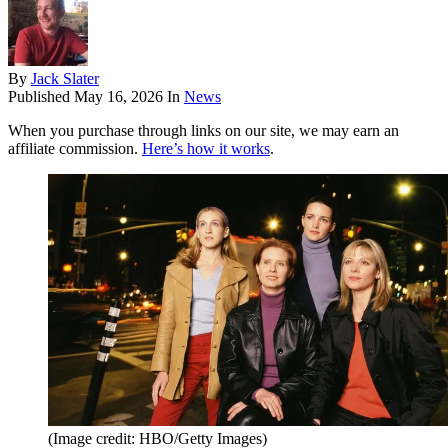
By
Jack Slater
Published
May 16, 2026
In
News
When you purchase through links on our site, we may earn an
affiliate commission.
Here’s how it works
.
(Image credit: HBO/Getty Images)