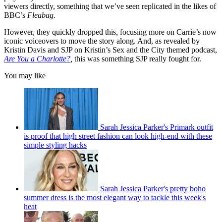
viewers directly, something that we’ve seen replicated in the likes of
BBC’s
Fleabag.
However, they quickly dropped this
,
focusing more on Carrie’s now
iconic voiceovers to move the story along. And, as revealed by
Kristin Davis and SJP on Kristin’s Sex and the City themed podcast,
Are You a Charlotte?
,
this was something SJP really fought for.
You may like
Sarah Jessica Parker's Primark outfit
is proof that high street fashion can look high-end with these
simple styling hacks
Sarah Jessica Parker's pretty boho
summer dress is the most elegant way to tackle this week's
heat