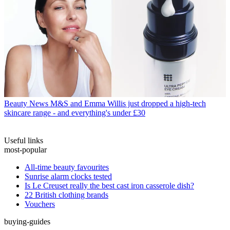
Beauty News
M&S and Emma Willis just dropped a high-tech
skincare range - and everything's under £30
Useful links
most-popular
All-time beauty favourites
Sunrise alarm clocks tested
Is Le Creuset really the best cast iron casserole dish?
22 British clothing brands
Vouchers
buying-guides