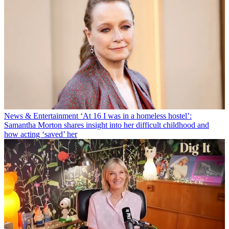
News & Entertainment
‘At 16 I was in a homeless hostel’:
Samantha Morton shares insight into her difficult childhood and
how acting ‘saved’ her