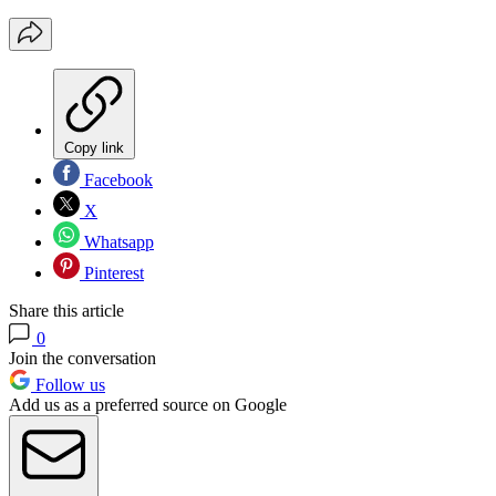
Copy link
Facebook
X
Whatsapp
Pinterest
Share this article
0
Join the conversation
Follow us
Add us as a preferred source on Google