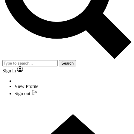
Search
Sign in
View Profile
Sign out