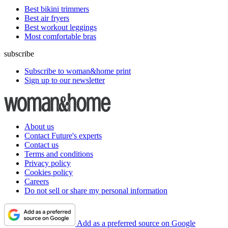
Best bikini trimmers
Best air fryers
Best workout leggings
Most comfortable bras
subscribe
Subscribe to woman&home print
Sign up to our newsletter
About us
Contact Future's experts
Contact us
Terms and conditions
Privacy policy
Cookies policy
Careers
Do not sell or share my personal information
Add as a preferred source on Google