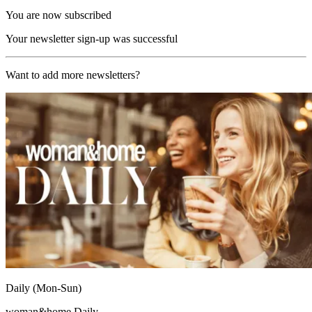
You are now subscribed
Your newsletter sign-up was successful
Want to add more newsletters?
Daily (Mon-Sun)
woman&home Daily