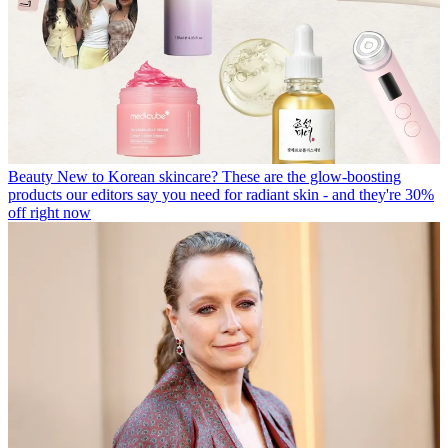
Beauty
New to Korean skincare? These are the glow-boosting
products our editors say you need for radiant skin - and they're 30%
off right now