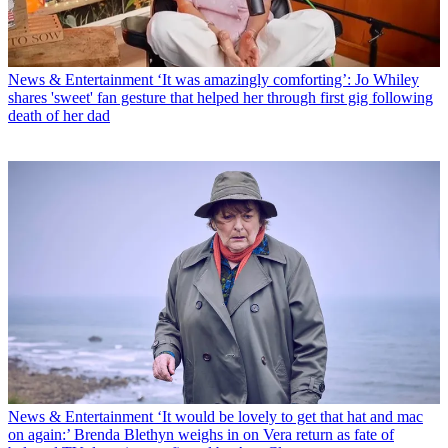
News & Entertainment
‘It was amazingly comforting’: Jo Whiley
shares 'sweet' fan gesture that helped her through first gig following
death of her dad
News & Entertainment
‘It would be lovely to get that hat and mac
on again:’ Brenda Blethyn weighs in on Vera return as fate of