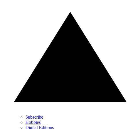
Subscribe
Hobbies
Digital Editions