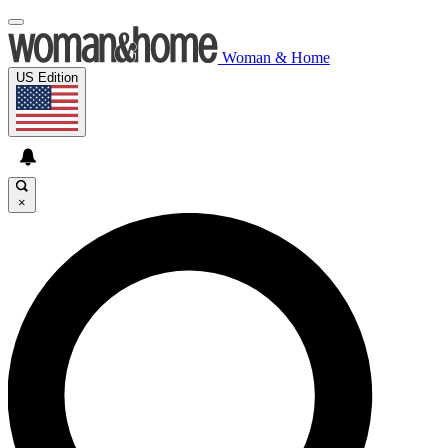
Woman & Home
US Edition
×