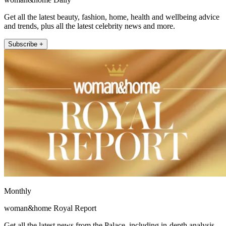
Get all the latest beauty, fashion, home, health and wellbeing advice
and trends, plus all the latest celebrity news and more.
Subscribe +
Monthly
woman&home Royal Report
Get all the latest news from the Palace, including in-depth analysis,