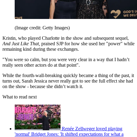
(Image credit: Getty Images)
Kristin, who played Charlotte in the show and subsequent sequel,
And Just Like That,
praised SJP for how she used her "power" while
remaining kind during these exchanges.
"You were so calm, but you were very clear in a way that I hadn’t
really seen other actors do at that point".
While the fourth-wall-breaking quickly became a thing of the past, it
turns out, Sarah Jessica never really got to see the full effect she had
on the show - because she didn’t watch it.
What to read next
Renée Zellweger loved playing
'normal' Bridget Jones: 'It shifted expectations for what a