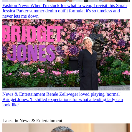
Fashion News
When I'm stuck for what to wear, I revisit this Sarah
Jessica Parker summer denim outfit formula; it's so timeless and
never lets me down
News & Entertainment
Renée Zellweger loved playing 'normal'
Bridget Jones: 'It shifted expectations for what a leading lady can
look like'
Latest in News & Entertainment