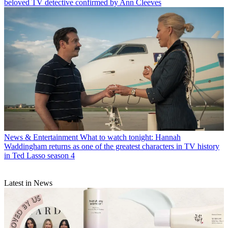
beloved TV detective confirmed by Ann Cleeves
News & Entertainment
What to watch tonight: Hannah
Waddingham returns as one of the greatest characters in TV history
in Ted Lasso season 4
Latest in News