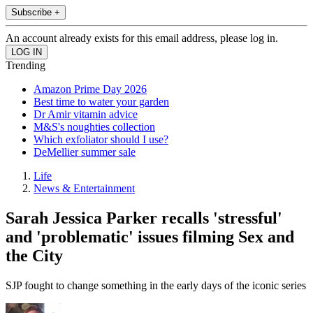
Subscribe +
An account already exists for this email address, please log in.
Trending
Amazon Prime Day 2026
Best time to water your garden
Dr Amir vitamin advice
M&S's noughties collection
Which exfoliator should I use?
DeMellier summer sale
Life
News & Entertainment
Sarah Jessica Parker recalls 'stressful'
and 'problematic' issues filming Sex and
the City
SJP fought to change something in the early days of the iconic series