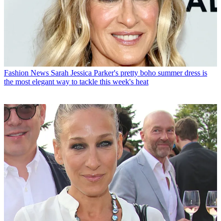
Fashion News
Sarah Jessica Parker's pretty boho summer dress is
the most elegant way to tackle this week's heat