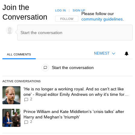
Join the
LOG IN
|
SIGN UP
Please follow our
Conversation
community guidelines
.
FOLLOW THIS CONVERSATION TO BE NOTIFIED
FOLLOW
NEWEST
ALL COMMENTS
All Comments
Start the conversation
ACTIVE CONVERSATIONS
The following is a list of the most commented articles in the last 7 day
A trending article titled "'He is no longer a working royal. And so can'
'He is no longer a working royal. And so can't act like
one' - Royal editor Emily Andrews on why it's time for
2
Prince Harry to stop
A trending article titled "Prince William and Kate Middleton's 'crisis t
Prince William and Kate Middleton's 'crisis talks' after
Harry and Meghan's 'triumph'
2