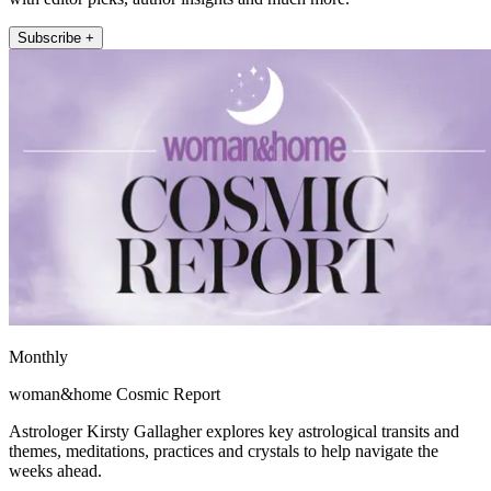
Subscribe +
Monthly
woman&home Cosmic Report
Astrologer Kirsty Gallagher explores key astrological transits and
themes, meditations, practices and crystals to help navigate the
weeks ahead.