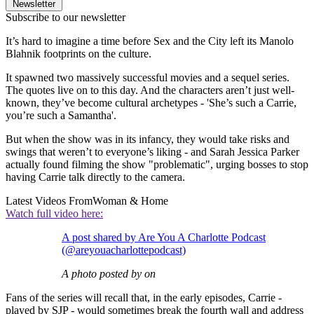
Newsletter
Subscribe to our newsletter
It’s hard to imagine a time before Sex and the City left its Manolo
Blahnik footprints on the culture.
It spawned two massively successful movies and a sequel series.
The quotes live on to this day. And the characters aren’t just well-
known, they’ve become cultural archetypes - 'She’s such a Carrie,
you’re such a Samantha'.
But when the show was in its infancy, they would take risks and
swings that weren’t to everyone’s liking - and Sarah Jessica Parker
actually found filming the show "problematic", urging bosses to stop
having Carrie talk directly to the camera.
Latest Videos From
Woman & Home
Watch full video here:
A post shared by Are You A Charlotte Podcast
(@areyouacharlottepodcast)
A photo posted by on
Fans of the series will recall that, in the early episodes, Carrie -
played by SJP - would sometimes break the fourth wall and address