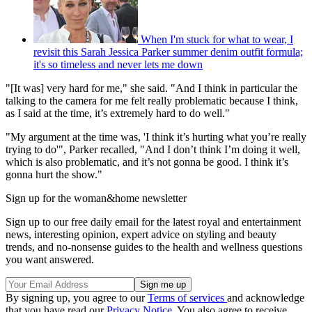
When I'm stuck for what to wear, I
revisit this Sarah Jessica Parker summer denim outfit formula;
it's so timeless and never lets me down
"[It was] very hard for me," she said. "And I think in particular the
talking to the camera for me felt really problematic because I think,
as I said at the time, it’s extremely hard to do well."
"My argument at the time was, 'I think it’s hurting what you’re really
trying to do'", Parker recalled, "And I don’t think I’m doing it well,
which is also problematic, and it’s not gonna be good. I think it’s
gonna hurt the show."
Sign up for the woman&home newsletter
Sign up to our free daily email for the latest royal and entertainment
news, interesting opinion, expert advice on styling and beauty
trends, and no-nonsense guides to the health and wellness questions
you want answered.
By signing up, you agree to our
Terms of services
and acknowledge
that you have read our
Privacy Notice
. You also agree to receive