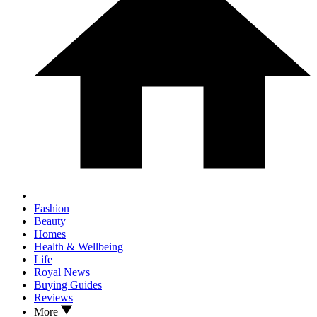
Fashion
Beauty
Homes
Health & Wellbeing
Life
Royal News
Buying Guides
Reviews
More