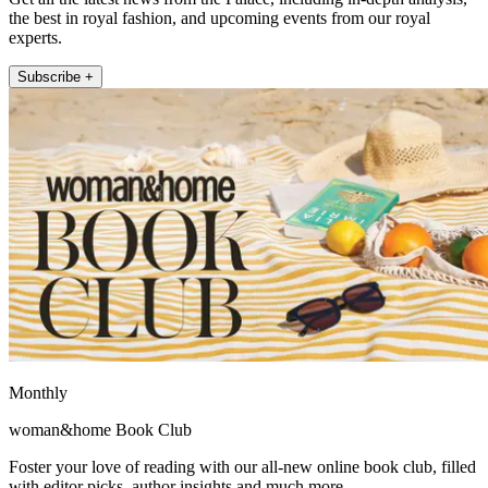
the best in royal fashion, and upcoming events from our royal
experts.
Subscribe +
Monthly
woman&home Book Club
Foster your love of reading with our all-new online book club, filled
with editor picks, author insights and much more.