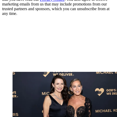
marketing emails from us that may include promotions from our
trusted partners and sponsors, which you can unsubscribe from at
any time.