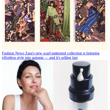
Fashion News
Zara's new scarf-patterned collection is bringing
effortless style into autumn — and it's selling fast