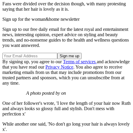
Fans were divided over the decision though, with many protesting
saying that her hair is lovely as it is.
Sign up for the woman&home newsletter
Sign up to our free daily email for the latest royal and entertainment
news, interesting opinion, expert advice on styling and beauty
trends, and no-nonsense guides to the health and wellness questions
you want answered.
By signing up, you agree to our
Terms of services
and acknowledge
that you have read our
Privacy Notice
. You also agree to receive
marketing emails from us that may include promotions from our
trusted partners and sponsors, which you can unsubscribe from at
any time.
A photo posted by on
One of her follower's wrote, 'I love the length of your hair now Ruth
and always looks so glossy full and stylish. Don't mess with
perfection x'
While another one said, 'No don't go long your hair is always lovely
x'.