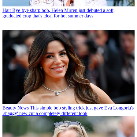
Hair
Bye-bye sharp bob, Helen Mirren just debuted a soft,
graduated crop that's ideal for hot summer days
Beauty News
This simple bob styling trick just gave Eva Longoria's
'shaggy' new cut a completely different look