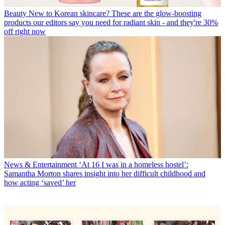
Beauty
New to Korean skincare? These are the glow-boosting
products our editors say you need for radiant skin - and they're 30%
off right now
News & Entertainment
‘At 16 I was in a homeless hostel’:
Samantha Morton shares insight into her difficult childhood and
how acting ‘saved’ her