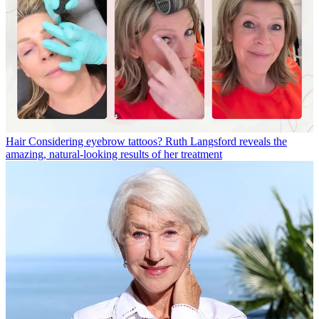
Hair
Considering eyebrow tattoos? Ruth Langsford reveals the
amazing, natural-looking results of her treatment