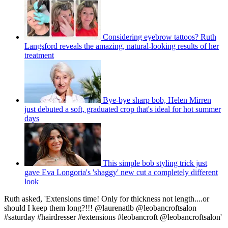
Considering eyebrow tattoos? Ruth
Langsford reveals the amazing, natural-looking results of her
treatment
Bye-bye sharp bob, Helen Mirren
just debuted a soft, graduated crop that's ideal for hot summer
days
This simple bob styling trick just
gave Eva Longoria's 'shaggy' new cut a completely different
look
Ruth asked, 'Extensions time! Only for thickness not length....or
should I keep them long?!!! @laurenatlb @leobancroftsalon
#saturday #hairdresser #extensions #leobancroft @leobancroftsalon'