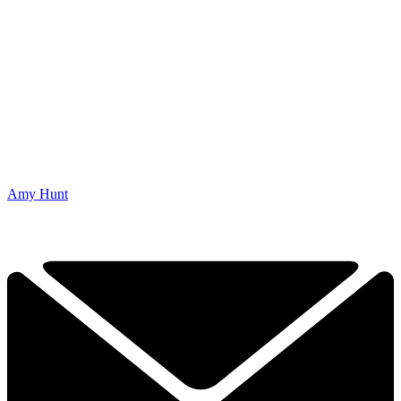
Amy Hunt