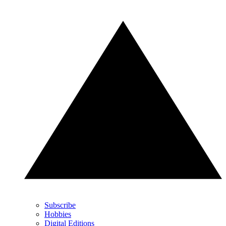
Subscribe
Hobbies
Digital Editions