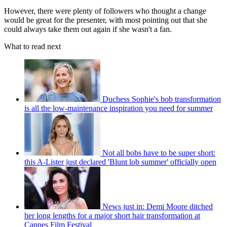
However, there were plenty of followers who thought a change
would be great for the presenter, with most pointing out that she
could always take them out again if she wasn't a fan.
What to read next
Duchess Sophie's bob transformation
is all the low-maintenance inspiration you need for summer
Not all bobs have to be super short:
this A-Lister just declared 'Blunt lob summer' officially open
News just in: Demi Moore ditched
her long lengths for a major short hair transformation at
Cannes Film Festival