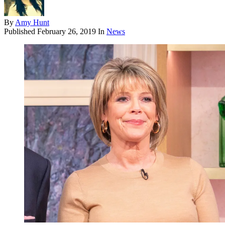
By
Amy Hunt
Published
February 26, 2019
In
News