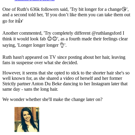
One of Ruth's 636k followers said, 'Try bit longer for a change😘',
and a second told her, 'If you don’t like them you can take them out
go for it👍'
Another commented, 'Try completely different @ruthlangsford I
think it would look fab 😊😊', as a fourth made their feelings clear
saying, 'Longer longer longer 👌'.
Ruth hasn't appeared on TV since posting about her hair, leaving
fans in suspense over what she decided.
However, it seems that she opted to stick to the shorter hair she's so
well known for, as she shared a video of herself and her former
Strictly partner Anton Du Beke dancing to her Instagram later that
same day - sans the long hair.
We wonder whether she'll make the change later on?