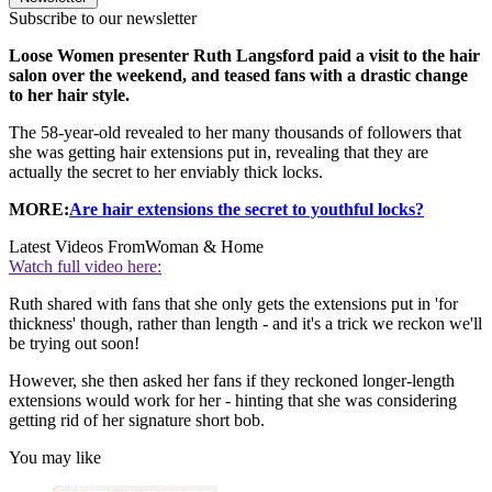
Subscribe to our newsletter
Loose Women presenter Ruth Langsford paid a visit to the hair
salon over the weekend, and teased fans with a drastic change
to her hair style.
The 58-year-old revealed to her many thousands of followers that
she was getting hair extensions put in, revealing that they are
actually the secret to her enviably thick locks.
MORE:
Are hair extensions the secret to youthful locks?
Latest Videos From
Woman & Home
Watch full video here:
Ruth shared with fans that she only gets the extensions put in 'for
thickness' though, rather than length - and it's a trick we reckon we'll
be trying out soon!
However, she then asked her fans if they reckoned longer-length
extensions would work for her - hinting that she was considering
getting rid of her signature short bob.
You may like