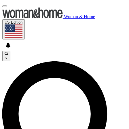
Woman & Home
US Edition
×