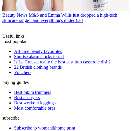
Beauty News
M&S and Emma Willis just dropped a high-tech
skincare range - and everything's under £30
Useful links
most-popular
All-time beauty favourites
Sunrise alarm clocks tested
Is Le Creuset really the best cast iron casserole dish?
22 British clothing brands
Vouchers
buying-guides
Best bikini trimmers
Best air fryers
Best workout leggings
Most comfortable bras
subscribe
Subscribe to woman&home print