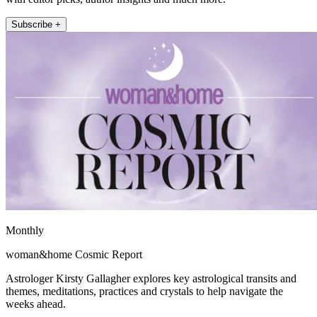
Subscribe +
Monthly
woman&home Cosmic Report
Astrologer Kirsty Gallagher explores key astrological transits and
themes, meditations, practices and crystals to help navigate the
weeks ahead.