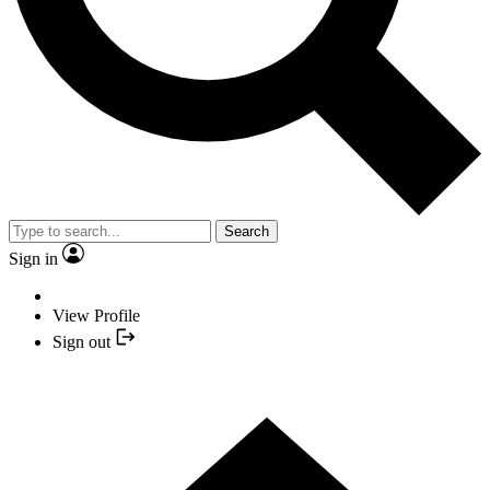
Search
Sign in
View Profile
Sign out