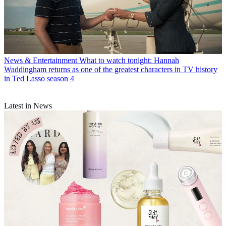
News & Entertainment
What to watch tonight: Hannah
Waddingham returns as one of the greatest characters in TV history
in Ted Lasso season 4
Latest in News