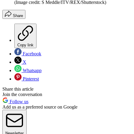
(Image credit: S Meddle/ITV/REX/Shutterstock)
Share
Copy link
Facebook
X
Whatsapp
Pinterest
Share this article
Join the conversation
Follow us
Add us as a preferred source on Google
Newsletter