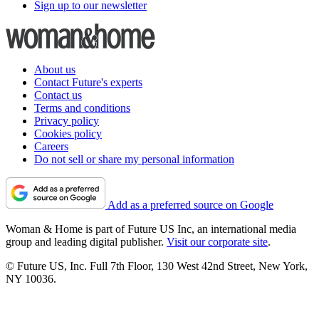
Sign up to our newsletter
About us
Contact Future's experts
Contact us
Terms and conditions
Privacy policy
Cookies policy
Careers
Do not sell or share my personal information
Add as a preferred source on Google
Woman & Home is part of Future US Inc, an international media
group and leading digital publisher.
Visit our corporate site
.
© Future US, Inc. Full 7th Floor, 130 West 42nd Street, New York,
NY 10036.