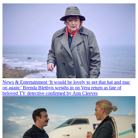
News & Entertainment
‘It would be lovely to get that hat and mac
on again:’ Brenda Blethyn weighs in on Vera return as fate of
beloved TV detective confirmed by Ann Cleeves