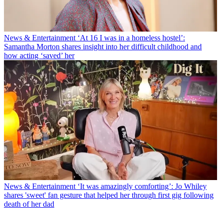
News & Entertainment
‘At 16 I was in a homeless hostel’:
Samantha Morton shares insight into her difficult childhood and
how acting ‘saved’ her
News & Entertainment
‘It was amazingly comforting’: Jo Whiley
shares 'sweet' fan gesture that helped her through first gig following
death of her dad