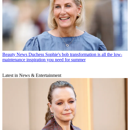
Beauty News
Duchess Sophie's bob transformation is all the low-
maintenance inspiration you need for summer
Latest in News & Entertainment