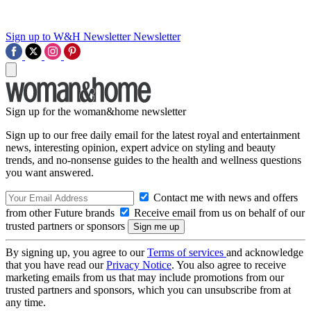
Sign up to W&H Newsletter
Newsletter
Sign up for the woman&home newsletter
Sign up to our free daily email for the latest royal and entertainment
news, interesting opinion, expert advice on styling and beauty
trends, and no-nonsense guides to the health and wellness questions
you want answered.
Contact me with news and offers
from other Future brands
Receive email from us on behalf of our
trusted partners or sponsors
By signing up, you agree to our
Terms of services
and acknowledge
that you have read our
Privacy Notice
. You also agree to receive
marketing emails from us that may include promotions from our
trusted partners and sponsors, which you can unsubscribe from at
any time.