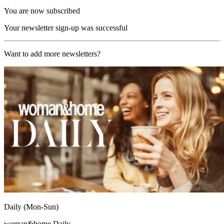
You are now subscribed
Your newsletter sign-up was successful
Want to add more newsletters?
Daily (Mon-Sun)
woman&home Daily