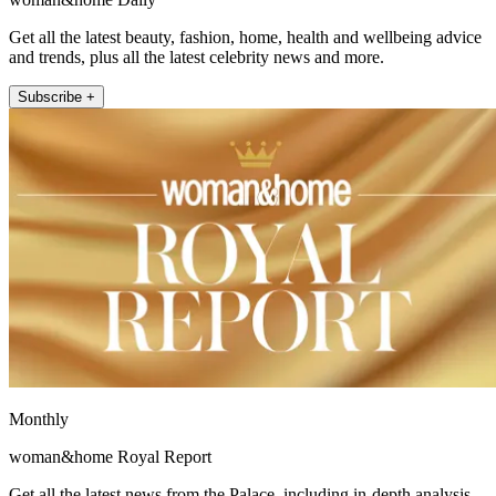
Get all the latest beauty, fashion, home, health and wellbeing advice
and trends, plus all the latest celebrity news and more.
Subscribe +
Monthly
woman&home Royal Report
Get all the latest news from the Palace, including in-depth analysis,