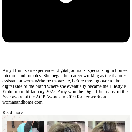
Amy Hunt is an experienced digital journalist specialising in homes,
interiors and hobbies. She began her career working as the features
assistant at woman&home magazine, before moving over to the
digital side of the brand where she eventually became the Lifestyle
Editor up until January 2022. Amy won the Digital Journalist of the
Year award at the AOP Awards in 2019 for her work on
womanandhome.com.
Read more