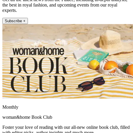
the best in royal fashion, and upcoming events from our royal
experts.
Subscribe +
Monthly
woman&home Book Club
Foster your love of reading with our all-new online book club, filled
with editor picks, author insights and much more.