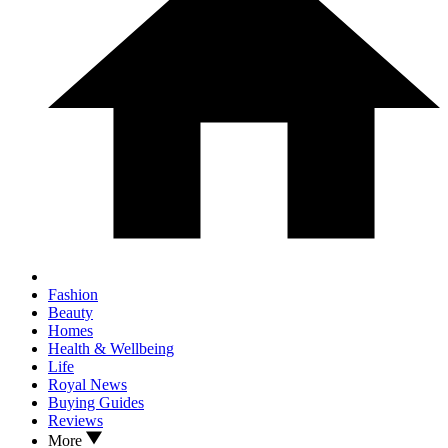
Fashion
Beauty
Homes
Health & Wellbeing
Life
Royal News
Buying Guides
Reviews
More