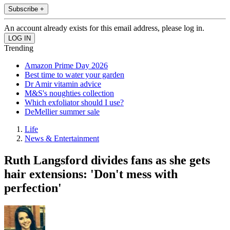
Subscribe +
An account already exists for this email address, please log in.
Trending
Amazon Prime Day 2026
Best time to water your garden
Dr Amir vitamin advice
M&S's noughties collection
Which exfoliator should I use?
DeMellier summer sale
Life
News & Entertainment
Ruth Langsford divides fans as she gets
hair extensions: 'Don't mess with
perfection'