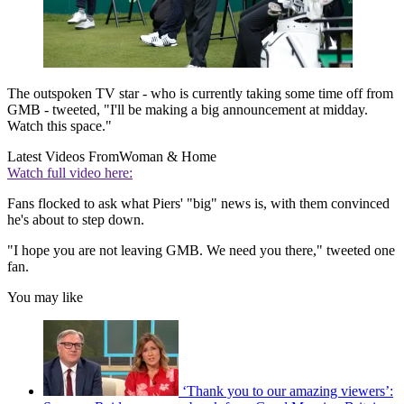
The outspoken TV star - who is currently taking some time off from
GMB - tweeted, "I'll be making a big announcement at midday.
Watch this space."
Latest Videos From
Woman & Home
Watch full video here:
Fans flocked to ask what Piers' "big" news is, with them convinced
he's about to step down.
"I hope you are not leaving GMB. We need you there," tweeted one
fan.
You may like
‘Thank you to our amazing viewers’: