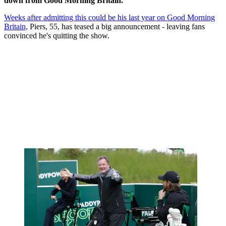
down from Good Morning Britain.
Weeks after admitting this could be his last year on Good Morning
Britain,
Piers, 55, has teased a big announcement - leaving fans
convinced he's quitting the show.