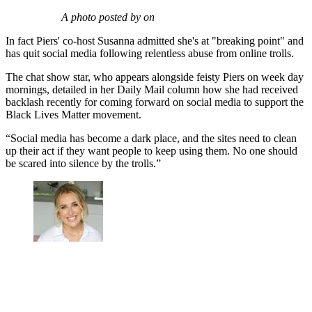
A photo posted by on
In fact Piers' co-host Susanna admitted she's at "breaking point" and
has quit social media following relentless abuse from online trolls.
The chat show star, who appears alongside feisty Piers on week day
mornings, detailed in her Daily Mail column how she had received
backlash recently for coming forward on social media to support the
Black Lives Matter movement.
“Social media has become a dark place, and the sites need to clean
up their act if they want people to keep using them. No one should
be scared into silence by the trolls.”