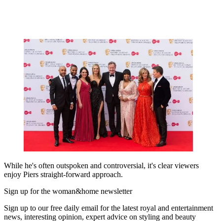
While he's often outspoken and controversial, it's clear viewers
enjoy Piers straight-forward approach.
Sign up for the woman&home newsletter
Sign up to our free daily email for the latest royal and entertainment
news, interesting opinion, expert advice on styling and beauty