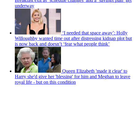
Breakfast exit as ‘schedule changes’ and a ‘savings plan’ get
underway
‘I needed that space away’: Holly
Willoughby wanted time out after distressing kidnap plot but
is now back and doesn’t ‘fear what people think’
Queen Elizabeth 'made it clear' to
Harry she'd give her 'blessing' for him and Meghan to leave
royal life - but on this condition