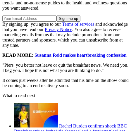
trends, and no-nonsense guides to the health and wellness questions
you want answered.
By signing up, you agree to our
Terms of services
and acknowledge
that you have read our
Privacy Notice
. You also agree to receive
marketing emails from us that may include promotions from our
trusted partners and sponsors, which you can unsubscribe from at
any time.
READ MORE:
Susanna Reid makes heartbreaking confession
"Piers, you better not leave or quit the breakfast news. We need you.
I beg you. I hope this not what you are thinking to do."
It comes just weeks after he admitted that his time on the show could
be coming to an end relatively soon.
What to read next
Rachel Burden confirms shock BBC