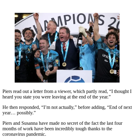
Piers read out a letter from a viewer, which partly read, “I thought I
heard you state you were leaving at the end of the year.”
He then responded, “I’m not actually,” before adding, “End of next
year… possibly.”
Piers and Susanna have made no secret of the fact the last four
months of work have been incredibly tough thanks to the
coronavirus pandemic.