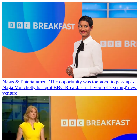
News & Entertainment
'The opportunity was too good to pass up' -
Naga Munchetty has quit BBC Breakfast in favour of 'exciting' new
venture