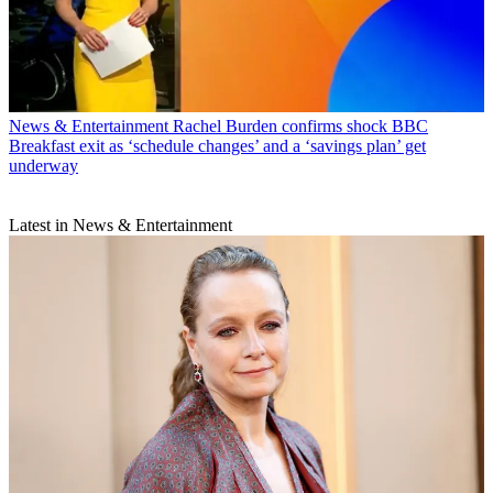
News & Entertainment
Rachel Burden confirms shock BBC
Breakfast exit as ‘schedule changes’ and a ‘savings plan’ get
underway
Latest in News & Entertainment