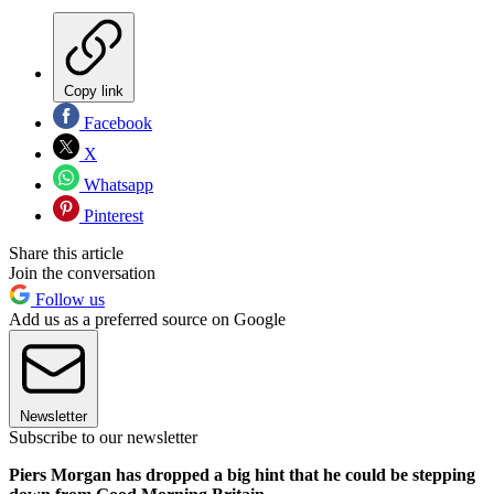
Copy link
Facebook
X
Whatsapp
Pinterest
Share this article
Join the conversation
Follow us
Add us as a preferred source on Google
Newsletter
Subscribe to our newsletter
Piers Morgan has dropped a big hint that he could be stepping