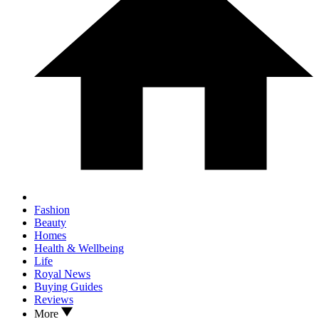
Fashion
Beauty
Homes
Health & Wellbeing
Life
Royal News
Buying Guides
Reviews
More