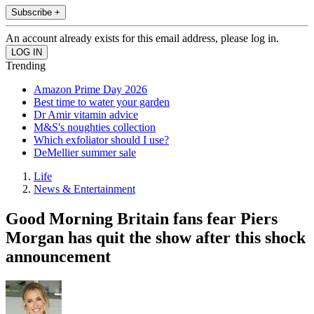
Subscribe +
An account already exists for this email address, please log in.
Trending
Amazon Prime Day 2026
Best time to water your garden
Dr Amir vitamin advice
M&S's noughties collection
Which exfoliator should I use?
DeMellier summer sale
Life
News & Entertainment
Good Morning Britain fans fear Piers
Morgan has quit the show after this shock
announcement