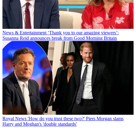
News & Entertainment
‘Thank you to our amazing viewers’:
Susanna Reid announces break from Good Morning Britain
Royal News
'How do you trust these two?' Piers Morgan slams
Harry and Meghan's 'double standards'