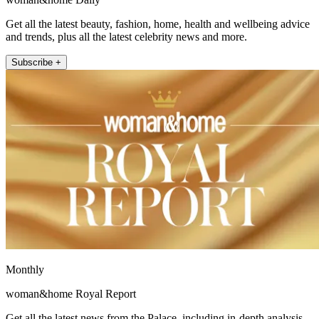
Get all the latest beauty, fashion, home, health and wellbeing advice
and trends, plus all the latest celebrity news and more.
Subscribe +
Monthly
woman&home Royal Report
Get all the latest news from the Palace, including in-depth analysis,