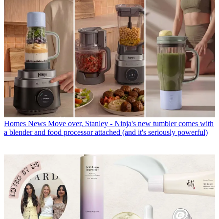
Homes News
Move over, Stanley - Ninja's new tumbler comes with
a blender and food processor attached (and it's seriously powerful)