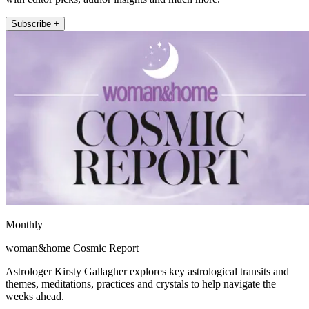
Subscribe +
Monthly
woman&home Cosmic Report
Astrologer Kirsty Gallagher explores key astrological transits and
themes, meditations, practices and crystals to help navigate the
weeks ahead.