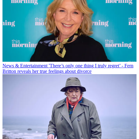
News & Entertainment
'There’s only one thing I truly regret’ - Fern
Britton reveals her true feelings about divorce