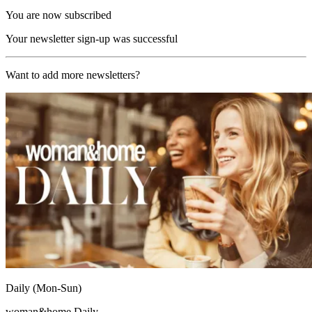
You are now subscribed
Your newsletter sign-up was successful
Want to add more newsletters?
Daily (Mon-Sun)
woman&home Daily