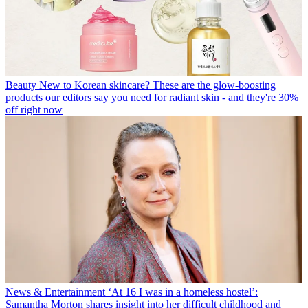
Beauty
New to Korean skincare? These are the glow-boosting
products our editors say you need for radiant skin - and they're 30%
off right now
News & Entertainment
‘At 16 I was in a homeless hostel’:
Samantha Morton shares insight into her difficult childhood and