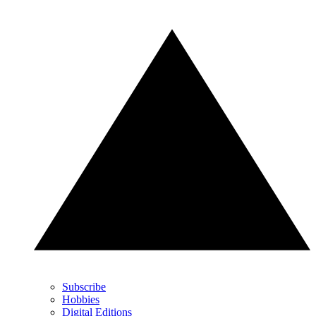
Subscribe
Hobbies
Digital Editions