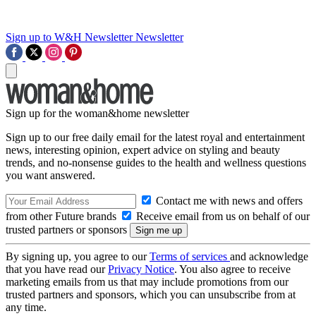
Sign up to W&H Newsletter
Newsletter
Sign up for the woman&home newsletter
Sign up to our free daily email for the latest royal and entertainment
news, interesting opinion, expert advice on styling and beauty
trends, and no-nonsense guides to the health and wellness questions
you want answered.
Contact me with news and offers
from other Future brands
Receive email from us on behalf of our
trusted partners or sponsors
By signing up, you agree to our
Terms of services
and acknowledge
that you have read our
Privacy Notice
. You also agree to receive
marketing emails from us that may include promotions from our
trusted partners and sponsors, which you can unsubscribe from at
any time.