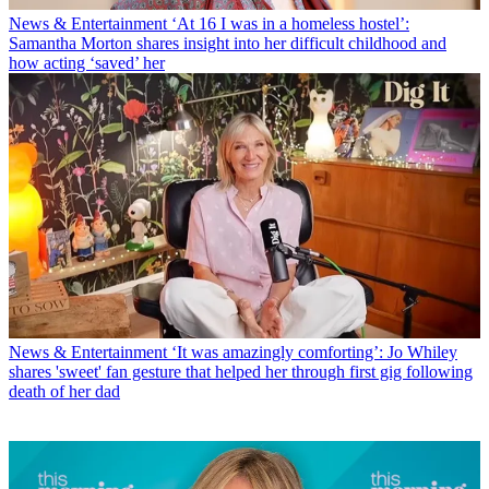
News & Entertainment
‘At 16 I was in a homeless hostel’:
Samantha Morton shares insight into her difficult childhood and
how acting ‘saved’ her
News & Entertainment
‘It was amazingly comforting’: Jo Whiley
shares 'sweet' fan gesture that helped her through first gig following
death of her dad