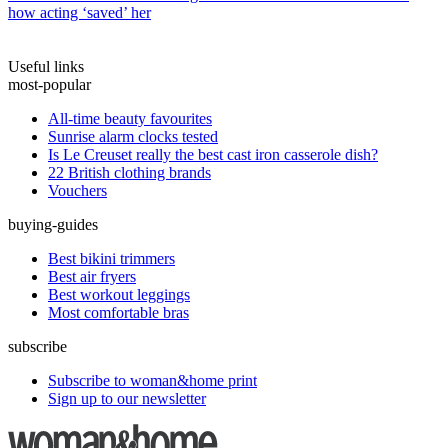
how acting ‘saved’ her
Useful links
most-popular
All-time beauty favourites
Sunrise alarm clocks tested
Is Le Creuset really the best cast iron casserole dish?
22 British clothing brands
Vouchers
buying-guides
Best bikini trimmers
Best air fryers
Best workout leggings
Most comfortable bras
subscribe
Subscribe to woman&home print
Sign up to our newsletter