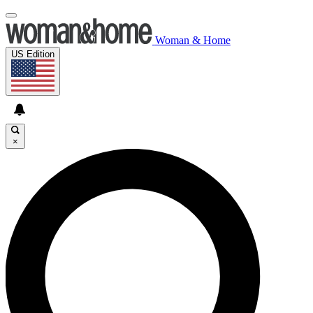
Woman & Home
US Edition
×