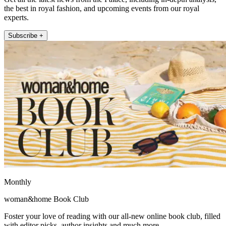
the best in royal fashion, and upcoming events from our royal
experts.
Subscribe +
Monthly
woman&home Book Club
Foster your love of reading with our all-new online book club, filled
with editor picks, author insights and much more.