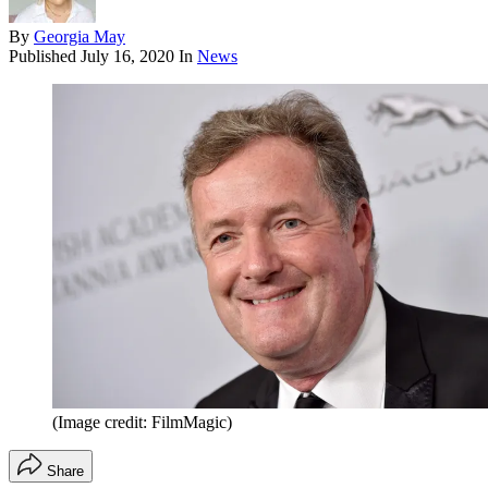
By
Georgia May
Published
July 16, 2020
In
News
(Image credit: FilmMagic)
Share