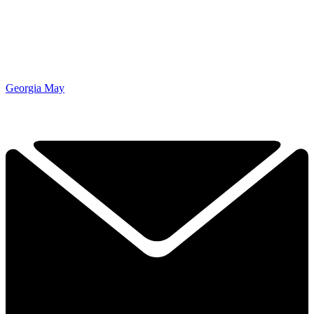
Georgia May