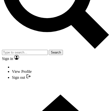
Search
Sign in
View Profile
Sign out