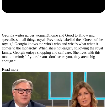
Georgia writes across woman&home and Good to Know and
specialises in all things royal. Previously labelled the "Queen of the
royals," Georgia knows the who's who and what's what when it
comes to the monarchy. When she's not eagerly following the royal
family, Georgia enjoys shopping and self-care. She lives with this
motto in mind; "if your dreams don't scare you, they aren't big
enough."
Read more