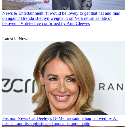
News & Entertainment
‘It would be lovely to get that hat and mac
on again:’ Brenda Blethyn weighs in on Vera return as fate of
beloved TV detective confirmed by Ann Cleeves
Latest in News
Fashion News
Cat Deeley's DeMellier saddle bag is loved by A-
listers – and its sophisticated appeal is undeniable