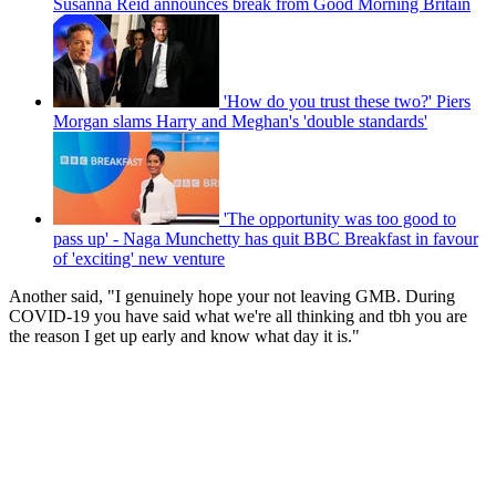
Susanna Reid announces break from Good Morning Britain
'How do you trust these two?' Piers
Morgan slams Harry and Meghan's 'double standards'
'The opportunity was too good to
pass up' - Naga Munchetty has quit BBC Breakfast in favour
of 'exciting' new venture
Another said, "I genuinely hope your not leaving GMB. During
COVID-19 you have said what we're all thinking and tbh you are
the reason I get up early and know what day it is."