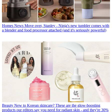
Homes News
Move over, Stanley - Ninja's new tumbler comes with
a blender and food processor attached (and it's seriously powerful)
Beauty
New to Korean skincare? These are the glow-boosting
products our editors say you need for radiant skin - and they're 30%