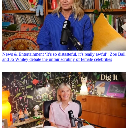
News & Entertainment
‘It’s so distasteful, it’s really awful’: Zoe Ball
and Jo Whiley debate the unfair scrutiny of female celebrities