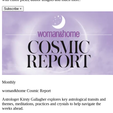
Subscribe +
Monthly
woman&home Cosmic Report
Astrologer Kirsty Gallagher explores key astrological transits and
themes, meditations, practices and crystals to help navigate the
weeks ahead.