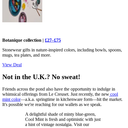
Botanique collection |
£27–£75
Stonewear gifts in nature-inspired colors, including bowls, spoons,
mugs, tea plates, and more.
View Deal
Not in the U.K.? No sweat!
Friends across the pond also have the opportunity to indulge in
whimsical offerings from Le Creuset. Just recently, the new
cool
mint color
—a.k.a. springtime in kitchenware form—hit the market.
It's possible we're reaching for our wallets as we speak.
A delightful shade of minty blue-green,
Cool Mint is fresh and optimistic with just
a hint of vintage nostalgia. Visit our