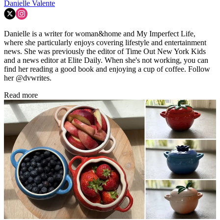
Danielle Valente
Danielle is a writer for woman&home and My Imperfect Life,
where she particularly enjoys covering lifestyle and entertainment
news. She was previously the editor of Time Out New York Kids
and a news editor at Elite Daily. When she's not working, you can
find her reading a good book and enjoying a cup of coffee. Follow
her @dvwrites.
Read more