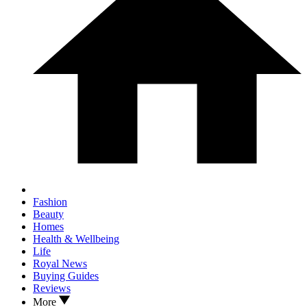
Fashion
Beauty
Homes
Health & Wellbeing
Life
Royal News
Buying Guides
Reviews
More