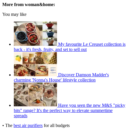
More from woman&home:
You may like
My favourite Le Creuset collection is
back - it's fresh, fruity, and set to sell out
Discover Damson Madder's
charming 'Nonna's House' lifestyle collection
Have you seen the new M&S "picky
bits" range? It's the perfect way to elevate summertime
spreads
• The
best air purifiers
for all budgets