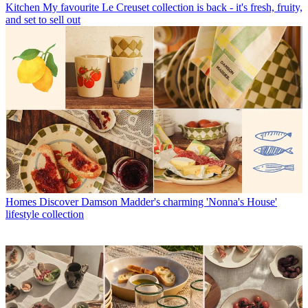
Kitchen
My favourite Le Creuset collection is back - it's fresh, fruity,
and set to sell out
Homes
Discover Damson Madder's charming 'Nonna's House'
lifestyle collection