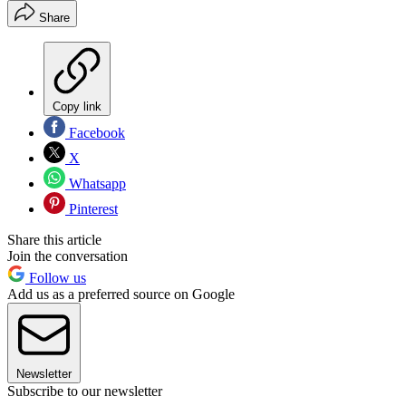
Share
Copy link
Facebook
X
Whatsapp
Pinterest
Share this article
Join the conversation
Follow us
Add us as a preferred source on Google
Newsletter
Subscribe to our newsletter