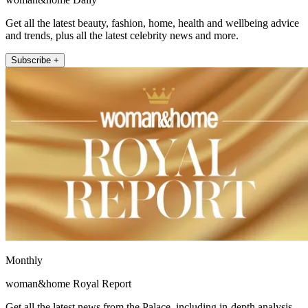
Get all the latest beauty, fashion, home, health and wellbeing advice
and trends, plus all the latest celebrity news and more.
Subscribe +
Monthly
woman&home Royal Report
Get all the latest news from the Palace, including in-depth analysis,