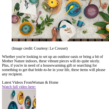
(Image credit: Courtesy: Le Creuset)
Whether you're looking to set up an outdoor oasis or bring a bit of
Mother Nature indoors, these vibrant pieces will do quite nicely.
Plus, if you're in need of a housewarming gift or searching for
something to get that bride-to-be in your life, these items will please
any recipient.
Latest Videos From
Woman & Home
Watch full video here: