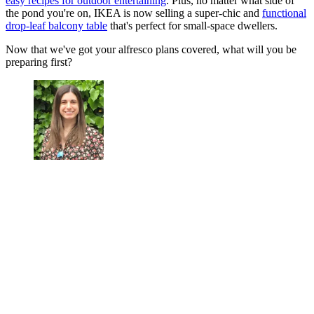
easy recipes for outdoor entertaining
. Plus, no matter what side of
the pond you're on, IKEA is now selling a super-chic and
functional
drop-leaf balcony table
that's perfect for small-space dwellers.
Now that we've got your alfresco plans covered, what will you be
preparing first?