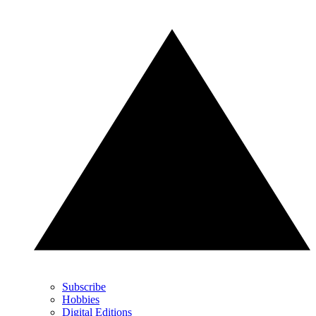
Subscribe
Hobbies
Digital Editions