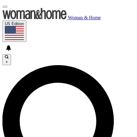
Woman & Home
US Edition
×