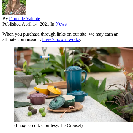
By
Danielle Valente
Published
April 14, 2021
In
News
When you purchase through links on our site, we may earn an
affiliate commission.
Here’s how it works
.
(Image credit: Courtesy: Le Creuset)