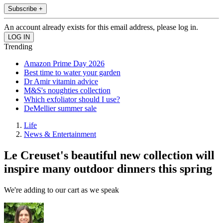
Subscribe +
An account already exists for this email address, please log in.
Trending
Amazon Prime Day 2026
Best time to water your garden
Dr Amir vitamin advice
M&S's noughties collection
Which exfoliator should I use?
DeMellier summer sale
Life
News & Entertainment
Le Creuset's beautiful new collection will
inspire many outdoor dinners this spring
We're adding to our cart as we speak