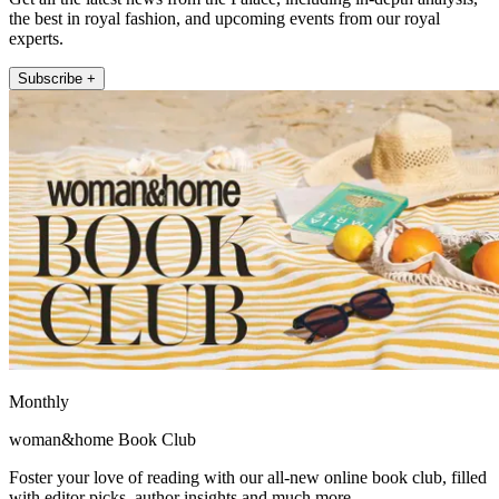
the best in royal fashion, and upcoming events from our royal
experts.
Subscribe +
Monthly
woman&home Book Club
Foster your love of reading with our all-new online book club, filled
with editor picks, author insights and much more.