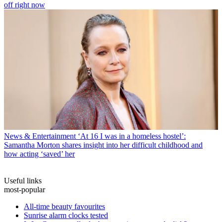
off right now
News & Entertainment
‘At 16 I was in a homeless hostel’:
Samantha Morton shares insight into her difficult childhood and
how acting ‘saved’ her
Useful links
most-popular
All-time beauty favourites
Sunrise alarm clocks tested