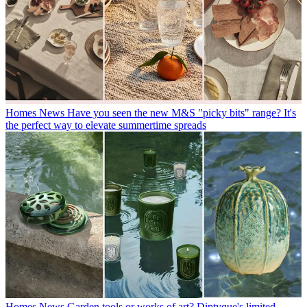
Homes News
Have you seen the new M&S "picky bits" range? It's
the perfect way to elevate summertime spreads
Homes News
Garden tools or works of art? Diptyque's limited-