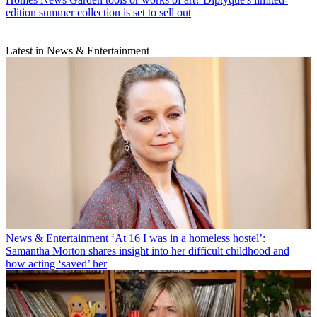
edition summer collection is set to sell out
Latest in News & Entertainment
News & Entertainment
‘At 16 I was in a homeless hostel’:
Samantha Morton shares insight into her difficult childhood and
how acting ‘saved’ her