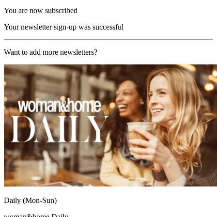
You are now subscribed
Your newsletter sign-up was successful
Want to add more newsletters?
Daily (Mon-Sun)
woman&home Daily