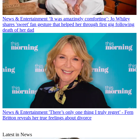
News & Entertainment
‘It was amazingly comforting’: Jo Whiley
shares 'sweet' fan gesture that helped her through first gig following
death of her dad
News & Entertainment
'There’s only one thing I truly regret’ - Fern
Britton reveals her true feelings about divorce
Latest in News