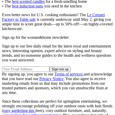
• The
best scented candles
for a fresh-smelling home
• The
best induction pans
you need in the kitchen
Even better news for U.S. cooking enthusiasts? The
Le Creuset
Factory to Table sale
is currently underway until May 2, giving you
ample time to score great deals—up to 50% off!—on highly-coveted
kitchenware.
Sign up for the woman&home newsletter
Sign up to our free daily email for the latest royal and entertainment
news, interesting opinion, expert advice on styling and beauty
trends, and no-nonsense guides to the health and wellness questions
you want answered.
By signing up, you agree to our
Terms of services
and acknowledge
that you have read our
Privacy Notice
. You also agree to receive
marketing emails from us that may include promotions from our
trusted partners and sponsors, which you can unsubscribe from at
any time.
Since these collections are perfect for springtime entertaining, we
strongly encourage polishing off your outdoor oasis with lush florals
(
easy gardening tips
here), cozy outdoor furniture, and, naturally,