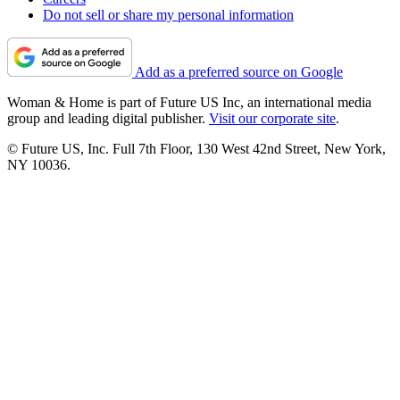
Do not sell or share my personal information
Add as a preferred source on Google
Woman & Home is part of Future US Inc, an international media
group and leading digital publisher.
Visit our corporate site
.
© Future US, Inc. Full 7th Floor, 130 West 42nd Street, New York,
NY 10036.