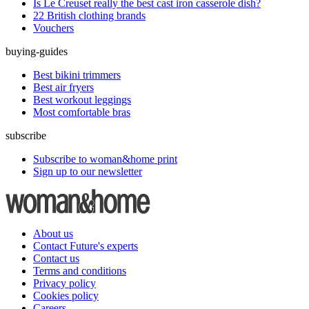
Is Le Creuset really the best cast iron casserole dish?
22 British clothing brands
Vouchers
buying-guides
Best bikini trimmers
Best air fryers
Best workout leggings
Most comfortable bras
subscribe
Subscribe to woman&home print
Sign up to our newsletter
About us
Contact Future's experts
Contact us
Terms and conditions
Privacy policy
Cookies policy
Careers