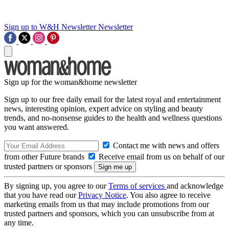
Sign up to W&H Newsletter
Newsletter
Sign up for the woman&home newsletter
Sign up to our free daily email for the latest royal and entertainment
news, interesting opinion, expert advice on styling and beauty
trends, and no-nonsense guides to the health and wellness questions
you want answered.
Contact me with news and offers
from other Future brands
Receive email from us on behalf of our
trusted partners or sponsors
By signing up, you agree to our
Terms of services
and acknowledge
that you have read our
Privacy Notice
. You also agree to receive
marketing emails from us that may include promotions from our
trusted partners and sponsors, which you can unsubscribe from at
any time.