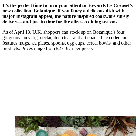
It's the perfect time to turn your attention towards Le Creuset's
new collection, Botanique. If you fancy a delicious dish with
major Instagram appeal, the nature-inspired cookware surely
delivers—and just in time for the alfresco dining season.
As of April 13, U.K. shoppers can stock up on Botanique's four
gorgeous hues: fig, nectar, deep teal, and artichaut. The collection
features mugs, tea plates, spoons, egg cups, cereal bowls, and other
products. Prices range from £27–£75 per piece.