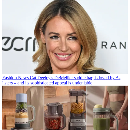
Fashion News
Cat Deeley's DeMellier saddle bag is loved by A-
listers – and its sophisticated appeal is undeniable