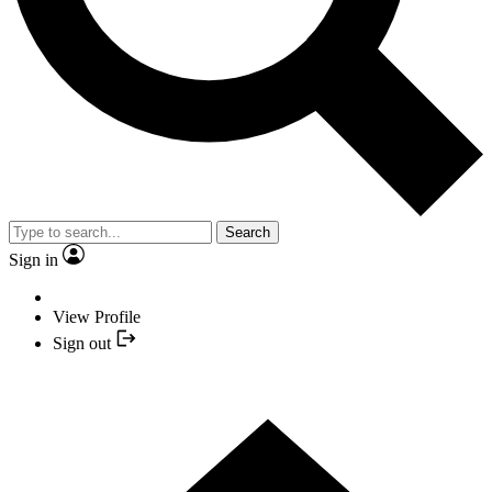
Search
Sign in
View Profile
Sign out