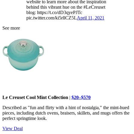
website to learn more about the inspiration
behind this vibrant hue on the #LeCreuset
blog: https://t.co/dD3qyePJTc
pic.twitter.com/ki5rllCZ5L
April 11, 2021
See more
Le Creuset Cool Mint Collection
|
$20–$570
Described as "fun and flirty with a hint of nostalgia," the mint-hued
pieces, including dutch ovens, braisers, skillets, and mugs offers the
perfect springtime look.
View Deal