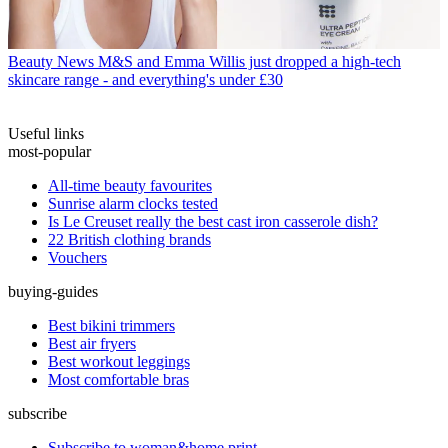
Beauty News
M&S and Emma Willis just dropped a high-tech
skincare range - and everything's under £30
Useful links
most-popular
All-time beauty favourites
Sunrise alarm clocks tested
Is Le Creuset really the best cast iron casserole dish?
22 British clothing brands
Vouchers
buying-guides
Best bikini trimmers
Best air fryers
Best workout leggings
Most comfortable bras
subscribe
Subscribe to woman&home print