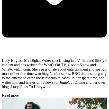
Lucy Buglass is a Digital Writer specialising in TV, film and lifestyle
content and has written for What's On TV, GoodtoKnow and
Whattowatch.com. She's passionate about entertainment and spends
most of her free time watching Netflix series, BBC dramas, or going
to the cinema to catch the latest film releases. In her spare time, she
writes film and television reviews for JumpCut Online and her own
blog, Lucy Goes To Hollywood.
Read more