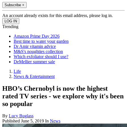
Subscribe +
An account already exists for this email address, please log in.
Trending
Amazon Prime Day 2026
Best time to water your garden
Dr Amir vitamin advice
M&S's noughties collection
Which exfoliator should I use?
DeMellier summer sale
Life
News & Entertainment
HBO’s Chernobyl is now the highest
rated TV series - we explore why it's been
so popular
By
Lucy Buglass
Published
June 5, 2019
In
News