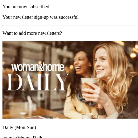
You are now subscribed
Your newsletter sign-up was successful
Want to add more newsletters?
Daily (Mon-Sun)
woman&home Daily