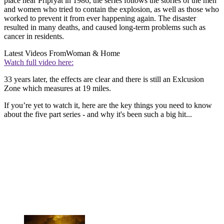
place near Pripryat in 1986, the series follows the stories of the men
and women who tried to contain the explosion, as well as those who
worked to prevent it from ever happening again. The disaster
resulted in many deaths, and caused long-term problems such as
cancer in residents.
Latest Videos From
Woman & Home
Watch full video here:
33 years later, the effects are clear and there is still an Exlcusion
Zone which measures at 19 miles.
If you’re yet to watch it, here are the key things you need to know
about the five part series - and why it's been such a big hit...