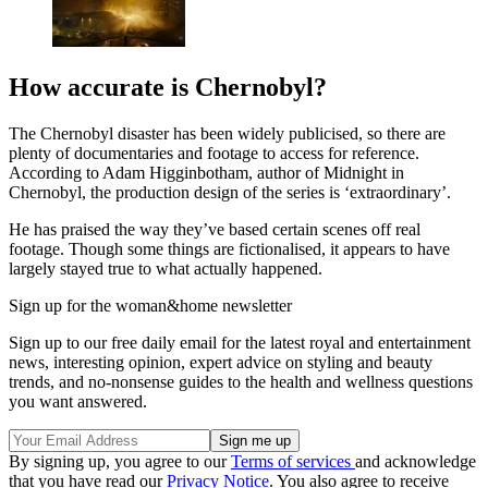
How accurate is Chernobyl?
The Chernobyl disaster has been widely publicised, so there are
plenty of documentaries and footage to access for reference.
According to Adam Higginbotham, author of Midnight in
Chernobyl, the production design of the series is ‘extraordinary’.
He has praised the way they’ve based certain scenes off real
footage. Though some things are fictionalised, it appears to have
largely stayed true to what actually happened.
Sign up for the woman&home newsletter
Sign up to our free daily email for the latest royal and entertainment
news, interesting opinion, expert advice on styling and beauty
trends, and no-nonsense guides to the health and wellness questions
you want answered.
By signing up, you agree to our
Terms of services
and acknowledge
that you have read our
Privacy Notice
. You also agree to receive