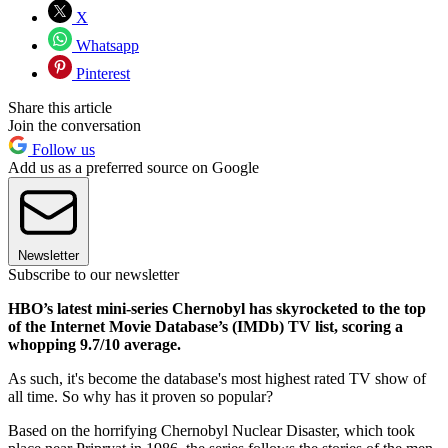
X
Whatsapp
Pinterest
Share this article
Join the conversation
Follow us
Add us as a preferred source on Google
Newsletter
Subscribe to our newsletter
HBO’s latest mini-series Chernobyl has skyrocketed to the top
of the Internet Movie Database’s (IMDb) TV list, scoring a
whopping 9.7/10 average.
As such, it's become the database's most highest rated TV show of
all time. So why has it proven so popular?
Based on the horrifying Chernobyl Nuclear Disaster, which took