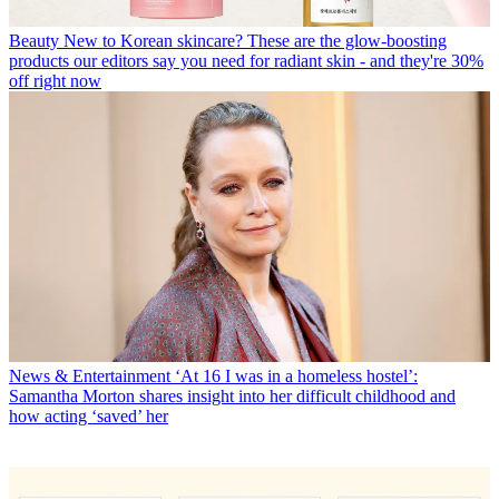
Beauty
New to Korean skincare? These are the glow-boosting
products our editors say you need for radiant skin - and they're 30%
off right now
News & Entertainment
‘At 16 I was in a homeless hostel’:
Samantha Morton shares insight into her difficult childhood and
how acting ‘saved’ her