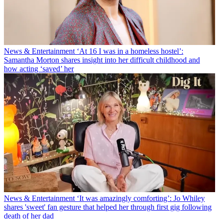
News & Entertainment
‘At 16 I was in a homeless hostel’:
Samantha Morton shares insight into her difficult childhood and
how acting ‘saved’ her
News & Entertainment
‘It was amazingly comforting’: Jo Whiley
shares 'sweet' fan gesture that helped her through first gig following
death of her dad