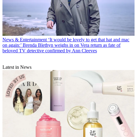
News & Entertainment
‘It would be lovely to get that hat and mac
on again:’ Brenda Blethyn weighs in on Vera return as fate of
beloved TV detective confirmed by Ann Cleeves
Latest in News