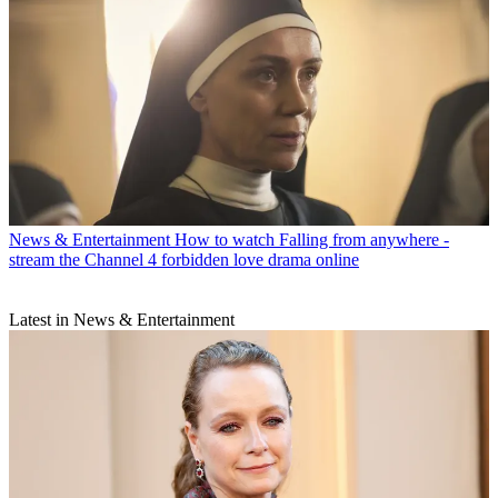
News & Entertainment
How to watch Falling from anywhere -
stream the Channel 4 forbidden love drama online
Latest in News & Entertainment