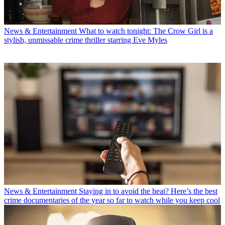
News & Entertainment
What to watch tonight: The Crow Girl is a
stylish, unmissable crime thriller starring Eve Myles
News & Entertainment
Staying in to avoid the heat? Here’s the best
crime documentaries of the year so far to watch while you keep cool