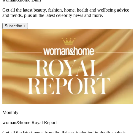
Get all the latest beauty, fashion, home, health and wellbeing advice
and trends, plus all the latest celebrity news and more.
Subscribe +
Monthly
woman&home Royal Report
Get all the latest news from the Palace, including in-depth analysis,