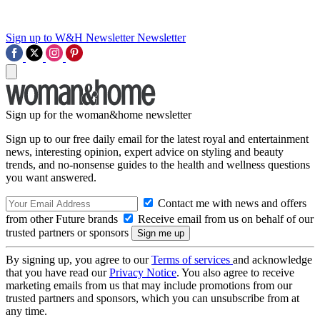
Sign up to W&H Newsletter
Newsletter
Sign up for the woman&home newsletter
Sign up to our free daily email for the latest royal and entertainment
news, interesting opinion, expert advice on styling and beauty
trends, and no-nonsense guides to the health and wellness questions
you want answered.
Contact me with news and offers
from other Future brands
Receive email from us on behalf of our
trusted partners or sponsors
By signing up, you agree to our
Terms of services
and acknowledge
that you have read our
Privacy Notice
. You also agree to receive
marketing emails from us that may include promotions from our
trusted partners and sponsors, which you can unsubscribe from at
any time.