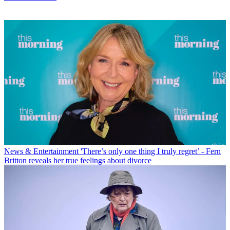
News & Entertainment
'There’s only one thing I truly regret’ - Fern
Britton reveals her true feelings about divorce