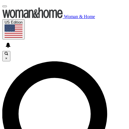
Woman & Home
US Edition
×