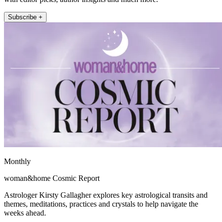
Subscribe +
Monthly
woman&home Cosmic Report
Astrologer Kirsty Gallagher explores key astrological transits and
themes, meditations, practices and crystals to help navigate the
weeks ahead.