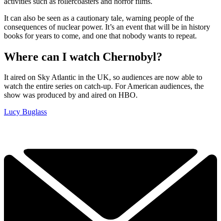
activities such as rollercoasters and horror films.
It can also be seen as a cautionary tale, warning people of the
consequences of nuclear power. It’s an event that will be in history
books for years to come, and one that nobody wants to repeat.
Where can I watch Chernobyl?
It aired on Sky Atlantic in the UK, so audiences are now able to
watch the entire series on catch-up. For American audiences, the
show was produced by and aired on HBO.
Lucy Buglass