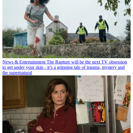
News & Entertainment
The Rapture will be the next TV obsession
to get under your skin - it’s a gripping tale of trauma, mystery and
the supernatural