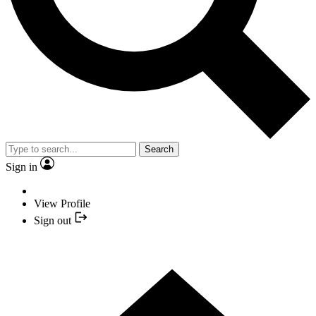
Search
Sign in
View Profile
Sign out