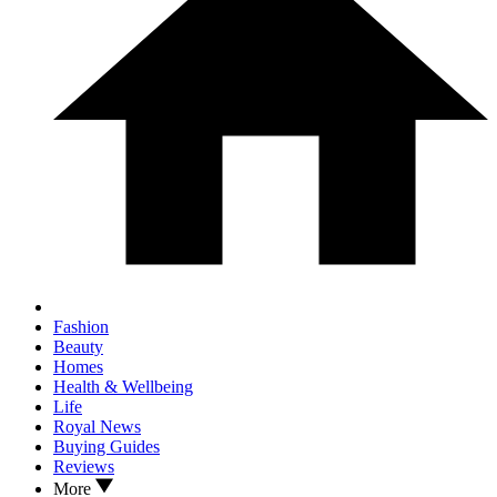
Fashion
Beauty
Homes
Health & Wellbeing
Life
Royal News
Buying Guides
Reviews
More