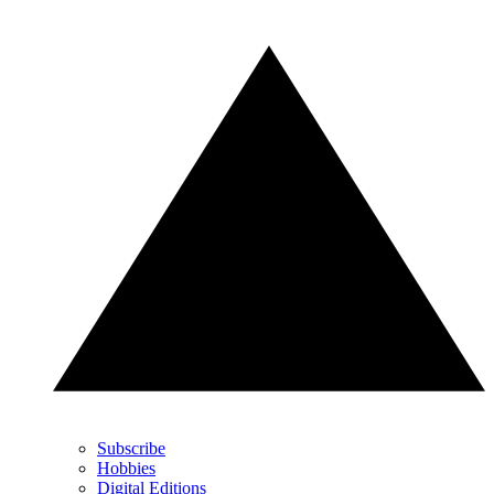
Subscribe
Hobbies
Digital Editions