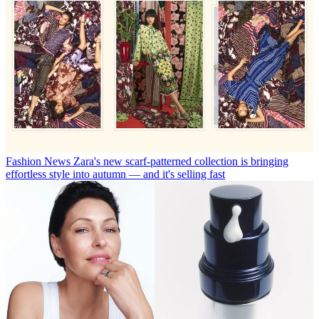
Fashion News
Zara's new scarf-patterned collection is bringing
effortless style into autumn — and it's selling fast