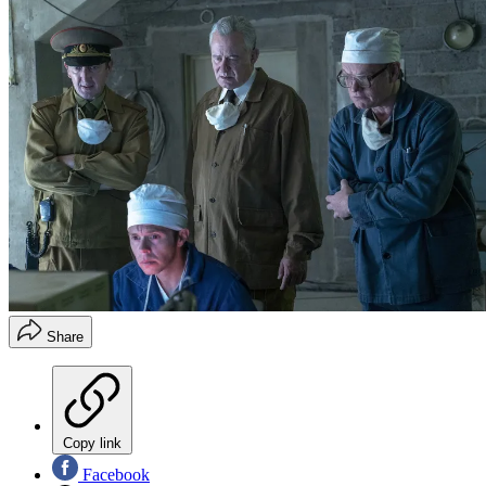
Share
Copy link
Facebook