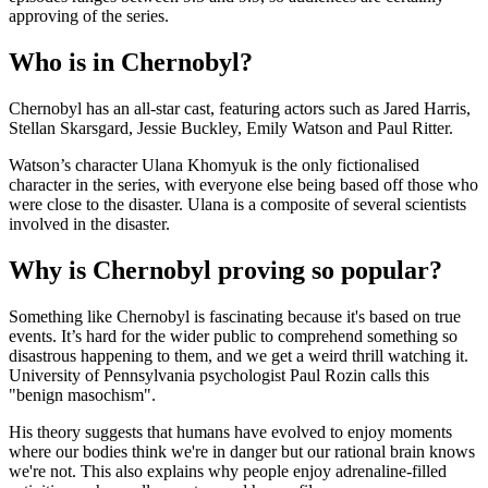
approving of the series.
Who is in Chernobyl?
Chernobyl has an all-star cast, featuring actors such as Jared Harris,
Stellan Skarsgard, Jessie Buckley, Emily Watson and Paul Ritter.
Watson’s character Ulana Khomyuk is the only fictionalised
character in the series, with everyone else being based off those who
were close to the disaster. Ulana is a composite of several scientists
involved in the disaster.
Why is Chernobyl proving so popular?
Something like Chernobyl is fascinating because it's based on true
events. It’s hard for the wider public to comprehend something so
disastrous happening to them, and we get a weird thrill watching it.
University of Pennsylvania psychologist Paul Rozin calls this
"benign masochism".
His theory suggests that humans have evolved to enjoy moments
where our bodies think we're in danger but our rational brain knows
we're not. This also explains why people enjoy adrenaline-filled