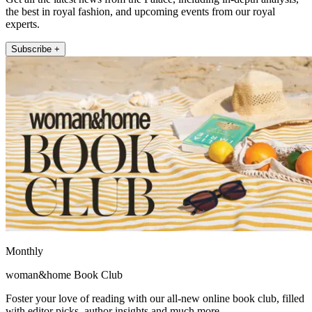
the best in royal fashion, and upcoming events from our royal
experts.
Subscribe +
Monthly
woman&home Book Club
Foster your love of reading with our all-new online book club, filled
with editor picks, author insights and much more.