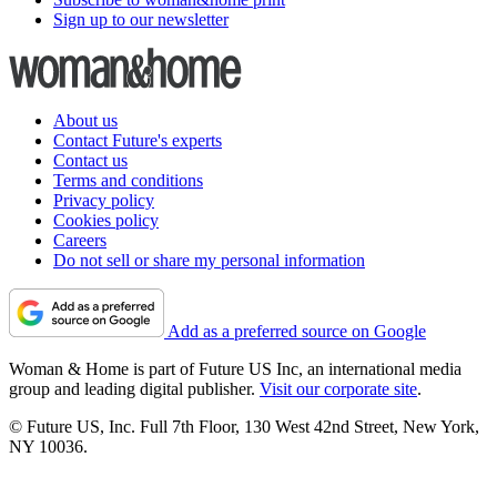
Sign up to our newsletter
About us
Contact Future's experts
Contact us
Terms and conditions
Privacy policy
Cookies policy
Careers
Do not sell or share my personal information
Add as a preferred source on Google
Woman & Home is part of Future US Inc, an international media
group and leading digital publisher.
Visit our corporate site
.
© Future US, Inc. Full 7th Floor, 130 West 42nd Street, New York,
NY 10036.