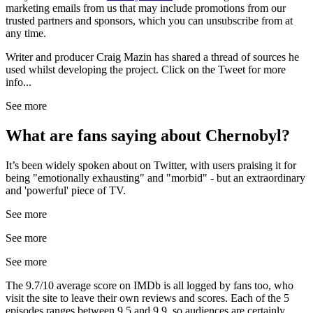
marketing emails from us that may include promotions from our
trusted partners and sponsors, which you can unsubscribe from at
any time.
Writer and producer Craig Mazin has shared a thread of sources he
used whilst developing the project. Click on the Tweet for more
info...
See more
What are fans saying about Chernobyl?
It’s been widely spoken about on Twitter, with users praising it for
being "emotionally exhausting" and "morbid" - but an extraordinary
and 'powerful' piece of TV.
See more
See more
See more
The 9.7/10 average score on IMDb is all logged by fans too, who
visit the site to leave their own reviews and scores. Each of the 5
episodes ranges between 9.5 and 9.9, so audiences are certainly