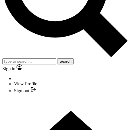
Search
Sign in
View Profile
Sign out