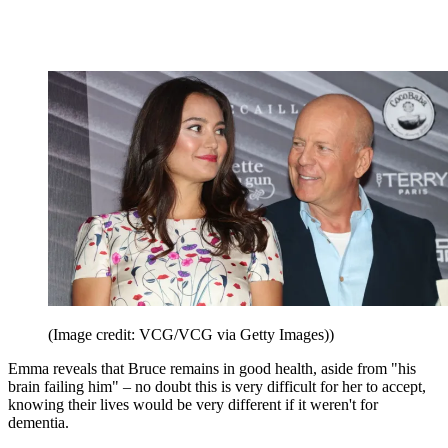
(Image credit: VCG/VCG via Getty Images))
Emma reveals that Bruce remains in good health, aside from "his
brain failing him" – no doubt this is very difficult for her to accept,
knowing their lives would be very different if it weren't for
dementia.