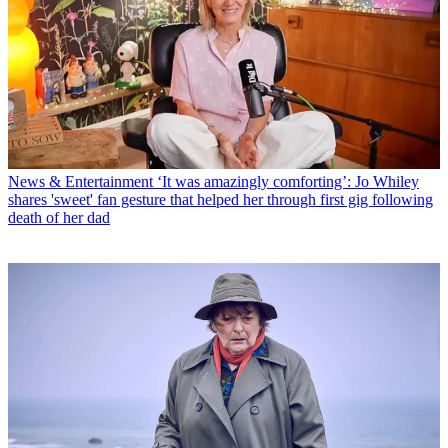
News & Entertainment
‘It was amazingly comforting’: Jo Whiley
shares 'sweet' fan gesture that helped her through first gig following
death of her dad