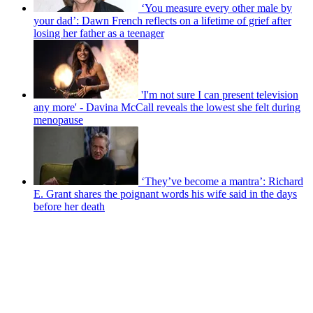
‘You measure every other male by
your dad’: Dawn French reflects on a lifetime of grief after
losing her father as a teenager
'I'm not sure I can present television
any more' - Davina McCall reveals the lowest she felt during
menopause
‘They’ve become a mantra’: Richard
E. Grant shares the poignant words his wife said in the days
before her death