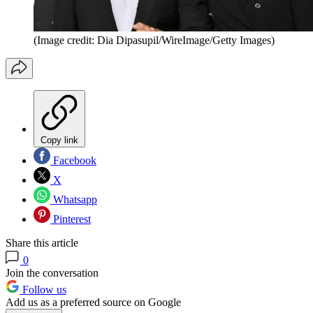
(Image credit: Dia Dipasupil/WireImage/Getty Images)
Copy link
Facebook
X
Whatsapp
Pinterest
Share this article
0
Join the conversation
Follow us
Add us as a preferred source on Google