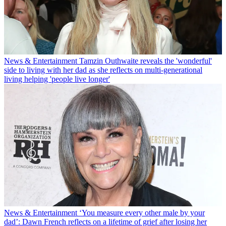
News & Entertainment
Tamzin Outhwaite reveals the 'wonderful'
side to living with her dad as she reflects on multi-generational
living helping 'people live longer'
News & Entertainment
‘You measure every other male by your
dad’: Dawn French reflects on a lifetime of grief after losing her