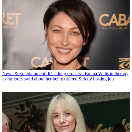
News & Entertainment
‘It’s a long process’: Emma Willis in therapy
as rumours swirl about her being offered Strictly hosting job