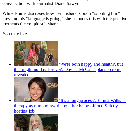
conversation with journalist Diane Sawyer.
While Emma discusses how her husband's brain "is failing him"
how and his "language is going," she balances this with the positive
moments the couple still share.
You may like
'We're both happy and healthy, but
that might not last forever': Davina McCall's plans to retire
revealed
‘It’s a long process’: Emma Willis in
therapy as rumours swirl about her being offered Strictly
hosting job