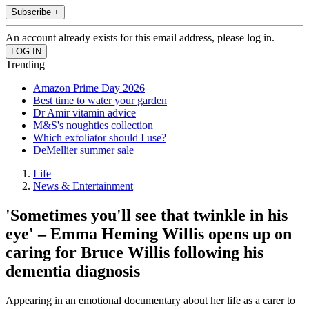
Subscribe +
An account already exists for this email address, please log in.
Trending
Amazon Prime Day 2026
Best time to water your garden
Dr Amir vitamin advice
M&S's noughties collection
Which exfoliator should I use?
DeMellier summer sale
Life
News & Entertainment
'Sometimes you'll see that twinkle in his
eye' – Emma Heming Willis opens up on
caring for Bruce Willis following his
dementia diagnosis
Appearing in an emotional documentary about her life as a carer to