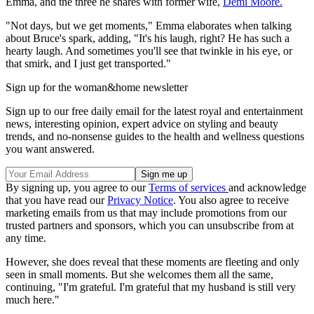
Emma, and the three he shares with former wife,
Demi Moore.
"Not days, but we get moments," Emma elaborates when talking
about Bruce's spark, adding, "It's his laugh, right? He has such a
hearty laugh. And sometimes you'll see that twinkle in his eye, or
that smirk, and I just get transported."
Sign up for the woman&home newsletter
Sign up to our free daily email for the latest royal and entertainment
news, interesting opinion, expert advice on styling and beauty
trends, and no-nonsense guides to the health and wellness questions
you want answered.
By signing up, you agree to our
Terms of services
and acknowledge
that you have read our
Privacy Notice
. You also agree to receive
marketing emails from us that may include promotions from our
trusted partners and sponsors, which you can unsubscribe from at
any time.
However, she does reveal that these moments are fleeting and only
seen in small moments. But she welcomes them all the same,
continuing, "I'm grateful. I'm grateful that my husband is still very
much here."