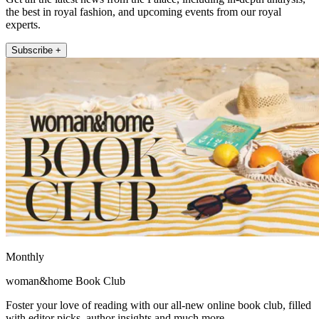
the best in royal fashion, and upcoming events from our royal
experts.
Subscribe +
Monthly
woman&home Book Club
Foster your love of reading with our all-new online book club, filled
with editor picks, author insights and much more.