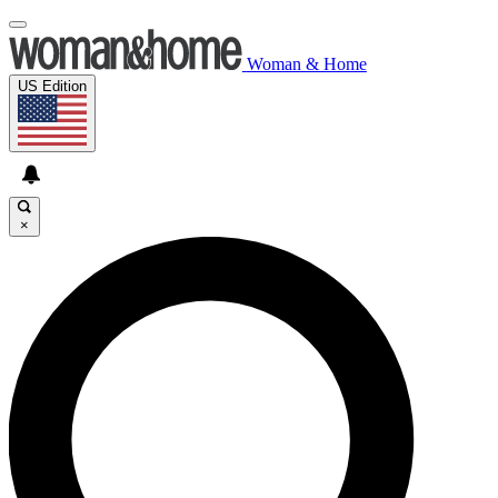
Woman & Home
US Edition
×