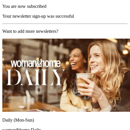
You are now subscribed
Your newsletter sign-up was successful
Want to add more newsletters?
Daily (Mon-Sun)
woman&home Daily