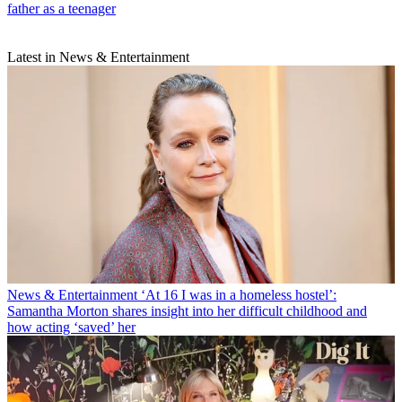
father as a teenager
Latest in News & Entertainment
News & Entertainment
‘At 16 I was in a homeless hostel’:
Samantha Morton shares insight into her difficult childhood and
how acting ‘saved’ her