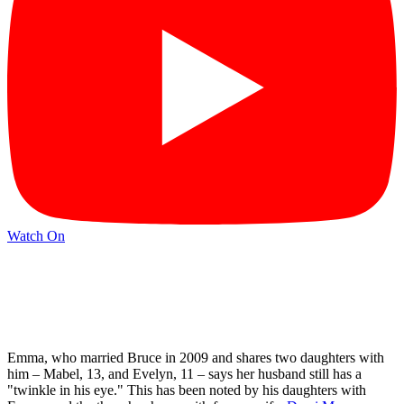
Watch On
Emma, who married Bruce in 2009 and shares two daughters with
him – Mabel, 13, and Evelyn, 11 – says her husband still has a
"twinkle in his eye." This has been noted by his daughters with