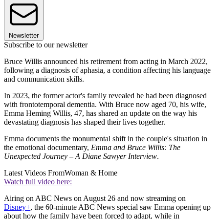
Newsletter
Subscribe to our newsletter
Bruce Willis announced his retirement from acting in March 2022,
following a diagnosis of aphasia, a condition affecting his language
and communication skills.
In 2023, the former actor's family revealed he had been diagnosed
with frontotemporal dementia. With Bruce now aged 70, his wife,
Emma Heming Willis, 47, has shared an update on the way his
devastating diagnosis has shaped their lives together.
Emma documents the monumental shift in the couple's situation in
the emotional documentary,
Emma and Bruce Willis: The
Unexpected Journey – A Diane Sawyer Interview
.
Latest Videos From
Woman & Home
Watch full video here:
Airing on ABC News on August 26 and now streaming on
Disney+
, the 60-minute ABC News special saw Emma opening up
about how the family have been forced to adapt, while in