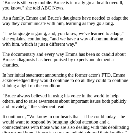
"Bruce is still very mobile. Bruce is in really great health overall,
you know," she told ABC News.
As a family, Emma and Bruce's daughters have needed to adapt the
way they communicate with him, learning as they go along.
"The language is going, and, you know, we've learned to adapt,"
she explains, continuing, "and we have a way of communicating
with him, which is just a different way."
The documentary and every way Emma has been so candid about
Bruce's diagnosis has been praised by experts and dementia
charities.
In her initial statement announcing the former actor's FTD, Emma
acknowledged they would continue to do all they could to continue
shining a light on the condition.
"Bruce always believed in using his voice in the world to help
others, and to raise awareness about important issues both publicly
and privately," the statement read.
It continued, “We know in our hearts that – if he could today – he
would want to respond by bringing global attention and a
connectedness with those who are also dealing with this debilitating
disease and how it impacts so many individuals and their families."