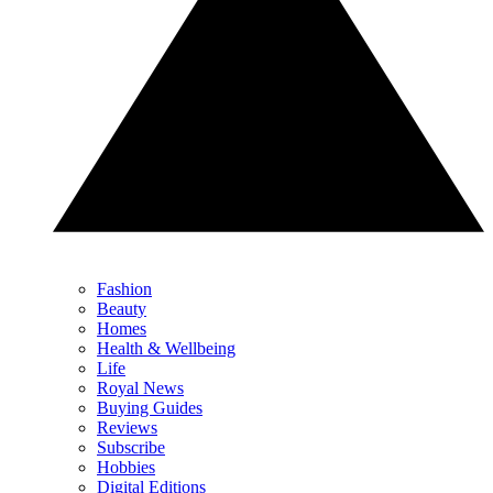
Fashion
Beauty
Homes
Health & Wellbeing
Life
Royal News
Buying Guides
Reviews
Subscribe
Hobbies
Digital Editions