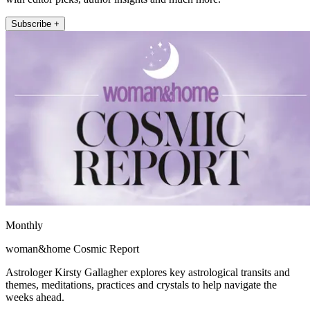
Subscribe +
Monthly
woman&home Cosmic Report
Astrologer Kirsty Gallagher explores key astrological transits and
themes, meditations, practices and crystals to help navigate the
weeks ahead.