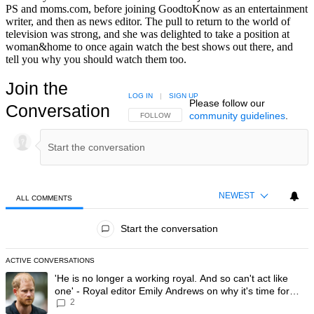
PS and moms.com, before joining GoodtoKnow as an entertainment
writer, and then as news editor. The pull to return to the world of
television was strong, and she was delighted to take a position at
woman&home to once again watch the best shows out there, and
tell you why you should watch them too.
Join the
LOG IN
|
SIGN UP
Please follow our
Conversation
community guidelines
.
FOLLOW THIS CONVERSATION TO BE NOTIFIED
FOLLOW
NEWEST
ALL COMMENTS
All Comments
Start the conversation
ACTIVE CONVERSATIONS
The following is a list of the most commented articles in the last 7 day
A trending article titled "'He is no longer a working royal. And so can'
'He is no longer a working royal. And so can't act like
one' - Royal editor Emily Andrews on why it's time for
2
Prince Harry to stop