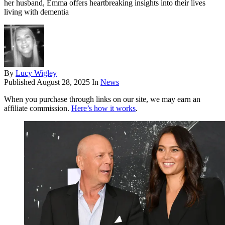
her husband, Emma offers heartbreaking insights into their lives
living with dementia
By
Lucy Wigley
Published
August 28, 2025
In
News
When you purchase through links on our site, we may earn an
affiliate commission.
Here’s how it works
.