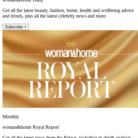
Get all the latest beauty, fashion, home, health and wellbeing advice
and trends, plus all the latest celebrity news and more.
Subscribe +
Monthly
woman&home Royal Report
Get all the latest news from the Palace, including in-depth analysis,