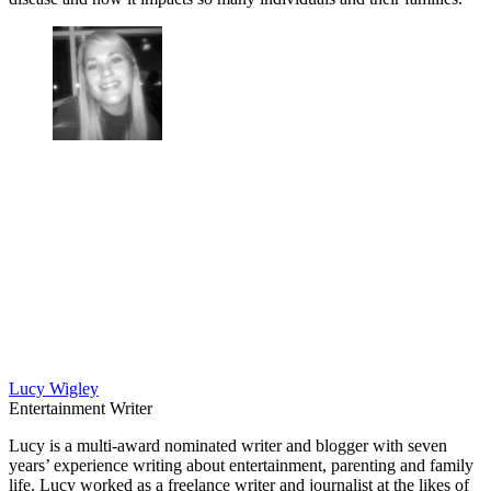
Lucy Wigley
Entertainment Writer
Lucy is a multi-award nominated writer and blogger with seven
years’ experience writing about entertainment, parenting and family
life. Lucy worked as a freelance writer and journalist at the likes of