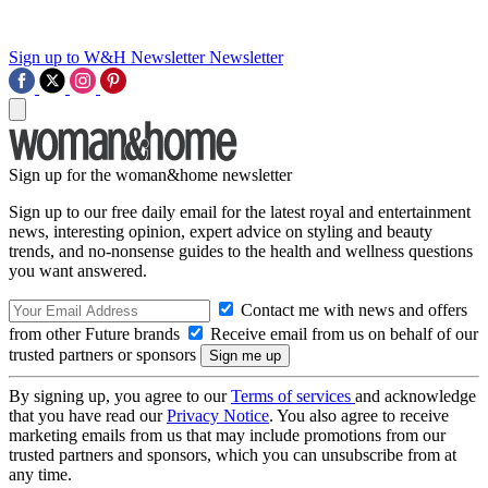
Sign up to W&H Newsletter
Newsletter
Sign up for the woman&home newsletter
Sign up to our free daily email for the latest royal and entertainment
news, interesting opinion, expert advice on styling and beauty
trends, and no-nonsense guides to the health and wellness questions
you want answered.
Contact me with news and offers
from other Future brands
Receive email from us on behalf of our
trusted partners or sponsors
By signing up, you agree to our
Terms of services
and acknowledge
that you have read our
Privacy Notice
. You also agree to receive
marketing emails from us that may include promotions from our
trusted partners and sponsors, which you can unsubscribe from at
any time.