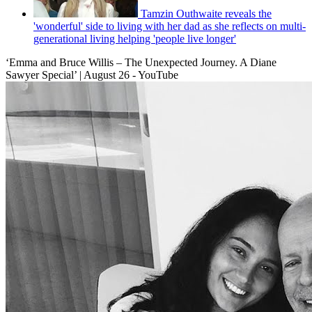
Tamzin Outhwaite reveals the
'wonderful' side to living with her dad as she reflects on multi-
generational living helping 'people live longer'
‘Emma and Bruce Willis – The Unexpected Journey. A Diane
Sawyer Special’ | August 26 - YouTube