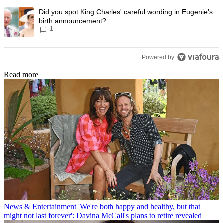
A trending article titled "Did you spot King Charles' careful wording
Did you spot King Charles' careful wording in Eugenie's
birth announcement?
1
Powered by
Read more
News & Entertainment
'We're both happy and healthy, but that
might not last forever': Davina McCall's plans to retire revealed