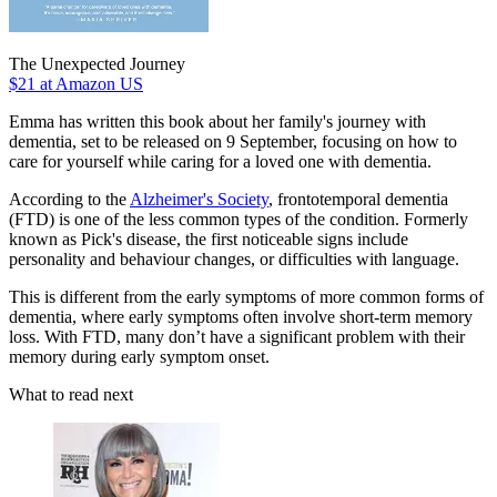
The Unexpected Journey
$21
at Amazon US
Emma has written this book about her family's journey with
dementia, set to be released on 9 September, focusing on how to
care for yourself while caring for a loved one with dementia.
According to the
Alzheimer's Society
, frontotemporal dementia
(FTD) is one of the less common types of the condition. Formerly
known as Pick's disease, the first noticeable signs include
personality and behaviour changes, or difficulties with language.
This is different from the early symptoms of more common forms of
dementia, where early symptoms often involve short-term memory
loss. With FTD, many don’t have a significant problem with their
memory during early symptom onset.
What to read next