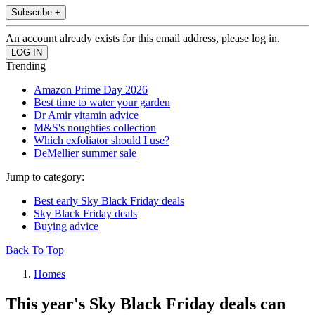
Subscribe +
An account already exists for this email address, please log in.
Trending
Amazon Prime Day 2026
Best time to water your garden
Dr Amir vitamin advice
M&S's noughties collection
Which exfoliator should I use?
DeMellier summer sale
Jump to category:
Best early Sky Black Friday deals
Sky Black Friday deals
Buying advice
Back To Top
Homes
This year's Sky Black Friday deals can