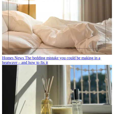
Homes News
The bedding mistake you could be making in a
heatwave – and how to fix it