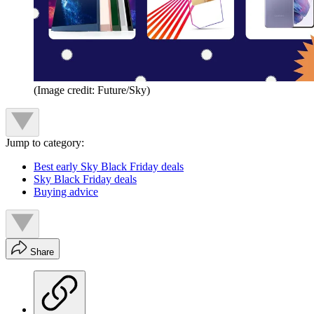
(Image credit: Future/Sky)
Jump to category:
Best early Sky Black Friday deals
Sky Black Friday deals
Buying advice
Share