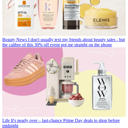
Beauty News
I don't usually text my friends about beauty sales - but
the calibre of this 30% off event got me straight on the phone
Life
It's nearly over – last-chance Prime Day deals to shop before
midnight