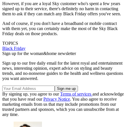
However, if you are a loyal Sky customer who's spent a few years
signed up to their service, there's definitely no harm in contacting
them to ask if they can match any Black Friday offers you've seen.
And of course, if you don't have a broadband or mobile contract
with them yet, you can certainly make the most of the Sky Black
Friday deals on those products.
TOPICS
Black Friday
Sign up for the woman&home newsletter
Sign up to our free daily email for the latest royal and entertainment
news, interesting opinion, expert advice on styling and beauty
trends, and no-nonsense guides to the health and wellness questions
you want answered.
By signing up, you agree to our
Terms of services
and acknowledge
that you have read our
Privacy Notice
. You also agree to receive
marketing emails from us that may include promotions from our
trusted partners and sponsors, which you can unsubscribe from at
any time.