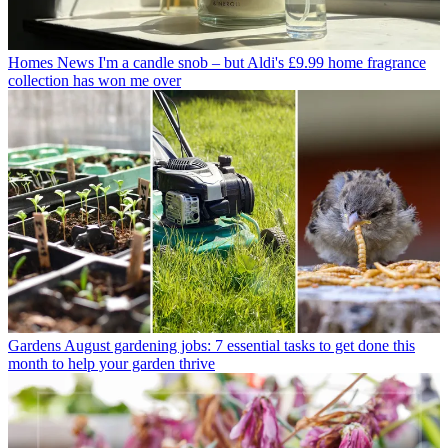
Homes News
I'm a candle snob – but Aldi's £9.99 home fragrance
collection has won me over
Gardens
August gardening jobs: 7 essential tasks to get done this
month to help your garden thrive