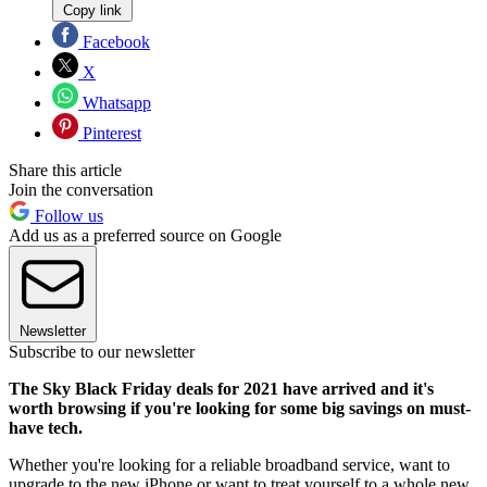
Copy link
Facebook
X
Whatsapp
Pinterest
Share this article
Join the conversation
Follow us
Add us as a preferred source on Google
Newsletter
Subscribe to our newsletter
The Sky Black Friday deals for 2021 have arrived and it's
worth browsing if you're looking for some big savings on must-
have tech.
Whether you're looking for a reliable broadband service, want to
upgrade to the new iPhone or want to treat yourself to a whole new