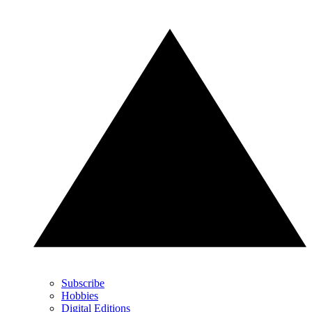
Subscribe
Hobbies
Digital Editions