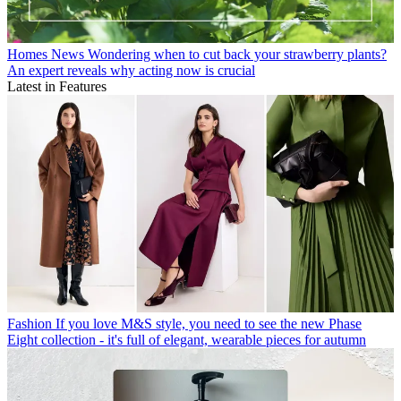
Homes News
Wondering when to cut back your strawberry plants?
An expert reveals why acting now is crucial
Latest in Features
Fashion
If you love M&S style, you need to see the new Phase
Eight collection - it's full of elegant, wearable pieces for autumn