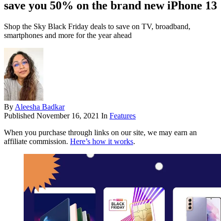
save you 50% on the brand new iPhone 13
Shop the Sky Black Friday deals to save on TV, broadband,
smartphones and more for the year ahead
By
Aleesha Badkar
Published
November 16, 2021
In
Features
When you purchase through links on our site, we may earn an
affiliate commission.
Here’s how it works
.