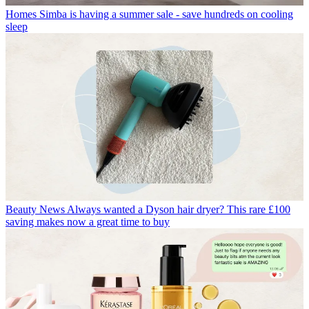
Homes
Simba is having a summer sale - save hundreds on cooling
sleep
Beauty News
Always wanted a Dyson hair dryer? This rare £100
saving makes now a great time to buy