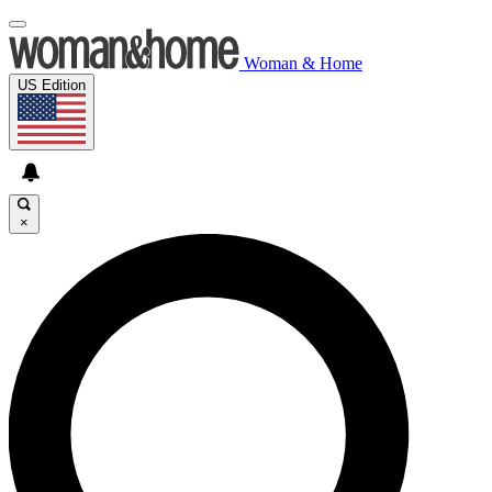
Woman & Home
US Edition
×