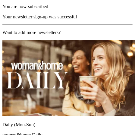
You are now subscribed
Your newsletter sign-up was successful
Want to add more newsletters?
Daily (Mon-Sun)
woman&home Daily