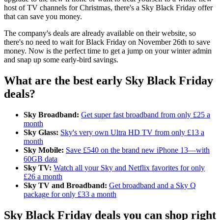
host of TV channels for Christmas, there's a Sky Black Friday offer
that can save you money.
The company's deals are already available on their website, so
there's no need to wait for Black Friday on November 26th to save
money. Now is the perfect time to get a jump on your winter admin
and snap up some early-bird savings.
What are the best early Sky Black Friday
deals?
Sky Broadband:
Get super fast broadband from only £25 a
month
Sky Glass:
Sky's very own Ultra HD TV from only £13 a
month
Sky Mobile:
Save £540 on the brand new iPhone 13—with
60GB data
Sky TV:
Watch all your Sky and Netflix favorites for only
£26 a month
Sky TV and Broadband:
Get broadband and a Sky Q
package for only £33 a month
Sky Black Friday deals you can shop right