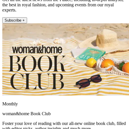
the best in royal fashion, and upcoming events from our royal
experts.
Subscribe +
Monthly
woman&home Book Club
Foster your love of reading with our all-new online book club, filled
with editor picks, author insights and much more.