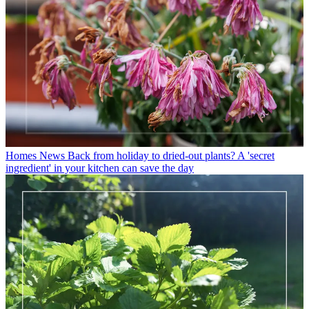
Homes News
Back from holiday to dried-out plants? A 'secret
ingredient' in your kitchen can save the day