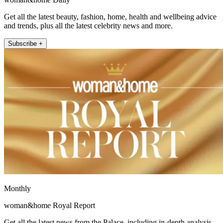
Get all the latest beauty, fashion, home, health and wellbeing advice
and trends, plus all the latest celebrity news and more.
Subscribe +
Monthly
woman&home Royal Report
Get all the latest news from the Palace, including in-depth analysis,