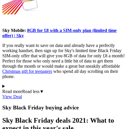
Sky Mobile:
8GB for £8 with a SIM-only plan (limited time
offer) | Sky
If you really want to save on data and already have a perfectly
working handset, then sign up for Sky's limited time Black Friday
SIM-only offer that will give you 8GB of data for only £8 a month!
Perfect for those who only need a little bit of data to get them
through the month or would make a great but sneakily affordable
Christmas gift for teenagers
who spend all day scrolling on their
phone.
Read more
Read less
▼
View Deal
Sky Black Friday buying advice
Sky Black Friday deals 2021: What to
expect in this year's sale