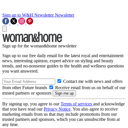
Sign up to W&H Newsletter
Newsletter
Sign up for the woman&home newsletter
Sign up to our free daily email for the latest royal and entertainment
news, interesting opinion, expert advice on styling and beauty
trends, and no-nonsense guides to the health and wellness questions
you want answered.
Contact me with news and offers
from other Future brands
Receive email from us on behalf of our
trusted partners or sponsors
By signing up, you agree to our
Terms of services
and acknowledge
that you have read our
Privacy Notice
. You also agree to receive
marketing emails from us that may include promotions from our
trusted partners and sponsors, which you can unsubscribe from at
any time.