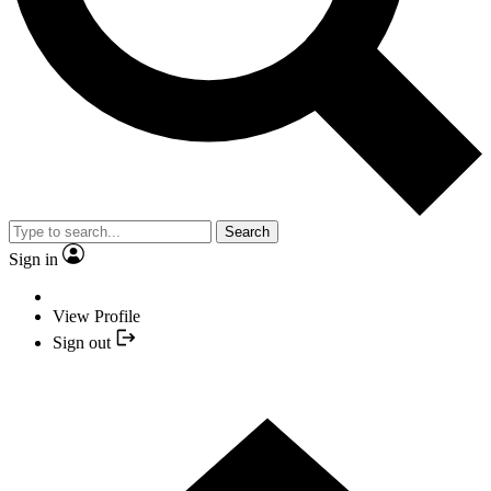
Search
Sign in
View Profile
Sign out