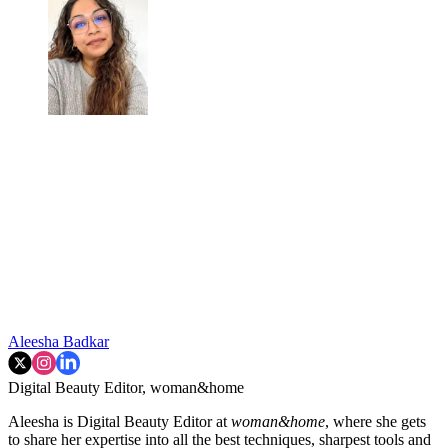
Aleesha Badkar
Digital Beauty Editor, woman&home
Aleesha is Digital Beauty Editor at
woman&home
, where she gets
to share her expertise into all the best techniques, sharpest tools and