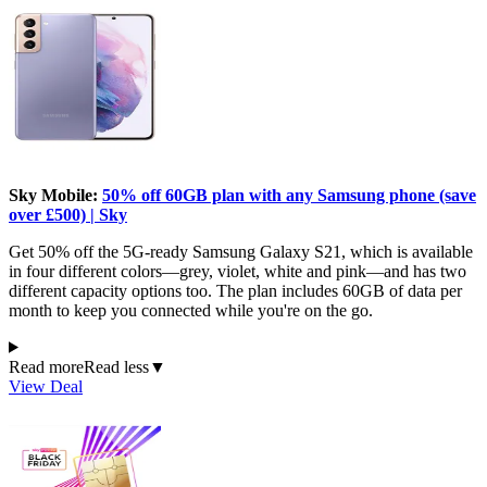
Sky Mobile:
50% off 60GB plan with any Samsung phone (save
over £500) | Sky
Get 50% off the 5G-ready Samsung Galaxy S21, which is available
in four different colors—grey, violet, white and pink—and has two
different capacity options too. The plan includes 60GB of data per
month to keep you connected while you're on the go.
Read more
Read less
▼
View Deal