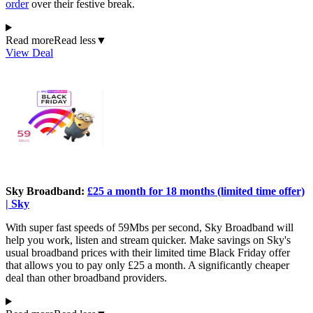
order
over their festive break.
Read more
Read less
▼
View Deal
Sky Broadband:
£25 a month for 18 months (limited time offer)
| Sky
With super fast speeds of 59Mbs per second, Sky Broadband will
help you work, listen and stream quicker. Make savings on Sky's
usual broadband prices with their limited time Black Friday offer
that allows you to pay only £25 a month. A significantly cheaper
deal than other broadband providers.