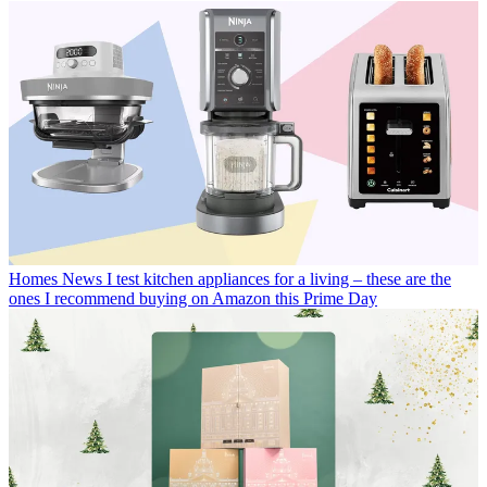
Homes News
I test kitchen appliances for a living – these are the
ones I recommend buying on Amazon this Prime Day