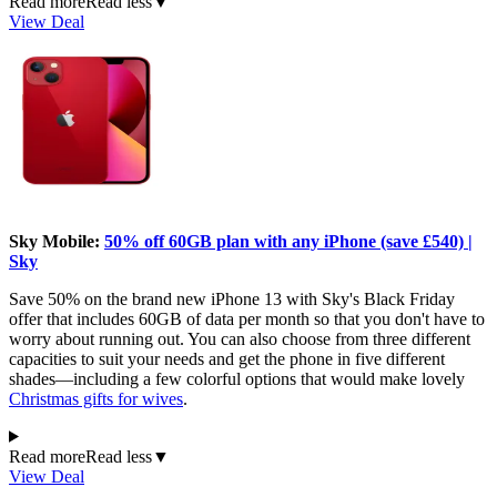
Read more
Read less
▼
View Deal
Sky Mobile:
50% off 60GB plan with any iPhone (save £540) |
Sky
Save 50% on the brand new iPhone 13 with Sky's Black Friday
offer that includes 60GB of data per month so that you don't have to
worry about running out. You can also choose from three different
capacities to suit your needs and get the phone in five different
shades—including a few colorful options that would make lovely
Christmas gifts for wives
.
Read more
Read less
▼
View Deal