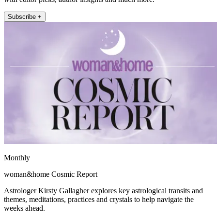
Subscribe +
Monthly
woman&home Cosmic Report
Astrologer Kirsty Gallagher explores key astrological transits and
themes, meditations, practices and crystals to help navigate the
weeks ahead.