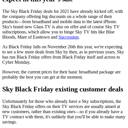
The Sky Black Friday deals for 2021 have already kicked off, with
the company offering big discounts on a whole range of their
products—from broadband and mobile data to the latest iPhone.
Sky's brand new Glass TV is also on offer and of course Sky TV
subscriptions, which allow you to binge Sky TV hits like Blue
Bloods, Mare of Easttown and
Succession
.
As Black Friday falls on November 26th this year, we're expecting
to see a few more deals from Sky by then, as in previous years, Sky
has run Black Friday offers from Black Friday itself and across to
Cyber Monday.
However, the current prices for their basic broadband package are
probably the best you can get at the moment.
Sky Black Friday existing customer deals
Unfortunately for those who already have a Sky subscriptions, the
Sky Black Friday offers on their TV services are usually aimed at
new customers, rather than existing ones—so if you already have a
TV contract with them, it's unlikely that you'll be able to make many
savings.