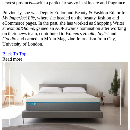
newest products—with a particular savvy in skincare and fragrance.
Previously, she was Deputy Editor and Beauty & Fashion Editor for
My Imperfect Life
, where she headed up the beauty, fashion and
eCommerce pages. In the past, she has worked as Shopping Writer
at
woman&home
, gained an AOP awards nomination after working
on their news team, contributed to
Women's Health
,
Stylist
and
Goodto
and earned an MA in Magazine Journalism from City,
University of London.
Back To Top
Read more