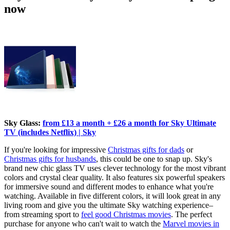
now
Sky Glass:
from £13 a month + £26 a month for Sky Ultimate
TV (includes Netflix) | Sky
If you're looking for impressive
Christmas gifts for dads
or
Christmas gifts for husbands
, this could be one to snap up. Sky's
brand new chic glass TV uses clever technology for the most vibrant
colors and crystal clear quality. It also features six powerful speakers
for immersive sound and different modes to enhance what you're
watching. Available in five different colors, it will look great in any
living room and give you the ultimate Sky watching experience–
from streaming sport to
feel good Christmas movies
. The perfect
purchase for anyone who can't wait to watch the
Marvel movies in