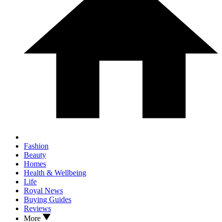
Fashion
Beauty
Homes
Health & Wellbeing
Life
Royal News
Buying Guides
Reviews
More