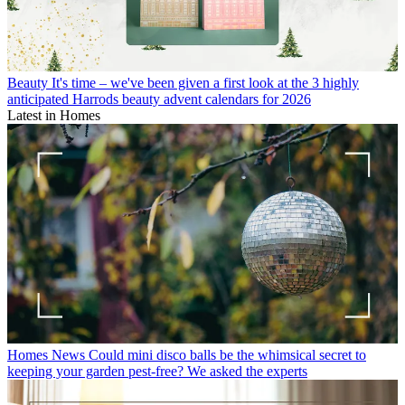
Beauty
It's time – we've been given a first look at the 3 highly
anticipated Harrods beauty advent calendars for 2026
Latest in Homes
Homes News
Could mini disco balls be the whimsical secret to
keeping your garden pest-free? We asked the experts