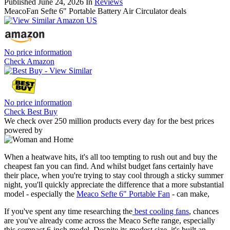
Published
June 24, 2026
In
Reviews
MeacoFan Sefte 6" Portable Battery Air Circulator deals
No price information
Check Amazon
No price information
Check Best Buy
We check over 250 million products every day for the best prices
powered by
When a heatwave hits, it's all too tempting to rush out and buy the
cheapest fan you can find. And whilst budget fans certainly have
their place, when you're trying to stay cool through a sticky summer
night, you'll quickly appreciate the difference that a more substantial
model - especially the
Meaco Sefte 6" Portable Fan
- can make,
If you've spent any time researching the
best cooling fans
, chances
are you've already come across the Meaco Sefte range, especially
this compact 6-inch model. Despite its modest size, it's built an