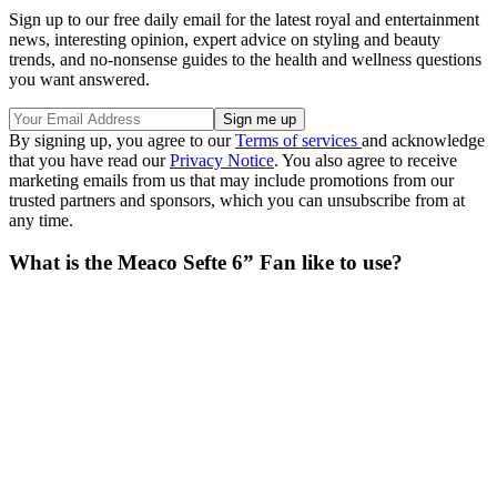
Sign up to our free daily email for the latest royal and entertainment
news, interesting opinion, expert advice on styling and beauty
trends, and no-nonsense guides to the health and wellness questions
you want answered.
By signing up, you agree to our
Terms of services
and acknowledge
that you have read our
Privacy Notice
. You also agree to receive
marketing emails from us that may include promotions from our
trusted partners and sponsors, which you can unsubscribe from at
any time.
What is the Meaco Sefte 6” Fan like to use?