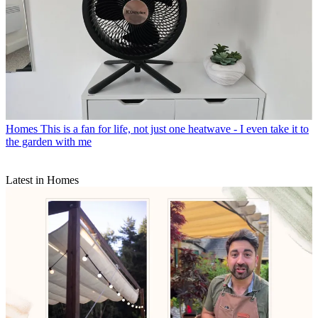
Homes
This is a fan for life, not just one heatwave - I even take it to
the garden with me
Latest in Homes