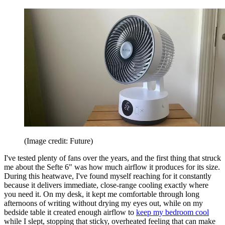
(Image credit: Future)
I've tested plenty of fans over the years, and the first thing that struck
me about the Sefte 6" was how much airflow it produces for its size.
During this heatwave, I've found myself reaching for it constantly
because it delivers immediate, close-range cooling exactly where
you need it. On my desk, it kept me comfortable through long
afternoons of writing without drying my eyes out, while on my
bedside table it created enough airflow to
keep my bedroom cool
while I slept, stopping that sticky, overheated feeling that can make