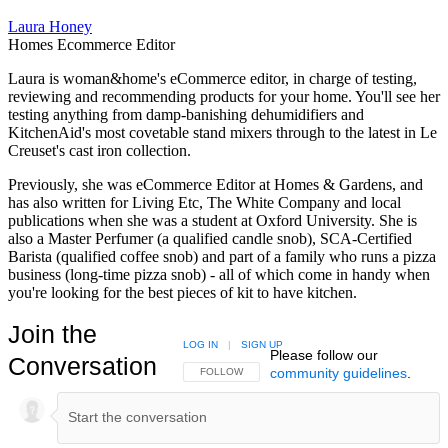
Laura Honey
Homes Ecommerce Editor
Laura is woman&home's eCommerce editor, in charge of testing,
reviewing and recommending products for your home. You'll see her
testing anything from damp-banishing dehumidifiers and
KitchenAid's most covetable stand mixers through to the latest in Le
Creuset's cast iron collection.
Previously, she was eCommerce Editor at Homes & Gardens, and
has also written for Living Etc, The White Company and local
publications when she was a student at Oxford University. She is
also a Master Perfumer (a qualified candle snob), SCA-Certified
Barista (qualified coffee snob) and part of a family who runs a pizza
business (long-time pizza snob) - all of which come in handy when
you're looking for the best pieces of kit to have kitchen.
Join the
LOG IN
|
SIGN UP
Please follow our
Conversation
community guidelines
.
FOLLOW THIS CONVERSATION TO BE NOTIFIED
FOLLOW