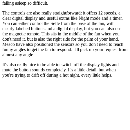
falling asleep so difficult.
The controls are also really straightforward: it offers 12 speeds, a
clear digital display and useful extras like Night mode and a timer.
You can either control the Sefte from the base of the fan, with
clearly labelled buttons and a digital display, but you can also use
the magnetic remote. This sits in the middle of the fan when you
don't need it, but is also the right side for the palm of your hand.
Meaco have also positioned the sensors so you don't need to reach
funny angles to get the fan to respond: it'll pick up your request from
almost any angle.
It's also really nice to be able to switch off the display lights and
mute the button sounds completely. It's a little detail, but when
you're trying to drift off during a hot night, every little helps.