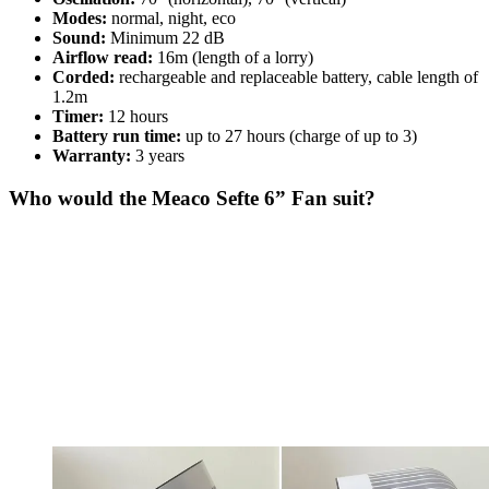
Modes:
normal, night, eco
Sound:
Minimum 22 dB
Airflow read:
16m (length of a lorry)
Corded:
rechargeable and replaceable battery, cable length of
1.2m
Timer:
12 hours
Battery run time:
up to 27 hours (charge of up to 3)
Warranty:
3 years
Who would the Meaco Sefte 6” Fan suit?