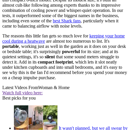
almost cult-like following among experts thanks to its impressive
combination of cooling power and whisper-quiet operation. In our
tests, it outperformed some of the biggest names in the business,
including even some of the
best Shark fans
, particularly when it
came to balancing airflow with noise levels.
The reasons this little fan gets so much love for
keeping your home
cool during a heatwave
are almost too numerous to list. It's
portable
, working just as well in the garden as it does on your desk
or bedside table; it's surprisingly
powerful
for its size; and at its
quietest settings, it's so
silent
that some sound meters struggle to
detect it. Add in its
compact footprint
, which lets it slot neatly
under kitchen cupboards and into small bedrooms, and it's easy to
see why this is the fan I'd recommend before you spend your money
on a cheap impulse purchase.
Latest Videos From
Woman & Home
Watch full video here:
Best picks for you
It wasn't planned, but we all swear by