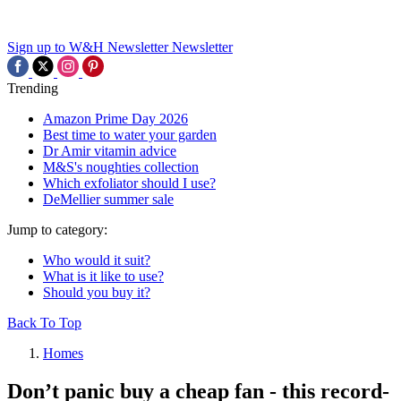
Sign up to W&H Newsletter
Newsletter
Trending
Amazon Prime Day 2026
Best time to water your garden
Dr Amir vitamin advice
M&S's noughties collection
Which exfoliator should I use?
DeMellier summer sale
Jump to category:
Who would it suit?
What is it like to use?
Should you buy it?
Back To Top
Homes
Don’t panic buy a cheap fan - this record-