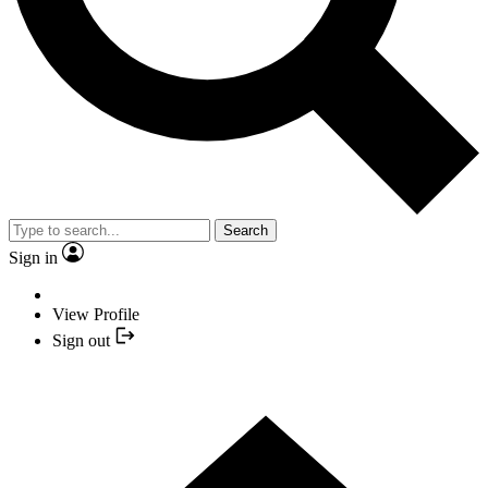
Search
Sign in
View Profile
Sign out