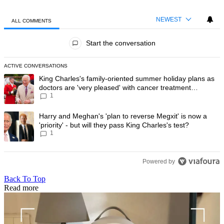
NEWEST
ALL COMMENTS
All Comments
Start the conversation
ACTIVE CONVERSATIONS
The following is a list of the most commented articles in the last 7 day
A trending article titled "King Charles's family-oriented summer holi
King Charles's family-oriented summer holiday plans as
doctors are 'very pleased' with cancer treatment
1
progress
A trending article titled "Harry and Meghan's 'plan to reverse Megxit' i
Harry and Meghan's 'plan to reverse Megxit' is now a
'priority' - but will they pass King Charles's test?
1
Powered by
Back To Top
Read more