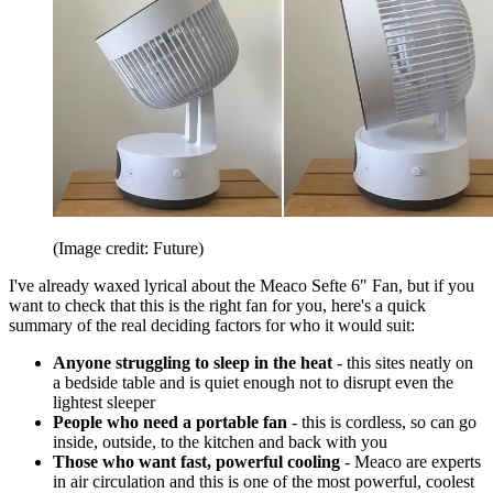
(Image credit: Future)
I've already waxed lyrical about the Meaco Sefte 6" Fan, but if you
want to check that this is the right fan for you, here's a quick
summary of the real deciding factors for who it would suit:
Anyone struggling to sleep in the heat
- this sites neatly on
a bedside table and is quiet enough not to disrupt even the
lightest sleeper
People who need a portable fan
- this is cordless, so can go
inside, outside, to the kitchen and back with you
Those who want fast, powerful cooling
- Meaco are experts
in air circulation and this is one of the most powerful, coolest