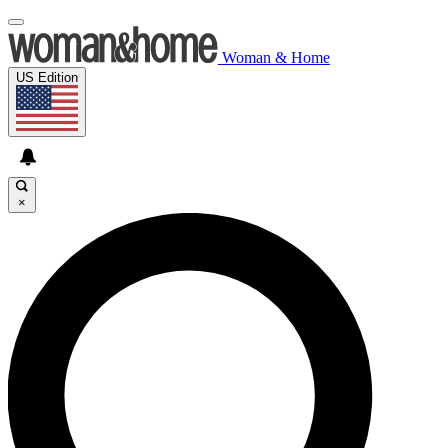
Woman & Home
US Edition
×