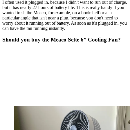
I often used it plugged in, because I didn't want to run out of charge,
but it has nearly 27 hours of battery life. This is really handy if you
wanted to sit the Meaco, for example, on a bookshelf or at a
particular angle that isn't near a plug, because you don't need to
worry about it running out of battery. As soon as it's plugged in, you
can have the fan running instantly.
Should you buy the Meaco Sefte 6” Cooling Fan?