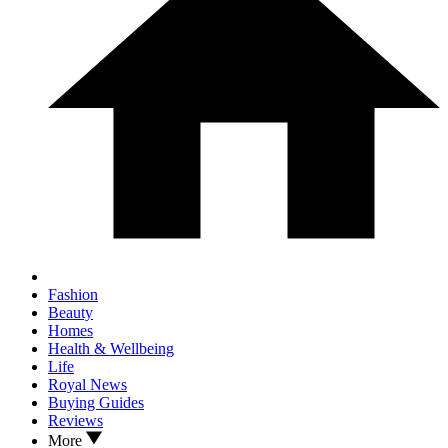
Fashion
Beauty
Homes
Health & Wellbeing
Life
Royal News
Buying Guides
Reviews
More