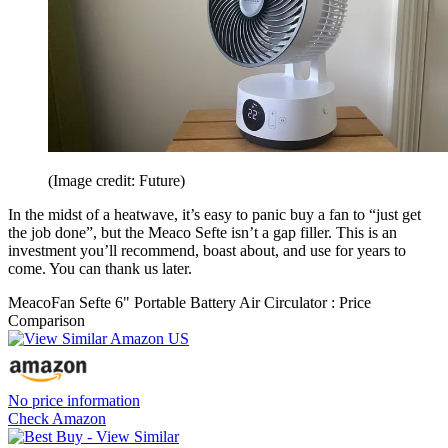
(Image credit: Future)
In the midst of a heatwave, it’s easy to panic buy a fan to “just get
the job done”, but the Meaco Sefte isn’t a gap filler. This is an
investment you’ll recommend, boast about, and use for years to
come. You can thank us later.
MeacoFan Sefte 6" Portable Battery Air Circulator : Price
Comparison
No price information
Check Amazon