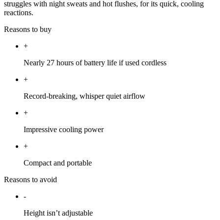
struggles with night sweats and hot flushes, for its quick, cooling
reactions.
Reasons to buy
+
Nearly 27 hours of battery life if used cordless
+
Record-breaking, whisper quiet airflow
+
Impressive cooling power
+
Compact and portable
Reasons to avoid
-
Height isn’t adjustable