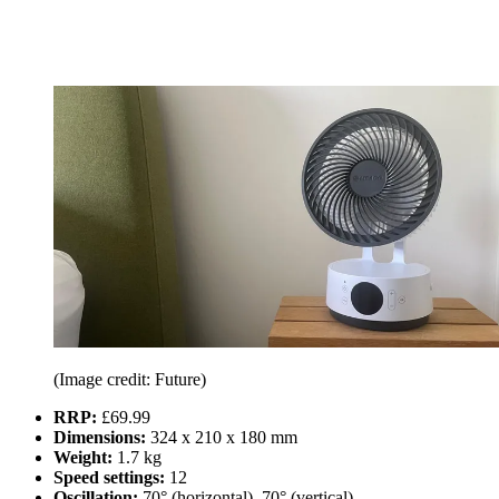
(Image credit: Future)
RRP:
£69.99
Dimensions:
324 x 210 x 180 mm
Weight:
1.7 kg
Speed settings:
12
Oscillation:
70° (horizontal), 70° (vertical)