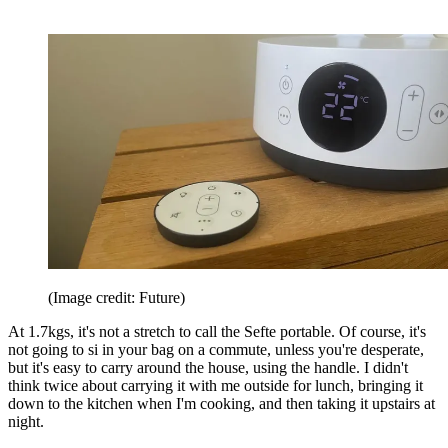
(Image credit: Future)
At 1.7kgs, it's not a stretch to call the Sefte portable. Of course, it's
not going to si in your bag on a commute, unless you're desperate,
but it's easy to carry around the house, using the handle. I didn't
think twice about carrying it with me outside for lunch, bringing it
down to the kitchen when I'm cooking, and then taking it upstairs at
night.