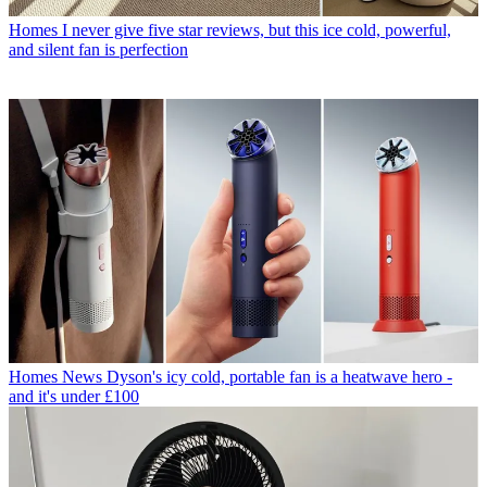
Homes
I never give five star reviews, but this ice cold, powerful,
and silent fan is perfection
Homes News
Dyson's icy cold, portable fan is a heatwave hero -
and it's under £100