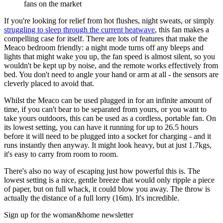
fans on the market
If you're looking for relief from hot flushes, night sweats, or simply
struggling to sleep through the current heatwave
, this fan makes a
compelling case for itself. There are lots of features that make the
Meaco bedroom friendly: a night mode turns off any bleeps and
lights that might wake you up, the fan speed is almost silent, so you
wouldn't be kept up by noise, and the remote works effectively from
bed. You don't need to angle your hand or arm at all - the sensors are
cleverly placed to avoid that.
Whilst the Meaco can be used plugged in for an infinite amount of
time, if you can't bear to be separated from yours, or you want to
take yours outdoors, this can be used as a cordless, portable fan. On
its lowest setting, you can have it running for up to 26.5 hours
before it will need to be plugged into a socket for charging - and it
runs instantly then anyway. It might look heavy, but at just 1.7kgs,
it's easy to carry from room to room.
There's also no way of escaping just how powerful this is. The
lowest setting is a nice, gentle breeze that would only ripple a piece
of paper, but on full whack, it could blow you away. The throw is
actually the distance of a full lorry (16m). It's incredible.
Sign up for the woman&home newsletter