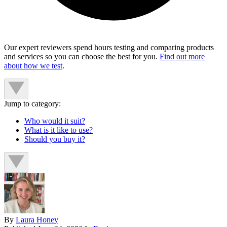
Our expert reviewers spend hours testing and comparing products
and services so you can choose the best for you.
Find out more
about how we test
.
Jump to category:
Who would it suit?
What is it like to use?
Should you buy it?
By
Laura Honey