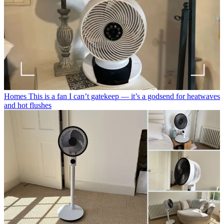
Homes
This is a fan I can’t gatekeep — it’s a godsend for heatwaves
and hot flushes