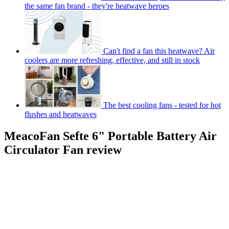
the same fan brand - they're heatwave heroes
Can't find a fan this heatwave? Air
coolers are more refreshing, effective, and still in stock
The best cooling fans - tested for hot
flushes and heatwaves
MeacoFan Sefte 6" Portable Battery Air
Circulator Fan review