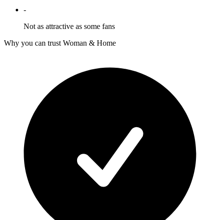
-
Not as attractive as some fans
Why you can trust Woman & Home