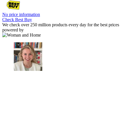
No price information
Check Best Buy
We check over 250 million products every day for the best prices
powered by