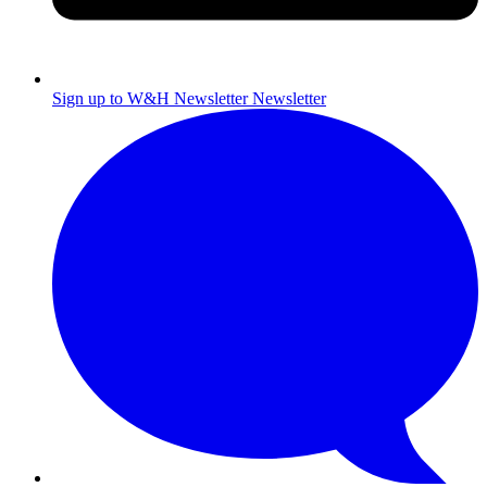
Sign up to W&H Newsletter
Newsletter