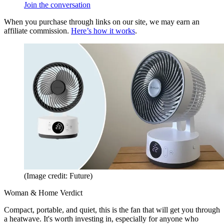
Join the conversation
When you purchase through links on our site, we may earn an
affiliate commission.
Here’s how it works
.
(Image credit: Future)
Woman & Home Verdict
Compact, portable, and quiet, this is the fan that will get you through
a heatwave. It's worth investing in, especially for anyone who