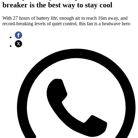
breaker is the best way to stay cool
With 27 hours of battery life, enough air to reach 16m away, and
record-breaking levels of quiet control, this fan is a heatwave hero