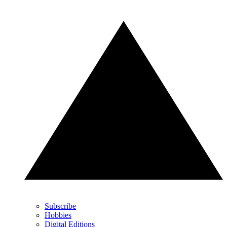
Subscribe
Hobbies
Digital Editions