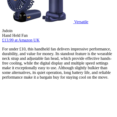
Versatile
Jsdoin
Hand Held Fan
£13.99
at Amazon UK
For under £10, this handheld fan delivers impressive performance,
durability, and value for money. Its standout feature is the wearable
neck strap and adjustable fan head, which provide effective hands-
free cooling, while the digital display and multiple speed settings
make it exceptionally easy to use. Although slightly bulkier than
some alternatives, its quiet operation, long battery life, and reliable
performance make it a bargain buy for staying cool on the move.