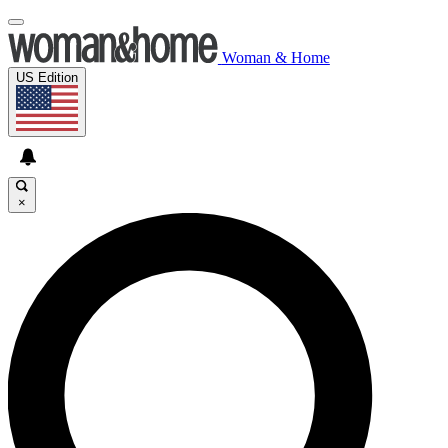
Woman & Home
US Edition
×