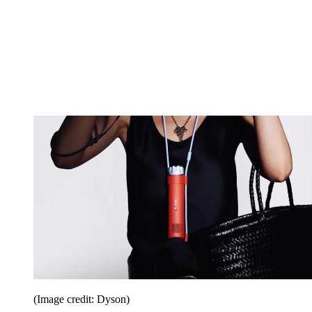
(Image credit: Dyson)