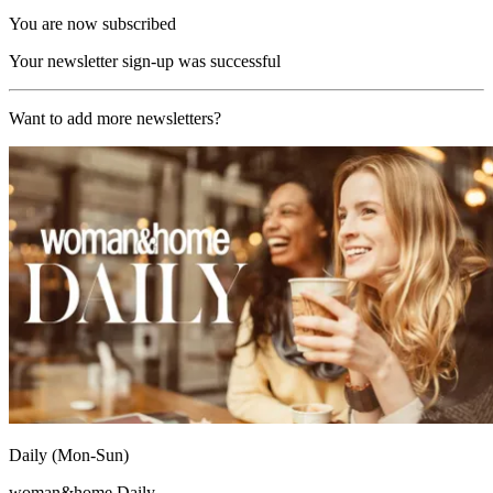
You are now subscribed
Your newsletter sign-up was successful
Want to add more newsletters?
Daily (Mon-Sun)
woman&home Daily