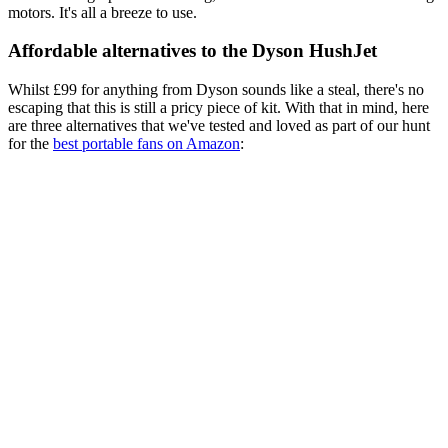
motors. It's all a breeze to use.
Affordable alternatives to the Dyson HushJet
Whilst £99 for anything from Dyson sounds like a steal, there's no
escaping that this is still a pricy piece of kit. With that in mind, here
are three alternatives that we've tested and loved as part of our hunt
for the
best portable fans on Amazon
: