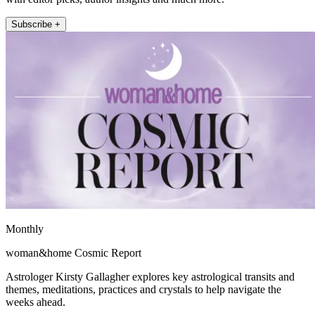
Subscribe +
Monthly
woman&home Cosmic Report
Astrologer Kirsty Gallagher explores key astrological transits and
themes, meditations, practices and crystals to help navigate the
weeks ahead.