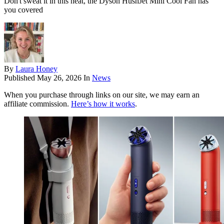
Don't sweat it in this heat, the Dyson HushJet Mini Cool Fan has
you covered
By
Laura Honey
Published
May 26, 2026
In
News
When you purchase through links on our site, we may earn an
affiliate commission.
Here’s how it works
.