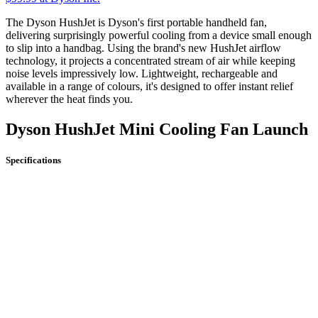
The Dyson HushJet is Dyson's first portable handheld fan,
delivering surprisingly powerful cooling from a device small enough
to slip into a handbag. Using the brand's new HushJet airflow
technology, it projects a concentrated stream of air while keeping
noise levels impressively low. Lightweight, rechargeable and
available in a range of colours, it's designed to offer instant relief
wherever the heat finds you.
Dyson HushJet Mini Cooling Fan Launch
Specifications