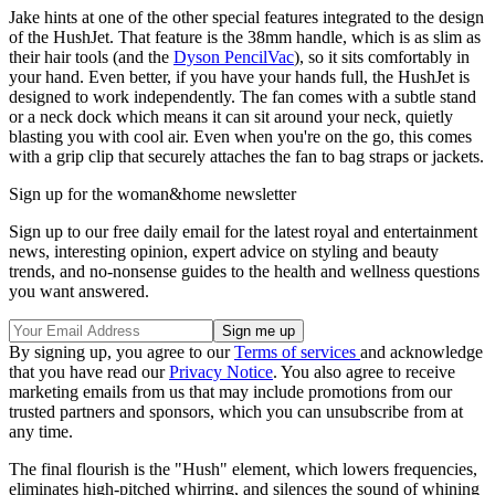
Jake hints at one of the other special features integrated to the design
of the HushJet. That feature is the 38mm handle, which is as slim as
their hair tools (and the
Dyson PencilVac
), so it sits comfortably in
your hand. Even better, if you have your hands full, the HushJet is
designed to work independently. The fan comes with a subtle stand
or a neck dock which means it can sit around your neck, quietly
blasting you with cool air. Even when you're on the go, this comes
with a grip clip that securely attaches the fan to bag straps or jackets.
Sign up for the woman&home newsletter
Sign up to our free daily email for the latest royal and entertainment
news, interesting opinion, expert advice on styling and beauty
trends, and no-nonsense guides to the health and wellness questions
you want answered.
By signing up, you agree to our
Terms of services
and acknowledge
that you have read our
Privacy Notice
. You also agree to receive
marketing emails from us that may include promotions from our
trusted partners and sponsors, which you can unsubscribe from at
any time.
The final flourish is the "Hush" element, which lowers frequencies,
eliminates high-pitched whirring, and silences the sound of whining