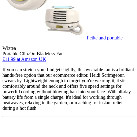
Petite and portable
Wlztea
Portable Clip-On Bladeless Fan
£11.99
at Amazon UK
If you can stretch your budget slightly, this wearable fan is a brilliant
hands-free option that our ecommerce editor, Heidi Scrimgeour,
swears by. Lightweight enough to forget you're wearing it, it sits
comfortably around the neck and offers five speed settings for
powerful cooling without blowing hair into your face. With all-day
battery life from a single charge, it's ideal for working through
heatwaves, relaxing in the garden, or reaching for instant relief
during a hot flush.