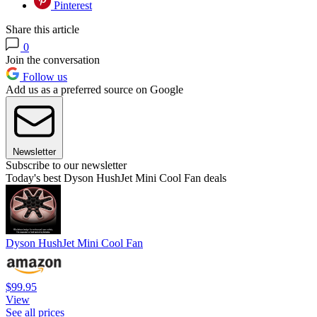
Pinterest
Share this article
0
Join the conversation
Follow us
Add us as a preferred source on Google
Newsletter
Subscribe to our newsletter
Today's best Dyson HushJet Mini Cool Fan deals
Dyson HushJet Mini Cool Fan
$99.95
View
See all prices