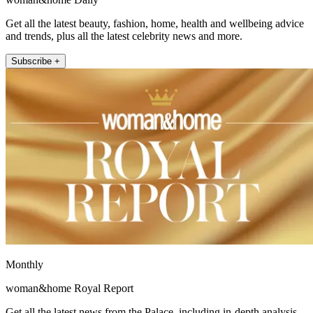
Get all the latest beauty, fashion, home, health and wellbeing advice
and trends, plus all the latest celebrity news and more.
Subscribe +
Monthly
woman&home Royal Report
Get all the latest news from the Palace, including in-depth analysis,