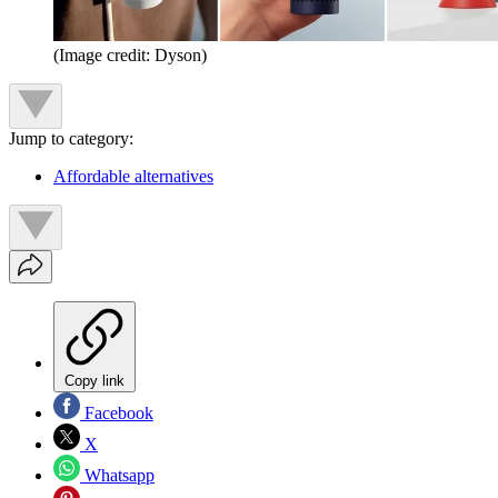
(Image credit: Dyson)
Jump to category:
Affordable alternatives
Copy link
Facebook
X
Whatsapp