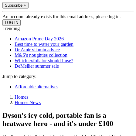
Subscribe +
An account already exists for this email address, please log in.
Trending
Amazon Prime Day 2026
Best time to water your garden
Dr Amir vitamin advice
M&S's noughties collection
Which exfoliator should I use?
DeMellier summer sale
Jump to category:
Affordable alternatives
Homes
Homes News
Dyson's icy cold, portable fan is a
heatwave hero - and it's under £100