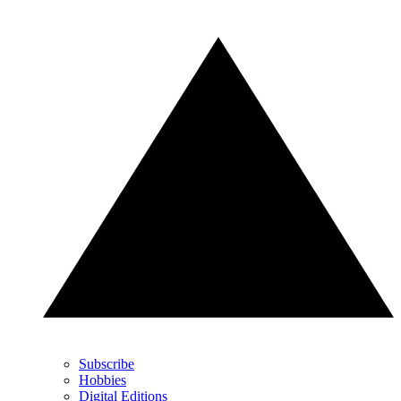
Subscribe
Hobbies
Digital Editions