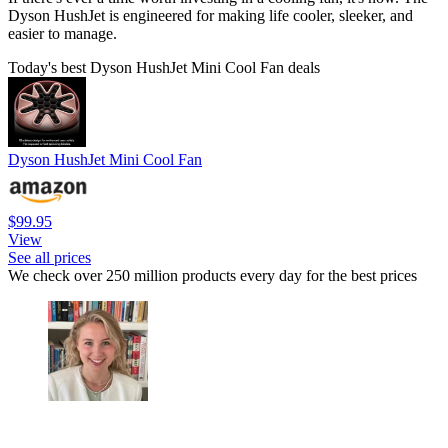
Dyson HushJet is engineered for making life cooler, sleeker, and
easier to manage.
Today's best Dyson HushJet Mini Cool Fan deals
Dyson HushJet Mini Cool Fan
$99.95
View
See all prices
We check over 250 million products every day for the best prices