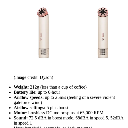
(Image credit: Dyson)
Weight:
212g (less than a cup of coffee)
Battery life:
up to 6-hour
Airflow speeds:
up to 25m/s (feeling of a severe violent
galeforce wind)
Airflow settings:
5 plus boost
Motor
: brushless DC motor spins at 65,000 RPM
Sound:
72.5 dBA in boost mode, 68dBA in speed 5, 52dBA
in speed 1