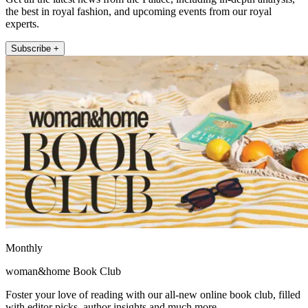
the best in royal fashion, and upcoming events from our royal
experts.
Subscribe +
Monthly
woman&home Book Club
Foster your love of reading with our all-new online book club, filled
with editor picks, author insights and much more.