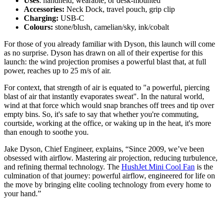
Uses
: handheld, wearable, or desk-mounted
Accessories:
Neck Dock, travel pouch, grip clip
Charging:
USB-C
Colours:
stone/blush, camelian/sky, ink/cobalt
For those of you already familiar with Dyson, this launch will come
as no surprise. Dyson has drawn on all of their expertise for this
launch: the wind projection promises a powerful blast that, at full
power, reaches up to 25 m/s of air.
For context, that strength of air is equated to "a powerful, piercing
blast of air that instantly evaporates sweat". In the natural world,
wind at that force which would snap branches off trees and tip over
empty bins. So, it's safe to say that whether you're commuting,
courtside, working at the office, or waking up in the heat, it's more
than enough to soothe you.
Jake Dyson, Chief Engineer, explains, “Since 2009, we’ve been
obsessed with airflow. Mastering air projection, reducing turbulence,
and refining thermal technology. The
HushJet Mini Cool Fan
is the
culmination of that journey: powerful airflow, engineered for life on
the move by bringing elite cooling technology from every home to
your hand.”