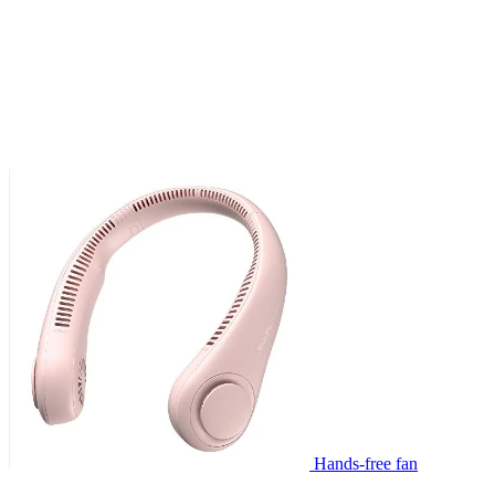
Hands-free fan