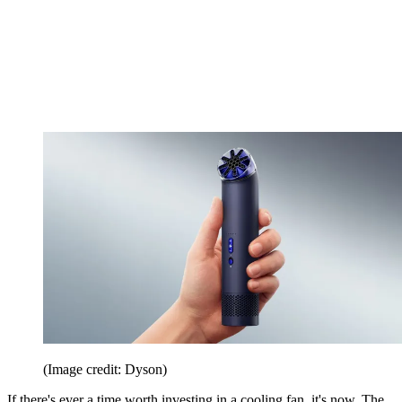
(Image credit: Dyson)
If there's ever a time worth investing in a cooling fan, it's now. The