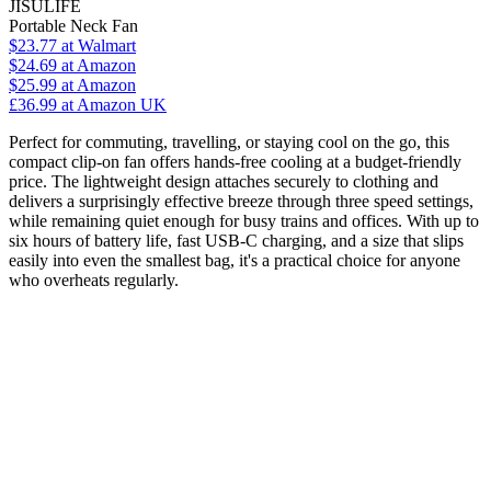
JISULIFE
Portable Neck Fan
$23.77
at Walmart
$24.69
at Amazon
$25.99
at Amazon
£36.99
at Amazon UK
Perfect for commuting, travelling, or staying cool on the go, this
compact clip-on fan offers hands-free cooling at a budget-friendly
price. The lightweight design attaches securely to clothing and
delivers a surprisingly effective breeze through three speed settings,
while remaining quiet enough for busy trains and offices. With up to
six hours of battery life, fast USB-C charging, and a size that slips
easily into even the smallest bag, it's a practical choice for anyone
who overheats regularly.