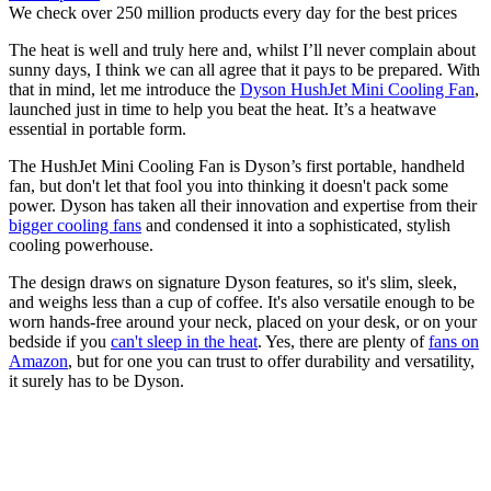
We check over 250 million products every day for the best prices
The heat is well and truly here and, whilst I’ll never complain about
sunny days, I think we can all agree that it pays to be prepared. With
that in mind, let me introduce the
Dyson HushJet Mini Cooling Fan
,
launched just in time to help you beat the heat. It’s a heatwave
essential in portable form.
The HushJet Mini Cooling Fan is Dyson’s first portable, handheld
fan, but don't let that fool you into thinking it doesn't pack some
power. Dyson has taken all their innovation and expertise from their
bigger cooling fans
and condensed it into a sophisticated, stylish
cooling powerhouse.
The design draws on signature Dyson features, so it's slim, sleek,
and weighs less than a cup of coffee. It's also versatile enough to be
worn hands-free around your neck, placed on your desk, or on your
bedside if you
can't sleep in the heat
. Yes, there are plenty of
fans on
Amazon
, but for one you can trust to offer durability and versatility,
it surely has to be Dyson.