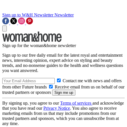
Sign up to W&H Newsletter
Newsletter
Sign up for the woman&home newsletter
Sign up to our free daily email for the latest royal and entertainment
news, interesting opinion, expert advice on styling and beauty
trends, and no-nonsense guides to the health and wellness questions
you want answered.
Contact me with news and offers
from other Future brands
Receive email from us on behalf of our
trusted partners or sponsors
By signing up, you agree to our
Terms of services
and acknowledge
that you have read our
Privacy Notice
. You also agree to receive
marketing emails from us that may include promotions from our
trusted partners and sponsors, which you can unsubscribe from at
any time.