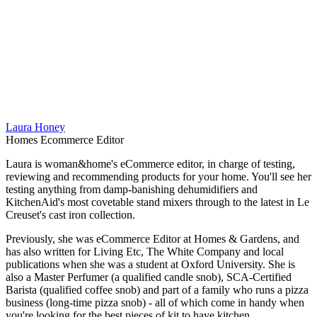
Laura Honey
Homes Ecommerce Editor
Laura is woman&home's eCommerce editor, in charge of testing,
reviewing and recommending products for your home. You'll see her
testing anything from damp-banishing dehumidifiers and
KitchenAid's most covetable stand mixers through to the latest in Le
Creuset's cast iron collection.
Previously, she was eCommerce Editor at Homes & Gardens, and
has also written for Living Etc, The White Company and local
publications when she was a student at Oxford University. She is
also a Master Perfumer (a qualified candle snob), SCA-Certified
Barista (qualified coffee snob) and part of a family who runs a pizza
business (long-time pizza snob) - all of which come in handy when
you're looking for the best pieces of kit to have kitchen.