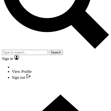
Search
Sign in
View Profile
Sign out