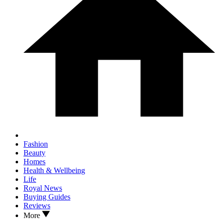
Fashion
Beauty
Homes
Health & Wellbeing
Life
Royal News
Buying Guides
Reviews
More