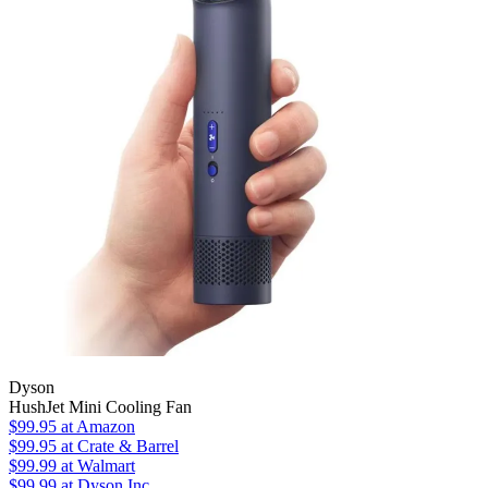
Dyson
HushJet Mini Cooling Fan
$99.95
at Amazon
$99.95
at Crate & Barrel
$99.99
at Walmart
$99.99
at Dyson Inc.