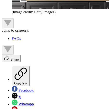
(Image credit: Getty Images)
Jump to category:
FAQs
Share
Copy link
Facebook
X
Whatsapp