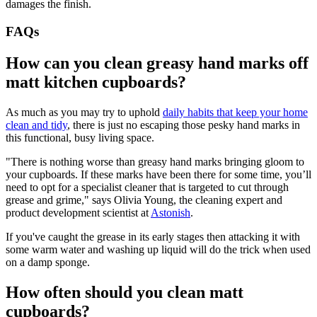
damages the finish.
FAQs
How can you clean greasy hand marks off
matt kitchen cupboards?
As much as you may try to uphold
daily habits that keep your home
clean and tidy
, there is just no escaping those pesky hand marks in
this functional, busy living space.
"There is nothing worse than greasy hand marks bringing gloom to
your cupboards. If these marks have been there for some time, you’ll
need to opt for a specialist cleaner that is targeted to cut through
grease and grime," says Olivia Young, the cleaning expert and
product development scientist at
Astonish
.
If you've caught the grease in its early stages then attacking it with
some warm water and washing up liquid will do the trick when used
on a damp sponge.
How often should you clean matt
cupboards?