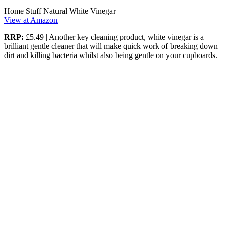
Home Stuff Natural White Vinegar
View at Amazon
RRP:
£5.49 | Another key cleaning product, white vinegar is a
brilliant gentle cleaner that will make quick work of breaking down
dirt and killing bacteria whilst also being gentle on your cupboards.