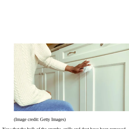
(Image credit: Getty Images)