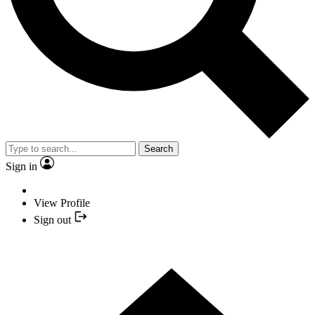
Search
Sign in
View Profile
Sign out