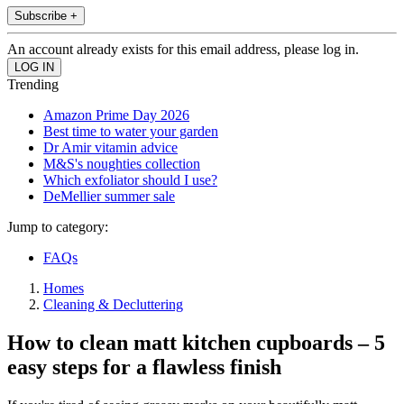
Subscribe +
An account already exists for this email address, please log in.
Trending
Amazon Prime Day 2026
Best time to water your garden
Dr Amir vitamin advice
M&S's noughties collection
Which exfoliator should I use?
DeMellier summer sale
Jump to category:
FAQs
Homes
Cleaning & Decluttering
How to clean matt kitchen cupboards – 5
easy steps for a flawless finish