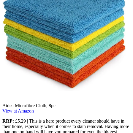
Aidea Microfibre Cloth, 8pc
View at Amazon
RRP:
£5.29 | This is a hero product every cleaner should have in
their home, especially when it comes to stain removal. Having more
than one on hand will have you prepared for even the biggest