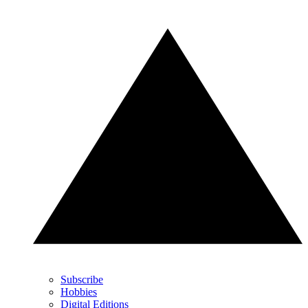
Subscribe
Hobbies
Digital Editions