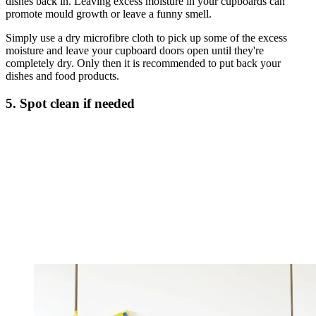
dishes back in. Leaving excess moisture in your cupboards can
promote mould growth or leave a funny smell.
Simply use a dry microfibre cloth to pick up some of the excess
moisture and leave your cupboard doors open until they're
completely dry. Only then it is recommended to put back your
dishes and food products.
5. Spot clean if needed