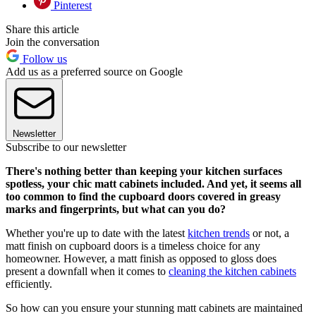
Pinterest
Share this article
Join the conversation
Follow us
Add us as a preferred source on Google
Newsletter
Subscribe to our newsletter
There's nothing better than keeping your kitchen surfaces
spotless, your chic matt cabinets included. And yet, it seems all
too common to find the cupboard doors covered in greasy
marks and fingerprints, but what can you do?
Whether you're up to date with the latest
kitchen trends
or not, a
matt finish on cupboard doors is a timeless choice for any
homeowner. However, a matt finish as opposed to gloss does
present a downfall when it comes to
cleaning the kitchen cabinets
efficiently.
So how can you ensure your stunning matt cabinets are maintained