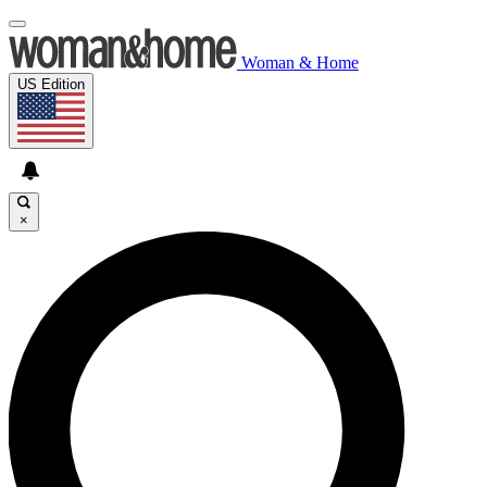
Woman & Home
US Edition
×