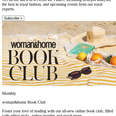
the best in royal fashion, and upcoming events from our royal
experts.
Subscribe +
Monthly
woman&home Book Club
Foster your love of reading with our all-new online book club, filled
with editor picks, author insights and much more.