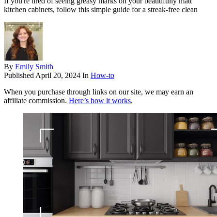
If you're tired of seeing greasy marks on your beautifully matt
kitchen cabinets, follow this simple guide for a streak-free clean
By
Emily Smith
Published
April 20, 2024
In
How-to
When you purchase through links on our site, we may earn an
affiliate commission.
Here’s how it works
.