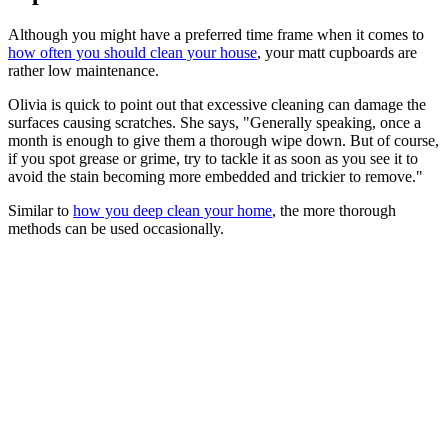
Although you might have a preferred time frame when it comes to
how often you should clean your house
, your matt cupboards are
rather low maintenance.
Olivia is quick to point out that excessive cleaning can damage the
surfaces causing scratches. She says, "Generally speaking, once a
month is enough to give them a thorough wipe down. But of course,
if you spot grease or grime, try to tackle it as soon as you see it to
avoid the stain becoming more embedded and trickier to remove."
Similar to
how you deep clean your home
, the more thorough
methods can be used occasionally.