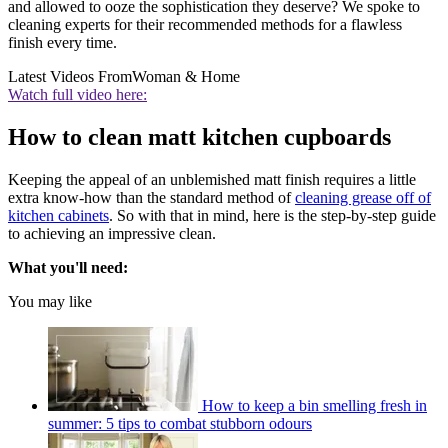
and allowed to ooze the sophistication they deserve? We spoke to
cleaning experts for their recommended methods for a flawless
finish every time.
Latest Videos From
Woman & Home
Watch full video here:
How to clean matt kitchen cupboards
Keeping the appeal of an unblemished matt finish requires a little
extra know-how than the standard method of
cleaning grease off of
kitchen cabinets
. So with that in mind, here is the step-by-step guide
to achieving an impressive clean.
What you'll need:
You may like
How to keep a bin smelling fresh in
summer: 5 tips to combat stubborn odours