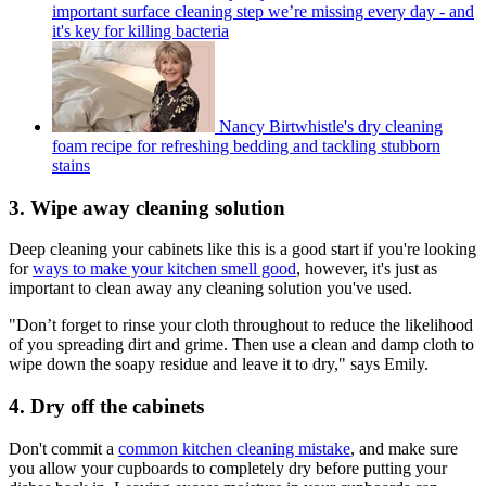
important surface cleaning step we’re missing every day - and
it's key for killing bacteria
Nancy Birtwhistle's dry cleaning
foam recipe for refreshing bedding and tackling stubborn
stains
3. Wipe away cleaning solution
Deep cleaning your cabinets like this is a good start if you're looking
for
ways to make your kitchen smell good
, however, it's just as
important to clean away any cleaning solution you've used.
"Don’t forget to rinse your cloth throughout to reduce the likelihood
of you spreading dirt and grime. Then use a clean and damp cloth to
wipe down the soapy residue and leave it to dry," says Emily.
4. Dry off the cabinets
Don't commit a
common kitchen cleaning mistake
, and make sure
you allow your cupboards to completely dry before putting your