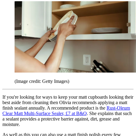
(Image credit: Getty Images)
If you're looking for ways to keep your matt cupboards looking their
best aside from cleaning then Olivia recommends applying a matt
finish sealant annually. A recommended product is the
Rust-Oleum
Clear Matt Multi-Surface Sealer, £7 at B&Q
. She explains that such
a sealant provides a protective barrier against, dirt, grease and
moisture.
As well as this you can also use a matt finish polish every few