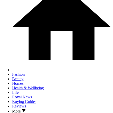
Fashion
Beauty
Homes
Health & Wellbeing
Life
Royal News
Buying Guides
Reviews
More