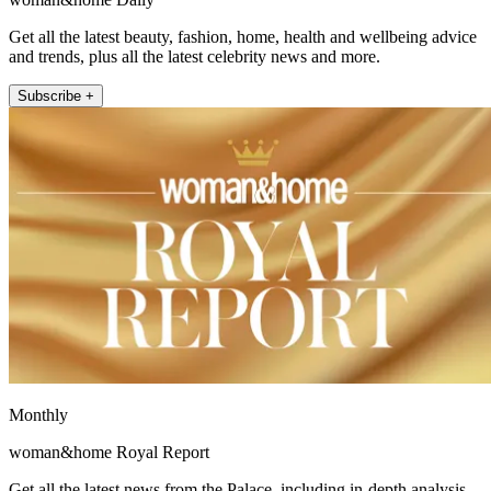
Get all the latest beauty, fashion, home, health and wellbeing advice
and trends, plus all the latest celebrity news and more.
Subscribe +
Monthly
woman&home Royal Report
Get all the latest news from the Palace, including in-depth analysis,