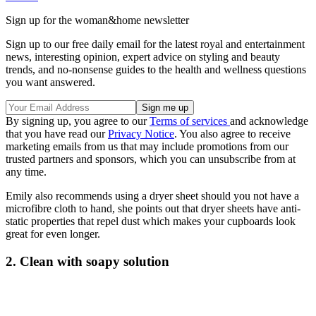
Sign up for the woman&home newsletter
Sign up to our free daily email for the latest royal and entertainment
news, interesting opinion, expert advice on styling and beauty
trends, and no-nonsense guides to the health and wellness questions
you want answered.
By signing up, you agree to our
Terms of services
and acknowledge
that you have read our
Privacy Notice
. You also agree to receive
marketing emails from us that may include promotions from our
trusted partners and sponsors, which you can unsubscribe from at
any time.
Emily also recommends using a dryer sheet should you not have a
microfibre cloth to hand, she points out that dryer sheets have anti-
static properties that repel dust which makes your cupboards look
great for even longer.
2. Clean with soapy solution