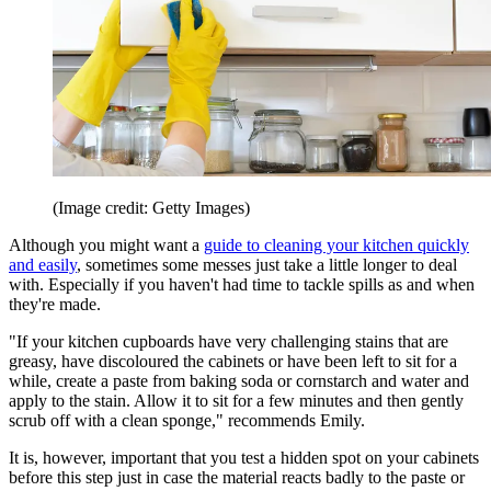
(Image credit: Getty Images)
Although you might want a
guide to cleaning your kitchen quickly
and easily
, sometimes some messes just take a little longer to deal
with. Especially if you haven't had time to tackle spills as and when
they're made.
"If your kitchen cupboards have very challenging stains that are
greasy, have discoloured the cabinets or have been left to sit for a
while, create a paste from baking soda or cornstarch and water and
apply to the stain. Allow it to sit for a few minutes and then gently
scrub off with a clean sponge," recommends Emily.
It is, however, important that you test a hidden spot on your cabinets
before this step just in case the material reacts badly to the paste or