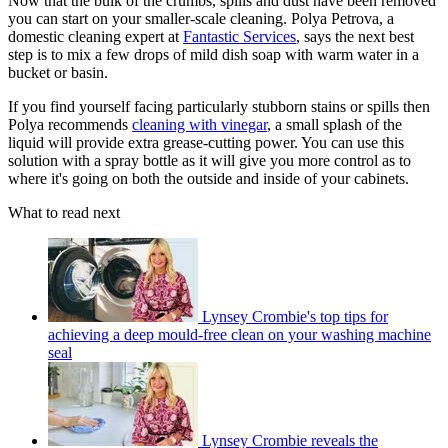
Now that the bulk of the crumbs, spills and dust have been removed
you can start on your smaller-scale cleaning. Polya Petrova, a
domestic cleaning expert at
Fantastic Services
, says the next best
step is to mix a few drops of mild dish soap with warm water in a
bucket or basin.
If you find yourself facing particularly stubborn stains or spills then
Polya recommends
cleaning with vinegar
, a small splash of the
liquid will provide extra grease-cutting power. You can use this
solution with a spray bottle as it will give you more control as to
where it's going on both the outside and inside of your cabinets.
What to read next
Lynsey Crombie's top tips for
achieving a deep mould-free clean on your washing machine
seal
Lynsey Crombie reveals the