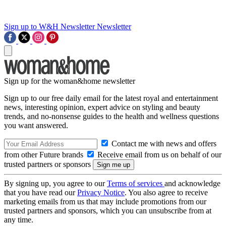
Sign up to W&H Newsletter
Newsletter
Sign up for the woman&home newsletter
Sign up to our free daily email for the latest royal and entertainment
news, interesting opinion, expert advice on styling and beauty
trends, and no-nonsense guides to the health and wellness questions
you want answered.
Contact me with news and offers
from other Future brands
Receive email from us on behalf of our
trusted partners or sponsors
By signing up, you agree to our
Terms of services
and acknowledge
that you have read our
Privacy Notice
. You also agree to receive
marketing emails from us that may include promotions from our
trusted partners and sponsors, which you can unsubscribe from at
any time.