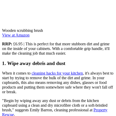
Wooden scrubbing brush
View at Amazon
RRP:
£6.95 | This is perfect for that more stubborn dirt and grime
on the inside of your cabinets. With a comfortable grip handle, it'll
make the cleaning job that much easier.
1. Wipe away debris and dust
When it comes to
cleaning hacks for your kitchen
, it's always best to
start by trying to remove the bulk of the dirt and grime. In your
cupboards, this also means removing any dishes, glasses or food
products and putting them somewhere safe where they won't fall off
or break.
"Begin by wiping away any dust or debris from the kitchen
cupboard using a clean and dry microfibre cloth or a soft-bristled
brush," suggests Emily Barron, cleaning professional at
Property
Rescue
.