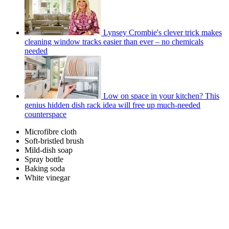
Lynsey Crombie's clever trick makes
cleaning window tracks easier than ever – no chemicals
needed
Low on space in your kitchen? This
genius hidden dish rack idea will free up much-needed
counterspace
Microfibre cloth
Soft-bristled brush
Mild-dish soap
Spray bottle
Baking soda
White vinegar