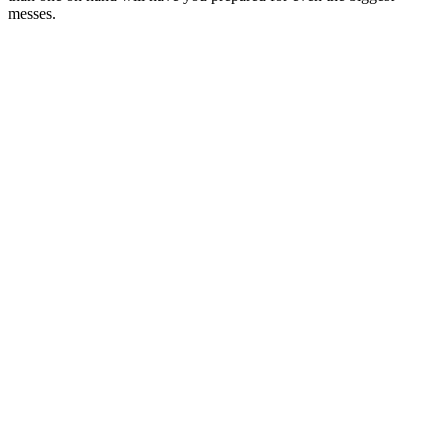
messes.