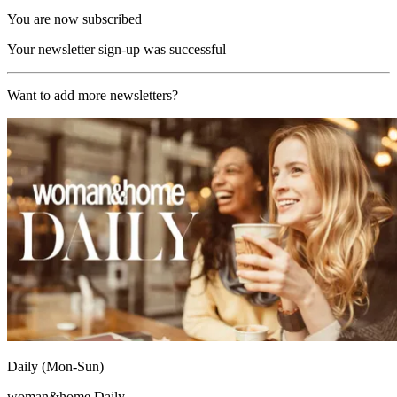
You are now subscribed
Your newsletter sign-up was successful
Want to add more newsletters?
Daily (Mon-Sun)
woman&home Daily