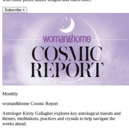
Subscribe +
Monthly
woman&home Cosmic Report
Astrologer Kirsty Gallagher explores key astrological transits and
themes, meditations, practices and crystals to help navigate the
weeks ahead.