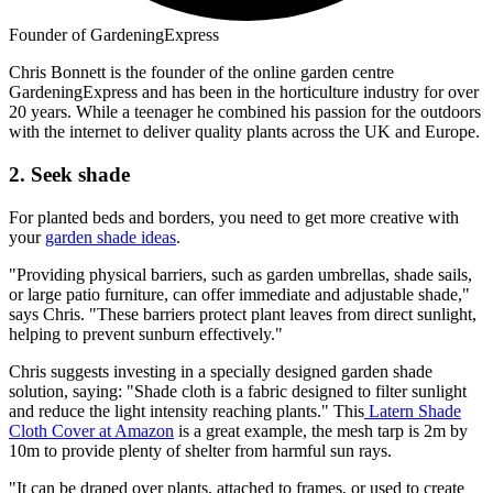
Founder of GardeningExpress
Chris Bonnett is the founder of the online garden centre
GardeningExpress and has been in the horticulture industry for over
20 years. While a teenager he combined his passion for the outdoors
with the internet to deliver quality plants across the UK and Europe.
2. Seek shade
For planted beds and borders, you need to get more creative with
your
garden shade ideas
.
"Providing physical barriers, such as garden umbrellas, shade sails,
or large patio furniture, can offer immediate and adjustable shade,"
says Chris. "These barriers protect plant leaves from direct sunlight,
helping to prevent sunburn effectively."
Chris suggests investing in a specially designed garden shade
solution, saying: "Shade cloth is a fabric designed to filter sunlight
and reduce the light intensity reaching plants." This
Latern Shade
Cloth Cover at Amazon
is a great example, the mesh tarp is 2m by
10m to provide plenty of shelter from harmful sun rays.
"It can be draped over plants, attached to frames, or used to create