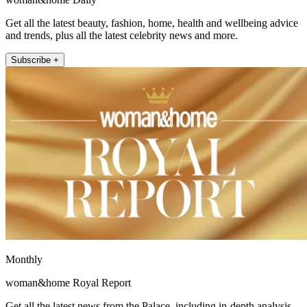
Get all the latest beauty, fashion, home, health and wellbeing advice
and trends, plus all the latest celebrity news and more.
Subscribe +
Monthly
woman&home Royal Report
Get all the latest news from the Palace, including in-depth analysis,