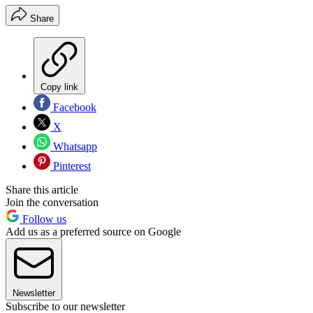
Share
Copy link
Facebook
X
Whatsapp
Pinterest
Share this article
Join the conversation
Follow us
Add us as a preferred source on Google
Newsletter
Subscribe to our newsletter