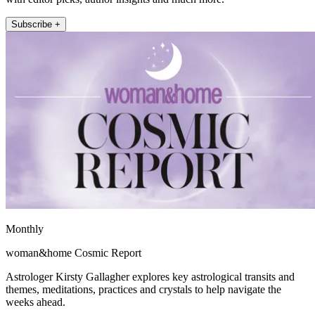
Subscribe +
Monthly
woman&home Cosmic Report
Astrologer Kirsty Gallagher explores key astrological transits and
themes, meditations, practices and crystals to help navigate the
weeks ahead.