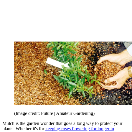
(Image credit: Future | Amateur Gardening)
Mulch is the garden wonder that goes a long way to protect your
plants. Whether it's for
keeping roses flowering for longer in