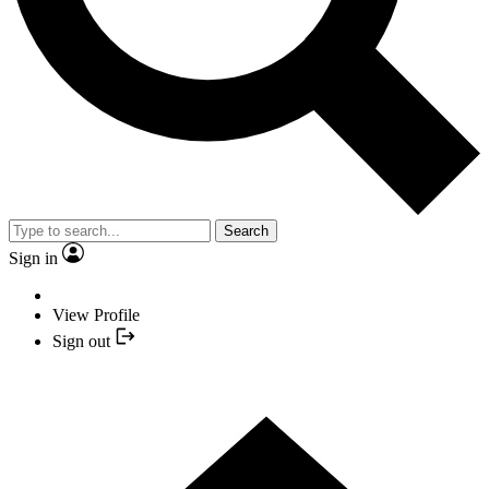
Search
Sign in
View Profile
Sign out