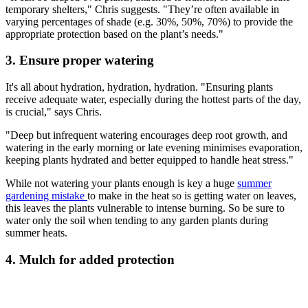
temporary shelters," Chris suggests. "They’re often available in
varying percentages of shade (e.g. 30%, 50%, 70%) to provide the
appropriate protection based on the plant’s needs."
3. Ensure proper watering
It's all about hydration, hydration, hydration. "Ensuring plants
receive adequate water, especially during the hottest parts of the day,
is crucial," says Chris.
"Deep but infrequent watering encourages deep root growth, and
watering in the early morning or late evening minimises evaporation,
keeping plants hydrated and better equipped to handle heat stress."
While not watering your plants enough is key a huge
summer
gardening mistake
to make in the heat so is getting water on leaves,
this leaves the plants vulnerable to intense burning. So be sure to
water only the soil when tending to any garden plants during
summer heats.
4. Mulch for added protection