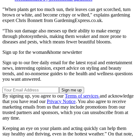
"When plants get too much sun, their leaves can get scorched, turn
brown or white, and become crispy or wilted," explains gardening
expert Chris Bonnett from GardeningExpress.co.uk.
“This sun damage also messes up their ability to make energy
through photosynthesis, making them weaker and more prone to
diseases and pests, which means fewer beautiful blooms.
Sign up for the woman&home newsletter
Sign up to our free daily email for the latest royal and entertainment
news, interesting opinion, expert advice on styling and beauty
trends, and no-nonsense guides to the health and wellness questions
you want answered.
By signing up, you agree to our
Terms of services
and acknowledge
that you have read our
Privacy Notice
. You also agree to receive
marketing emails from us that may include promotions from our
trusted partners and sponsors, which you can unsubscribe from at
any time.
Keeping an eye on your plants and acting quickly can help them
stay healthy and thriving, even in the hottest weather.” On that note,