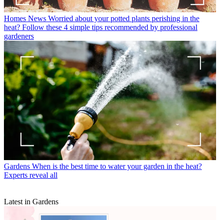
Homes News
Worried about your potted plants perishing in the
heat? Follow these 4 simple tips recommended by professional
gardeners
Gardens
When is the best time to water your garden in the heat?
Experts reveal all
Latest in Gardens