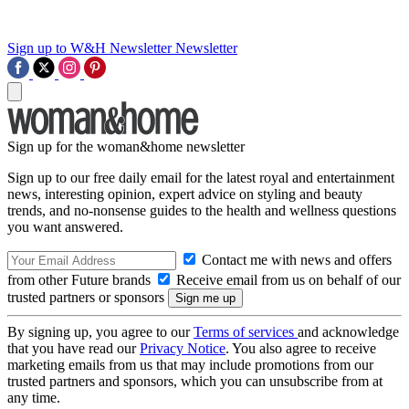
Sign up to W&H Newsletter
Newsletter
Sign up for the woman&home newsletter
Sign up to our free daily email for the latest royal and entertainment
news, interesting opinion, expert advice on styling and beauty
trends, and no-nonsense guides to the health and wellness questions
you want answered.
Contact me with news and offers
from other Future brands
Receive email from us on behalf of our
trusted partners or sponsors
By signing up, you agree to our
Terms of services
and acknowledge
that you have read our
Privacy Notice
. You also agree to receive
marketing emails from us that may include promotions from our
trusted partners and sponsors, which you can unsubscribe from at
any time.