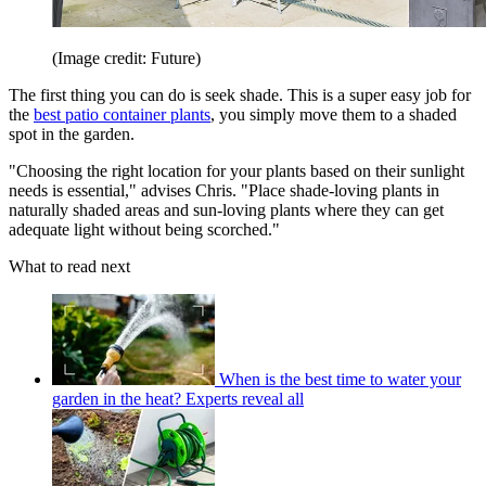
(Image credit: Future)
The first thing you can do is seek shade. This is a super easy job for
the
best patio container plants
, you simply move them to a shaded
spot in the garden.
"Choosing the right location for your plants based on their sunlight
needs is essential," advises Chris. "Place shade-loving plants in
naturally shaded areas and sun-loving plants where they can get
adequate light without being scorched."
What to read next
When is the best time to water your
garden in the heat? Experts reveal all