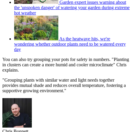
Garden expert issues warning about
the 'unspoken danger' of watering your garden during extreme
hot weather
As the heatwave hits, we're
wondering whether outdoor plants need to be watered every
day
You can also try grouping your pots for safety in numbers. "Planting
in clusters can create a more humid and cooler microclimate" Chris
explains.
"Grouping plants with similar water and light needs together
provides mutual shade and reduces overall temperature, fostering a
supportive growing environment."
Chris Bonnett