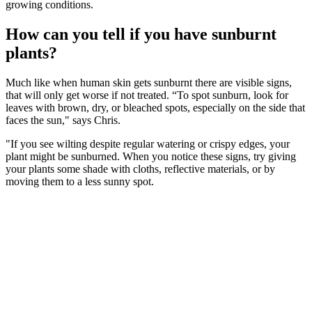
growing conditions.
How can you tell if you have sunburnt
plants?
Much like when human skin gets sunburnt there are visible signs,
that will only get worse if not treated. “To spot sunburn, look for
leaves with brown, dry, or bleached spots, especially on the side that
faces the sun," says Chris.
"If you see wilting despite regular watering or crispy edges, your
plant might be sunburned. When you notice these signs, try giving
your plants some shade with cloths, reflective materials, or by
moving them to a less sunny spot.