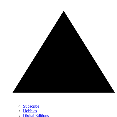
Subscribe
Hobbies
Digital Editions