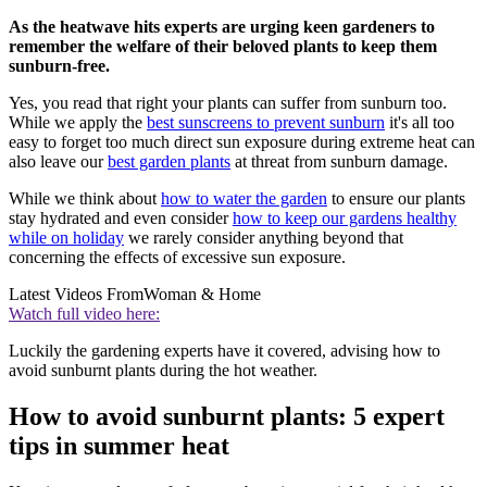
As the heatwave hits experts are urging keen gardeners to
remember the welfare of their beloved plants to keep them
sunburn-free.
Yes, you read that right your plants can suffer from sunburn too.
While we apply the
best sunscreens to prevent sunburn
it's all too
easy to forget too much direct sun exposure during extreme heat can
also leave our
best garden plants
at threat from sunburn damage.
While we think about
how to water the garden
to ensure our plants
stay hydrated and even consider
how to keep our gardens healthy
while on holiday
we rarely consider anything beyond that
concerning the effects of excessive sun exposure.
Latest Videos From
Woman & Home
Watch full video here:
Luckily the gardening experts have it covered, advising how to
avoid sunburnt plants during the hot weather.
How to avoid sunburnt plants: 5 expert
tips in summer heat