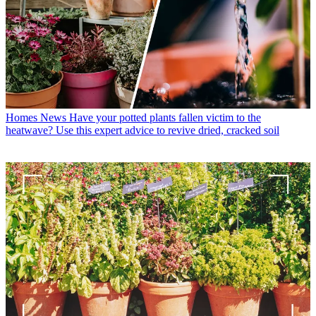
Homes News
Have your potted plants fallen victim to the
heatwave? Use this expert advice to revive dried, cracked soil