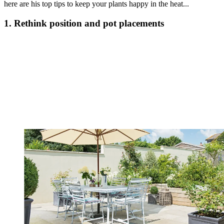
here are his top tips to keep your plants happy in the heat...
1. Rethink position and pot placements