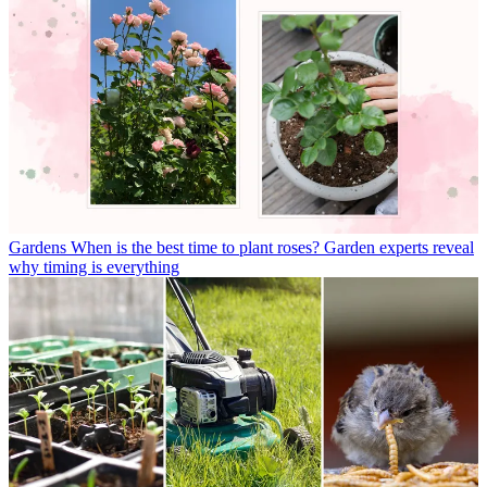
Gardens
When is the best time to plant roses? Garden experts reveal
why timing is everything