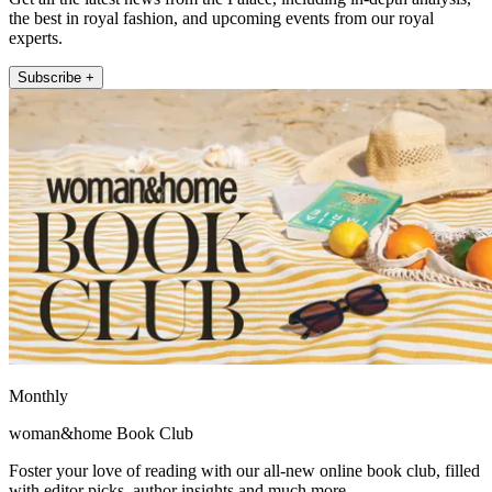
the best in royal fashion, and upcoming events from our royal
experts.
Subscribe +
Monthly
woman&home Book Club
Foster your love of reading with our all-new online book club, filled
with editor picks, author insights and much more.