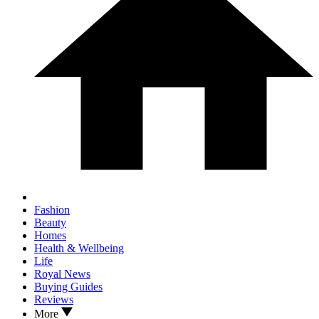
Fashion
Beauty
Homes
Health & Wellbeing
Life
Royal News
Buying Guides
Reviews
More