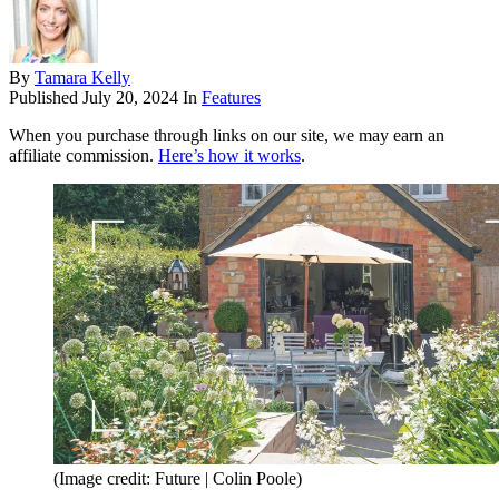
By
Tamara Kelly
Published
July 20, 2024
In
Features
When you purchase through links on our site, we may earn an
affiliate commission.
Here’s how it works
.
(Image credit: Future | Colin Poole)