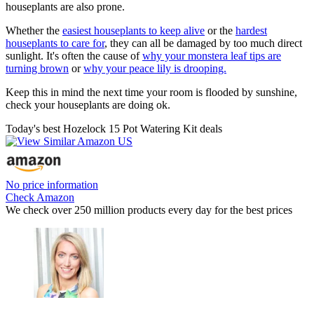
houseplants are also prone.
Whether the
easiest houseplants to keep alive
or the
hardest
houseplants to care for
, they can all be damaged by too much direct
sunlight. It's often the cause of
why your monstera leaf tips are
turning brown
or
why your peace lily is drooping.
Keep this in mind the next time your room is flooded by sunshine,
check your houseplants are doing ok.
Today's best Hozelock 15 Pot Watering Kit deals
No price information
Check Amazon
We check over 250 million products every day for the best prices