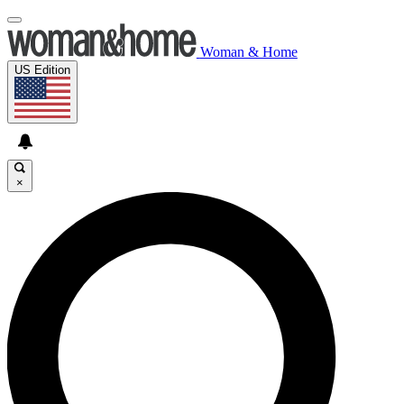
Woman & Home
US Edition
×