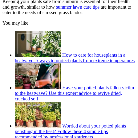
Keeping your plants safe from sunburn is essential for their health
and growth, similar to how
summer lawn care tips
are important to
cater to the needs of stressed grass blades.
You may like
How to care for houseplants in a
heatwave: 5 ways to protect plants from extreme temperatures
Have your potted plants fallen victim
to the heatwave? Use this expert advice to revive dried,
cracked soil
Worried about your potted plants
perishing in the heat? Follow these 4 simple tips
recommended by professional gardeners