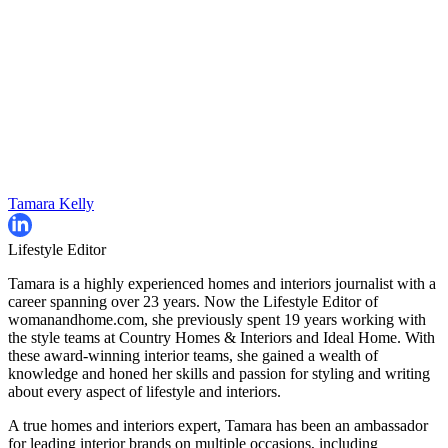
Tamara Kelly
Lifestyle Editor
Tamara is a highly experienced homes and interiors journalist with a
career spanning over 23 years. Now the Lifestyle Editor of
womanandhome.com, she previously spent 19 years working with
the style teams at Country Homes & Interiors and Ideal Home. With
these award-winning interior teams, she gained a wealth of
knowledge and honed her skills and passion for styling and writing
about every aspect of lifestyle and interiors.
A true homes and interiors expert, Tamara has been an ambassador
for leading interior brands on multiple occasions, including