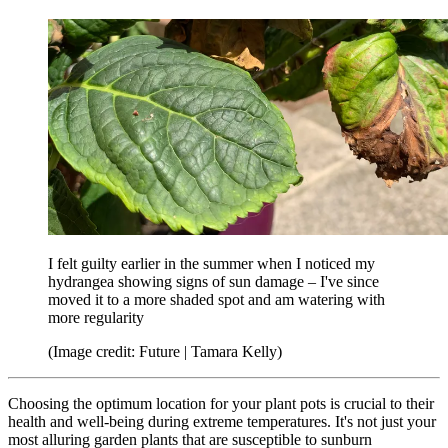
I felt guilty earlier in the summer when I noticed my
hydrangea showing signs of sun damage – I've since
moved it to a more shaded spot and am watering with
more regularity
(Image credit: Future | Tamara Kelly)
Choosing the optimum location for your plant pots is crucial to their
health and well-being during extreme temperatures. It's not just your
most alluring garden plants that are susceptible to sunburn