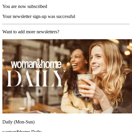
You are now subscribed
Your newsletter sign-up was successful
Want to add more newsletters?
Daily (Mon-Sun)
woman&home Daily