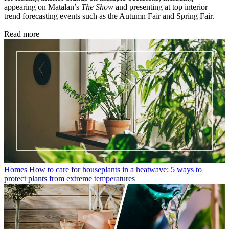
appearing on Matalan’s
The Show
and presenting at top interior
trend forecasting events such as the Autumn Fair and Spring Fair.
Read more
Homes
How to care for houseplants in a heatwave: 5 ways to
protect plants from extreme temperatures