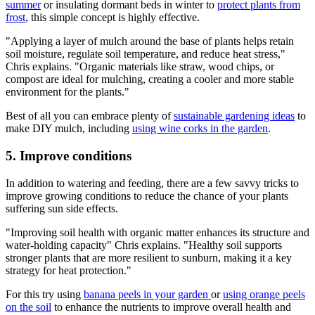
summer
or insulating dormant beds in winter to
protect plants from
frost
, this simple concept is highly effective.
"Applying a layer of mulch around the base of plants helps retain
soil moisture, regulate soil temperature, and reduce heat stress,"
Chris explains. "Organic materials like straw, wood chips, or
compost are ideal for mulching, creating a cooler and more stable
environment for the plants."
Best of all you can embrace plenty of
sustainable gardening ideas
to
make DIY mulch, including
using wine corks in the garden
.
5. Improve conditions
In addition to watering and feeding, there are a few savvy tricks to
improve growing conditions to reduce the chance of your plants
suffering sun side effects.
"Improving soil health with organic matter enhances its structure and
water-holding capacity" Chris explains. "Healthy soil supports
stronger plants that are more resilient to sunburn, making it a key
strategy for heat protection."
For this try using
banana peels in your garden
or
using orange peels
on the soil
to enhance the nutrients to improve overall health and