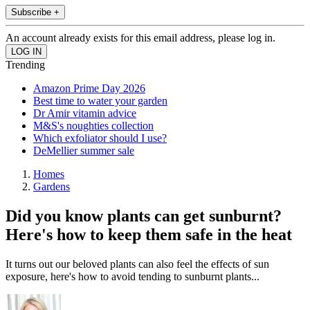
Subscribe +
An account already exists for this email address, please log in.
Trending
Amazon Prime Day 2026
Best time to water your garden
Dr Amir vitamin advice
M&S's noughties collection
Which exfoliator should I use?
DeMellier summer sale
Homes
Gardens
Did you know plants can get sunburnt?
Here's how to keep them safe in the heat
It turns out our beloved plants can also feel the effects of sun
exposure, here's how to avoid tending to sunburnt plants...