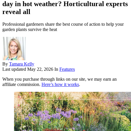
day in hot weather? Horticultural experts
reveal all
Professional gardeners share the best course of action to help your
garden plants survive the heat
By
Tamara Kelly
Last updated
May 22, 2026
In
Features
When you purchase through links on our site, we may earn an
affiliate commission.
Here’s how it works
.