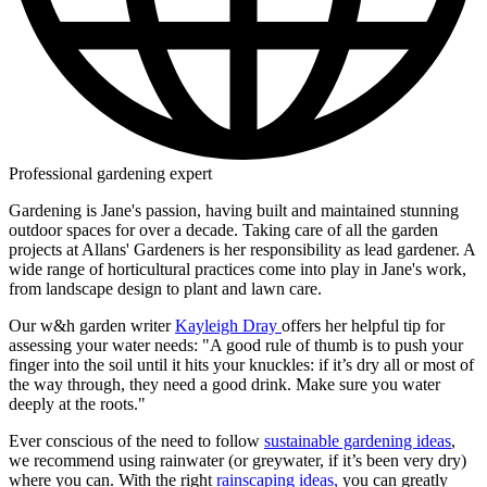
Professional gardening expert
Gardening is Jane's passion, having built and maintained stunning
outdoor spaces for over a decade. Taking care of all the garden
projects at Allans' Gardeners is her responsibility as lead gardener. A
wide range of horticultural practices come into play in Jane's work,
from landscape design to plant and lawn care.
Our w&h garden writer
Kayleigh Dray
offers her helpful tip for
assessing your water needs: "A good rule of thumb is to push your
finger into the soil until it hits your knuckles: if it’s dry all or most of
the way through, they need a good drink. Make sure you water
deeply at the roots."
Ever conscious of the need to follow
sustainable gardening ideas
,
we recommend using rainwater (or greywater, if it’s been very dry)
where you can. With the right
rainscaping ideas,
you can greatly