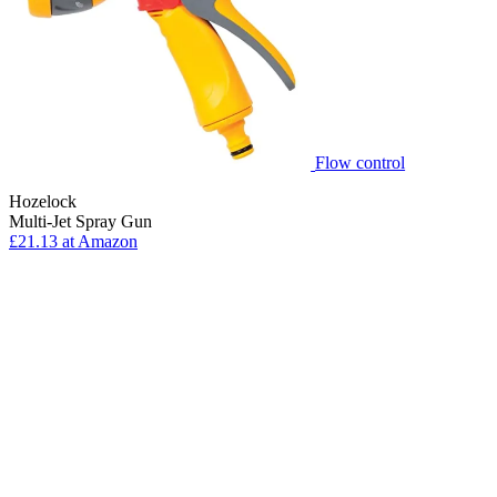
Flow control
Hozelock
Multi-Jet Spray Gun
£21.13 at Amazon