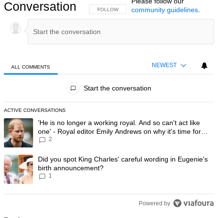
Please follow our
Conversation
community guidelines
.
FOLLOW THIS CONVERSATION TO BE NOTIFIED
FOLLOW
NEWEST
ALL COMMENTS
All Comments
Start the conversation
ACTIVE CONVERSATIONS
The following is a list of the most commented articles in the last 7 day
A trending article titled "'He is no longer a working royal. And so can'
'He is no longer a working royal. And so can't act like
one' - Royal editor Emily Andrews on why it's time for
2
Prince Harry to stop
A trending article titled "Did you spot King Charles' careful wording
Did you spot King Charles' careful wording in Eugenie's
birth announcement?
1
Powered by