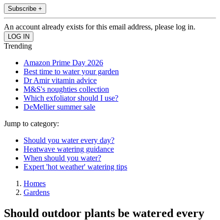
Subscribe +
An account already exists for this email address, please log in.
Trending
Amazon Prime Day 2026
Best time to water your garden
Dr Amir vitamin advice
M&S's noughties collection
Which exfoliator should I use?
DeMellier summer sale
Jump to category:
Should you water every day?
Heatwave watering guidance
When should you water?
Expert 'hot weather' watering tips
Homes
Gardens
Should outdoor plants be watered every