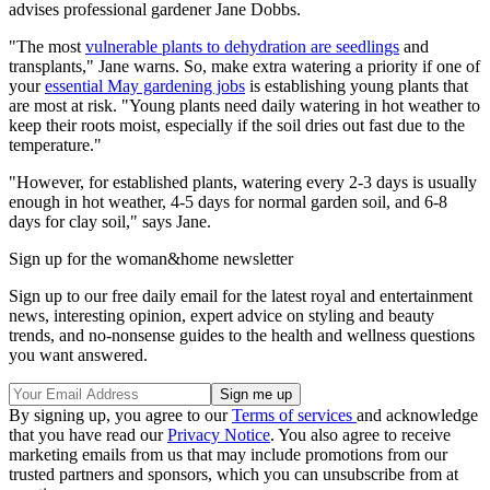
advises professional gardener Jane Dobbs.
"The most
vulnerable plants to dehydration are seedlings
and
transplants," Jane warns. So, make extra watering a priority if one of
your
essential May gardening jobs
is establishing young plants that
are most at risk. "Young plants need daily watering in hot weather to
keep their roots moist, especially if the soil dries out fast due to the
temperature."
"However, for established plants, watering every 2-3 days is usually
enough in hot weather, 4-5 days for normal garden soil, and 6-8
days for clay soil," says Jane.
Sign up for the woman&home newsletter
Sign up to our free daily email for the latest royal and entertainment
news, interesting opinion, expert advice on styling and beauty
trends, and no-nonsense guides to the health and wellness questions
you want answered.
By signing up, you agree to our
Terms of services
and acknowledge
that you have read our
Privacy Notice
. You also agree to receive
marketing emails from us that may include promotions from our
trusted partners and sponsors, which you can unsubscribe from at