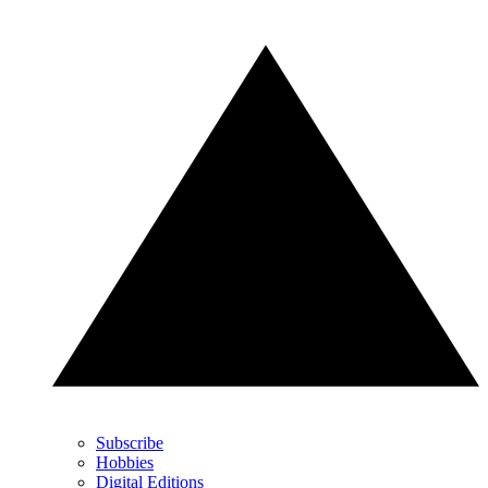
Subscribe
Hobbies
Digital Editions