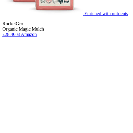
Enriched with nutrients
RocketGro
Organic Magic Mulch
£28.46 at Amazon