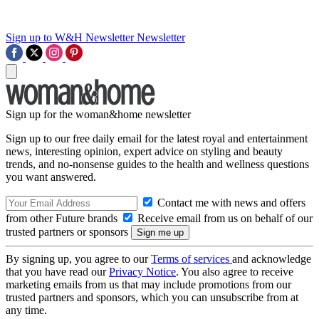
Sign up to W&H Newsletter
Newsletter
Sign up for the woman&home newsletter
Sign up to our free daily email for the latest royal and entertainment
news, interesting opinion, expert advice on styling and beauty
trends, and no-nonsense guides to the health and wellness questions
you want answered.
Contact me with news and offers
from other Future brands
Receive email from us on behalf of our
trusted partners or sponsors
By signing up, you agree to our
Terms of services
and acknowledge
that you have read our
Privacy Notice
. You also agree to receive
marketing emails from us that may include promotions from our
trusted partners and sponsors, which you can unsubscribe from at
any time.