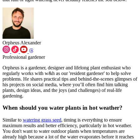
Orpheus Alexander
Professional gardener
Orpheus is a gardener, designer and lifelong plant enthusiast who
regularly works with w&h as our 'resident gardener' to help solve
problems. He shares practical tips and behind-the-scenes glimpses of
his projects on social media, where you’ll often find him talking
plants, design ideas, and the joys (and challenges) of real-life
gardening.
When should you water plants in hot weather?
Similar to
watering grass seed
, timing is everything to ensure
maximum results and better efficiency, particularly in hot weather.
You don't want to water outdoor plants when temperatures are
already high because a lot of the water evaporates before it reaches