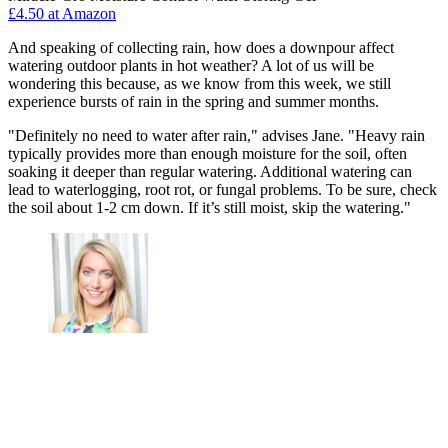
£4.50 at Amazon
And speaking of collecting rain, how does a downpour affect
watering outdoor plants in hot weather? A lot of us will be
wondering this because, as we know from this week, we still
experience bursts of rain in the spring and summer months.
"Definitely no need to water after rain," advises Jane. "Heavy rain
typically provides more than enough moisture for the soil, often
soaking it deeper than regular watering. Additional watering can
lead to waterlogging, root rot, or fungal problems. To be sure, check
the soil about 1-2 cm down. If it’s still moist, skip the watering."