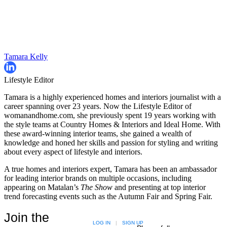
Tamara Kelly
Lifestyle Editor
Tamara is a highly experienced homes and interiors journalist with a
career spanning over 23 years. Now the Lifestyle Editor of
womanandhome.com, she previously spent 19 years working with
the style teams at Country Homes & Interiors and Ideal Home. With
these award-winning interior teams, she gained a wealth of
knowledge and honed her skills and passion for styling and writing
about every aspect of lifestyle and interiors.
A true homes and interiors expert, Tamara has been an ambassador
for leading interior brands on multiple occasions, including
appearing on Matalan’s
The Show
and presenting at top interior
trend forecasting events such as the Autumn Fair and Spring Fair.
Join the
LOG IN
|
SIGN UP