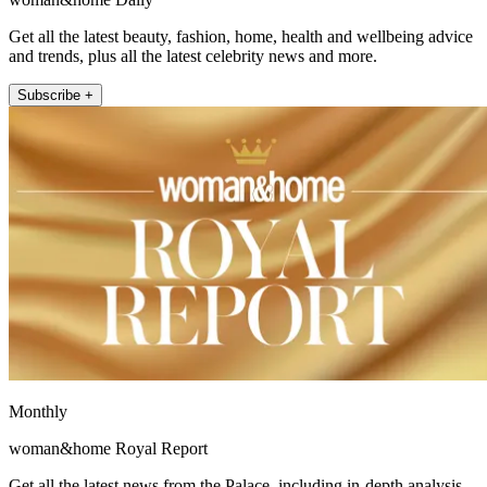
Get all the latest beauty, fashion, home, health and wellbeing advice
and trends, plus all the latest celebrity news and more.
Subscribe +
Monthly
woman&home Royal Report
Get all the latest news from the Palace, including in-depth analysis,