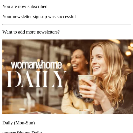
You are now subscribed
Your newsletter sign-up was successful
Want to add more newsletters?
Daily (Mon-Sun)
woman&home Daily