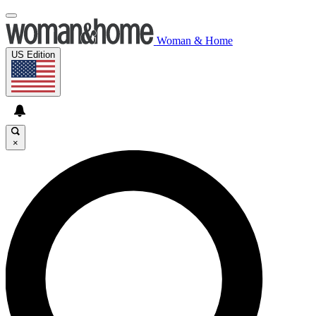
Woman & Home
US Edition
×