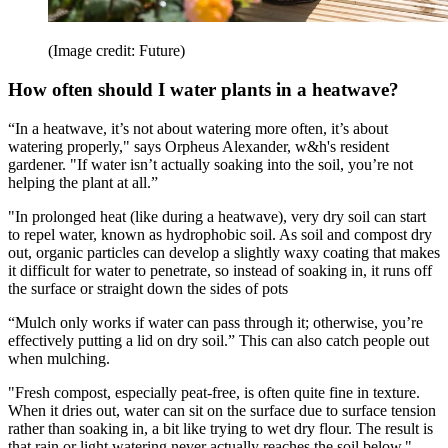
(Image credit: Future)
How often should I water plants in a heatwave?
“In a heatwave, it’s not about watering more often, it’s about
watering properly," says Orpheus Alexander, w&h's resident
gardener. "If water isn’t actually soaking into the soil, you’re not
helping the plant at all.”
"In prolonged heat (like during a heatwave), very dry soil can start
to repel water, known as hydrophobic soil. As soil and compost dry
out, organic particles can develop a slightly waxy coating that makes
it difficult for water to penetrate, so instead of soaking in, it runs off
the surface or straight down the sides of pots
“Mulch only works if water can pass through it; otherwise, you’re
effectively putting a lid on dry soil.” This can also catch people out
when mulching.
"Fresh compost, especially peat-free, is often quite fine in texture.
When it dries out, water can sit on the surface due to surface tension
rather than soaking in, a bit like trying to wet dry flour. The result is
that rain or light watering never actually reaches the soil below."