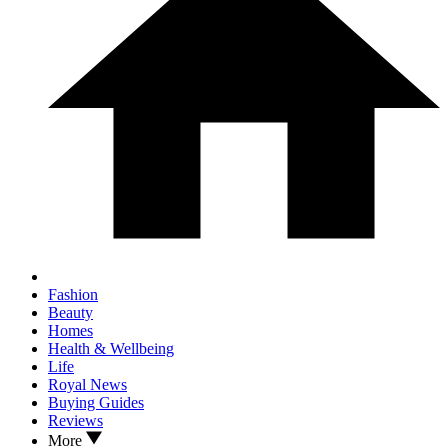
Fashion
Beauty
Homes
Health & Wellbeing
Life
Royal News
Buying Guides
Reviews
More