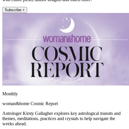
Subscribe +
Monthly
woman&home Cosmic Report
Astrologer Kirsty Gallagher explores key astrological transits and
themes, meditations, practices and crystals to help navigate the
weeks ahead.