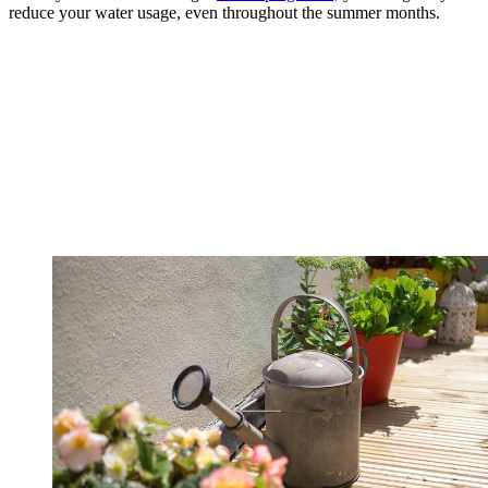
reduce your water usage, even throughout the summer months.