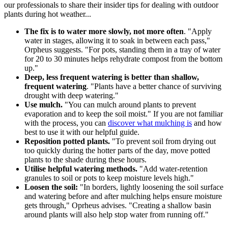
our professionals to share their insider tips for dealing with outdoor
plants during hot weather...
The fix is to water more slowly, not more often
. "Apply
water in stages, allowing it to soak in between each pass,"
Orpheus suggests. "For pots, standing them in a tray of water
for 20 to 30 minutes helps rehydrate compost from the bottom
up."
Deep, less frequent watering is better than shallow,
frequent watering
. "Plants have a better chance of surviving
drought with deep watering."
Use mulch.
"You can mulch around plants to prevent
evaporation and to keep the soil moist." If you are not familiar
with the process, you can
discover what mulching is
and how
best to use it with our helpful guide.
Reposition potted plants.
"To prevent soil from drying out
too quickly during the hotter parts of the day, move potted
plants to the shade during these hours.
Utilise helpful watering methods.
"Add water-retention
granules to soil or pots to keep moisture levels high."
Loosen the soil:
"In borders, lightly loosening the soil surface
and watering before and after mulching helps ensure moisture
gets through," Oprheus advises. "Creating a shallow basin
around plants will also help stop water from running off."