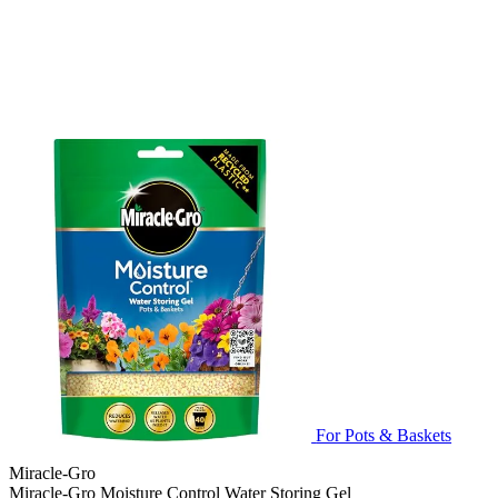
For Pots & Baskets
Miracle-Gro
Miracle-Gro Moisture Control Water Storing Gel