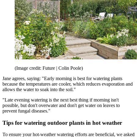
(Image credit: Future | Colin Poole)
Jane agrees, saying: "Early morning is best for watering plants
because the temperatures are cooler, which reduces evaporation and
allows the water to soak into the soil."
"Late evening watering is the next best thing if morning isn't
possible, but don't overwater and don't get water on leaves to
prevent fungal diseases."
Tips for watering outdoor plants in hot weather
To ensure your hot-weather watering efforts are beneficial, we asked