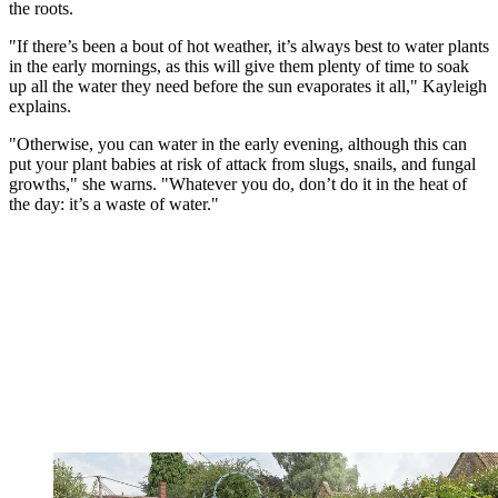
the roots.
"If there’s been a bout of hot weather, it’s always best to water plants
in the early mornings, as this will give them plenty of time to soak
up all the water they need before the sun evaporates it all," Kayleigh
explains.
"Otherwise, you can water in the early evening, although this can
put your plant babies at risk of attack from slugs, snails, and fungal
growths," she warns. "Whatever you do, don’t do it in the heat of
the day: it’s a waste of water."