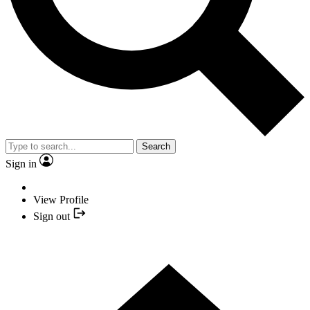
Search
Sign in
View Profile
Sign out