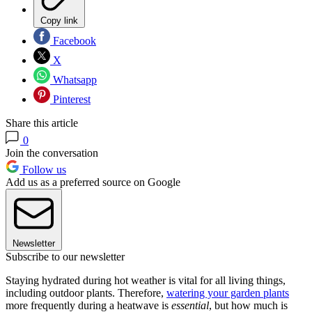
Copy link
Facebook
X
Whatsapp
Pinterest
Share this article
0
Join the conversation
Follow us
Add us as a preferred source on Google
Newsletter
Subscribe to our newsletter
Staying hydrated during hot weather is vital for all living things,
including outdoor plants. Therefore,
watering your garden plants
more frequently during a heatwave is
essential
, but how much is