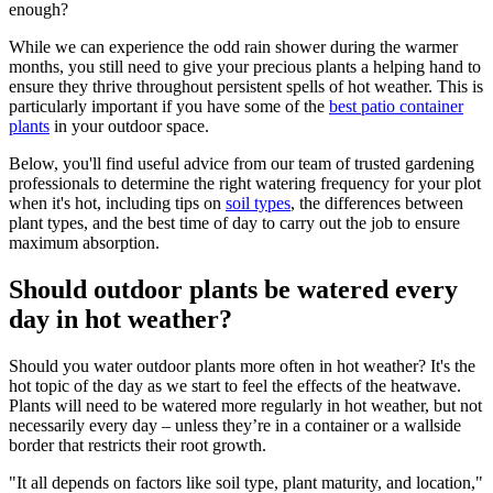
enough?
While we can experience the odd rain shower during the warmer
months, you still need to give your precious plants a helping hand to
ensure they thrive throughout persistent spells of hot weather. This is
particularly important if you have some of the
best patio container
plants
in your outdoor space.
Below, you'll find useful advice from our team of trusted gardening
professionals to determine the right watering frequency for your plot
when it's hot, including tips on
soil types
, the differences between
plant types, and the best time of day to carry out the job to ensure
maximum absorption.
Should outdoor plants be watered every
day in hot weather?
Should you water outdoor plants more often in hot weather? It's the
hot topic of the day as we start to feel the effects of the heatwave.
Plants will need to be watered more regularly in hot weather, but not
necessarily every day – unless they’re in a container or a wallside
border that restricts their root growth.
"It all depends on factors like soil type, plant maturity, and location,"