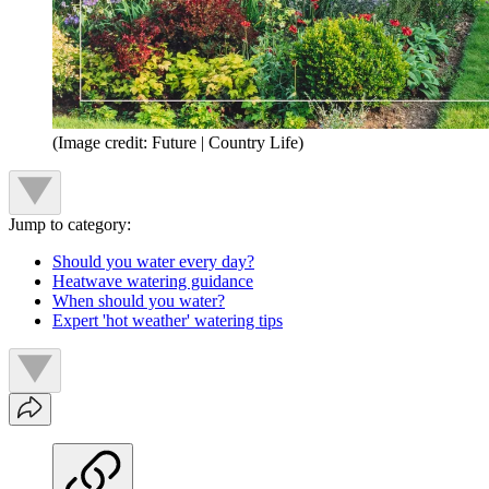
(Image credit: Future | Country Life)
Jump to category:
Should you water every day?
Heatwave watering guidance
When should you water?
Expert 'hot weather' watering tips