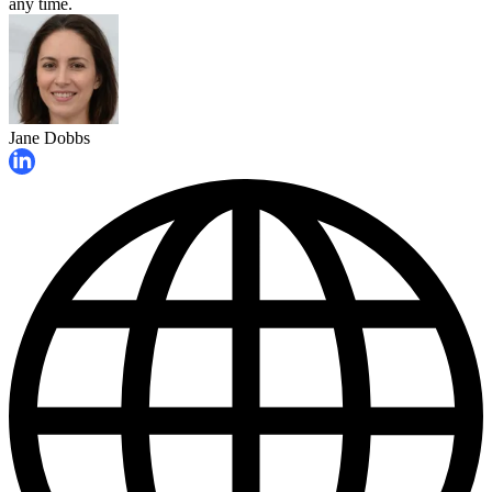
any time.
Jane Dobbs