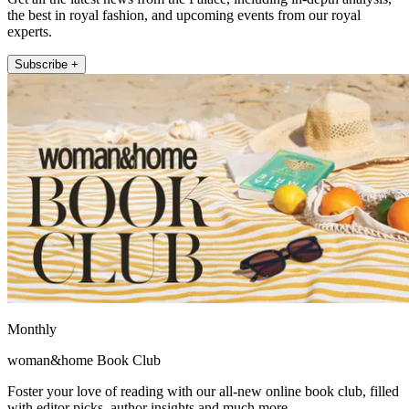
the best in royal fashion, and upcoming events from our royal
experts.
Subscribe +
Monthly
woman&home Book Club
Foster your love of reading with our all-new online book club, filled
with editor picks, author insights and much more.