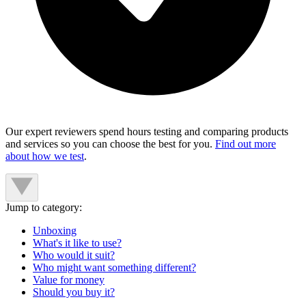
Our expert reviewers spend hours testing and comparing products
and services so you can choose the best for you.
Find out more
about how we test
.
Jump to category:
Unboxing
What's it like to use?
Who would it suit?
Who might want something different?
Value for money
Should you buy it?