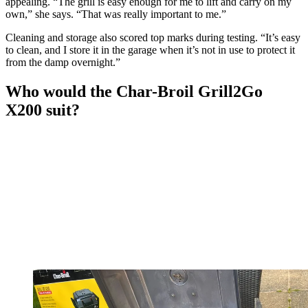
appealing. “The grill is easy enough for me to lift and carry on my
own,” she says. “That was really important to me.”
Cleaning and storage also scored top marks during testing. “It’s easy
to clean, and I store it in the garage when it’s not in use to protect it
from the damp overnight.”
Who would the Char-Broil Grill2Go
X200 suit?