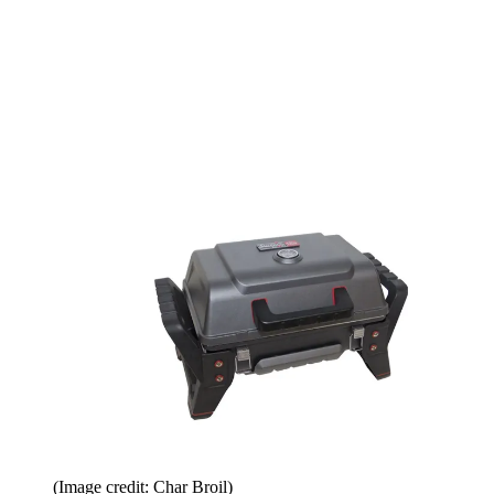
(Image credit: Char Broil)