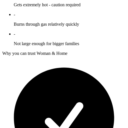
Gets extremely hot - caution required
-
Burns through gas relatively quickly
-
Not large enough for bigger families
Why you can trust Woman & Home