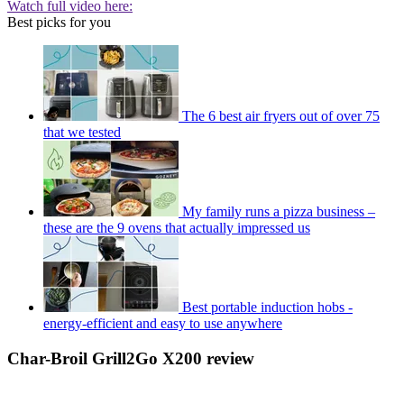
Watch full video here:
Best picks for you
The 6 best air fryers out of over 75
that we tested
My family runs a pizza business –
these are the 9 ovens that actually impressed us
Best portable induction hobs -
energy-efficient and easy to use anywhere
Char-Broil Grill2Go X200 review