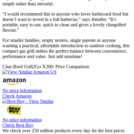
simple rather than stressful.
“I would recommend this to anyone who loves barbecued food but
doesn’t want to invest in a full barbecue,” says Jennifer. “It’s
portable, easy to use, quick to clean and gives a lovely chargrilled
flavour.”
For smaller families, empty nesters, single parents or anyone
wanting a practical, affordable introduction to outdoor cooking, this
compact gas grill strikes the perfect balance between convenience,
performance and value. Just add sunshine!
Char-Broil Grill2Go X200: Price Comparison
No price information
Check Amazon
No price information
Check Best Buy
We check over 250 million products every day for the best prices