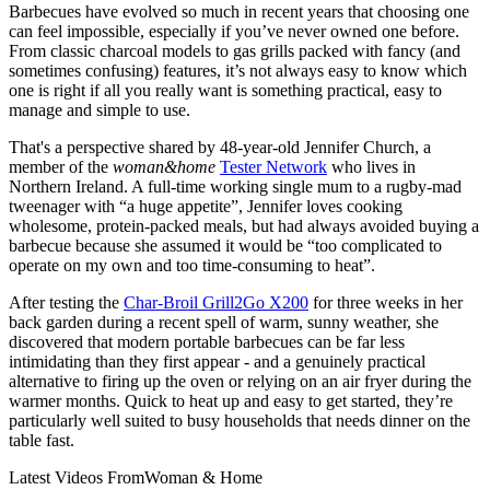
Barbecues have evolved so much in recent years that choosing one
can feel impossible, especially if you’ve never owned one before.
From classic charcoal models to gas grills packed with fancy (and
sometimes confusing) features, it’s not always easy to know which
one is right if all you really want is something practical, easy to
manage and simple to use.
That's a perspective shared by 48-year-old Jennifer Church, a
member of the
woman&home
Tester Network
who lives in
Northern Ireland. A full-time working single mum to a rugby-mad
tweenager with “a huge appetite”, Jennifer loves cooking
wholesome, protein-packed meals, but had always avoided buying a
barbecue because she assumed it would be “too complicated to
operate on my own and too time-consuming to heat”.
After testing the
Char-Broil Grill2Go X200
for three weeks in her
back garden during a recent spell of warm, sunny weather, she
discovered that modern portable barbecues can be far less
intimidating than they first appear - and a genuinely practical
alternative to firing up the oven or relying on an air fryer during the
warmer months. Quick to heat up and easy to get started, they’re
particularly well suited to busy households that needs dinner on the
table fast.
Latest Videos From
Woman & Home