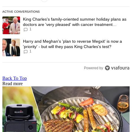
ACTIVE CONVERSATIONS
The following is a list of the most commented articles in the last 7 day
A trending article titled "King Charles's family-oriented summer holi
King Charles's family-oriented summer holiday plans as
doctors are 'very pleased' with cancer treatment
1
progress
A trending article titled "Harry and Meghan's 'plan to reverse Megxit' i
Harry and Meghan's 'plan to reverse Megxit' is now a
'priority' - but will they pass King Charles's test?
1
Powered by
Back To Top
Read more