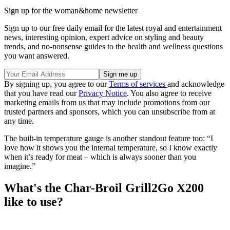
Sign up for the woman&home newsletter
Sign up to our free daily email for the latest royal and entertainment
news, interesting opinion, expert advice on styling and beauty
trends, and no-nonsense guides to the health and wellness questions
you want answered.
By signing up, you agree to our
Terms of services
and acknowledge
that you have read our
Privacy Notice
. You also agree to receive
marketing emails from us that may include promotions from our
trusted partners and sponsors, which you can unsubscribe from at
any time.
The built-in temperature gauge is another standout feature too: “I
love how it shows you the internal temperature, so I know exactly
when it’s ready for meat – which is always sooner than you
imagine.”
What's the Char-Broil Grill2Go X200
like to use?