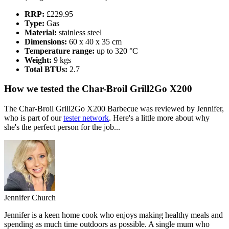
RRP:
£229.95
Type:
Gas
Material:
stainless steel
Dimensions:
60 x 40 x 35 cm
Temperature range:
up to 320 °C
Weight:
9 kgs
Total BTUs:
2.7
How we tested the Char-Broil Grill2Go X200
The Char-Broil Grill2Go X200 Barbecue was reviewed by Jennifer,
who is part of our
tester network
. Here's a little more about why
she's the perfect person for the job...
Jennifer Church
Jennifer is a keen home cook who enjoys making healthy meals and
spending as much time outdoors as possible. A single mum who