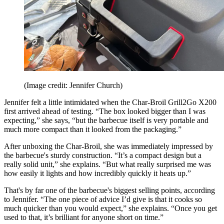
(Image credit: Jennifer Church)
Jennifer felt a little intimidated when the Char-Broil Grill2Go X200
first arrived ahead of testing. “The box looked bigger than I was
expecting,” she says, “but the barbecue itself is very portable and
much more compact than it looked from the packaging.”
After unboxing the Char-Broil, she was immediately impressed by
the barbecue's sturdy construction. “It’s a compact design but a
really solid unit,” she explains. “But what really surprised me was
how easily it lights and how incredibly quickly it heats up.”
That's by far one of the barbecue's biggest selling points, according
to Jennifer. “The one piece of advice I’d give is that it cooks so
much quicker than you would expect,” she explains. “Once you get
used to that, it’s brilliant for anyone short on time.”