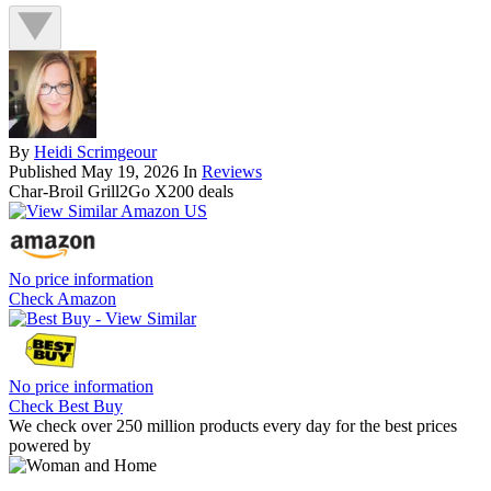
By
Heidi Scrimgeour
Published
May 19, 2026
In
Reviews
Char-Broil Grill2Go X200 deals
No price information
Check Amazon
No price information
Check Best Buy
We check over 250 million products every day for the best prices
powered by