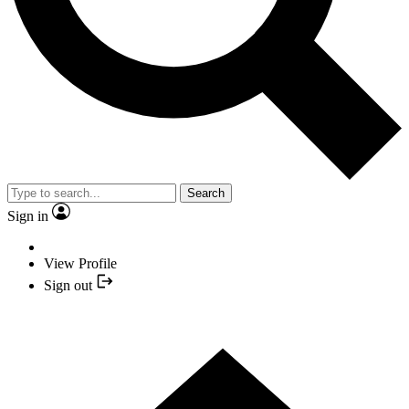
Search
Sign in
View Profile
Sign out