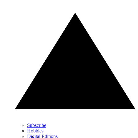
Subscribe
Hobbies
Digital Editions