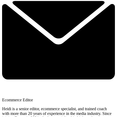
Ecommerce Editor
Heidi is a senior editor, ecommerce specialist, and trained coach
with more than 20 years of experience in the media industry. Since