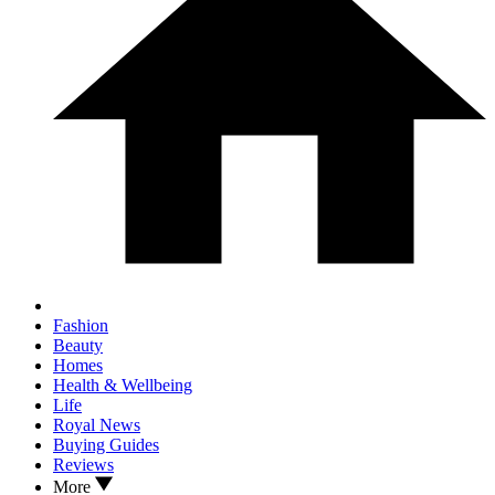
Fashion
Beauty
Homes
Health & Wellbeing
Life
Royal News
Buying Guides
Reviews
More