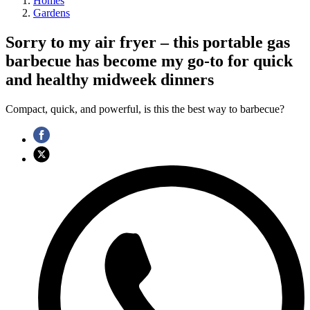
Homes
Gardens
Sorry to my air fryer – this portable gas
barbecue has become my go-to for quick
and healthy midweek dinners
Compact, quick, and powerful, is this the best way to barbecue?