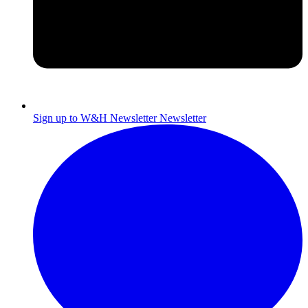
Sign up to W&H Newsletter
Newsletter