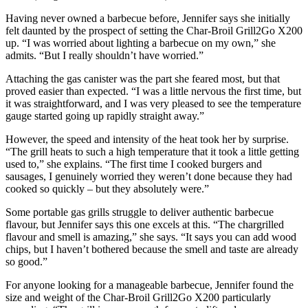
Having never owned a barbecue before, Jennifer says she initially
felt daunted by the prospect of setting the Char-Broil Grill2Go X200
up. “I was worried about lighting a barbecue on my own,” she
admits. “But I really shouldn’t have worried.”
Attaching the gas canister was the part she feared most, but that
proved easier than expected. “I was a little nervous the first time, but
it was straightforward, and I was very pleased to see the temperature
gauge started going up rapidly straight away.”
However, the speed and intensity of the heat took her by surprise.
“The grill heats to such a high temperature that it took a little getting
used to,” she explains. “The first time I cooked burgers and
sausages, I genuinely worried they weren’t done because they had
cooked so quickly – but they absolutely were.”
Some portable gas grills struggle to deliver authentic barbecue
flavour, but Jennifer says this one excels at this. “The chargrilled
flavour and smell is amazing,” she says. “It says you can add wood
chips, but I haven’t bothered because the smell and taste are already
so good.”
For anyone looking for a manageable barbecue, Jennifer found the
size and weight of the Char-Broil Grill2Go X200 particularly