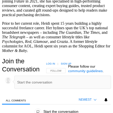
joining Future in 2021, she has specialised in high-performing
consumer content, creating expert buying guides, trusted product
reviews, and curated gift round-ups designed to help readers make
practical purchasing decisions.
Prior to her current role, Heidi spent 15 years building a highly
successful freelance career. Her bylines span the UK’s top national
broadsheet newspapers – including
The Guardian
,
The Times
, and
The Telegraph –
as well as consumer lifestyle titles like
Psychologies
,
Red
,
Glamour
, and
Grazia
. A former lifestyle
columnist for AOL, Heidi spent six years as the Shopping Editor for
Mother & Baby
.
Join the
LOG IN
|
SIGN UP
Please follow our
Conversation
community guidelines
.
FOLLOW THIS CONVERSATION TO BE NOTIFIED
FOLLOW
NEWEST
ALL COMMENTS
All Comments
Start the conversation