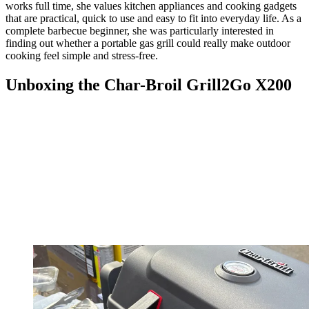
works full time, she values kitchen appliances and cooking gadgets
that are practical, quick to use and easy to fit into everyday life. As a
complete barbecue beginner, she was particularly interested in
finding out whether a portable gas grill could really make outdoor
cooking feel simple and stress-free.
Unboxing the Char-Broil Grill2Go X200