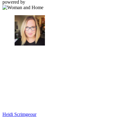
powered by
Heidi Scrimgeour