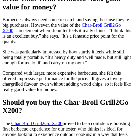
value for money?
Barbecues always need some research and saving, because they're
big purchases. However, the value of the
Char-Broil Grill2Go
X200
is an element where Jennifer feels it really shines. “I think this
is an excellent buy,” she says. “It’s a fantastic price point for the
quality.”
She was particularly impressed by how sturdy it feels while still
being totally portable. “It’s heavy duty and well made, but still light
enough for me to lift and carry on my own.”
Compared with larger, more expensive barbecues, she felt this
offered impressive performance for the price. “It gives a lovely
chargrilled flavour, even without adding wood chips, so it feels like
really good value for money.”
Should you buy the Char-Broil Grill2Go
X200?
The
Char-Broil Grill2Go X200
proved to be a confidence-boosting
first barbecue experience for our tester. who thinks it's ideal for
anyone looking to experience outdoor cooking in a way that feels