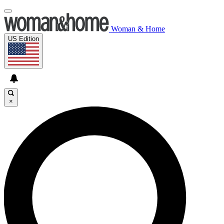
Woman & Home
US Edition
×