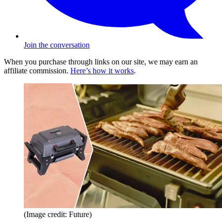
Join the conversation
When you purchase through links on our site, we may earn an
affiliate commission.
Here’s how it works
.
(Image credit: Future)