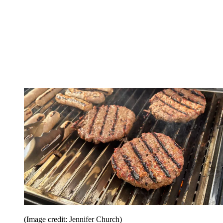
(Image credit: Jennifer Church)