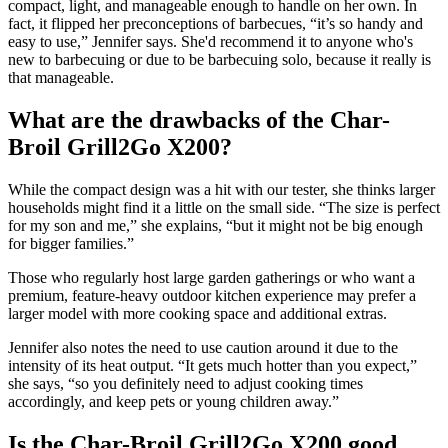
compact, light, and manageable enough to handle on her own. In
fact, it flipped her preconceptions of barbecues, “it’s so handy and
easy to use,” Jennifer says. She'd recommend it to anyone who's
new to barbecuing or due to be barbecuing solo, because it really is
that manageable.
What are the drawbacks of the Char-
Broil Grill2Go X200?
While the compact design was a hit with our tester, she thinks larger
households might find it a little on the small side. “The size is perfect
for my son and me,” she explains, “but it might not be big enough
for bigger families.”
Those who regularly host large garden gatherings or who want a
premium, feature-heavy outdoor kitchen experience may prefer a
larger model with more cooking space and additional extras.
Jennifer also notes the need to use caution around it due to the
intensity of its heat output. “It gets much hotter than you expect,”
she says, “so you definitely need to adjust cooking times
accordingly, and keep pets or young children away.”
Is the Char-Broil Grill2Go X200 good