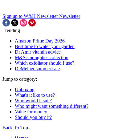
Sign up to W&H Newsletter
Newsletter
Trending
Amazon Prime Day 2026
Best time to water your garden
Dr Amir vitamin advice
M&S's noughties collection
Which exfoliator should I use?
DeMellier summer sale
Jump to category:
Unboxing
What's it like to use?
Who would it suit?
Who might want something different?
Value for money
Should you buy it?
Back To Top