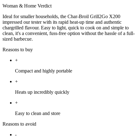
Woman & Home Verdict
Ideal for smaller households, the Char-Broil Grill2Go X200
impressed our tester with its rapid heat-up time and authentic
chargrilled flavour. Easy to light, quick to cook on and simple to
clean, it's a convenient, fuss-free option without the hassle of a full-
sized barbecue.
Reasons to buy
+
Compact and highly portable
+
Heats up incredibly quickly
+
Easy to clean and store
Reasons to avoid
-