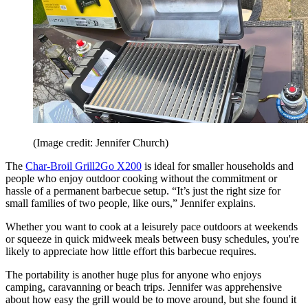
(Image credit: Jennifer Church)
The
Char-Broil Grill2Go X200
is ideal for smaller households and
people who enjoy outdoor cooking without the commitment or
hassle of a permanent barbecue setup. “It’s just the right size for
small families of two people, like ours,” Jennifer explains.
Whether you want to cook at a leisurely pace outdoors at weekends
or squeeze in quick midweek meals between busy schedules, you're
likely to appreciate how little effort this barbecue requires.
The portability is another huge plus for anyone who enjoys
camping, caravanning or beach trips. Jennifer was apprehensive
about how easy the grill would be to move around, but she found it