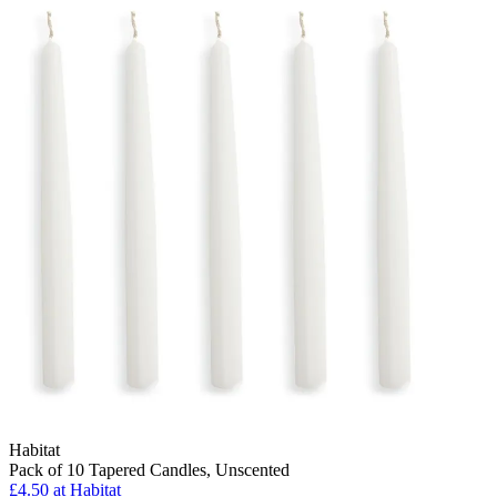
Habitat
Pack of 10 Tapered Candles, Unscented
£4.50 at Habitat