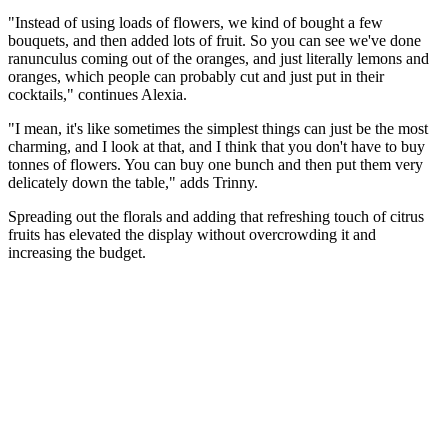
"Instead of using loads of flowers, we kind of bought a few
bouquets, and then added lots of fruit. So you can see we've done
ranunculus coming out of the oranges, and just literally lemons and
oranges, which people can probably cut and just put in their
cocktails," continues Alexia.
"I mean, it's like sometimes the simplest things can just be the most
charming, and I look at that, and I think that you don't have to buy
tonnes of flowers. You can buy one bunch and then put them very
delicately down the table," adds Trinny.
Spreading out the florals and adding that refreshing touch of citrus
fruits has elevated the display without overcrowding it and
increasing the budget.