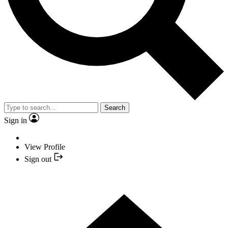
Search
Sign in
View Profile
Sign out