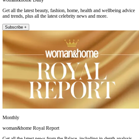
Get all the latest beauty, fashion, home, health and wellbeing advice
and trends, plus all the latest celebrity news and more.
Subscribe +
Monthly
woman&home Royal Report
Get all the latest news from the Palace, including in-depth analysis,