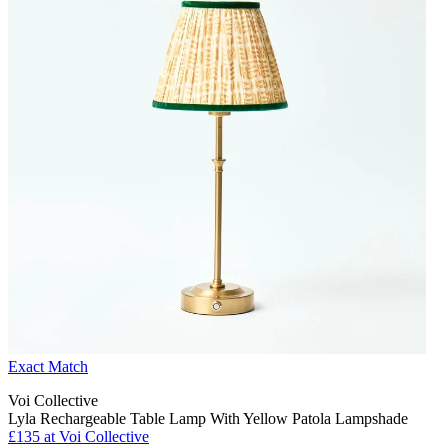
Exact Match
Voi Collective
Lyla Rechargeable Table Lamp With Yellow Patola Lampshade
£135 at Voi Collective