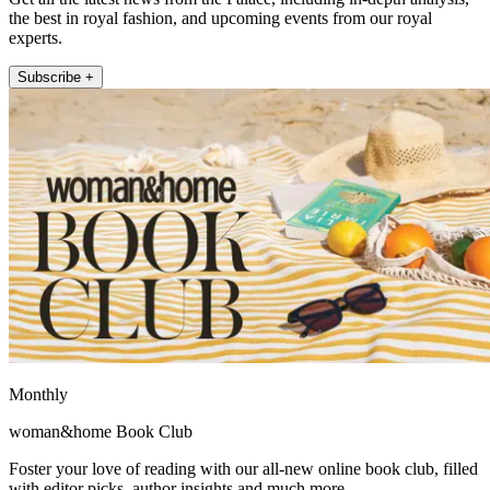
the best in royal fashion, and upcoming events from our royal
experts.
Subscribe +
Monthly
woman&home Book Club
Foster your love of reading with our all-new online book club, filled
with editor picks, author insights and much more.