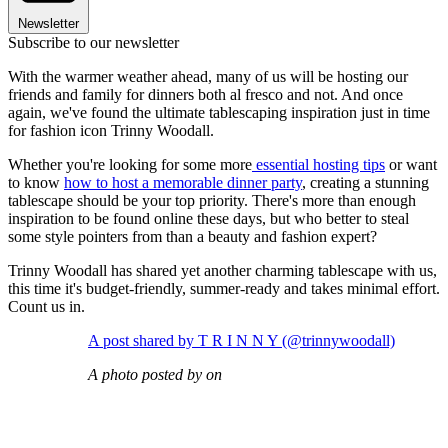
Newsletter
Subscribe to our newsletter
With the warmer weather ahead, many of us will be hosting our
friends and family for dinners both al fresco and not. And once
again, we've found the ultimate tablescaping inspiration just in time
for fashion icon Trinny Woodall.
Whether you're looking for some more
essential hosting tips
or want
to know
how to host a memorable dinner party
, creating a stunning
tablescape should be your top priority. There's more than enough
inspiration to be found online these days, but who better to steal
some style pointers from than a beauty and fashion expert?
Trinny Woodall has shared yet another charming tablescape with us,
this time it's budget-friendly, summer-ready and takes minimal effort.
Count us in.
A post shared by T R I N N Y (@trinnywoodall)
A photo posted by on