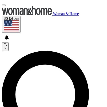
Woman & Home
US Edition
×