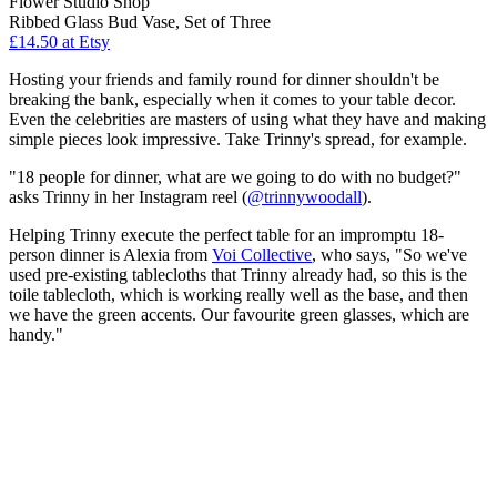
Flower Studio Shop
Ribbed Glass Bud Vase, Set of Three
£14.50 at Etsy
Hosting your friends and family round for dinner shouldn't be
breaking the bank, especially when it comes to your table decor.
Even the celebrities are masters of using what they have and making
simple pieces look impressive. Take Trinny's spread, for example.
"18 people for dinner, what are we going to do with no budget?"
asks Trinny in her Instagram reel (
@trinnywoodall
).
Helping Trinny execute the perfect table for an impromptu 18-
person dinner is Alexia from
Voi Collective
, who says, "So we've
used pre-existing tablecloths that Trinny already had, so this is the
toile tablecloth, which is working really well as the base, and then
we have the green accents. Our favourite green glasses, which are
handy."