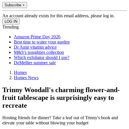
Subscribe +
An account already exists for this email address, please log in.
Trending
Amazon Prime Day 2026
Best time to water your garden
Dr Amir vitamin advice
M&S's noughties collection
Which exfoliator should I use?
DeMellier summer sale
Homes
Homes News
Trinny Woodall's charming flower-and-
fruit tablescape is surprisingly easy to
recreate
Hosting friends for dinner? Take a leaf out of Trinny's book and
elevate your table without blowing your budget