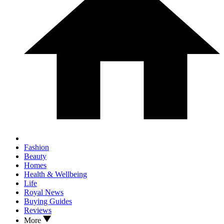
Fashion
Beauty
Homes
Health & Wellbeing
Life
Royal News
Buying Guides
Reviews
More