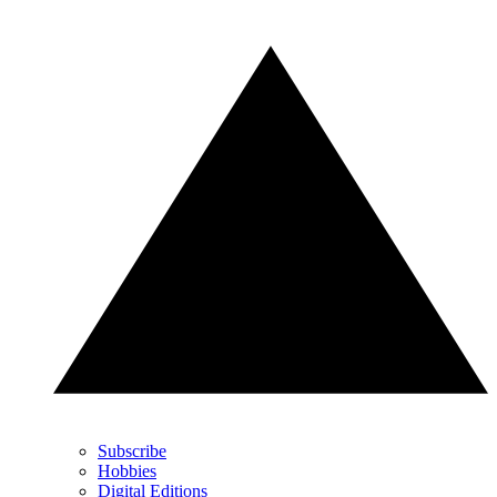
Subscribe
Hobbies
Digital Editions