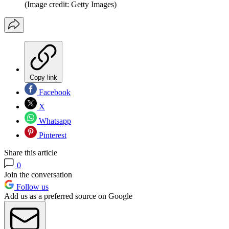
(Image credit: Getty Images)
Copy link
Facebook
X
Whatsapp
Pinterest
Share this article
0
Join the conversation
Follow us
Add us as a preferred source on Google