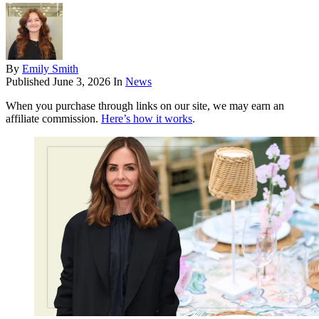
By
Emily Smith
Published
June 3, 2026
In
News
When you purchase through links on our site, we may earn an
affiliate commission.
Here’s how it works
.