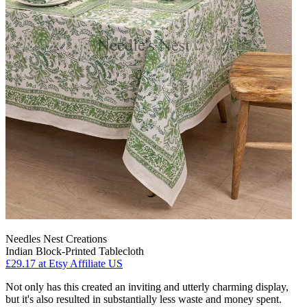
Needles Nest Creations
Indian Block-Printed Tablecloth
£29.17
at Etsy Affiliate US
Not only has this created an inviting and utterly charming display,
but it's also resulted in substantially less waste and money spent.