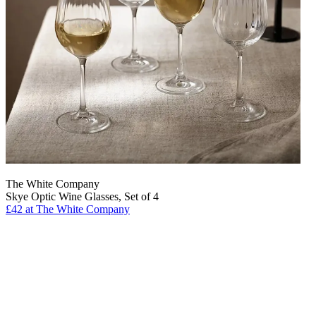
The White Company
Skye Optic Wine Glasses, Set of 4
£42 at The White Company