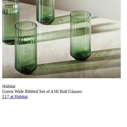
Habitat
Green Wide Ribbed Set of 4 Hi Ball Glasses
£17 at Habitat