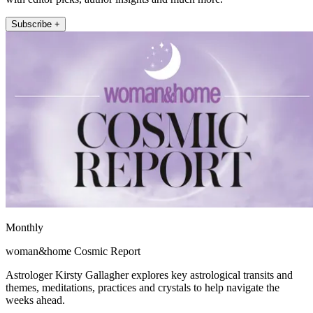
Subscribe +
Monthly
woman&home Cosmic Report
Astrologer Kirsty Gallagher explores key astrological transits and
themes, meditations, practices and crystals to help navigate the
weeks ahead.