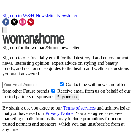
Sign up to W&H Newsletter
Newsletter
Sign up for the woman&home newsletter
Sign up to our free daily email for the latest royal and entertainment
news, interesting opinion, expert advice on styling and beauty
trends, and no-nonsense guides to the health and wellness questions
you want answered.
Contact me with news and offers
from other Future brands
Receive email from us on behalf of our
trusted partners or sponsors
By signing up, you agree to our
Terms of services
and acknowledge
that you have read our
Privacy Notice
. You also agree to receive
marketing emails from us that may include promotions from our
trusted partners and sponsors, which you can unsubscribe from at
any time.