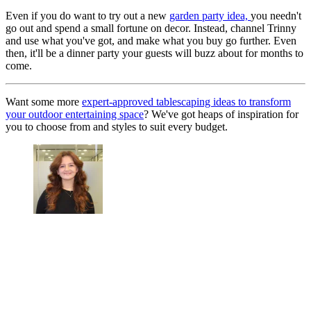
Even if you do want to try out a new
garden party idea,
you needn't
go out and spend a small fortune on decor. Instead, channel Trinny
and use what you've got, and make what you buy go further. Even
then, it'll be a dinner party your guests will buzz about for months to
come.
Want some more
expert-approved tablescaping ideas to transform
your outdoor entertaining space
? We've got heaps of inspiration for
you to choose from and styles to suit every budget.