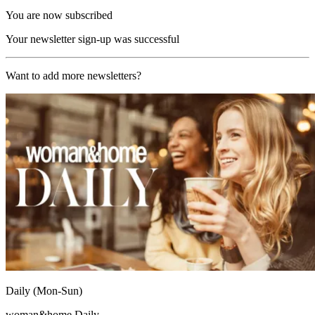
You are now subscribed
Your newsletter sign-up was successful
Want to add more newsletters?
Daily (Mon-Sun)
woman&home Daily