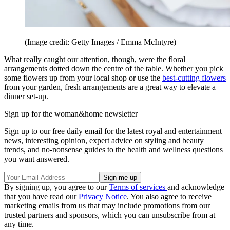
(Image credit: Getty Images / Emma McIntyre)
What really caught our attention, though, were the floral
arrangements dotted down the centre of the table. Whether you pick
some flowers up from your local shop or use the
best-cutting flowers
from your garden, fresh arrangements are a great way to elevate a
dinner set-up.
Sign up for the woman&home newsletter
Sign up to our free daily email for the latest royal and entertainment
news, interesting opinion, expert advice on styling and beauty
trends, and no-nonsense guides to the health and wellness questions
you want answered.
By signing up, you agree to our
Terms of services
and acknowledge
that you have read our
Privacy Notice
. You also agree to receive
marketing emails from us that may include promotions from our
trusted partners and sponsors, which you can unsubscribe from at
any time.