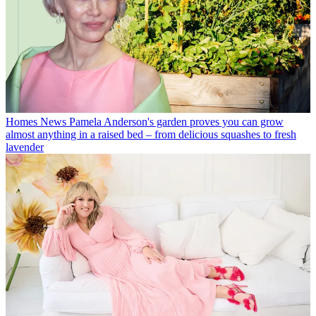
Homes News
Pamela Anderson's garden proves you can grow
almost anything in a raised bed – from delicious squashes to fresh
lavender