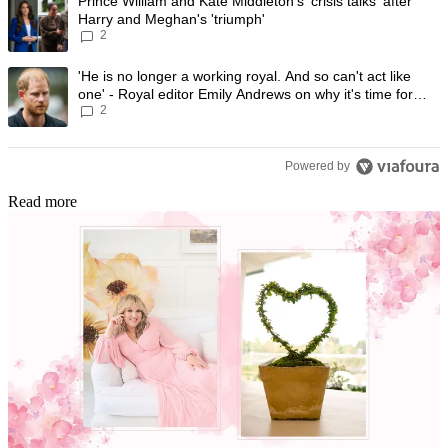
A trending article titled "Prince William and Kate Middleton's 'crisis t
Prince William and Kate Middleton's 'crisis talks' after
Harry and Meghan's 'triumph'
2
A trending article titled "'He is no longer a working royal. And so can'
'He is no longer a working royal. And so can't act like
one' - Royal editor Emily Andrews on why it's time for
2
Prince Harry to stop
Powered by
Read more