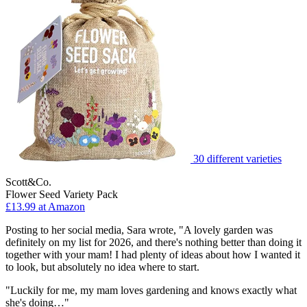
30 different varieties
Scott&Co.
Flower Seed Variety Pack
£13.99 at Amazon
Posting to her social media, Sara wrote, "A lovely garden was
definitely on my list for 2026, and there's nothing better than doing it
together with your mam! I had plenty of ideas about how I wanted it
to look, but absolutely no idea where to start.
"Luckily for me, my mam loves gardening and knows exactly what
she's doing…"