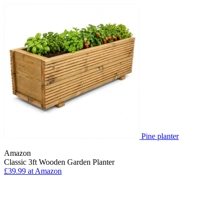
Pine planter
Amazon
Classic 3ft Wooden Garden Planter
£39.99 at Amazon