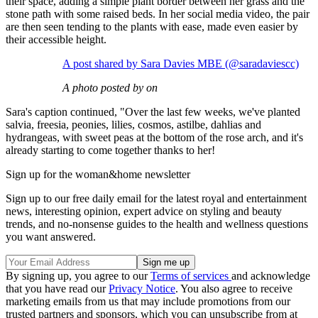
their space, adding a simple plant border between her grass and the
stone path with some raised beds. In her social media video, the pair
are then seen tending to the plants with ease, made even easier by
their accessible height.
A post shared by Sara Davies MBE (@saradaviescc)
A photo posted by on
Sara's caption continued, "Over the last few weeks, we've planted
salvia, freesia, peonies, lilies, cosmos, astilbe, dahlias and
hydrangeas, with sweet peas at the bottom of the rose arch, and it's
already starting to come together thanks to her!
Sign up for the woman&home newsletter
Sign up to our free daily email for the latest royal and entertainment
news, interesting opinion, expert advice on styling and beauty
trends, and no-nonsense guides to the health and wellness questions
you want answered.
By signing up, you agree to our
Terms of services
and acknowledge
that you have read our
Privacy Notice
. You also agree to receive
marketing emails from us that may include promotions from our
trusted partners and sponsors, which you can unsubscribe from at