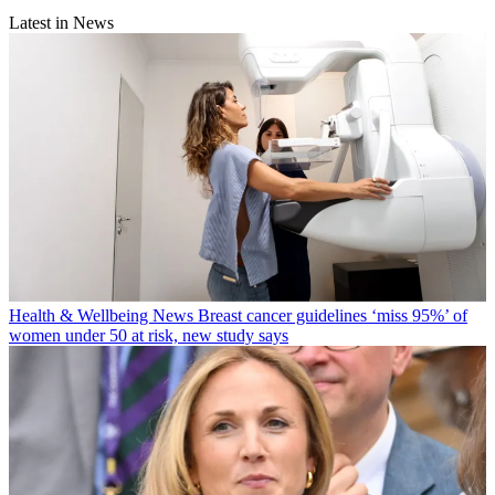
Latest in News
Health & Wellbeing News
Breast cancer guidelines ‘miss 95%’ of
women under 50 at risk, new study says