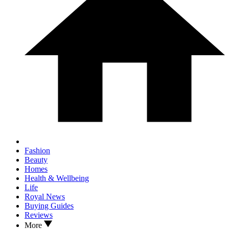
Fashion
Beauty
Homes
Health & Wellbeing
Life
Royal News
Buying Guides
Reviews
More