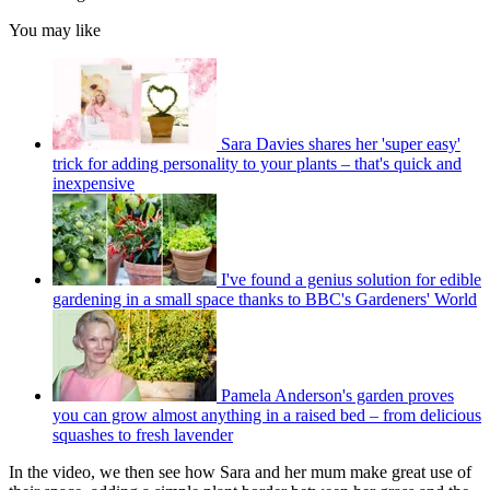
You may like
Sara Davies shares her 'super easy'
trick for adding personality to your plants – that's quick and
inexpensive
I've found a genius solution for edible
gardening in a small space thanks to BBC's Gardeners' World
Pamela Anderson's garden proves
you can grow almost anything in a raised bed – from delicious
squashes to fresh lavender
In the video, we then see how Sara and her mum make great use of