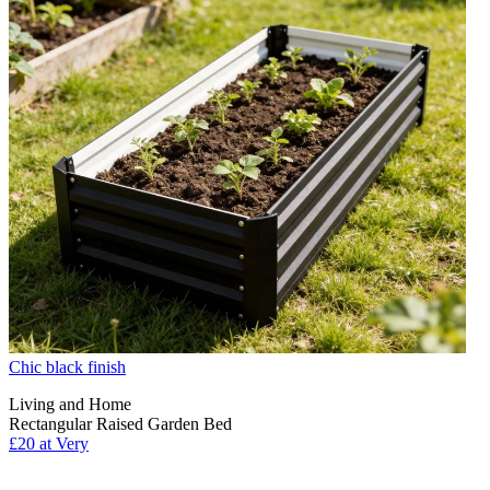
Chic black finish
Living and Home
Rectangular Raised Garden Bed
£20 at Very