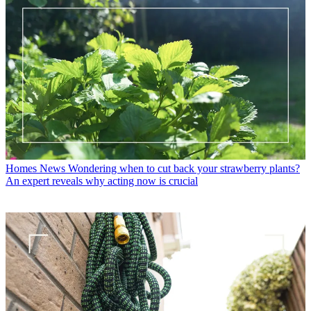
Homes News
Wondering when to cut back your strawberry plants?
An expert reveals why acting now is crucial