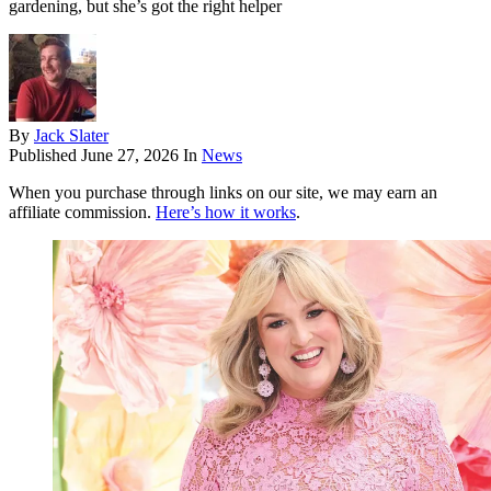
gardening, but she’s got the right helper
By
Jack Slater
Published
June 27, 2026
In
News
When you purchase through links on our site, we may earn an
affiliate commission.
Here’s how it works
.