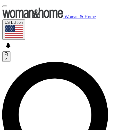
Woman & Home
US Edition
×