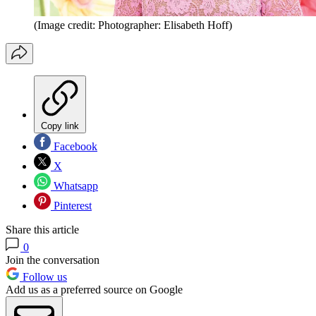
(Image credit: Photographer: Elisabeth Hoff)
Copy link
Facebook
X
Whatsapp
Pinterest
Share this article
0
Join the conversation
Follow us
Add us as a preferred source on Google