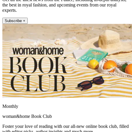
the best in royal fashion, and upcoming events from our royal
experts.
Subscribe +
Monthly
woman&home Book Club
Foster your love of reading with our all-new online book club, filled
with editor picks, author insights and much more.