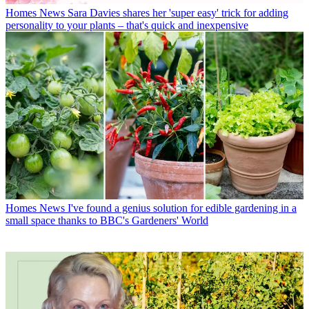
Homes News
Sara Davies shares her 'super easy' trick for adding
personality to your plants – that's quick and inexpensive
Homes News
I've found a genius solution for edible gardening in a
small space thanks to BBC's Gardeners' World