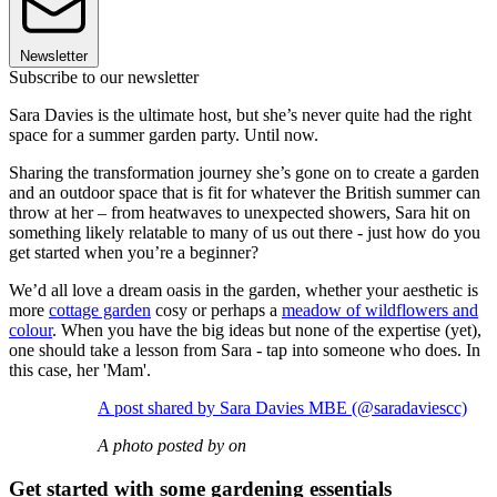
Newsletter
Subscribe to our newsletter
Sara Davies is the ultimate host, but she’s never quite had the right
space for a summer garden party. Until now.
Sharing the transformation journey she’s gone on to create a garden
and an outdoor space that is fit for whatever the British summer can
throw at her – from heatwaves to unexpected showers, Sara hit on
something likely relatable to many of us out there - just how do you
get started when you’re a beginner?
We’d all love a dream oasis in the garden, whether your aesthetic is
more
cottage garden
cosy or perhaps a
meadow of wildflowers and
colour
. When you have the big ideas but none of the expertise (yet),
one should take a lesson from Sara - tap into someone who does. In
this case, her 'Mam'.
A post shared by Sara Davies MBE (@saradaviescc)
A photo posted by on
Get started with some gardening essentials