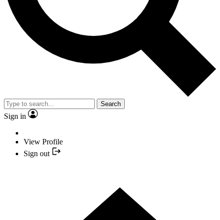
Search
Sign in
View Profile
Sign out