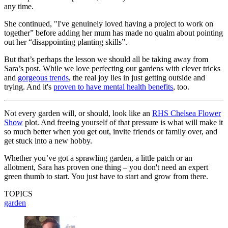
any time.
She continued, "I've genuinely loved having a project to work on
together” before adding her mum has made no qualm about pointing
out her “disappointing planting skills”.
But that’s perhaps the lesson we should all be taking away from
Sara’s post. While we love perfecting our gardens with clever tricks
and
gorgeous trends
, the real joy lies in just getting outside and
trying. And it's
proven to have mental health benefits
, too.
Not every garden will, or should, look like an
RHS Chelsea Flower
Show
plot. And freeing yourself of that pressure is what will make it
so much better when you get out, invite friends or family over, and
get stuck into a new hobby.
Whether you’ve got a sprawling garden, a little patch or an
allotment, Sara has proven one thing – you don't need an expert
green thumb to start. You just have to start and grow from there.
TOPICS
garden