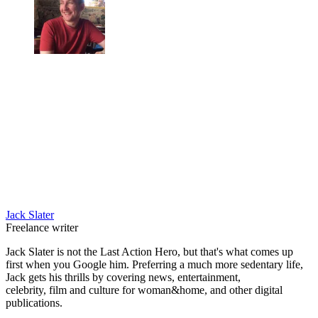
Jack Slater
Freelance writer
Jack Slater is not the Last Action Hero, but that's what comes up
first when you Google him. Preferring a much more sedentary life,
Jack gets his thrills by covering news, entertainment,
celebrity, film and culture for woman&home, and other digital
publications.