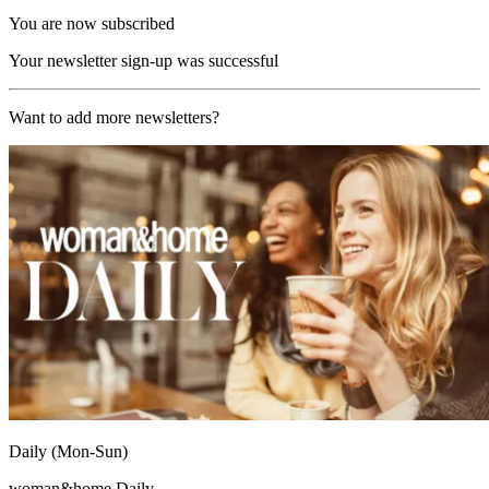
You are now subscribed
Your newsletter sign-up was successful
Want to add more newsletters?
Daily (Mon-Sun)
woman&home Daily