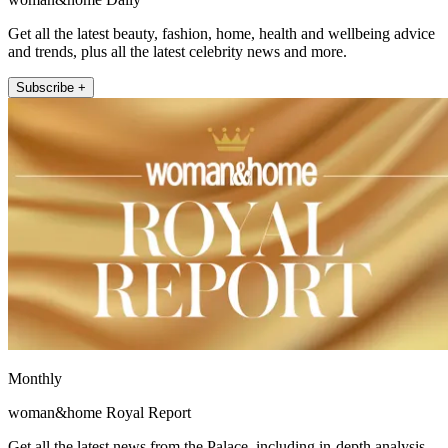
Get all the latest beauty, fashion, home, health and wellbeing advice
and trends, plus all the latest celebrity news and more.
Subscribe +
Monthly
woman&home Royal Report
Get all the latest news from the Palace, including in-depth analysis,