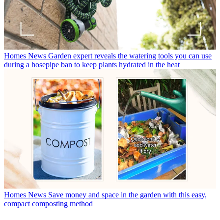
Homes News
Garden expert reveals the watering tools you can use
during a hosepipe ban to keep plants hydrated in the heat
Homes News
Save money and space in the garden with this easy,
compact composting method