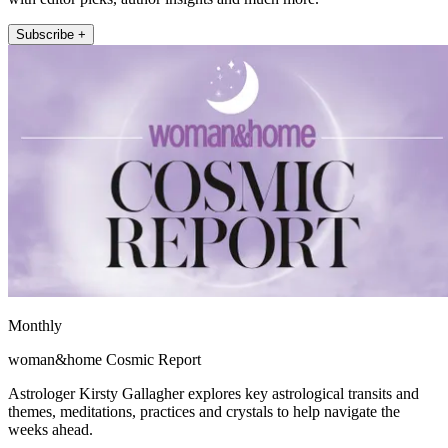
Subscribe +
Monthly
woman&home Cosmic Report
Astrologer Kirsty Gallagher explores key astrological transits and
themes, meditations, practices and crystals to help navigate the
weeks ahead.