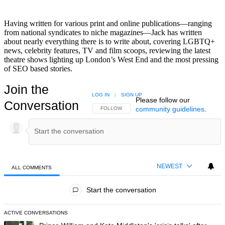
Having written for various print and online publications—ranging
from national syndicates to niche magazines—Jack has written
about nearly everything there is to write about, covering LGBTQ+
news, celebrity features, TV and film scoops, reviewing the latest
theatre shows lighting up London’s West End and the most pressing
of SEO based stories.
Join the
LOG IN
|
SIGN UP
Please follow our
Conversation
community guidelines
.
FOLLOW THIS CONVERSATION TO BE NOTIFIED
FOLLOW
NEWEST
ALL COMMENTS
All Comments
Start the conversation
ACTIVE CONVERSATIONS
The following is a list of the most commented articles in the last 7 day