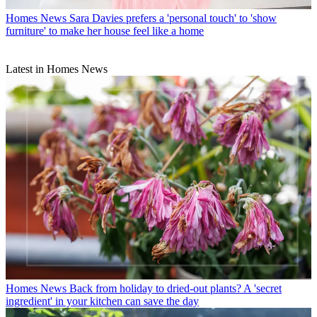
Homes News
Sara Davies prefers a 'personal touch' to 'show
furniture' to make her house feel like a home
Latest in Homes News
Homes News
Back from holiday to dried-out plants? A 'secret
ingredient' in your kitchen can save the day