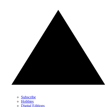
Subscribe
Hobbies
Digital Editions