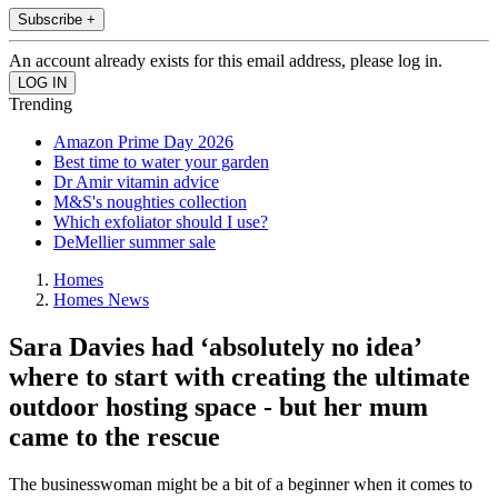
Subscribe +
An account already exists for this email address, please log in.
Trending
Amazon Prime Day 2026
Best time to water your garden
Dr Amir vitamin advice
M&S's noughties collection
Which exfoliator should I use?
DeMellier summer sale
Homes
Homes News
Sara Davies had ‘absolutely no idea’
where to start with creating the ultimate
outdoor hosting space - but her mum
came to the rescue
The businesswoman might be a bit of a beginner when it comes to