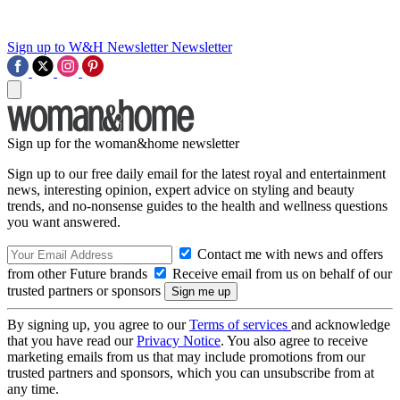
Sign up to W&H Newsletter
Newsletter
Sign up for the woman&home newsletter
Sign up to our free daily email for the latest royal and entertainment
news, interesting opinion, expert advice on styling and beauty
trends, and no-nonsense guides to the health and wellness questions
you want answered.
Contact me with news and offers
from other Future brands
Receive email from us on behalf of our
trusted partners or sponsors
By signing up, you agree to our
Terms of services
and acknowledge
that you have read our
Privacy Notice
. You also agree to receive
marketing emails from us that may include promotions from our
trusted partners and sponsors, which you can unsubscribe from at
any time.