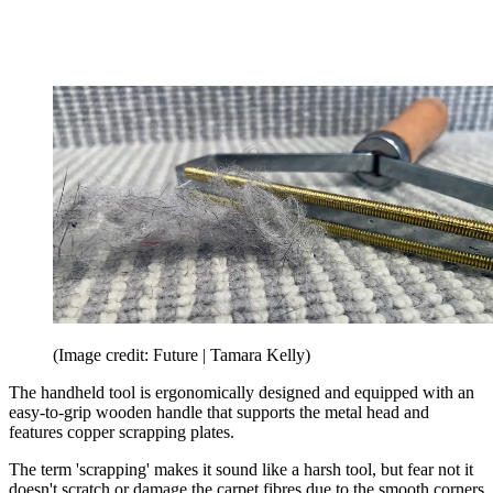
(Image credit: Future | Tamara Kelly)
The handheld tool is ergonomically designed and equipped with an
easy-to-grip wooden handle that supports the metal head and
features copper scrapping plates.
The term 'scrapping' makes it sound like a harsh tool, but fear not it
doesn't scratch or damage the carpet fibres due to the smooth corners