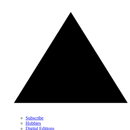
Subscribe
Hobbies
Digital Editions