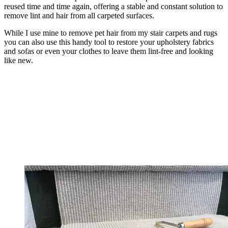
reused time and time again, offering a stable and constant solution to
remove lint and hair from all carpeted surfaces.
While I use mine to remove pet hair from my stair carpets and rugs
you can also use this handy tool to restore your upholstery fabrics
and sofas or even your clothes to leave them lint-free and looking
like new.