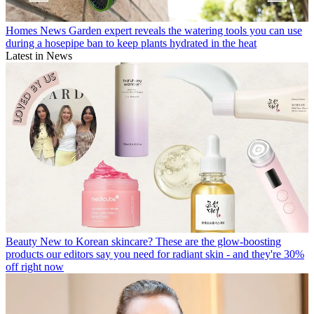
Homes News
Garden expert reveals the watering tools you can use
during a hosepipe ban to keep plants hydrated in the heat
Latest in News
Beauty
New to Korean skincare? These are the glow-boosting
products our editors say you need for radiant skin - and they're 30%
off right now