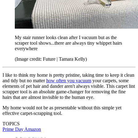
My stair runner looks clean after I vacuum but as the
scraper tool shows...there are always tiny whippet hairs
everywhere
(Image credit: Future | Tamara Kelly)
I like to think my home is pretty pristine, taking time to keep it clean
and tidy but no matter
how often you vacuum
your carpets, some
elements of pet hair and dander aren't always visible. This carpet lint
scrapper tool is an absolute game-changer for removing the fine
hairs that are almost invisible to the human eye.
My home would not be as presentable without this simple yet
effective carpet-scrapping tool.
TOPICS
Prime Day
Amazon