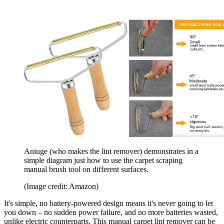
Aniuge (who makes the lint remover) demonstrates in a
simple diagram just how to use the carpet scraping
manual brush tool on different surfaces.
(Image credit: Amazon)
It's simple, no battery-powered design means it's never going to let
you down – no sudden power failure, and no more batteries wasted,
unlike electric counterparts. This manual carpet lint remover can be