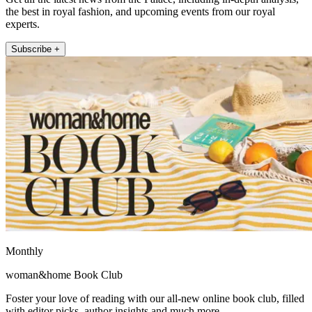
the best in royal fashion, and upcoming events from our royal
experts.
Subscribe +
Monthly
woman&home Book Club
Foster your love of reading with our all-new online book club, filled
with editor picks, author insights and much more.