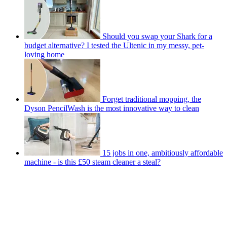
Should you swap your Shark for a
budget alternative? I tested the Ultenic in my messy, pet-
loving home
Forget traditional mopping, the
Dyson PencilWash is the most innovative way to clean
15 jobs in one, ambitiously affordable
machine - is this £50 steam cleaner a steal?