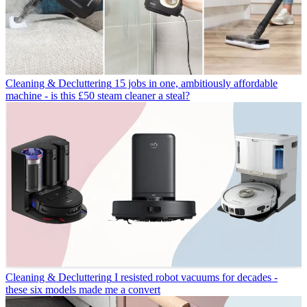
Cleaning & Decluttering
15 jobs in one, ambitiously affordable
machine - is this £50 steam cleaner a steal?
Cleaning & Decluttering
I resisted robot vacuums for decades -
these six models made me a convert