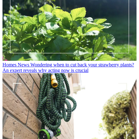
Homes News
Wondering when to cut back your strawberry plants?
An expert reveals why acting now is crucial