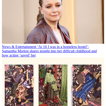
News & Entertainment
‘At 16 I was in a homeless hostel’:
Samantha Morton shares insight into her difficult childhood and
how acting ‘saved’ her