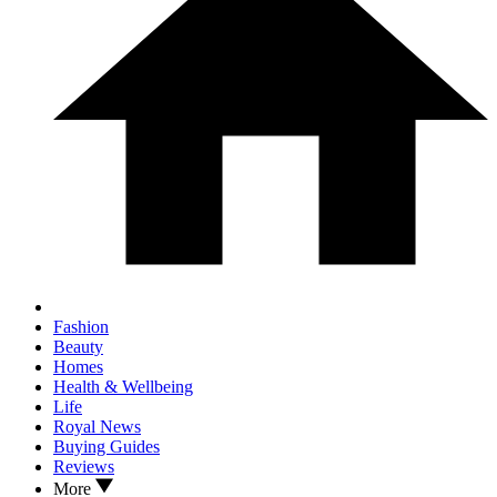
Fashion
Beauty
Homes
Health & Wellbeing
Life
Royal News
Buying Guides
Reviews
More