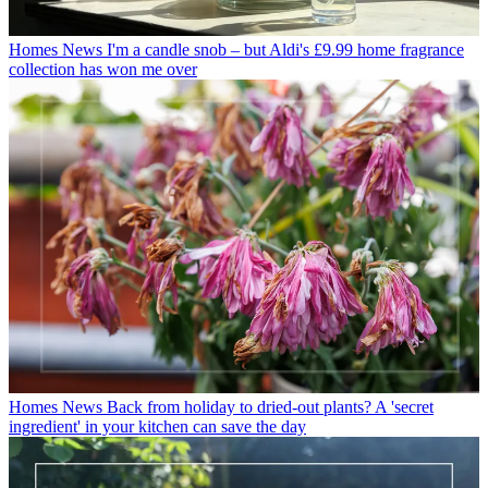
Homes News
I'm a candle snob – but Aldi's £9.99 home fragrance
collection has won me over
Homes News
Back from holiday to dried-out plants? A 'secret
ingredient' in your kitchen can save the day