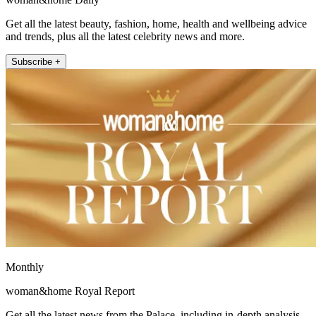
Get all the latest beauty, fashion, home, health and wellbeing advice
and trends, plus all the latest celebrity news and more.
Subscribe +
Monthly
woman&home Royal Report
Get all the latest news from the Palace, including in-depth analysis,