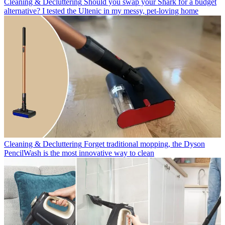
Cleaning & Decluttering
Should you swap your Shark for a budget
alternative? I tested the Ultenic in my messy, pet-loving home
Cleaning & Decluttering
Forget traditional mopping, the Dyson
PencilWash is the most innovative way to clean