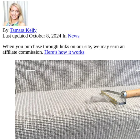
By
Tamara Kelly
Last updated
October 8, 2024
In
News
When you purchase through links on our site, we may earn an
affiliate commission.
Here’s how it works
.