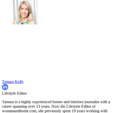
Tamara Kelly
Lifestyle Editor
Tamara is a highly experienced homes and interiors journalist with a
career spanning over 23 years. Now the Lifestyle Editor of
womanandhome.com, she previously spent 19 years working with