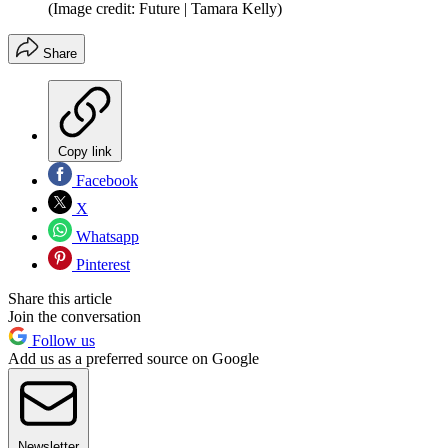
(Image credit: Future | Tamara Kelly)
Share
Copy link
Facebook
X
Whatsapp
Pinterest
Share this article
Join the conversation
Follow us
Add us as a preferred source on Google
Newsletter