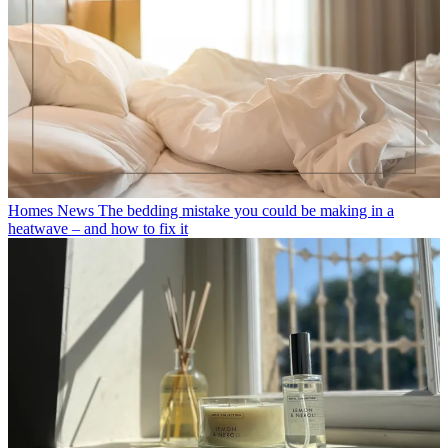
Homes News
The bedding mistake you could be making in a
heatwave – and how to fix it