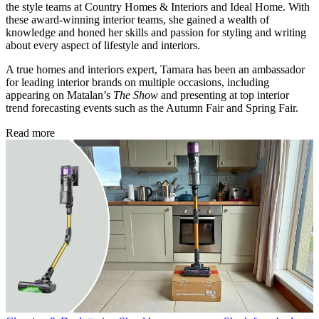
the style teams at Country Homes & Interiors and Ideal Home. With
these award-winning interior teams, she gained a wealth of
knowledge and honed her skills and passion for styling and writing
about every aspect of lifestyle and interiors.
A true homes and interiors expert, Tamara has been an ambassador
for leading interior brands on multiple occasions, including
appearing on Matalan’s
The Show
and presenting at top interior
trend forecasting events such as the Autumn Fair and Spring Fair.
Read more