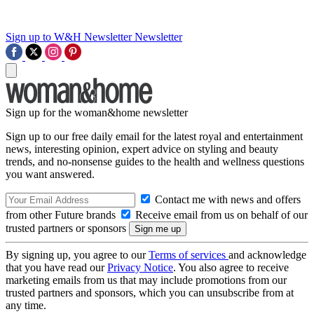
Sign up to W&H Newsletter
Newsletter
Sign up for the woman&home newsletter
Sign up to our free daily email for the latest royal and entertainment
news, interesting opinion, expert advice on styling and beauty
trends, and no-nonsense guides to the health and wellness questions
you want answered.
Contact me with news and offers
from other Future brands
Receive email from us on behalf of our
trusted partners or sponsors
By signing up, you agree to our
Terms of services
and acknowledge
that you have read our
Privacy Notice
. You also agree to receive
marketing emails from us that may include promotions from our
trusted partners and sponsors, which you can unsubscribe from at
any time.