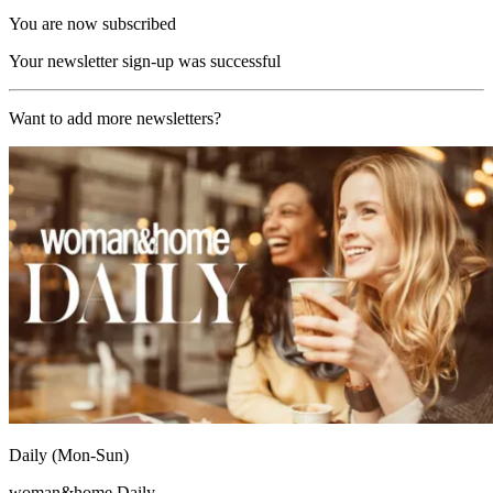
You are now subscribed
Your newsletter sign-up was successful
Want to add more newsletters?
Daily (Mon-Sun)
woman&home Daily