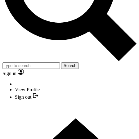
Search
Sign in
View Profile
Sign out