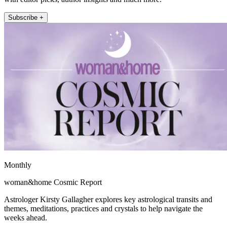
Subscribe +
Monthly
woman&home Cosmic Report
Astrologer Kirsty Gallagher explores key astrological transits and
themes, meditations, practices and crystals to help navigate the
weeks ahead.