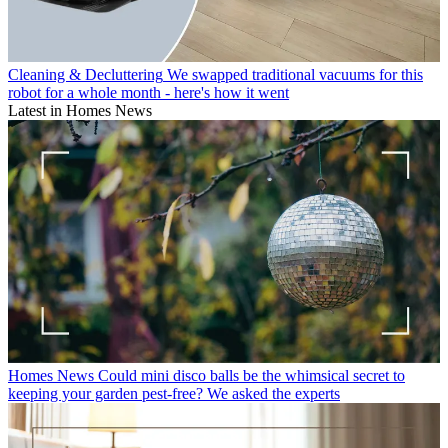
Cleaning & Decluttering
We swapped traditional vacuums for this
robot for a whole month - here's how it went
Latest in Homes News
Homes News
Could mini disco balls be the whimsical secret to
keeping your garden pest-free? We asked the experts