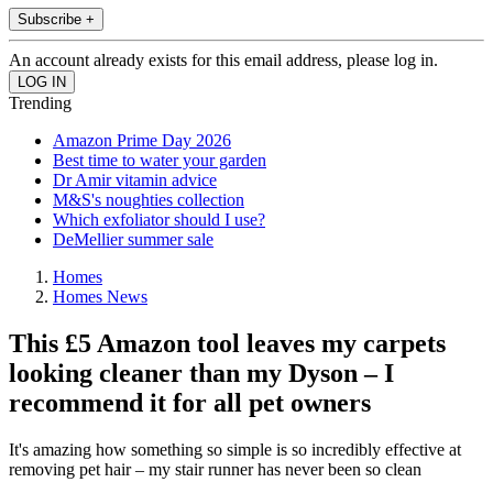
Subscribe +
An account already exists for this email address, please log in.
Trending
Amazon Prime Day 2026
Best time to water your garden
Dr Amir vitamin advice
M&S's noughties collection
Which exfoliator should I use?
DeMellier summer sale
Homes
Homes News
This £5 Amazon tool leaves my carpets
looking cleaner than my Dyson – I
recommend it for all pet owners
It's amazing how something so simple is so incredibly effective at
removing pet hair – my stair runner has never been so clean