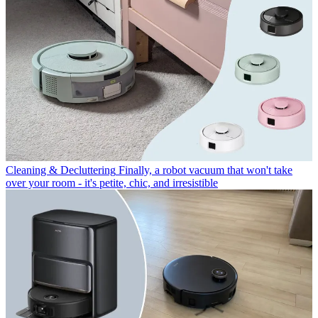
Cleaning & Decluttering
Finally, a robot vacuum that won't take
over your room - it's petite, chic, and irresistible