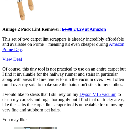
Aniuge 2 Pack Lint Remover:
£4.99
£4.29 at Amazon
This set of two carpet lint scrappers is already incredibly affordable
and available on Prime – meaning it's even cheaper during
Amazon
Prime Day
.
View Deal
Of course, this tiny tool is not practical to use on an entire carpet but
I find it invaluable for the hallway runner and stairs in particular,
along with areas that are harder to run the vacuum over. I will often
run it over my sofa to make sure the hairs don't stick to my clothes.
I would like to stress that I still rely on my
Dyson V15 vacuum
to
clean my carpets and rugs thoroughly but I find that on tricky areas,
like the stairs the carpet lint scraper tool is unbeatable for removing
very fine and stubborn pet hairs.
You may like