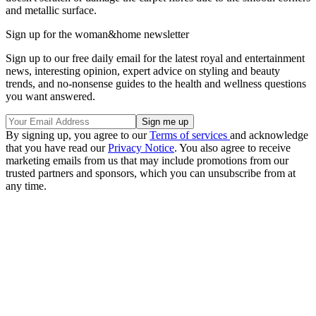
and metallic surface.
Sign up for the woman&home newsletter
Sign up to our free daily email for the latest royal and entertainment
news, interesting opinion, expert advice on styling and beauty
trends, and no-nonsense guides to the health and wellness questions
you want answered.
By signing up, you agree to our
Terms of services
and acknowledge
that you have read our
Privacy Notice
. You also agree to receive
marketing emails from us that may include promotions from our
trusted partners and sponsors, which you can unsubscribe from at
any time.