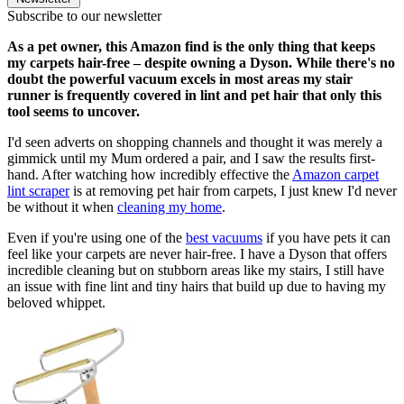
Subscribe to our newsletter
As a pet owner, this Amazon find is the only thing that keeps
my carpets hair-free – despite owning a Dyson. While there's no
doubt the powerful vacuum excels in most areas my stair
runner is frequently covered in lint and pet hair that only this
tool seems to uncover.
I'd seen adverts on shopping channels and thought it was merely a
gimmick until my Mum ordered a pair, and I saw the results first-
hand. After watching how incredibly effective the
Amazon carpet
lint scraper
is at removing pet hair from carpets, I just knew I'd never
be without it when
cleaning my home
.
Even if you're using one of the
best vacuums
if you have pets it can
feel like your carpets are never hair-free. I have a Dyson that offers
incredible cleaning but on stubborn areas like my stairs, I still have
an issue with fine lint and tiny hairs that build up due to having my
beloved whippet.