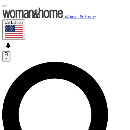
Woman & Home
US Edition
×