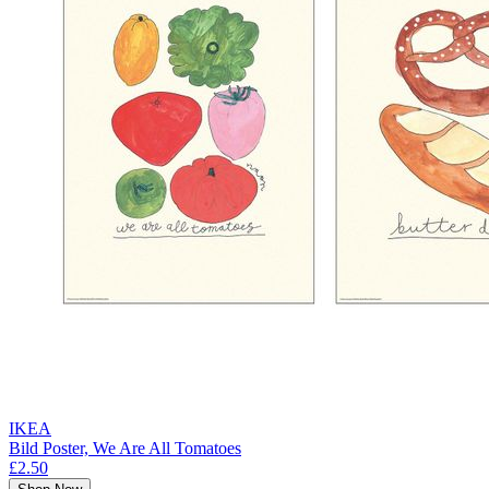
IKEA
Bild Poster, We Are All Tomatoes
£2.50