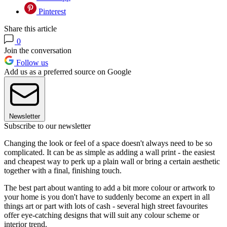
Pinterest
Share this article
0
Join the conversation
Follow us
Add us as a preferred source on Google
Newsletter
Subscribe to our newsletter
Changing the look or feel of a space doesn't always need to be so
complicated. It can be as simple as adding a wall print - the easiest
and cheapest way to perk up a plain wall or bring a certain aesthetic
together with a final, finishing touch.
The best part about wanting to add a bit more colour or artwork to
your home is you don't have to suddenly become an expert in all
things art or part with lots of cash - several high street favourites
offer eye-catching designs that will suit any colour scheme or
interior trend.