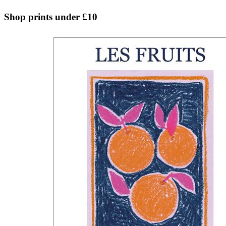
Shop prints under £10