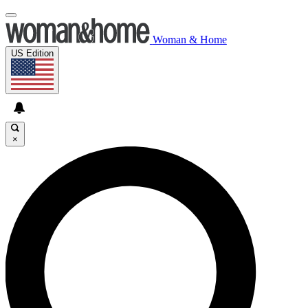
Woman & Home
US Edition
×