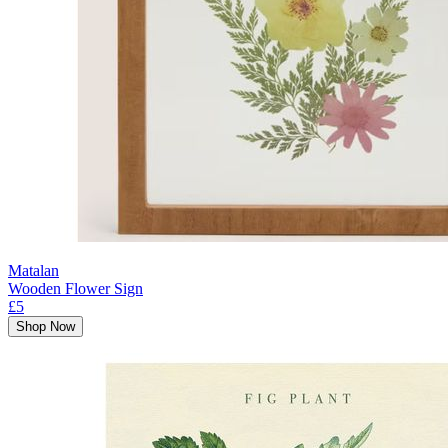
Matalan
Wooden Flower Sign
£5
Shop Now