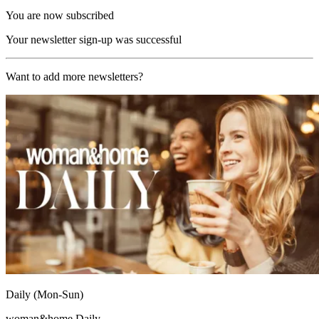
You are now subscribed
Your newsletter sign-up was successful
Want to add more newsletters?
Daily (Mon-Sun)
woman&home Daily