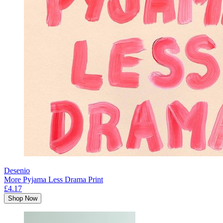
Desenio
More Pyjama Less Drama Print
£4.17
Shop Now