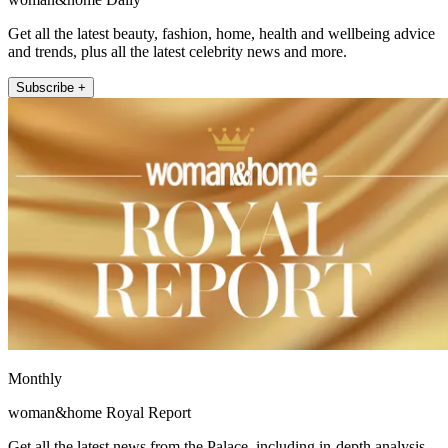
Get all the latest beauty, fashion, home, health and wellbeing advice
and trends, plus all the latest celebrity news and more.
Subscribe +
Monthly
woman&home Royal Report
Get all the latest news from the Palace, including in-depth analysis,