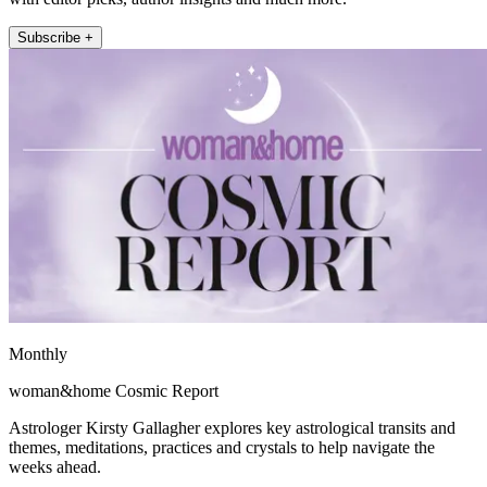
Subscribe +
Monthly
woman&home Cosmic Report
Astrologer Kirsty Gallagher explores key astrological transits and
themes, meditations, practices and crystals to help navigate the
weeks ahead.