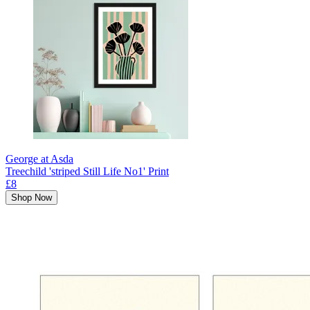
George at Asda
Treechild 'striped Still Life No1' Print
£8
Shop Now