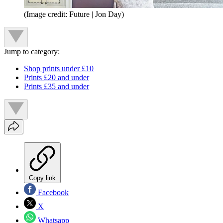
(Image credit: Future | Jon Day)
Jump to category:
Shop prints under £10
Prints £20 and under
Prints £35 and under
Copy link
Facebook
X
Whatsapp