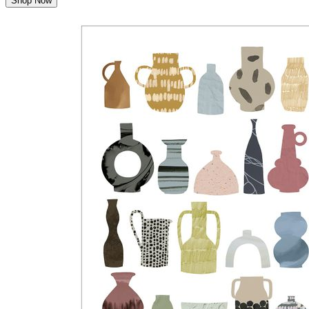
Shop Now