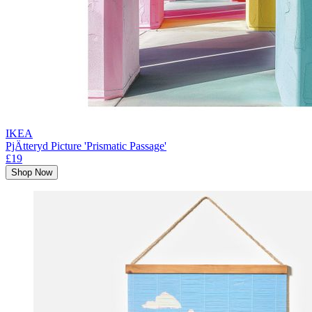
IKEA
PjÄtteryd Picture 'Prismatic Passage'
£19
Shop Now