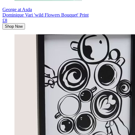
George at Asda
Dominique Vari 'wild Flowers Bouquet' Print
£8
Shop Now