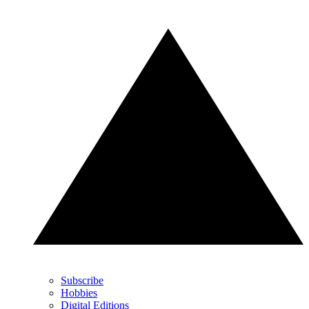
Subscribe
Hobbies
Digital Editions