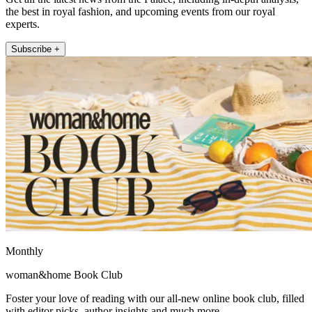
the best in royal fashion, and upcoming events from our royal
experts.
Subscribe +
Monthly
woman&home Book Club
Foster your love of reading with our all-new online book club, filled
with editor picks, author insights and much more.