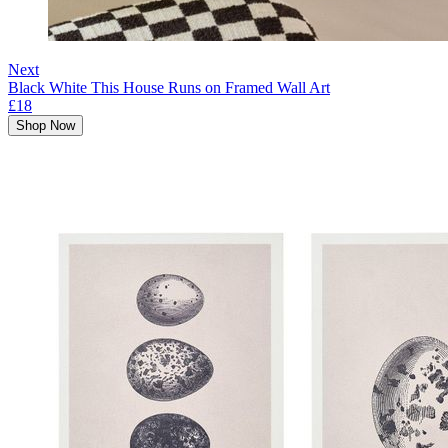
Next
Black White This House Runs on Framed Wall Art
£18
Shop Now