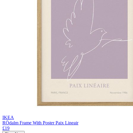
IKEA
RÖdalm Frame With Poster Paix Lineair
£19