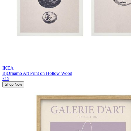
IKEA
BjÖrnamo Art Print on Hollow Wood
£15
Shop Now