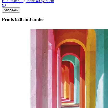
Bild Poster 'Fig Plant' 40 by 50cm
£3
Shop Now
Prints £20 and under