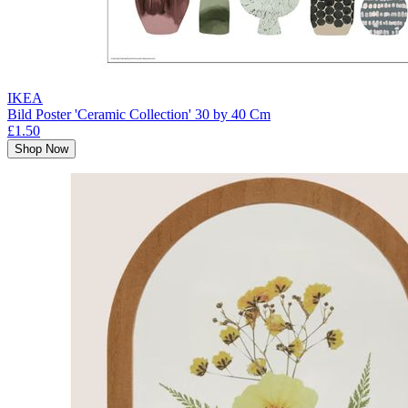
IKEA
Bild Poster 'Ceramic Collection' 30 by 40 Cm
£1.50
Shop Now