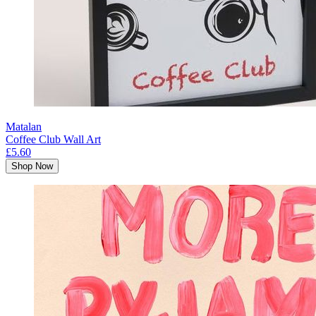
Matalan
Coffee Club Wall Art
£5.60
Shop Now