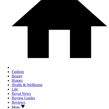
Fashion
Beauty
Homes
Health & Wellbeing
Life
Royal News
Buying Guides
Reviews
More