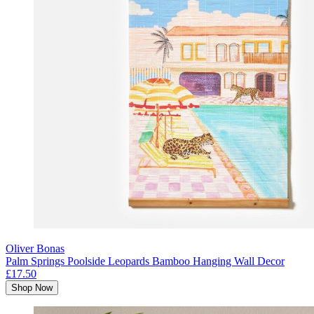
Oliver Bonas
Palm Springs Poolside Leopards Bamboo Hanging Wall Decor
£17.50
Shop Now