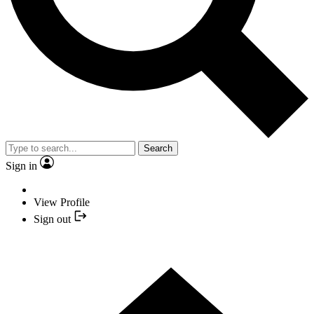
Search
Sign in
View Profile
Sign out