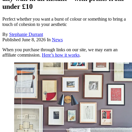
under £10
Perfect whether you want a burst of colour or something to bring a
touch of cohesion to your aesthetic
By
Stephanie Durrant
Published
June 8, 2026
In
News
When you purchase through links on our site, we may earn an
affiliate commission.
Here’s how it works
.