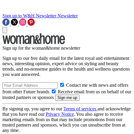
Sign up to W&H Newsletter
Newsletter
Sign up for the woman&home newsletter
Sign up to our free daily email for the latest royal and entertainment
news, interesting opinion, expert advice on styling and beauty
trends, and no-nonsense guides to the health and wellness questions
you want answered.
Contact me with news and offers
from other Future brands
Receive email from us on behalf of our
trusted partners or sponsors
By signing up, you agree to our
Terms of services
and acknowledge
that you have read our
Privacy Notice
. You also agree to receive
marketing emails from us that may include promotions from our
trusted partners and sponsors, which you can unsubscribe from at
any time.