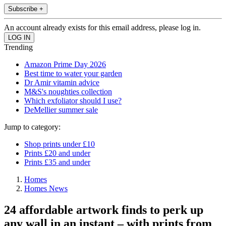
Subscribe +
An account already exists for this email address, please log in.
Trending
Amazon Prime Day 2026
Best time to water your garden
Dr Amir vitamin advice
M&S's noughties collection
Which exfoliator should I use?
DeMellier summer sale
Jump to category:
Shop prints under £10
Prints £20 and under
Prints £35 and under
Homes
Homes News
24 affordable artwork finds to perk up
any wall in an instant – with prints from