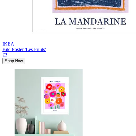
IKEA
Bild Poster 'Les Fruits'
£3
Shop Now