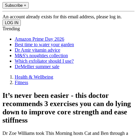
Subscribe +
An account already exists for this email address, please log in.
Trending
Amazon Prime Day 2026
Best time to water your garden
Dr Amir vitamin advice
M&S's noughties collection
Which exfoliator should I use?
DeMellier summer sale
Health & Wellbeing
Fitness
It’s never been easier - this doctor
recommends 3 exercises you can do lying
down to improve core strength and ease
stiffness
Dr Zoe Williams took This Morning hosts Cat and Ben through a