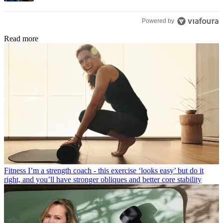
Powered by
Read more
Fitness
I’m a strength coach - this exercise ‘looks easy’ but do it
right, and you’ll have stronger obliques and better core stability