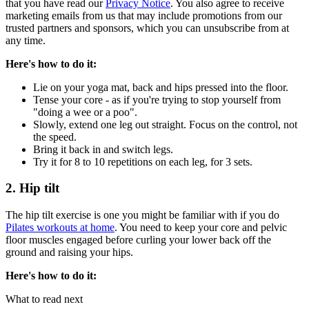
that you have read our
Privacy Notice
. You also agree to receive
marketing emails from us that may include promotions from our
trusted partners and sponsors, which you can unsubscribe from at
any time.
Here's how to do it:
Lie on your yoga mat, back and hips pressed into the floor.
Tense your core - as if you're trying to stop yourself from
"doing a wee or a poo".
Slowly, extend one leg out straight. Focus on the control, not
the speed.
Bring it back in and switch legs.
Try it for 8 to 10 repetitions on each leg, for 3 sets.
2. Hip tilt
The hip tilt exercise is one you might be familiar with if you do
Pilates workouts at home
. You need to keep your core and pelvic
floor muscles engaged before curling your lower back off the
ground and raising your hips.
Here's how to do it:
What to read next