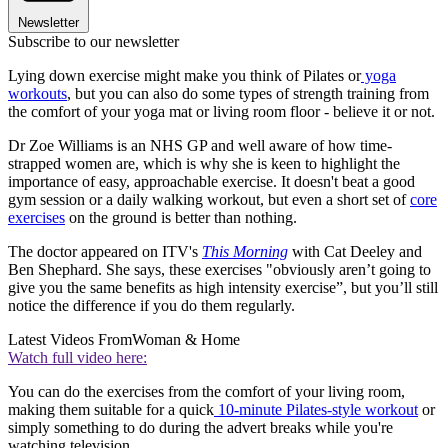
Newsletter
Subscribe to our newsletter
Lying down exercise might make you think of Pilates or
yoga
workouts
, but you can also do some types of strength training from
the comfort of your yoga mat or living room floor - believe it or not.
Dr Zoe Williams is an NHS GP and well aware of how time-
strapped women are, which is why she is keen to highlight the
importance of easy, approachable exercise. It doesn't beat a good
gym session or a daily walking workout, but even a short set of
core
exercises
on the ground is better than nothing.
The doctor appeared on ITV's
This Morning
with Cat Deeley and
Ben Shephard. She says, these exercises "obviously aren’t going to
give you the same benefits as high intensity exercise”, but you’ll still
notice the difference if you do them regularly.
Latest Videos From
Woman & Home
Watch full video here:
You can do the exercises from the comfort of your living room,
making them suitable for a quick
10-minute Pilates-style workout
or
simply something to do during the advert breaks while you're
watching television.