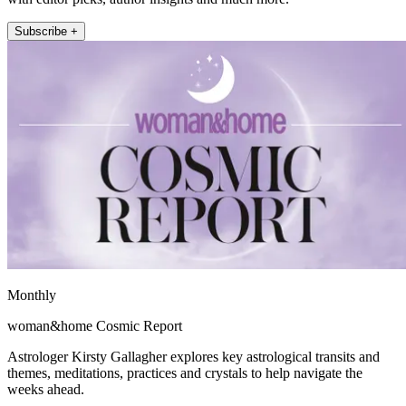
Subscribe +
Monthly
woman&home Cosmic Report
Astrologer Kirsty Gallagher explores key astrological transits and
themes, meditations, practices and crystals to help navigate the
weeks ahead.