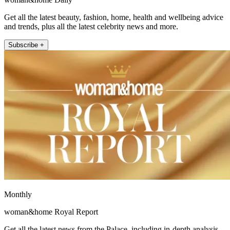
Get all the latest beauty, fashion, home, health and wellbeing advice
and trends, plus all the latest celebrity news and more.
Subscribe +
Monthly
woman&home Royal Report
Get all the latest news from the Palace, including in-depth analysis,