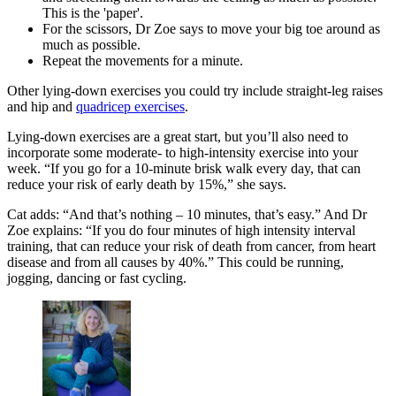
This is the 'paper'.
For the scissors, Dr Zoe says to move your big toe around as
much as possible.
Repeat the movements for a minute.
Other lying-down exercises you could try include straight-leg raises
and hip and
quadricep exercises
.
Lying-down exercises are a great start, but you’ll also need to
incorporate some moderate- to high-intensity exercise into your
week. “If you go for a 10-minute brisk walk every day, that can
reduce your risk of early death by 15%,” she says.
Cat adds: “And that’s nothing – 10 minutes, that’s easy.” And Dr
Zoe explains: “If you do four minutes of high intensity interval
training, that can reduce your risk of death from cancer, from heart
disease and from all causes by 40%.” This could be running,
jogging, dancing or fast cycling.