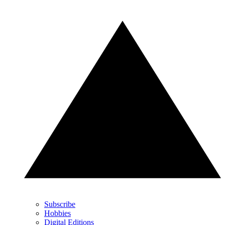
Subscribe
Hobbies
Digital Editions