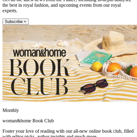
the best in royal fashion, and upcoming events from our royal
experts.
Subscribe +
Monthly
woman&home Book Club
Foster your love of reading with our all-new online book club, filled
with editor picks, author insights and much more.