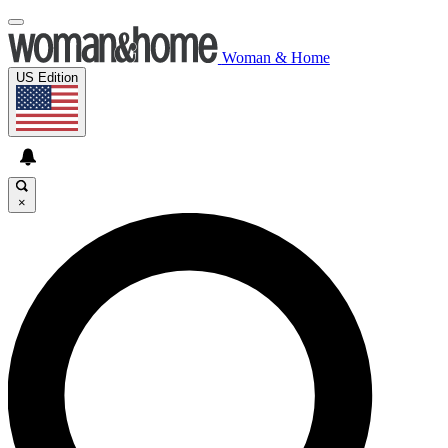
Woman & Home
US Edition
×