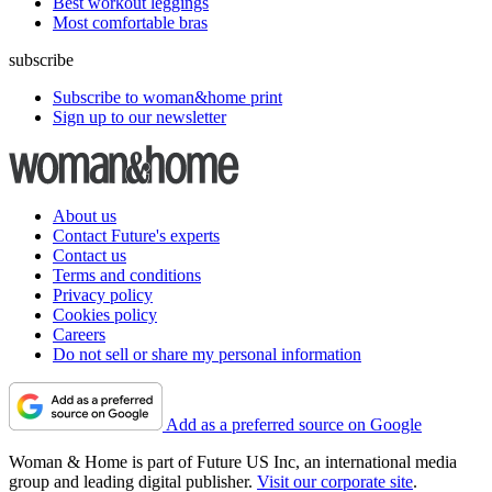
Best workout leggings
Most comfortable bras
subscribe
Subscribe to woman&home print
Sign up to our newsletter
About us
Contact Future's experts
Contact us
Terms and conditions
Privacy policy
Cookies policy
Careers
Do not sell or share my personal information
Add as a preferred source on Google
Woman & Home is part of Future US Inc, an international media
group and leading digital publisher.
Visit our corporate site
.