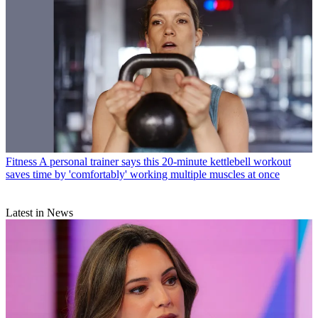
Fitness
A personal trainer says this 20-minute kettlebell workout
saves time by 'comfortably' working multiple muscles at once
Latest in News