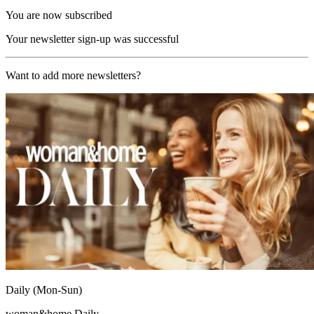
You are now subscribed
Your newsletter sign-up was successful
Want to add more newsletters?
Daily (Mon-Sun)
woman&home Daily