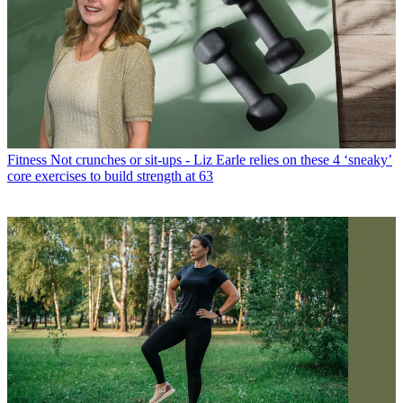
Fitness
Not crunches or sit-ups - Liz Earle relies on these 4 ‘sneaky’
core exercises to build strength at 63