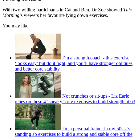
With two willing participants in Cat and Ben, Dr Zoe showed
This
Morning
’s viewers her favourite lying down exercises.
You may like
I’m a strength coach - this exercise
‘looks easy’ but do it right, and you’ll have stronger obliques
and better core stability
Not crunches or sit-ups - Liz Earle
relies on these 4 ‘sneaky’ core exercises to build strength at 63
I'm a personal trainer in my 50s - 3
standing ab exercises to build a strong and stable core off the