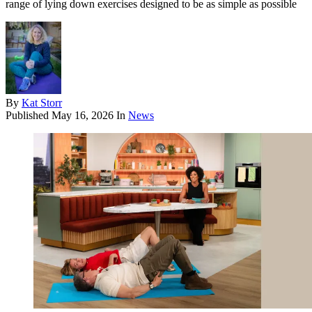
range of lying down exercises designed to be as simple as possible
By
Kat Storr
Published
May 16, 2026
In
News