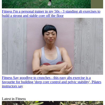
Fitness
I'm a personal trainer in my 50s - 3 standing ab exercises to
build a strong and stable core off the floor
Fitness
Say goodbye to crunches - this easy abs exercise is a
favourite for building 'deep core control and pelvic stability', Pilates
instructors say
Latest in Fitness