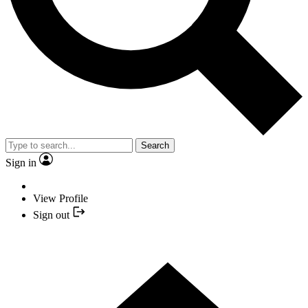
Search
Sign in
View Profile
Sign out