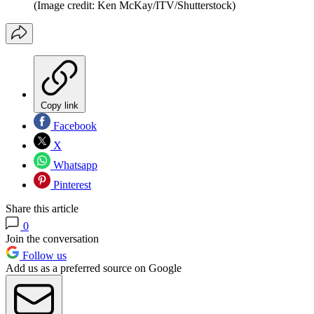
(Image credit: Ken McKay/ITV/Shutterstock)
Copy link
Facebook
X
Whatsapp
Pinterest
Share this article
0
Join the conversation
Follow us
Add us as a preferred source on Google