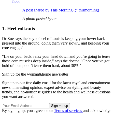
floor
A post shared by This Morning (@thismorning)
A photo posted by on
1. Heel roll-outs
Dr Zoe says the key to heel roll-outs is keeping your lower back
pressed into the ground, doing them very slowly, and keeping your
core engaged.
“Lie on your back, relax your head down and you’re going to tense
those core muscles deep inside," says the doctor. "Once you’ve got
hold of them, don’t tense them hard, about 30%."
Sign up for the woman&home newsletter
Sign up to our free daily email for the latest royal and entertainment
news, interesting opinion, expert advice on styling and beauty
trends, and no-nonsense guides to the health and wellness questions
you want answered.
By signing up, you agree to our
Terms of services
and acknowledge