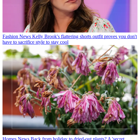
Fashion News
Kelly Brook's flattering shorts outfit proves you don't
have to sacrifice style to stay cool
Homes News
Back from holiday to dried-out plants? A 'secret