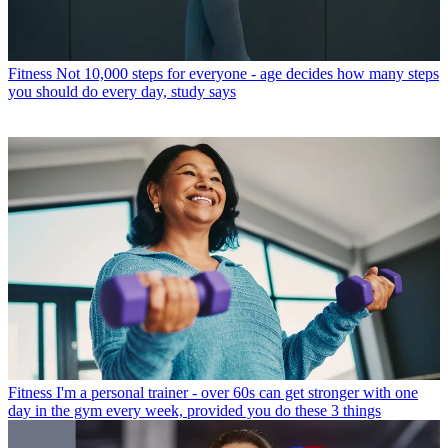
Fitness
Not 10,000 steps for everyone - age decides how many steps
you should do every day, study says
Fitness
I'm a personal trainer - over 60s can get stronger with one
day in the gym every week, provided you do these 3 things