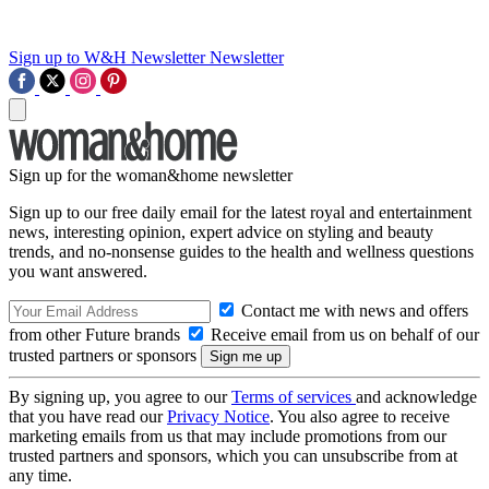
Sign up to W&H Newsletter
Newsletter
Sign up for the woman&home newsletter
Sign up to our free daily email for the latest royal and entertainment
news, interesting opinion, expert advice on styling and beauty
trends, and no-nonsense guides to the health and wellness questions
you want answered.
Contact me with news and offers
from other Future brands
Receive email from us on behalf of our
trusted partners or sponsors
By signing up, you agree to our
Terms of services
and acknowledge
that you have read our
Privacy Notice
. You also agree to receive
marketing emails from us that may include promotions from our
trusted partners and sponsors, which you can unsubscribe from at
any time.