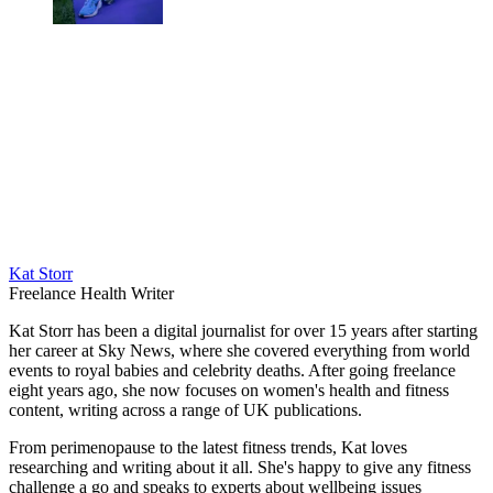
Kat Storr
Freelance Health Writer
Kat Storr has been a digital journalist for over 15 years after starting
her career at Sky News, where she covered everything from world
events to royal babies and celebrity deaths. After going freelance
eight years ago, she now focuses on women's health and fitness
content, writing across a range of UK publications.
From perimenopause to the latest fitness trends, Kat loves
researching and writing about it all. She's happy to give any fitness
challenge a go and speaks to experts about wellbeing issues