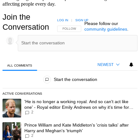
affecting people every day.
Join the
LOG IN
|
SIGN UP
Please follow our
Conversation
community guidelines
.
FOLLOW THIS CONVERSATION TO BE NOTIFIED
FOLLOW
NEWEST
ALL COMMENTS
All Comments
Start the conversation
ACTIVE CONVERSATIONS
The following is a list of the most commented articles in the last 7 day
A trending article titled "'He is no longer a working royal. And so can'
'He is no longer a working royal. And so can't act like
one' - Royal editor Emily Andrews on why it's time for
2
Prince Harry to stop
A trending article titled "Prince William and Kate Middleton's 'crisis t
Prince William and Kate Middleton's 'crisis talks' after
Harry and Meghan's 'triumph'
2