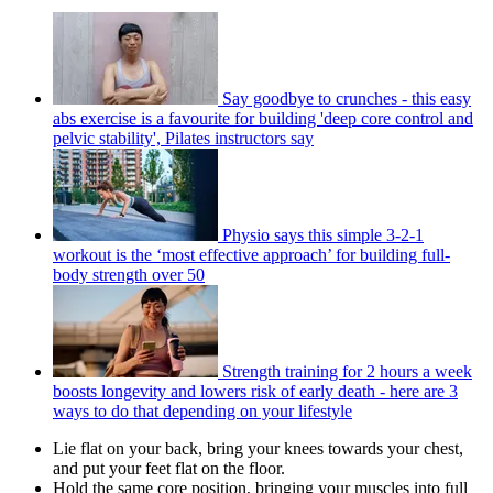
Say goodbye to crunches - this easy
abs exercise is a favourite for building 'deep core control and
pelvic stability', Pilates instructors say
Physio says this simple 3-2-1
workout is the ‘most effective approach’ for building full-
body strength over 50
Strength training for 2 hours a week
boosts longevity and lowers risk of early death - here are 3
ways to do that depending on your lifestyle
Lie flat on your back, bring your knees towards your chest,
and put your feet flat on the floor.
Hold the same core position, bringing your muscles into full