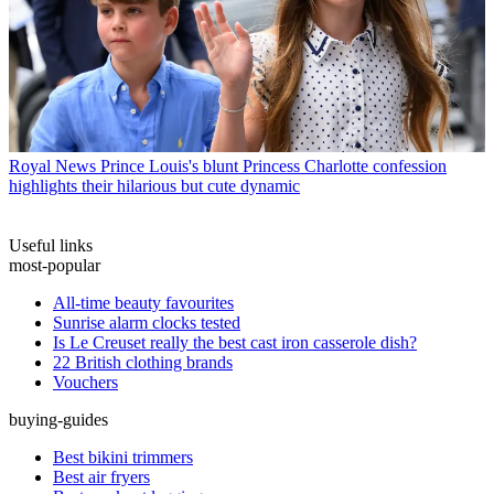
Royal News
Prince Louis's blunt Princess Charlotte confession
highlights their hilarious but cute dynamic
Useful links
most-popular
All-time beauty favourites
Sunrise alarm clocks tested
Is Le Creuset really the best cast iron casserole dish?
22 British clothing brands
Vouchers
buying-guides
Best bikini trimmers
Best air fryers