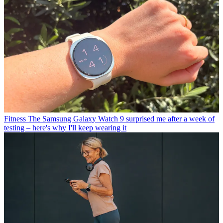
Fitness
The Samsung Galaxy Watch 9 surprised me after a week of
testing – here's why I'll keep wearing it