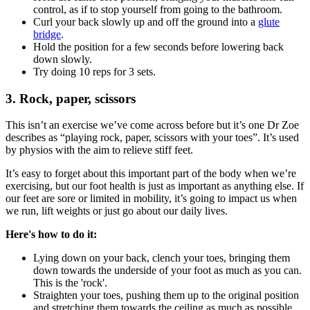
control, as if to stop yourself from going to the bathroom.
Curl your back slowly up and off the ground into a
glute
bridge
.
Hold the position for a few seconds before lowering back
down slowly.
Try doing 10 reps for 3 sets.
3. Rock, paper, scissors
This isn’t an exercise we’ve come across before but it’s one Dr Zoe
describes as “playing rock, paper, scissors with your toes”. It’s used
by physios with the aim to relieve stiff feet.
It’s easy to forget about this important part of the body when we’re
exercising, but our foot health is just as important as anything else. If
our feet are sore or limited in mobility, it’s going to impact us when
we run, lift weights or just go about our daily lives.
Here's how to do it:
Lying down on your back, clench your toes, bringing them
down towards the underside of your foot as much as you can.
This is the 'rock'.
Straighten your toes, pushing them up to the original position
and stretching them towards the ceiling as much as possible.