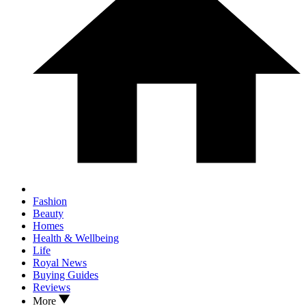
Fashion
Beauty
Homes
Health & Wellbeing
Life
Royal News
Buying Guides
Reviews
More