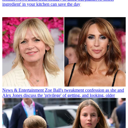
ingredient' in your kitchen can save the day
News & Entertainment
Zoe Ball's tweakment confession as she and
Alex Jones discuss the 'privilege' of getting, and looking, older