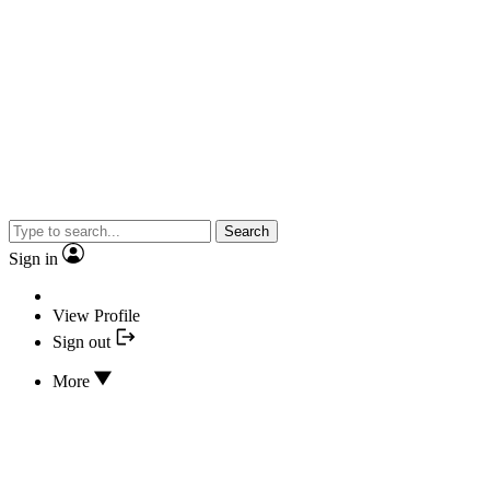
Search
Sign in
View Profile
Sign out
More