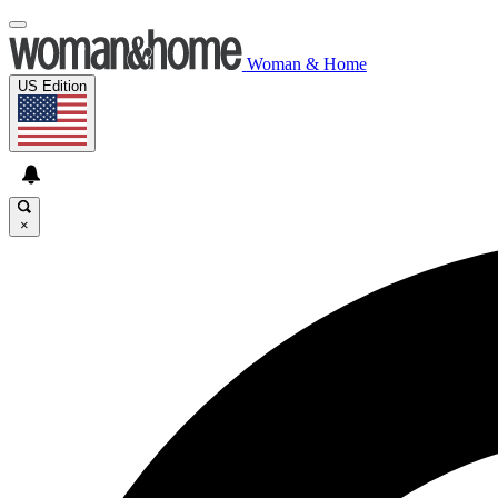
Woman & Home
US Edition
×