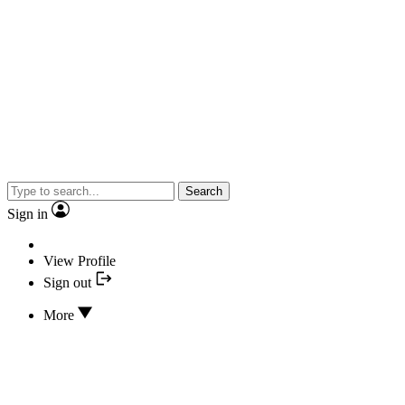
Search
Sign in
View Profile
Sign out
More