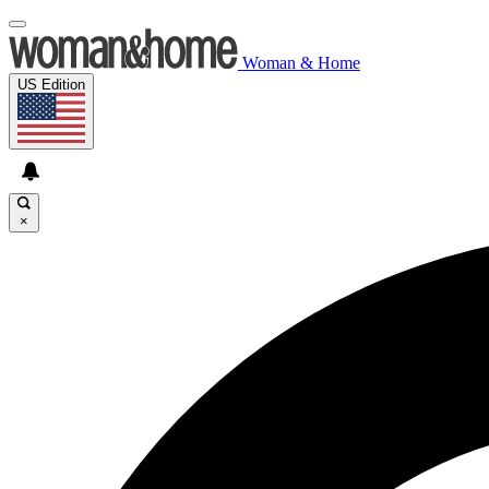
Woman & Home
US Edition
×