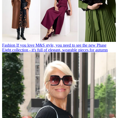
Fashion
If you love M&S style, you need to see the new Phase
Eight collection - it's full of elegant, wearable pieces for autumn