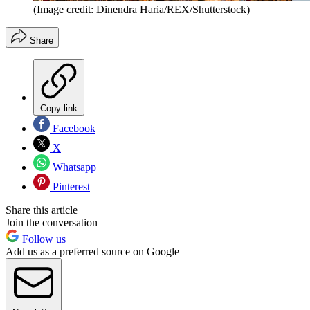
(Image credit: Dinendra Haria/REX/Shutterstock)
Share
Copy link
Facebook
X
Whatsapp
Pinterest
Share this article
Join the conversation
Follow us
Add us as a preferred source on Google