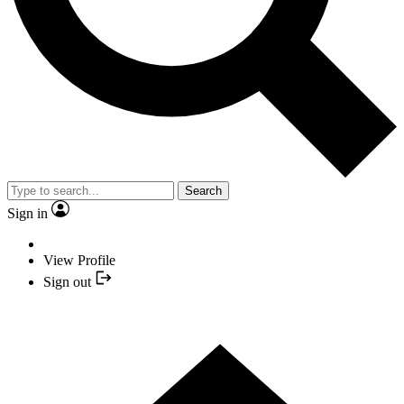
Search
Sign in
View Profile
Sign out