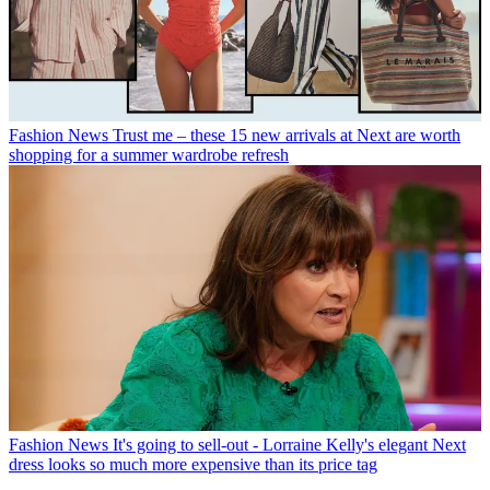
Fashion News
Trust me – these 15 new arrivals at Next are worth
shopping for a summer wardrobe refresh
Fashion News
It's going to sell-out - Lorraine Kelly's elegant Next
dress looks so much more expensive than its price tag