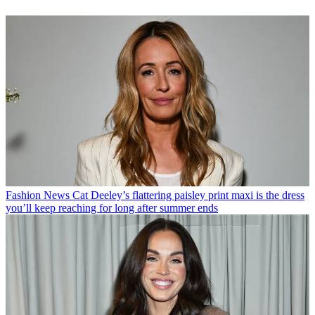
Fashion News
Cat Deeley’s flattering paisley print maxi is the dress
you’ll keep reaching for long after summer ends