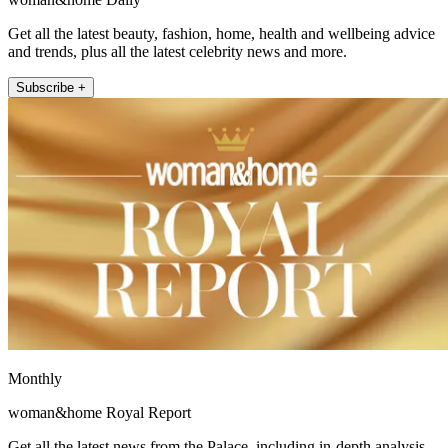
Get all the latest beauty, fashion, home, health and wellbeing advice
and trends, plus all the latest celebrity news and more.
Subscribe +
Monthly
woman&home Royal Report
Get all the latest news from the Palace, including in-depth analysis,