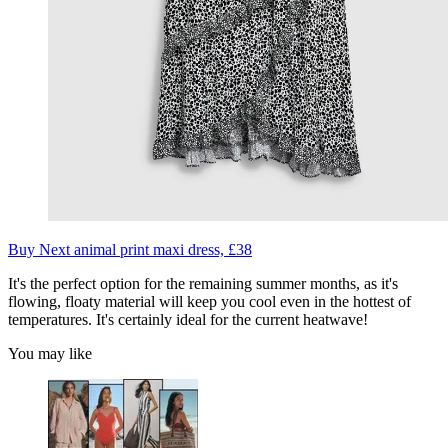
Buy Next animal print maxi dress, £38
It's the perfect option for the remaining summer months, as it's
flowing, floaty material will keep you cool even in the hottest of
temperatures. It's certainly ideal for the current heatwave!
You may like