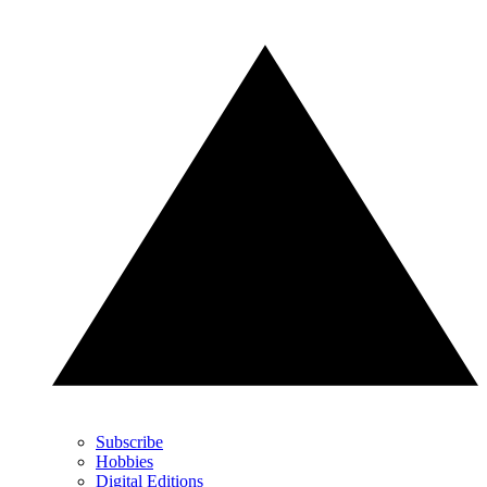
Subscribe
Hobbies
Digital Editions