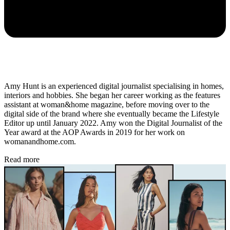
Amy Hunt is an experienced digital journalist specialising in homes,
interiors and hobbies. She began her career working as the features
assistant at woman&home magazine, before moving over to the
digital side of the brand where she eventually became the Lifestyle
Editor up until January 2022. Amy won the Digital Journalist of the
Year award at the AOP Awards in 2019 for her work on
womanandhome.com.
Read more