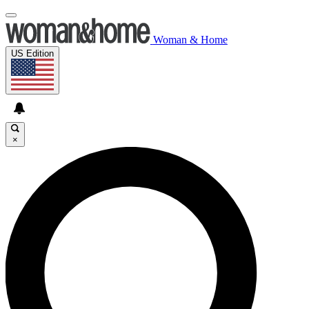
Woman & Home
US Edition
×