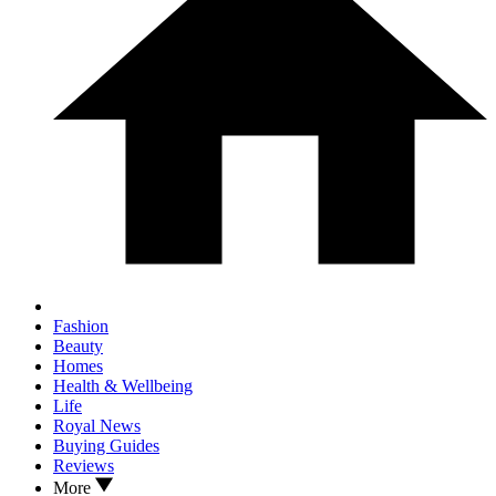
Fashion
Beauty
Homes
Health & Wellbeing
Life
Royal News
Buying Guides
Reviews
More