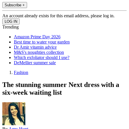
Subscribe +
An account already exists for this email address, please log in.
Trending
Amazon Prime Day 2026
Best time to water your garden
Dr Amir vitamin advice
M&S's noughties collection
Which exfoliator should I use?
DeMellier summer sale
Fashion
The stunning summer Next dress with a
six-week waiting list
By
Amy Hunt