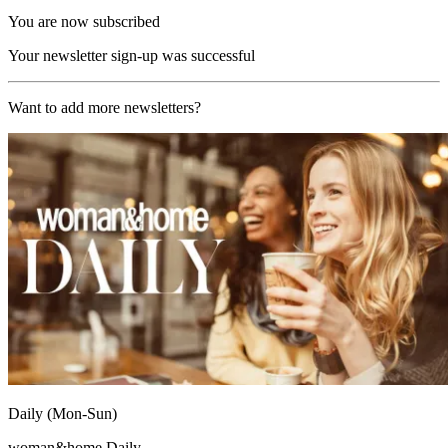
You are now subscribed
Your newsletter sign-up was successful
Want to add more newsletters?
Daily (Mon-Sun)
woman&home Daily