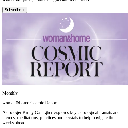
Subscribe +
Monthly
woman&home Cosmic Report
Astrologer Kirsty Gallagher explores key astrological transits and
themes, meditations, practices and crystals to help navigate the
weeks ahead.