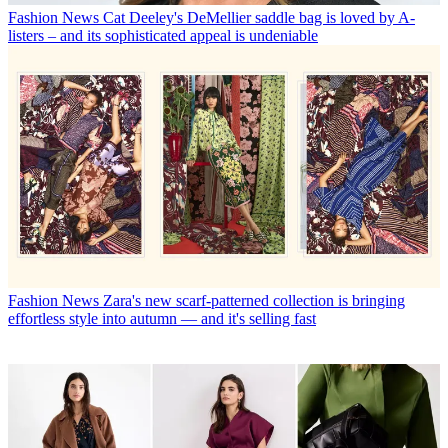
Fashion News
Cat Deeley's DeMellier saddle bag is loved by A-
listers – and its sophisticated appeal is undeniable
Fashion News
Zara's new scarf-patterned collection is bringing
effortless style into autumn — and it's selling fast