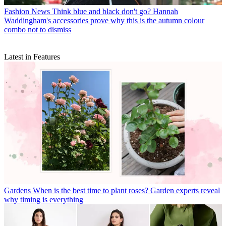
Fashion News
Think blue and black don't go? Hannah
Waddingham's accessories prove why this is the autumn colour
combo not to dismiss
Latest in Features
Gardens
When is the best time to plant roses? Garden experts reveal
why timing is everything