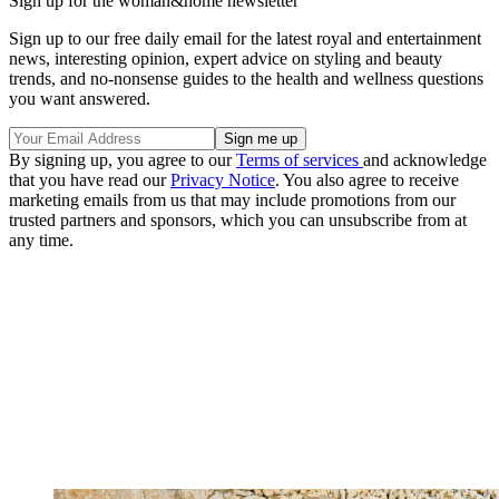
Sign up for the woman&home newsletter
Sign up to our free daily email for the latest royal and entertainment
news, interesting opinion, expert advice on styling and beauty
trends, and no-nonsense guides to the health and wellness questions
you want answered.
By signing up, you agree to our
Terms of services
and acknowledge
that you have read our
Privacy Notice
. You also agree to receive
marketing emails from us that may include promotions from our
trusted partners and sponsors, which you can unsubscribe from at
any time.