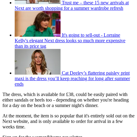
Trust me – these 15 new arrivals at
Next are worth shopping for a summer wardrobe refresh
It's going to sell-out - Lorraine
Kelly's elegant Next dress looks so much more expensive
than its price tag
Cat Deeley’s flattering paisley print
maxi is the dress you’ll keep reaching for long after summer
ends
The dress, which is available for £38, could be easily paired with
either sandals or heels too - depending on whether you're heading
for a day on the beach or a summer night's dinner.
At the moment, the item is so popular that it's entirely sold out on the
Next website, and is only available to order for arrival in a few
weeks time.