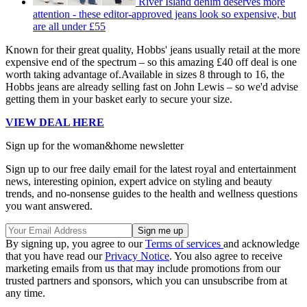
River Island denim deserves more
attention - these editor-approved jeans look so expensive, but
are all under £55
Known for their great quality, Hobbs' jeans usually retail at the more
expensive end of the spectrum – so this amazing £40 off deal is one
worth taking advantage of.Available in sizes 8 through to 16, the
Hobbs jeans are already selling fast on John Lewis – so we'd advise
getting them in your basket early to secure your size.
VIEW DEAL HERE
Sign up for the woman&home newsletter
Sign up to our free daily email for the latest royal and entertainment
news, interesting opinion, expert advice on styling and beauty
trends, and no-nonsense guides to the health and wellness questions
you want answered.
By signing up, you agree to our
Terms of services
and acknowledge
that you have read our
Privacy Notice
. You also agree to receive
marketing emails from us that may include promotions from our
trusted partners and sponsors, which you can unsubscribe from at
any time.