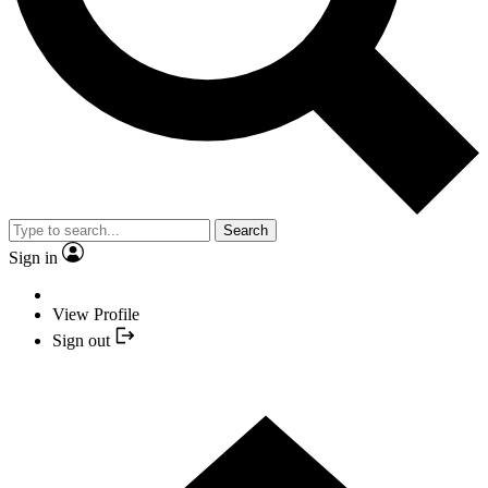
Search
Sign in
View Profile
Sign out