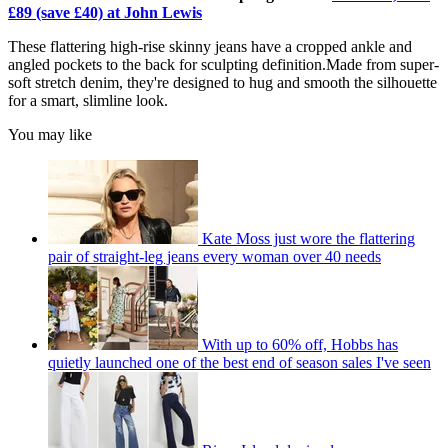
£89 (save £40) at John Lewis
These flattering high-rise skinny jeans have a cropped ankle and
angled pockets to the back for sculpting definition.Made from super-
soft stretch denim, they're designed to hug and smooth the silhouette
for a smart, slimline look.
You may like
Kate Moss just wore the flattering
pair of straight-leg jeans every woman over 40 needs
With up to 60% off, Hobbs has
quietly launched one of the best end of season sales I've seen