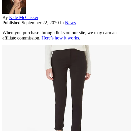
By
Kate McCusker
Published
September 22, 2020
In
News
When you purchase through links on our site, we may earn an
affiliate commission.
Here’s how it works
.