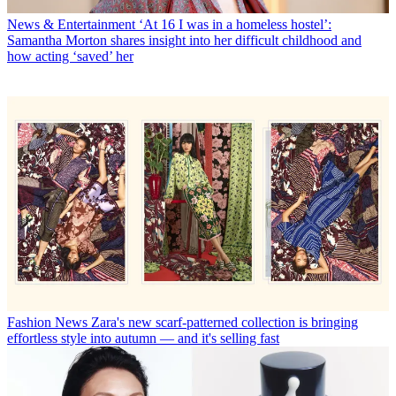
News & Entertainment
‘At 16 I was in a homeless hostel’:
Samantha Morton shares insight into her difficult childhood and
how acting ‘saved’ her
Fashion News
Zara's new scarf-patterned collection is bringing
effortless style into autumn — and it's selling fast