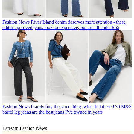
Fashion News
River Island denim deserves more attention - these
editor-approved jeans look so expensive, but are all under £55
Fashion News
I rarely buy the same thing twice, but these £30 M&S
barrel leg jeans are the best jeans I’ve owned in years
Latest in Fashion News