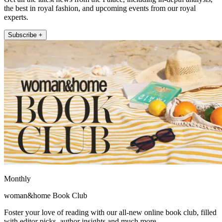
the best in royal fashion, and upcoming events from our royal
experts.
Subscribe +
Monthly
woman&home Book Club
Foster your love of reading with our all-new online book club, filled
with editor picks, author insights and much more.