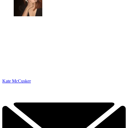
Kate McCusker