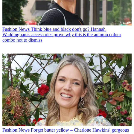
Fashion News
Think blue and black don't go? Hannah
Waddingham's accessories prove why this is the autumn colour
combo not to dismiss
Fashion News
Forget butter yellow – Charlotte Hawkins' gorgeous