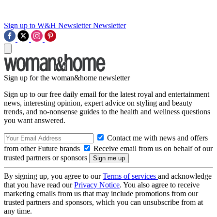
Sign up to W&H Newsletter
Newsletter
Sign up for the woman&home newsletter
Sign up to our free daily email for the latest royal and entertainment
news, interesting opinion, expert advice on styling and beauty
trends, and no-nonsense guides to the health and wellness questions
you want answered.
Contact me with news and offers
from other Future brands
Receive email from us on behalf of our
trusted partners or sponsors
By signing up, you agree to our
Terms of services
and acknowledge
that you have read our
Privacy Notice
. You also agree to receive
marketing emails from us that may include promotions from our
trusted partners and sponsors, which you can unsubscribe from at
any time.