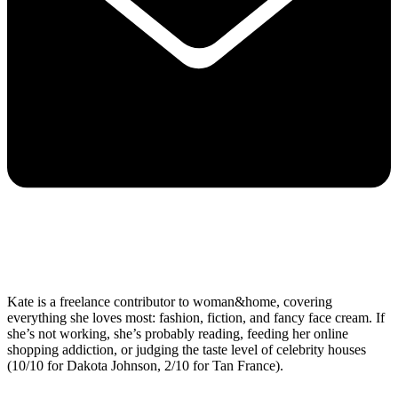
Kate is a freelance contributor to woman&home, covering
everything she loves most: fashion, fiction, and fancy face cream. If
she’s not working, she’s probably reading, feeding her online
shopping addiction, or judging the taste level of celebrity houses
(10/10 for Dakota Johnson, 2/10 for Tan France).