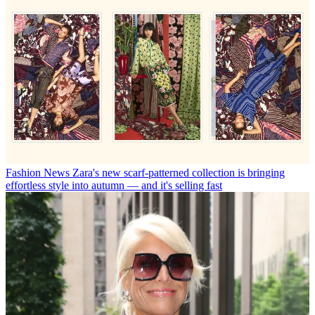
Fashion News
Zara's new scarf-patterned collection is bringing
effortless style into autumn — and it's selling fast