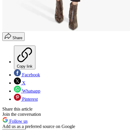
Share
Copy link
Facebook
X
Whatsapp
Pinterest
Share this article
Join the conversation
Follow us
Add us as a preferred source on Google