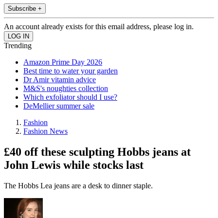
Subscribe +
An account already exists for this email address, please log in.
Trending
Amazon Prime Day 2026
Best time to water your garden
Dr Amir vitamin advice
M&S's noughties collection
Which exfoliator should I use?
DeMellier summer sale
Fashion
Fashion News
£40 off these sculpting Hobbs jeans at
John Lewis while stocks last
The Hobbs Lea jeans are a desk to dinner staple.