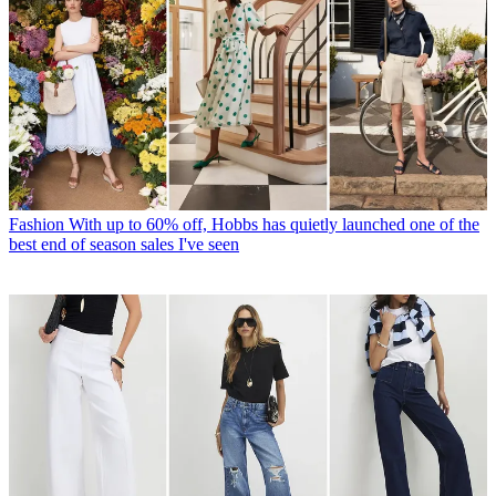
Fashion
With up to 60% off, Hobbs has quietly launched one of the
best end of season sales I've seen