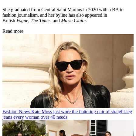
She graduated from Central Saint Martins in 2020 with a BA in
fashion journalism, and her byline has also appeared in
British
Vogue
,
The Times,
and
Marie Claire
.
Read more
Fashion News
Kate Moss just wore the flattering pair of straight-leg
jeans every woman over 40 needs