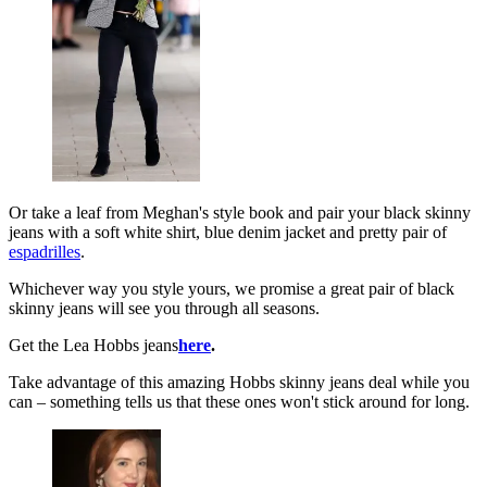
Or take a leaf from Meghan's style book and pair your black skinny
jeans with a soft white shirt, blue denim jacket and pretty pair of
espadrilles
.
Whichever way you style yours, we promise a great pair of black
skinny jeans will see you through all seasons.
Get the Lea Hobbs jeans
here
.
Take advantage of this amazing Hobbs skinny jeans deal while you
can – something tells us that these ones won't stick around for long.