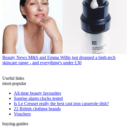
Beauty News
M&S and Emma Willis just dropped a high-tech
skincare range - and everything's under £30
Useful links
most-popular
All-time beauty favourites
Sunrise alarm clocks tested
Is Le Creuset really the best cast iron casserole dish?
22 British clothing brands
Vouchers
buying-guides