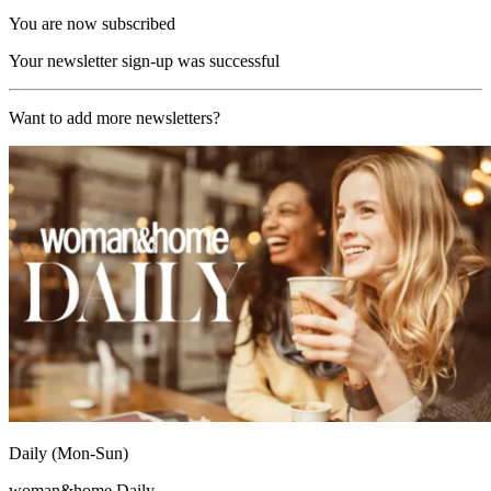
You are now subscribed
Your newsletter sign-up was successful
Want to add more newsletters?
Daily (Mon-Sun)
woman&home Daily