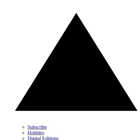
Subscribe
Hobbies
Digital Editions