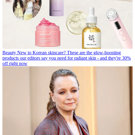
Beauty
New to Korean skincare? These are the glow-boosting
products our editors say you need for radiant skin - and they're 30%
off right now