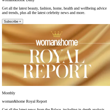
Get all the latest beauty, fashion, home, health and wellbeing advice
and trends, plus all the latest celebrity news and more.
Subscribe +
Monthly
woman&home Royal Report
Get all the latest news from the Palace, including in-depth analysis,