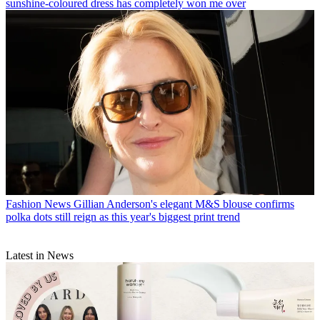
sunshine-coloured dress has completely won me over
Fashion News
Gillian Anderson's elegant M&S blouse confirms
polka dots still reign as this year's biggest print trend
Latest in News