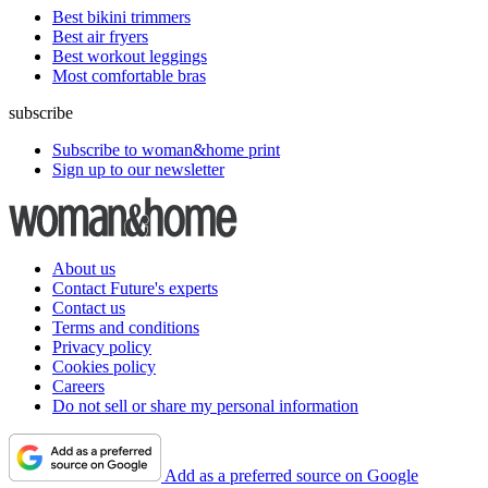
Best bikini trimmers
Best air fryers
Best workout leggings
Most comfortable bras
subscribe
Subscribe to woman&home print
Sign up to our newsletter
About us
Contact Future's experts
Contact us
Terms and conditions
Privacy policy
Cookies policy
Careers
Do not sell or share my personal information
Add as a preferred source on Google