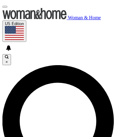
Woman & Home
US Edition
×