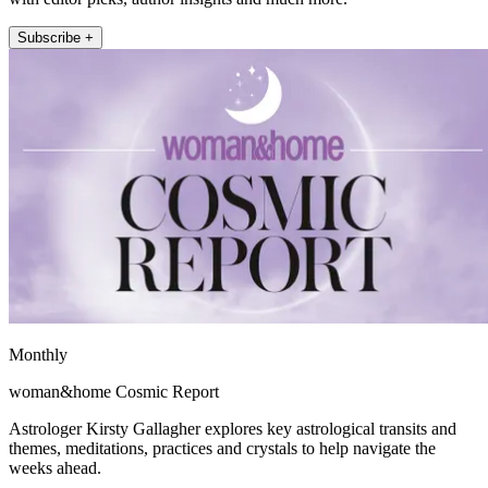
Subscribe +
Monthly
woman&home Cosmic Report
Astrologer Kirsty Gallagher explores key astrological transits and
themes, meditations, practices and crystals to help navigate the
weeks ahead.