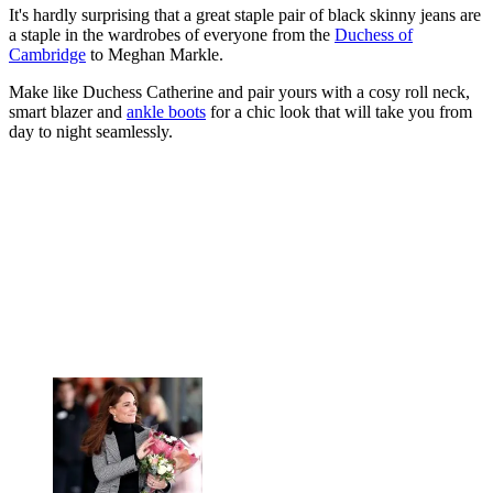
It's hardly surprising that a great staple pair of black skinny jeans are
a staple in the wardrobes of everyone from the
Duchess of
Cambridge
to Meghan Markle.
Make like Duchess Catherine and pair yours with a cosy roll neck,
smart blazer and
ankle boots
for a chic look that will take you from
day to night seamlessly.