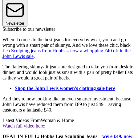
Newsletter
Subscribe to our newsletter
When it comes to the best jeans for everyday wear, you can't go
wrong with a smart pair of skinnys. And we love these chic, black
Lea Sculpting jeans from Hobbs – now a whopping £40 off in the
John Lewis sale
.
The flattering skinny-fit jeans are designed to take you from desk to
dinner, and would look just as smart with a pair of pretty ballet flats
as they would a great pair of heels.
Shop the John Lewis women's clothing sale here
And they're now looking like an even smarter investment, because
John Lewis have reduced them from £89 to just £49 – saving
customers a fantastic £40.
Latest Videos From
Woman & Home
Watch full video here:
DEAL IN FULL: Hobbs Lea Sculpting Jeans –
were £49, now