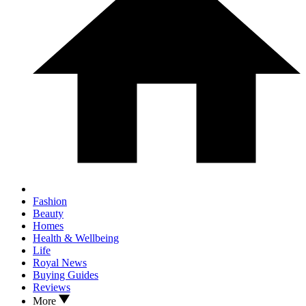
Fashion
Beauty
Homes
Health & Wellbeing
Life
Royal News
Buying Guides
Reviews
More