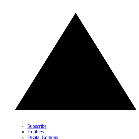
Subscribe
Hobbies
Digital Editions