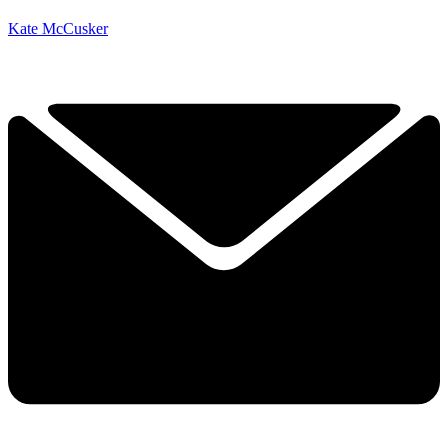
Kate McCusker