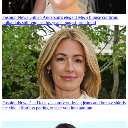
Fashion News
Gillian Anderson's elegant M&S blouse confirms
polka dots still reign as this year's biggest print trend
Fashion News
Cat Deeley's comfy wide-leg jeans and breezy shirt is
the chic, effortless pairing to take you into autumn