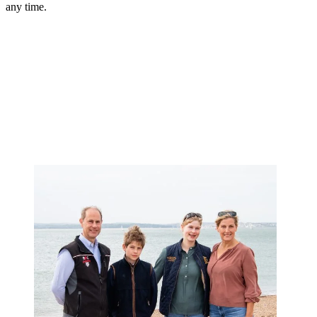
any time.