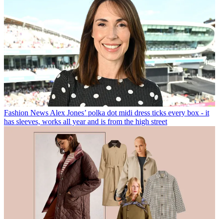
Fashion News
Alex Jones’ polka dot midi dress ticks every box - it
has sleeves, works all year and is from the high street