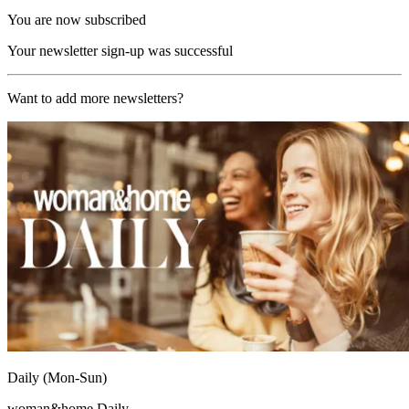
You are now subscribed
Your newsletter sign-up was successful
Want to add more newsletters?
Daily (Mon-Sun)
woman&home Daily