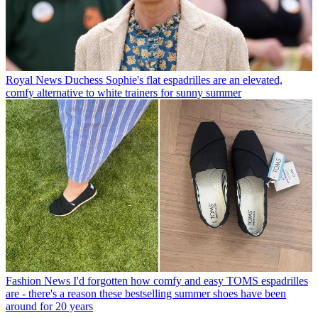
Royal News
Duchess Sophie's flat espadrilles are an elevated,
comfy alternative to white trainers for sunny summer
Fashion News
I'd forgotten how comfy and easy TOMS espadrilles
are - there's a reason these bestselling summer shoes have been
around for 20 years