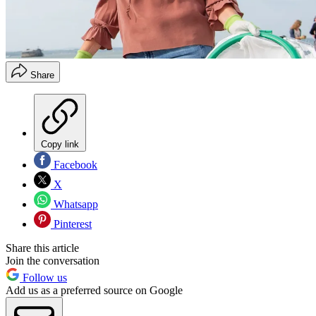
Share
Copy link
Facebook
X
Whatsapp
Pinterest
Share this article
Join the conversation
Follow us
Add us as a preferred source on Google