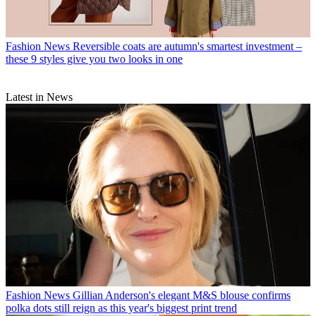
Fashion News
Reversible coats are autumn's smartest investment –
these 9 styles give you two looks in one
Latest in News
Fashion News
Gillian Anderson's elegant M&S blouse confirms
polka dots still reign as this year's biggest print trend