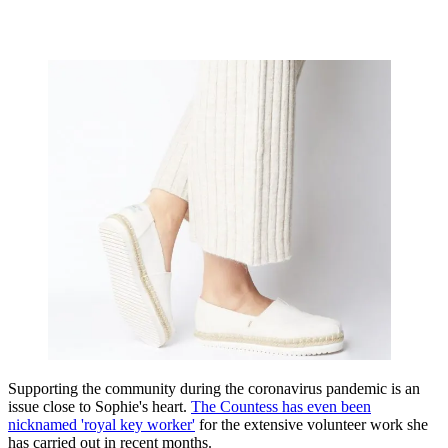
Supporting the community during the coronavirus pandemic is an
issue close to Sophie's heart.
The Countess has even been
nicknamed 'royal key worker'
for the extensive volunteer work she
has carried out in recent months.