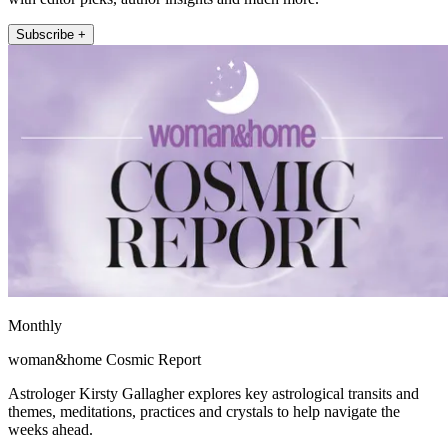
Subscribe +
Monthly
woman&home Cosmic Report
Astrologer Kirsty Gallagher explores key astrological transits and
themes, meditations, practices and crystals to help navigate the
weeks ahead.