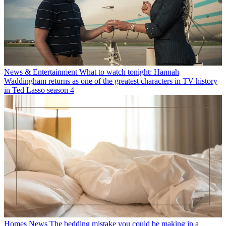
News & Entertainment
What to watch tonight: Hannah
Waddingham returns as one of the greatest characters in TV history
in Ted Lasso season 4
Homes News
The bedding mistake you could be making in a