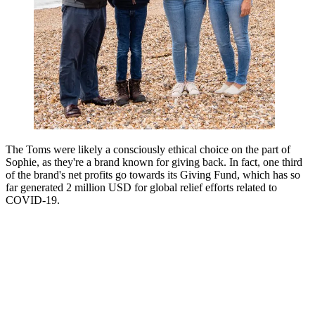
The Toms were likely a consciously ethical choice on the part of
Sophie, as they're a brand known for giving back. In fact, one third
of the brand's net profits go towards its Giving Fund, which has so
far generated 2 million USD for global relief efforts related to
COVID-19.