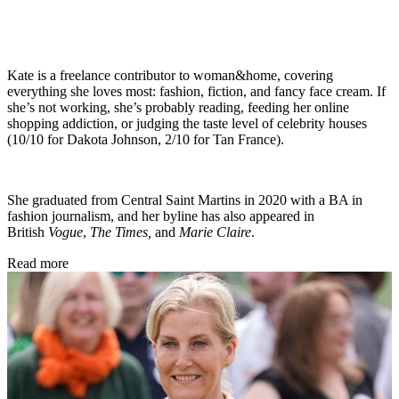
Kate is a freelance contributor to woman&home, covering
everything she loves most: fashion, fiction, and fancy face cream. If
she’s not working, she’s probably reading, feeding her online
shopping addiction, or judging the taste level of celebrity houses
(10/10 for Dakota Johnson, 2/10 for Tan France).
She graduated from Central Saint Martins in 2020 with a BA in
fashion journalism, and her byline has also appeared in
British
Vogue
,
The Times,
and
Marie Claire
.
Read more