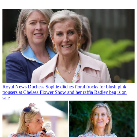
Royal News
Duchess Sophie ditches floral frocks for blush pink
trousers at Chelsea Flower Show and her raffia Radley bag is on
sale