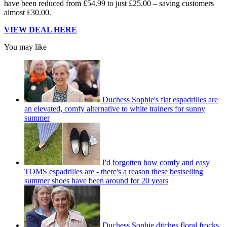
have been reduced from £54.99 to just £25.00 – saving customers
almost £30.00.
VIEW DEAL HERE
You may like
Duchess Sophie's flat espadrilles are
an elevated, comfy alternative to white trainers for sunny
summer
I'd forgotten how comfy and easy
TOMS espadrilles are - there's a reason these bestselling
summer shoes have been around for 20 years
Duchess Sophie ditches floral frocks