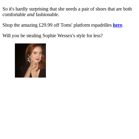
So it's hardly surprising that she needs a pair of shoes that are both
comfortable
and
fashionable.
Shop the amazing £29.99 off Toms' platform espadrilles
here
.
Will you be stealing Sophie Wessex's style for less?