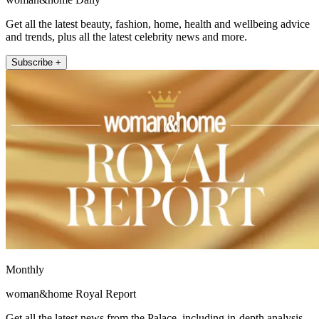
Get all the latest beauty, fashion, home, health and wellbeing advice
and trends, plus all the latest celebrity news and more.
Subscribe +
Monthly
woman&home Royal Report
Get all the latest news from the Palace, including in-depth analysis,