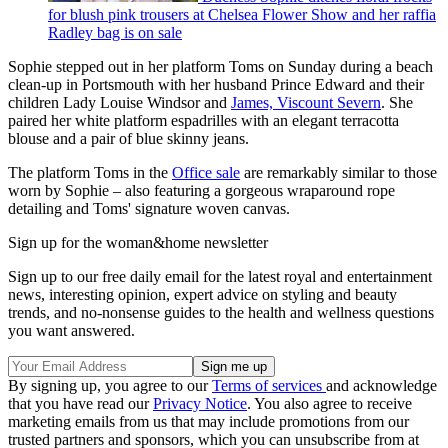
for blush pink trousers at Chelsea Flower Show and her raffia
Radley bag is on sale
Sophie stepped out in her platform Toms on Sunday during a beach
clean-up in Portsmouth with her husband Prince Edward and their
children Lady Louise Windsor and
James, Viscount Severn
. She
paired her white platform espadrilles with an elegant terracotta
blouse and a pair of blue skinny jeans.
The platform Toms in the
Office sale
are remarkably similar to those
worn by Sophie – also featuring a gorgeous wraparound rope
detailing and Toms' signature woven canvas.
Sign up for the woman&home newsletter
Sign up to our free daily email for the latest royal and entertainment
news, interesting opinion, expert advice on styling and beauty
trends, and no-nonsense guides to the health and wellness questions
you want answered.
By signing up, you agree to our
Terms of services
and acknowledge
that you have read our
Privacy Notice
. You also agree to receive
marketing emails from us that may include promotions from our
trusted partners and sponsors, which you can unsubscribe from at