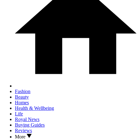
Fashion
Beauty
Homes
Health & Wellbeing
Life
Royal News
Buying Guides
Reviews
More