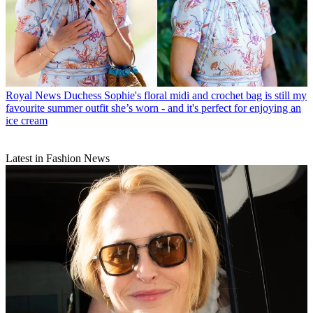
Royal News
Duchess Sophie's floral midi and crochet bag is still my
favourite summer outfit she’s worn - and it's perfect for enjoying an
ice cream
Latest in Fashion News