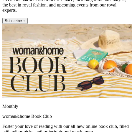
the best in royal fashion, and upcoming events from our royal
experts.
Subscribe +
Monthly
woman&home Book Club
Foster your love of reading with our all-new online book club, filled
with editor picks, author insights and much more.