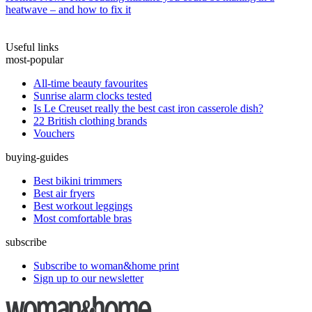
heatwave – and how to fix it
Useful links
most-popular
All-time beauty favourites
Sunrise alarm clocks tested
Is Le Creuset really the best cast iron casserole dish?
22 British clothing brands
Vouchers
buying-guides
Best bikini trimmers
Best air fryers
Best workout leggings
Most comfortable bras
subscribe
Subscribe to woman&home print
Sign up to our newsletter