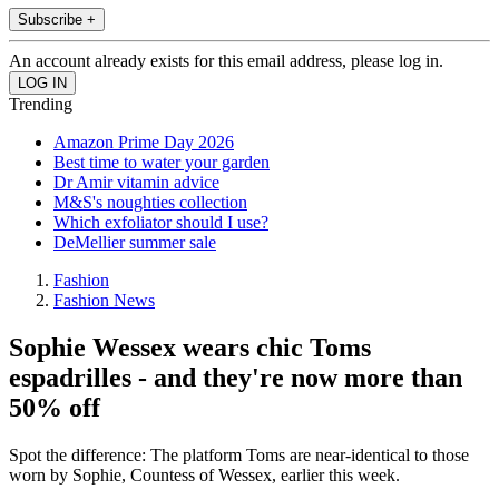
Subscribe +
An account already exists for this email address, please log in.
Trending
Amazon Prime Day 2026
Best time to water your garden
Dr Amir vitamin advice
M&S's noughties collection
Which exfoliator should I use?
DeMellier summer sale
Fashion
Fashion News
Sophie Wessex wears chic Toms
espadrilles - and they're now more than
50% off
Spot the difference: The platform Toms are near-identical to those
worn by Sophie, Countess of Wessex, earlier this week.