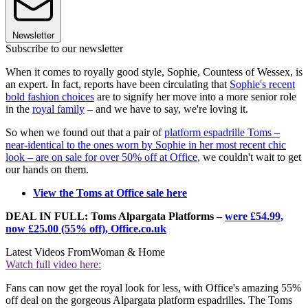
Newsletter
Subscribe to our newsletter
When it comes to royally good style, Sophie, Countess of Wessex, is
an expert. In fact, reports have been circulating that
Sophie's recent
bold fashion choices
are to signify her move into a more senior role
in the
royal family
– and we have to say, we're loving it.
So when we found out that a pair of
platform espadrille Toms –
near-identical to the ones worn by Sophie in her most recent chic
look – are on sale for over 50% off at Office
, we couldn't wait to get
our hands on them.
View the Toms at Office sale here
DEAL IN FULL: Toms Alpargata Platforms –
were £54.99,
now £25.00 (55% off), Office.co.uk
Latest Videos From
Woman & Home
Watch full video here:
Fans can now get the royal look for less, with Office's amazing 55%
off deal on the gorgeous Alpargata platform espadrilles. The Toms