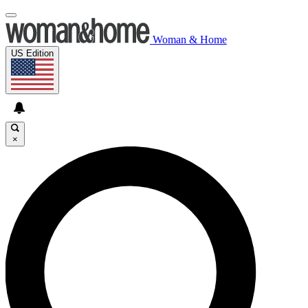
Woman & Home
US Edition
×