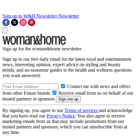
Sign up to W&H Newsletter
Newsletter
Sign up for the woman&home newsletter
Sign up to our free daily email for the latest royal and entertainment
news, interesting opinion, expert advice on styling and beauty
trends, and no-nonsense guides to the health and wellness questions
you want answered.
Contact me with news and offers
from other Future brands
Receive email from us on behalf of our
trusted partners or sponsors
By signing up, you agree to our
Terms of services
and acknowledge
that you have read our
Privacy Notice
. You also agree to receive
marketing emails from us that may include promotions from our
trusted partners and sponsors, which you can unsubscribe from at
any time.