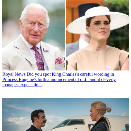
Royal News
Did you spot King Charles's careful wording in
Princess Eugenie's birth announcement? I did - and it cleverly
manages expectations