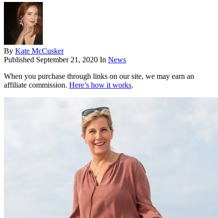
By
Kate McCusker
Published
September 21, 2020
In
News
When you purchase through links on our site, we may earn an
affiliate commission.
Here’s how it works
.