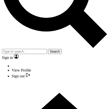
Search
Sign in
View Profile
Sign out