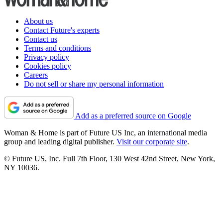
About us
Contact Future's experts
Contact us
Terms and conditions
Privacy policy
Cookies policy
Careers
Do not sell or share my personal information
Add as a preferred source on Google
Woman & Home is part of Future US Inc, an international media
group and leading digital publisher.
Visit our corporate site
.
© Future US, Inc. Full 7th Floor, 130 West 42nd Street, New York,
NY 10036.