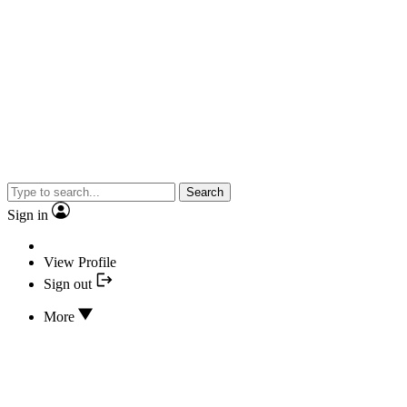
Search
Sign in
View Profile
Sign out
More