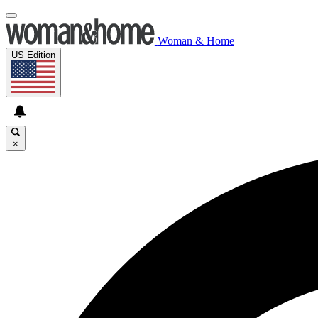
Woman & Home
US Edition
×