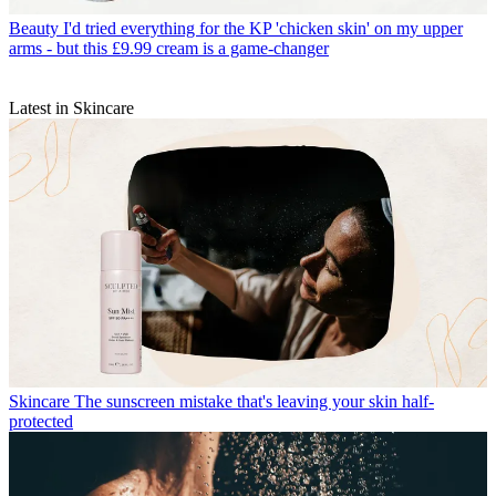
Beauty
I'd tried everything for the KP 'chicken skin' on my upper
arms - but this £9.99 cream is a game-changer
Latest in Skincare
Skincare
The sunscreen mistake that's leaving your skin half-
protected