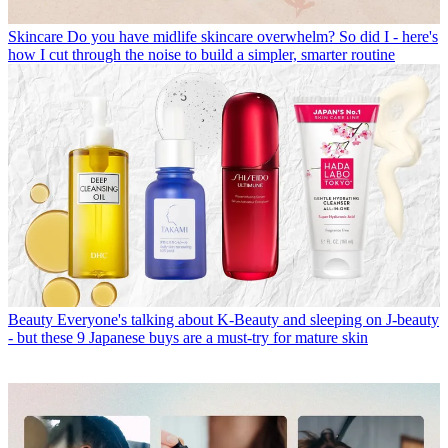
Skincare
Do you have midlife skincare overwhelm? So did I - here's
how I cut through the noise to build a simpler, smarter routine
Beauty
Everyone's talking about K-Beauty and sleeping on J-beauty
- but these 9 Japanese buys are a must-try for mature skin