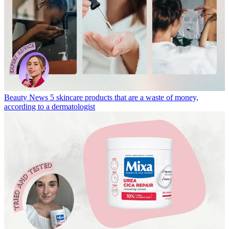
Beauty News
5 skincare products that are a waste of money,
according to a dermatologist