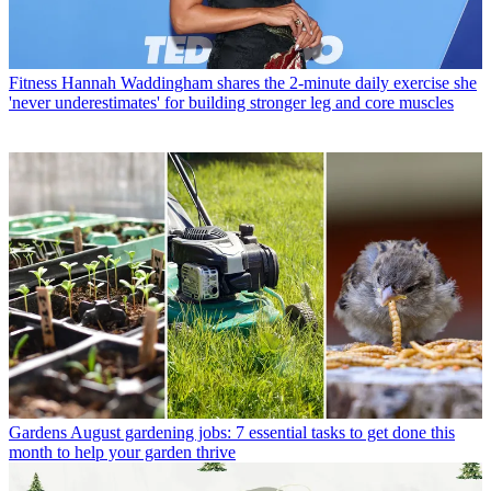
Fitness
Hannah Waddingham shares the 2-minute daily exercise she
'never underestimates' for building stronger leg and core muscles
Gardens
August gardening jobs: 7 essential tasks to get done this
month to help your garden thrive