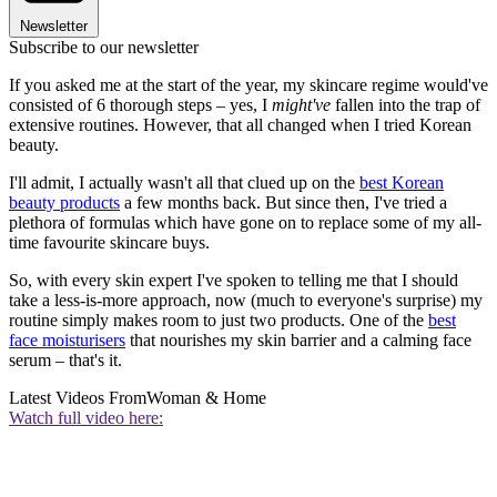
Newsletter
Subscribe to our newsletter
If you asked me at the start of the year, my skincare regime would've
consisted of 6 thorough steps – yes, I
might've
fallen into the trap of
extensive routines. However, that all changed when I tried Korean
beauty.
I'll admit, I actually wasn't all that clued up on the
best Korean
beauty products
a few months back. But since then, I've tried a
plethora of formulas which have gone on to replace some of my all-
time favourite skincare buys.
So, with every skin expert I've spoken to telling me that I should
take a less-is-more approach, now (much to everyone's surprise) my
routine simply makes room to just two products. One of the
best
face moisturisers
that nourishes my skin barrier and a calming face
serum – that's it.
Latest Videos From
Woman & Home
Watch full video here: