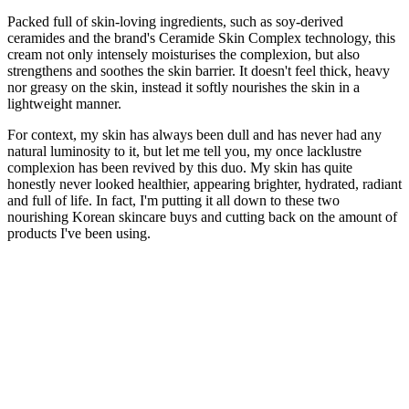
Packed full of skin-loving ingredients, such as soy-derived
ceramides and the brand's Ceramide Skin Complex technology, this
cream not only intensely moisturises the complexion, but also
strengthens and soothes the skin barrier. It doesn't feel thick, heavy
nor greasy on the skin, instead it softly nourishes the skin in a
lightweight manner.
For context, my skin has always been dull and has never had any
natural luminosity to it, but let me tell you, my once lacklustre
complexion has been revived by this duo. My skin has quite
honestly never looked healthier, appearing brighter, hydrated, radiant
and full of life. In fact, I'm putting it all down to these two
nourishing Korean skincare buys and cutting back on the amount of
products I've been using.