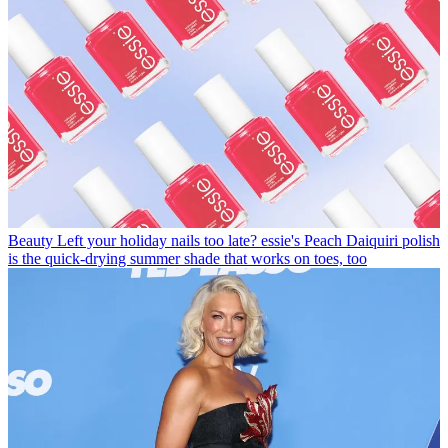
Beauty
Left your holiday nails too late? essie's Peach Daiquiri polish
is the quick-drying summer shade that works on toes, too