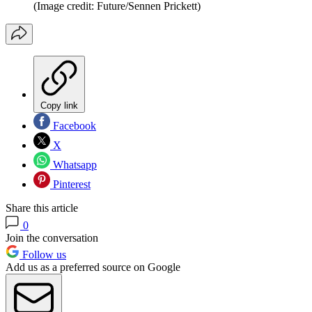
(Image credit: Future/Sennen Prickett)
Copy link
Facebook
X
Whatsapp
Pinterest
Share this article
0
Join the conversation
Follow us
Add us as a preferred source on Google