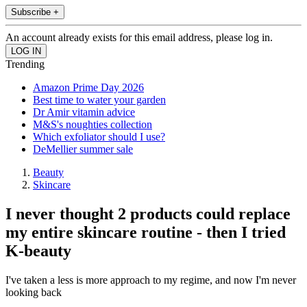
Subscribe +
An account already exists for this email address, please log in.
Trending
Amazon Prime Day 2026
Best time to water your garden
Dr Amir vitamin advice
M&S's noughties collection
Which exfoliator should I use?
DeMellier summer sale
Beauty
Skincare
I never thought 2 products could replace
my entire skincare routine - then I tried
K-beauty
I've taken a less is more approach to my regime, and now I'm never
looking back