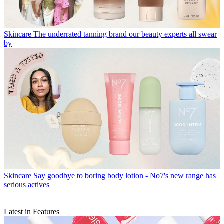
Skincare
The underrated tanning brand our beauty experts all swear
by
Skincare
Say goodbye to boring body lotion - No7's new range has
serious actives
Latest in Features