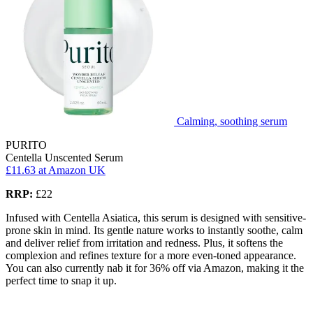
Calming, soothing serum
PURITO
Centella Unscented Serum
£11.63
at Amazon UK
RRP:
£22
Infused with Centella Asiatica, this serum is designed with sensitive-
prone skin in mind. Its gentle nature works to instantly soothe, calm
and deliver relief from irritation and redness. Plus, it softens the
complexion and refines texture for a more even-toned appearance.
You can also currently nab it for 36% off via Amazon, making it the
perfect time to snap it up.