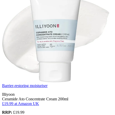
Barrier-restoring moisturiser
Illiyoon
Ceramide Ato Concentrate Cream 200ml
£19.99
at Amazon UK
RRP:
£19.99