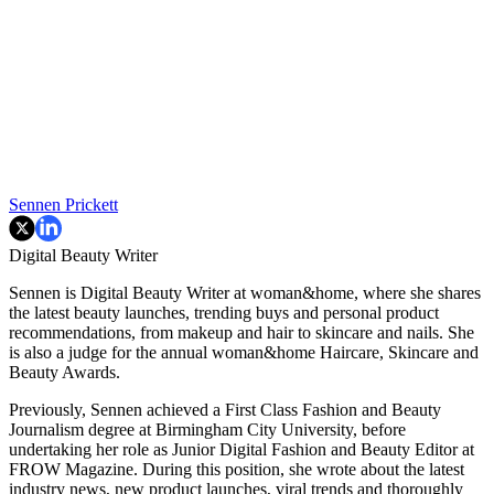
Sennen Prickett
Digital Beauty Writer
Sennen is Digital Beauty Writer at woman&home, where she shares
the latest beauty launches, trending buys and personal product
recommendations, from makeup and hair to skincare and nails. She
is also a judge for the annual woman&home Haircare, Skincare and
Beauty Awards.
Previously, Sennen achieved a First Class Fashion and Beauty
Journalism degree at Birmingham City University, before
undertaking her role as Junior Digital Fashion and Beauty Editor at
FROW Magazine. During this position, she wrote about the latest
industry news, new product launches, viral trends and thoroughly