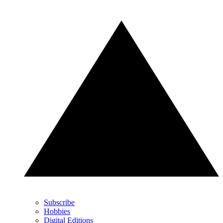
Subscribe
Hobbies
Digital Editions