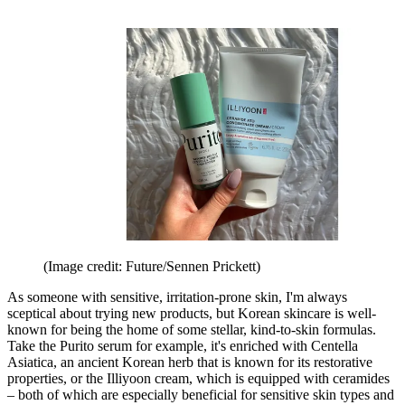
(Image credit: Future/Sennen Prickett)
As someone with sensitive, irritation-prone skin, I'm always
sceptical about trying new products, but Korean skincare is well-
known for being the home of some stellar, kind-to-skin formulas.
Take the Purito serum for example, it's enriched with Centella
Asiatica, an ancient Korean herb that is known for its restorative
properties, or the Illiyoon cream, which is equipped with ceramides
– both of which are especially beneficial for sensitive skin types and