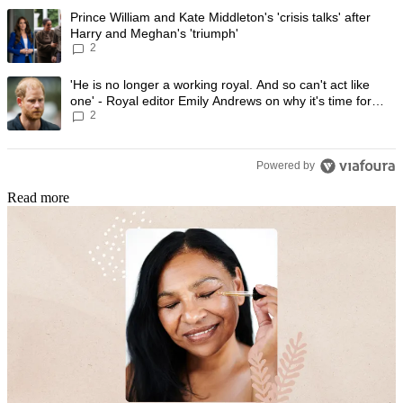
The following is a list of the most commented articles in the last 7 day
A trending article titled "Prince William and Kate Middleton's 'crisis t
Prince William and Kate Middleton's 'crisis talks' after
Harry and Meghan's 'triumph'
2
A trending article titled "'He is no longer a working royal. And so can'
'He is no longer a working royal. And so can't act like
one' - Royal editor Emily Andrews on why it's time for
2
Prince Harry to stop
Powered by
Read more