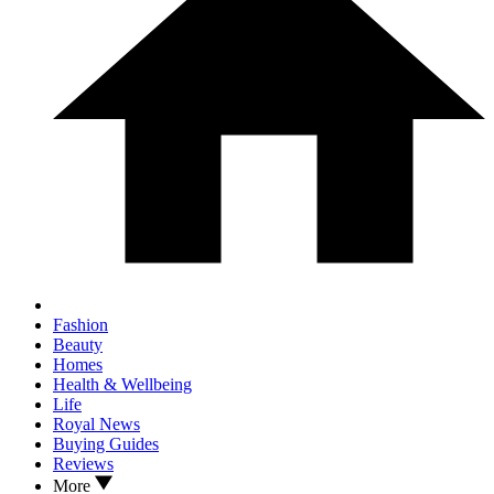
Fashion
Beauty
Homes
Health & Wellbeing
Life
Royal News
Buying Guides
Reviews
More