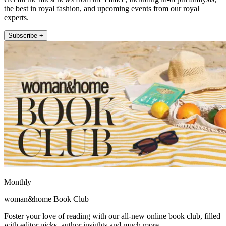
the best in royal fashion, and upcoming events from our royal
experts.
Subscribe +
Monthly
woman&home Book Club
Foster your love of reading with our all-new online book club, filled
with editor picks, author insights and much more.