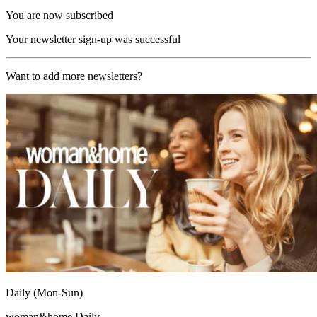
You are now subscribed
Your newsletter sign-up was successful
Want to add more newsletters?
Daily (Mon-Sun)
woman&home Daily