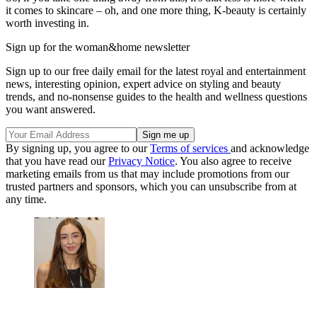
it comes to skincare – oh, and one more thing, K-beauty is certainly
worth investing in.
Sign up for the woman&home newsletter
Sign up to our free daily email for the latest royal and entertainment
news, interesting opinion, expert advice on styling and beauty
trends, and no-nonsense guides to the health and wellness questions
you want answered.
By signing up, you agree to our
Terms of services
and acknowledge
that you have read our
Privacy Notice
. You also agree to receive
marketing emails from us that may include promotions from our
trusted partners and sponsors, which you can unsubscribe from at
any time.