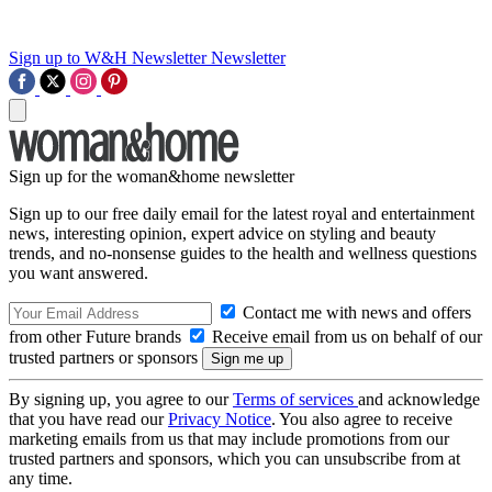
Sign up to W&H Newsletter
Newsletter
Sign up for the woman&home newsletter
Sign up to our free daily email for the latest royal and entertainment
news, interesting opinion, expert advice on styling and beauty
trends, and no-nonsense guides to the health and wellness questions
you want answered.
Contact me with news and offers
from other Future brands
Receive email from us on behalf of our
trusted partners or sponsors
By signing up, you agree to our
Terms of services
and acknowledge
that you have read our
Privacy Notice
. You also agree to receive
marketing emails from us that may include promotions from our
trusted partners and sponsors, which you can unsubscribe from at
any time.