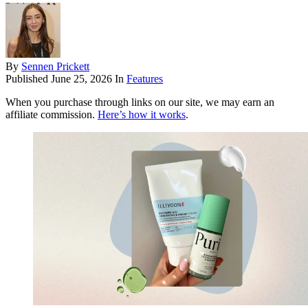
By
Sennen Prickett
Published
June 25, 2026
In
Features
When you purchase through links on our site, we may earn an
affiliate commission.
Here’s how it works
.