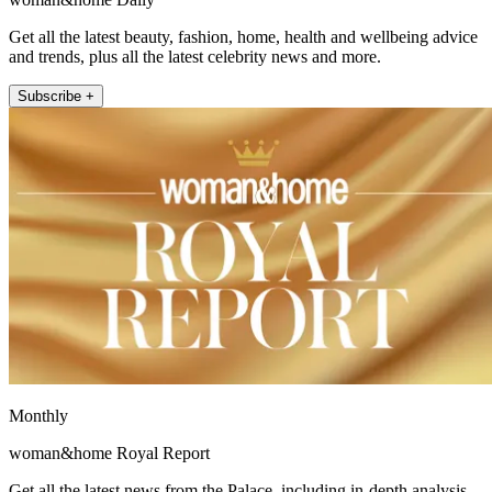
Get all the latest beauty, fashion, home, health and wellbeing advice
and trends, plus all the latest celebrity news and more.
Subscribe +
Monthly
woman&home Royal Report
Get all the latest news from the Palace, including in-depth analysis,