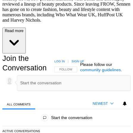
reviewed a lineup of beauty products. Since leaving FROW, Sennen
has gone on to create fashion, beauty and lifestyle content with
numerous brands, including Who What Wear UK, HuffPost UK
and Harvey Nichols.
Read more
Join the
LOG IN
|
SIGN UP
Please follow our
Conversation
community guidelines
.
FOLLOW THIS CONVERSATION TO BE NOTIFIED
FOLLOW
NEWEST
ALL COMMENTS
All Comments
Start the conversation
ACTIVE CONVERSATIONS