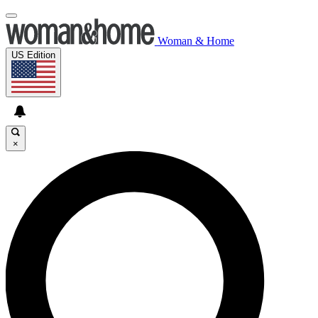
Woman & Home
US Edition
×