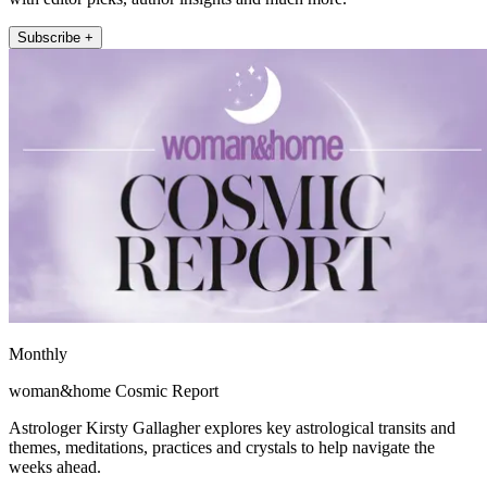
Subscribe +
Monthly
woman&home Cosmic Report
Astrologer Kirsty Gallagher explores key astrological transits and
themes, meditations, practices and crystals to help navigate the
weeks ahead.