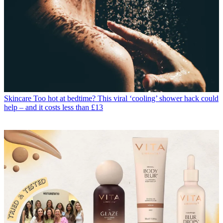
Skincare
Too hot at bedtime? This viral ‘cooling’ shower hack could
help – and it costs less than £13