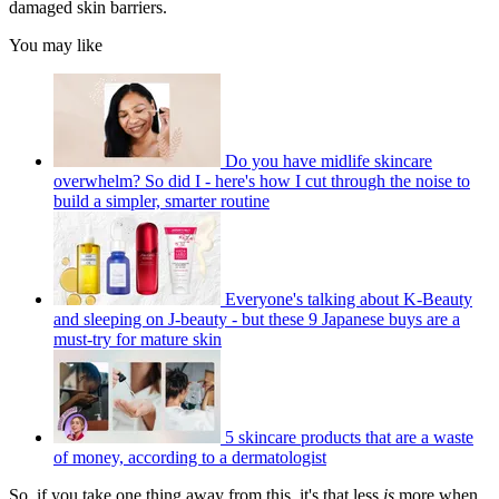
damaged skin barriers.
You may like
Do you have midlife skincare
overwhelm? So did I - here's how I cut through the noise to
build a simpler, smarter routine
Everyone's talking about K-Beauty
and sleeping on J-beauty - but these 9 Japanese buys are a
must-try for mature skin
5 skincare products that are a waste
of money, according to a dermatologist
So, if you take one thing away from this, it's that less
is
more when