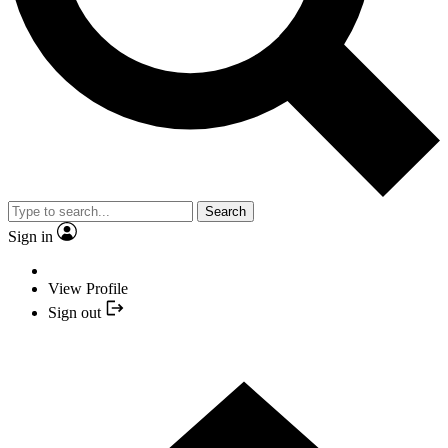
Search
Sign in
View Profile
Sign out