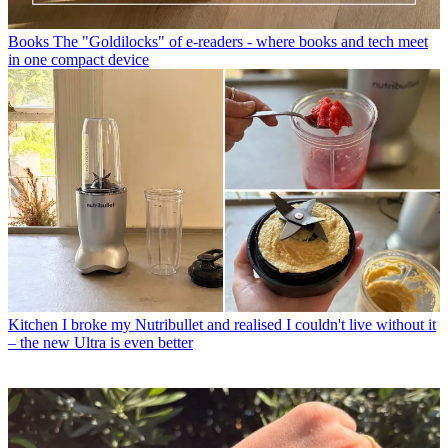
Books
The "Goldilocks" of e-readers - where books and tech meet
in one compact device
Kitchen
I broke my Nutribullet and realised I couldn't live without it
– the new Ultra is even better