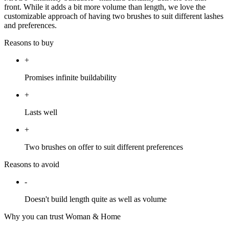
front. While it adds a bit more volume than length, we love the
customizable approach of having two brushes to suit different lashes
and preferences.
Reasons to buy
+
Promises infinite buildability
+
Lasts well
+
Two brushes on offer to suit different preferences
Reasons to avoid
-
Doesn't build length quite as well as volume
Why you can trust Woman & Home