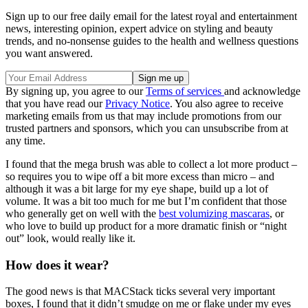
Sign up to our free daily email for the latest royal and entertainment
news, interesting opinion, expert advice on styling and beauty
trends, and no-nonsense guides to the health and wellness questions
you want answered.
By signing up, you agree to our
Terms of services
and acknowledge
that you have read our
Privacy Notice
. You also agree to receive
marketing emails from us that may include promotions from our
trusted partners and sponsors, which you can unsubscribe from at
any time.
I found that the mega brush was able to collect a lot more product –
so requires you to wipe off a bit more excess than micro – and
although it was a bit large for my eye shape, build up a lot of
volume. It was a bit too much for me but I’m confident that those
who generally get on well with the
best volumizing mascaras
, or
who love to build up product for a more dramatic finish or “night
out” look, would really like it.
How does it wear?
The good news is that MACStack ticks several very important
boxes, I found that it didn’t smudge on me or flake under my eyes