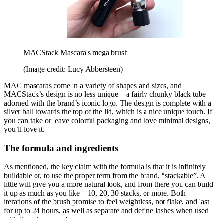
MACStack Mascara's mega brush
(Image credit: Lucy Abbersteen)
MAC mascaras come in a variety of shapes and sizes, and
MACStack’s design is no less unique – a fairly chunky black tube
adorned with the brand’s iconic logo. The design is complete with a
silver ball towards the top of the lid, which is a nice unique touch. If
you can take or leave colorful packaging and love minimal designs,
you’ll love it.
The formula and ingredients
As mentioned, the key claim with the formula is that it is infinitely
buildable or, to use the proper term from the brand, “stackable”. A
little will give you a more natural look, and from there you can build
it up as much as you like – 10, 20, 30 stacks, or more. Both
iterations of the brush promise to feel weightless, not flake, and last
for up to 24 hours, as well as separate and define lashes when used