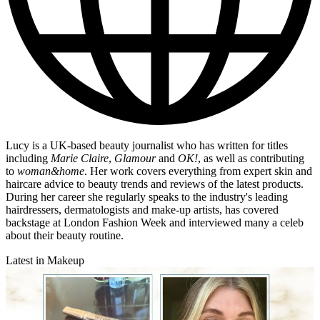
Lucy is a UK-based beauty journalist who has written for titles
including
Marie Claire
,
Glamour
and
OK!
, as well as contributing
to
woman&home
. Her work covers everything from expert skin and
haircare advice to beauty trends and reviews of the latest products.
During her career she regularly speaks to the industry's leading
hairdressers, dermatologists and make-up artists, has covered
backstage at London Fashion Week and interviewed many a celeb
about their beauty routine.
Latest in Makeup