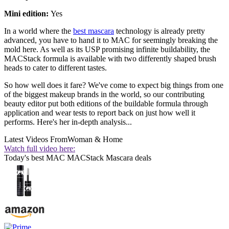
Mini edition:
Yes
In a world where the
best mascara
technology is already pretty
advanced, you have to hand it to MAC for seemingly breaking the
mold here. As well as its USP promising infinite buildability, the
MACStack formula is available with two differently shaped brush
heads to cater to different tastes.
So how well does it fare? We've come to expect big things from one
of the biggest makeup brands in the world, so our contributing
beauty editor put both editions of the buildable formula through
application and wear tests to report back on just how well it
performs. Here's her in-depth analysis...
Latest Videos From
Woman & Home
Watch full video here:
Today's best MAC MACStack Mascara deals