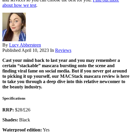
about how we test
.
By
Lucy Abbersteen
Published
April 10, 2023
In
Reviews
Cast your mind back to last year and you may remember a
certain “stackable” mascara bursting onto the scene and
finding viral fame on social media. But if you never got around
to picking it up yourself, our MACStack mascara review is here
to take you through a deep dive into this relative newcomer to
the beauty industry.
Specifications
RRP:
$28/£26
Shades:
Black
Waterproof edition:
Yes