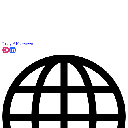
Lucy Abbersteen