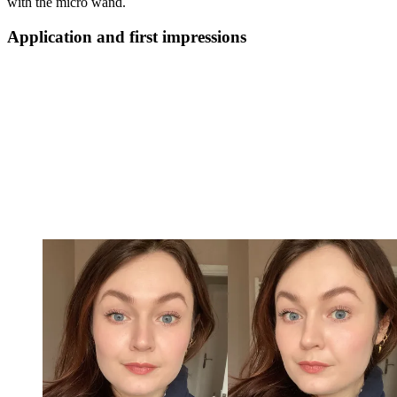
with the micro wand.
Application and first impressions