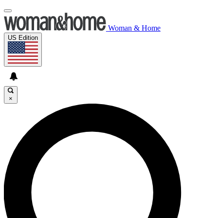
Woman & Home
US Edition
×