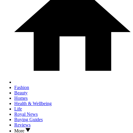
Fashion
Beauty
Homes
Health & Wellbeing
Life
Royal News
Buying Guides
Reviews
More