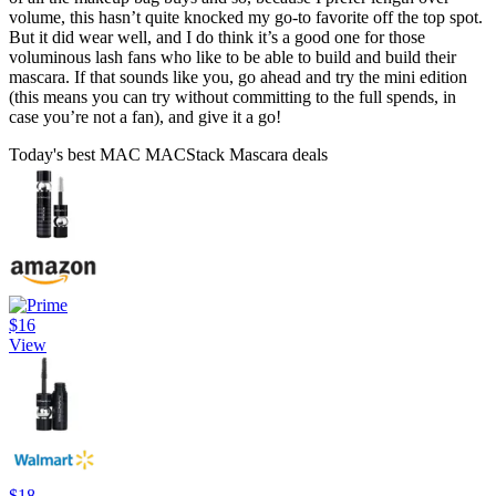
volume, this hasn’t quite knocked my go-to favorite off the top spot.
But it did wear well, and I do think it’s a good one for those
voluminous lash fans who like to be able to build and build their
mascara. If that sounds like you, go ahead and try the mini edition
(this means you can try without committing to the full spends, in
case you’re not a fan), and give it a go!
Today's best MAC MACStack Mascara deals
$16
View
$18