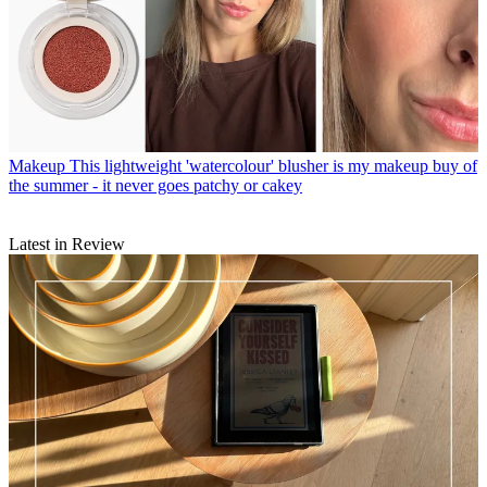
Makeup
This lightweight 'watercolour' blusher is my makeup buy of
the summer - it never goes patchy or cakey
Latest in Review