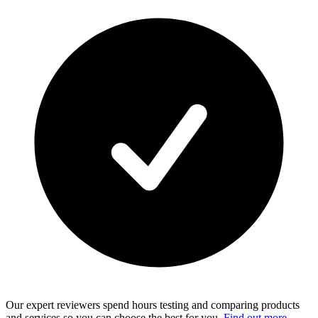
Our expert reviewers spend hours testing and comparing products
and services so you can choose the best for you.
Find out more