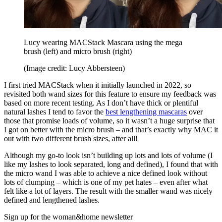
Lucy wearing MACStack Mascara using the mega
brush (left) and micro brush (right)
(Image credit: Lucy Abbersteen)
I first tried MACStack when it initially launched in 2022, so
revisited both wand sizes for this feature to ensure my feedback was
based on more recent testing. As I don’t have thick or plentiful
natural lashes I tend to favor the
best lengthening mascaras
over
those that promise loads of volume, so it wasn’t a huge surprise that
I got on better with the micro brush – and that’s exactly why MAC it
out with two different brush sizes, after all!
Although my go-to look isn’t building up lots and lots of volume (I
like my lashes to look separated, long and defined), I found that with
the micro wand I was able to achieve a nice defined look without
lots of clumping – which is one of my pet hates – even after what
felt like a lot of layers. The result with the smaller wand was nicely
defined and lengthened lashes.
Sign up for the woman&home newsletter