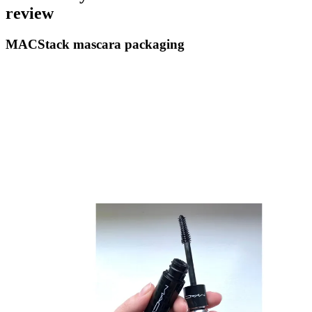
review
MACStack mascara packaging