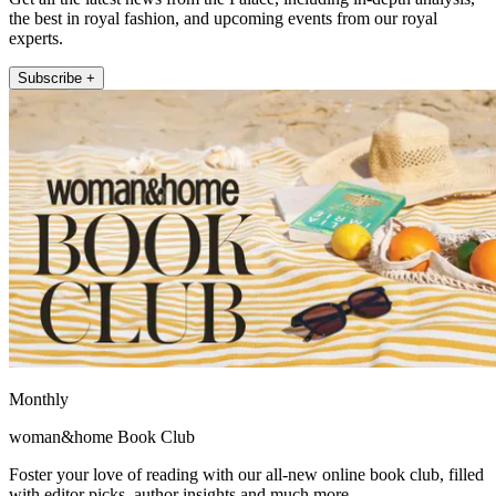
the best in royal fashion, and upcoming events from our royal
experts.
Subscribe +
Monthly
woman&home Book Club
Foster your love of reading with our all-new online book club, filled
with editor picks, author insights and much more.