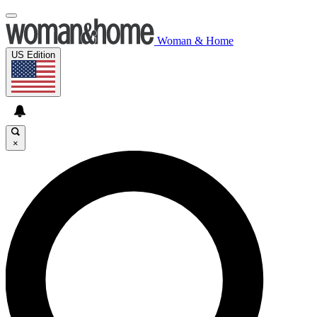
Woman & Home
US Edition
×