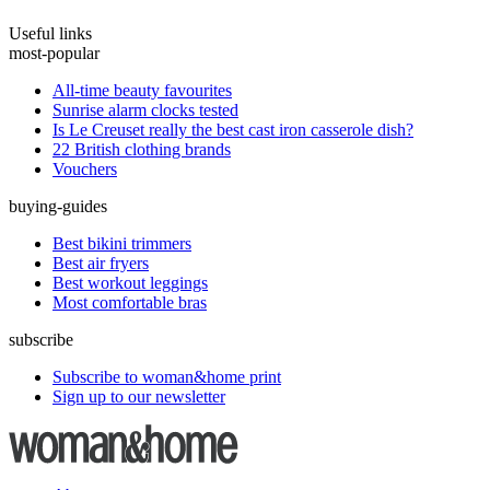
Useful links
most-popular
All-time beauty favourites
Sunrise alarm clocks tested
Is Le Creuset really the best cast iron casserole dish?
22 British clothing brands
Vouchers
buying-guides
Best bikini trimmers
Best air fryers
Best workout leggings
Most comfortable bras
subscribe
Subscribe to woman&home print
Sign up to our newsletter