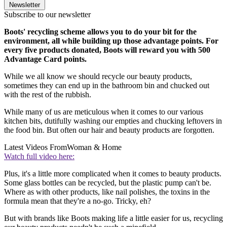
Newsletter
Subscribe to our newsletter
Boots' recycling scheme allows you to do your bit for the
environment, all while building up those advantage points. For
every five products donated, Boots will reward you with 500
Advantage Card points.
While we all know we should recycle our beauty products,
sometimes they can end up in the bathroom bin and chucked out
with the rest of the rubbish.
While many of us are meticulous when it comes to our various
kitchen bits, dutifully washing our empties and chucking leftovers in
the food bin. But often our hair and beauty products are forgotten.
Latest Videos From
Woman & Home
Watch full video here:
Plus, it's a little more complicated when it comes to beauty products.
Some glass bottles can be recycled, but the plastic pump can't be.
Where as with other products, like nail polishes, the toxins in the
formula mean that they're a no-go. Tricky, eh?
But with brands like Boots making life a little easier for us, recycling