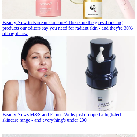
Beauty
New to Korean skincare? These are the glow-boosting
products our editors say you need for radiant skin - and they're 30%
off right now
Beauty News
M&S and Emma Willis just dropped a high-tech
skincare range - and everything's under £30