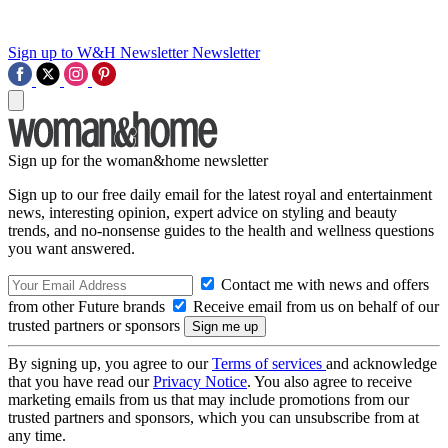
Sign up to W&H Newsletter
Newsletter
Sign up for the woman&home newsletter
Sign up to our free daily email for the latest royal and entertainment
news, interesting opinion, expert advice on styling and beauty
trends, and no-nonsense guides to the health and wellness questions
you want answered.
Contact me with news and offers
from other Future brands
Receive email from us on behalf of our
trusted partners or sponsors
By signing up, you agree to our
Terms of services
and acknowledge
that you have read our
Privacy Notice
. You also agree to receive
marketing emails from us that may include promotions from our
trusted partners and sponsors, which you can unsubscribe from at
any time.