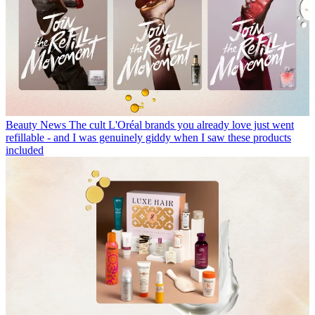
Beauty News
The cult L'Oréal brands you already love just went
refillable - and I was genuinely giddy when I saw these products
included