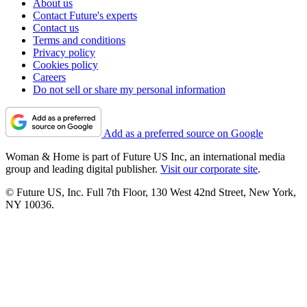
About us
Contact Future's experts
Contact us
Terms and conditions
Privacy policy
Cookies policy
Careers
Do not sell or share my personal information
Add as a preferred source on Google
Woman & Home is part of Future US Inc, an international media
group and leading digital publisher.
Visit our corporate site
.
© Future US, Inc. Full 7th Floor, 130 West 42nd Street, New York,
NY 10036.