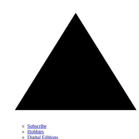
Subscribe
Hobbies
Digital Editions