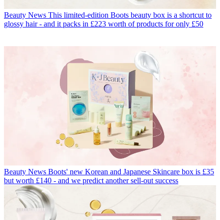
Beauty News
This limited-edition Boots beauty box is a shortcut to
glossy hair - and it packs in £223 worth of products for only £50
Beauty News
Boots' new Korean and Japanese Skincare box is £35
but worth £140 - and we predict another sell-out success