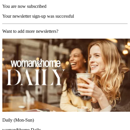
You are now subscribed
Your newsletter sign-up was successful
Want to add more newsletters?
Daily (Mon-Sun)
woman&home Daily