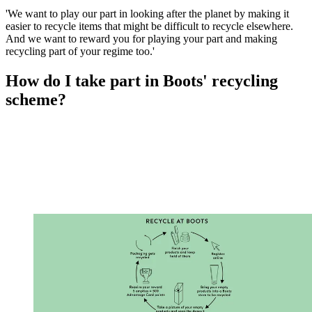
'We want to play our part in looking after the planet by making it
easier to recycle items that might be difficult to recycle elsewhere.
And we want to reward you for playing your part and making
recycling part of your regime too.'
How do I take part in Boots' recycling
scheme?