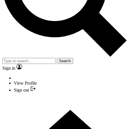
Search
Sign in
View Profile
Sign out