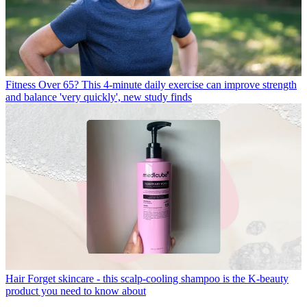
Fitness
Over 65? This 4-minute daily exercise can improve strength
and balance 'very quickly', new study finds
Hair
Forget skincare - this scalp-cooling shampoo is the K-beauty
product you need to know about