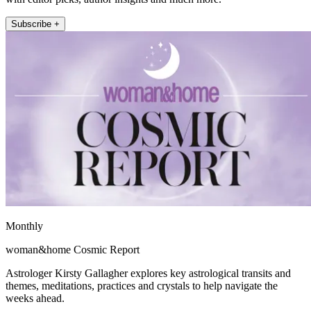
Subscribe +
Monthly
woman&home Cosmic Report
Astrologer Kirsty Gallagher explores key astrological transits and
themes, meditations, practices and crystals to help navigate the
weeks ahead.