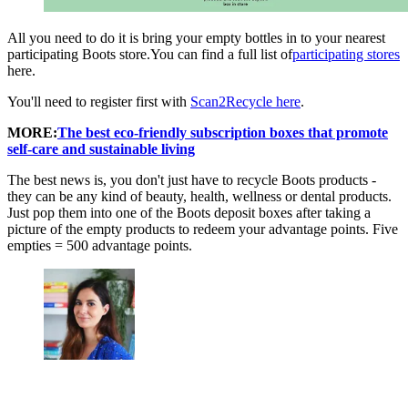
All you need to do it is bring your empty bottles in to your nearest
participating Boots store.You can find a full list of
participating stores
here.
You'll need to register first with
Scan2Recycle here
.
MORE:
The best eco-friendly subscription boxes that promote
self-care and sustainable living
The best news is, you don't just have to recycle Boots products -
they can be any kind of beauty, health, wellness or dental products.
Just pop them into one of the Boots deposit boxes after taking a
picture of the empty products to redeem your advantage points. Five
empties = 500 advantage points.