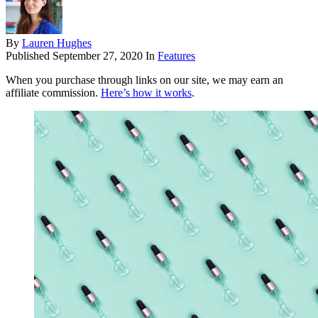
By
Lauren Hughes
Published
September 27, 2020
In
Features
When you purchase through links on our site, we may earn an
affiliate commission.
Here’s how it works
.