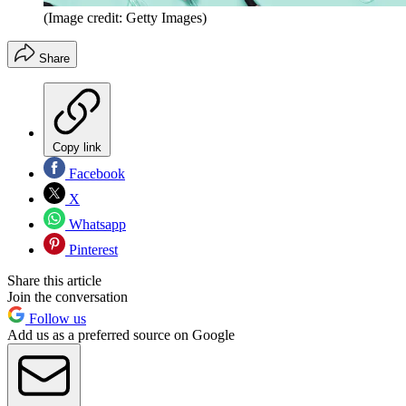
(Image credit: Getty Images)
Share
Copy link
Facebook
X
Whatsapp
Pinterest
Share this article
Join the conversation
Follow us
Add us as a preferred source on Google