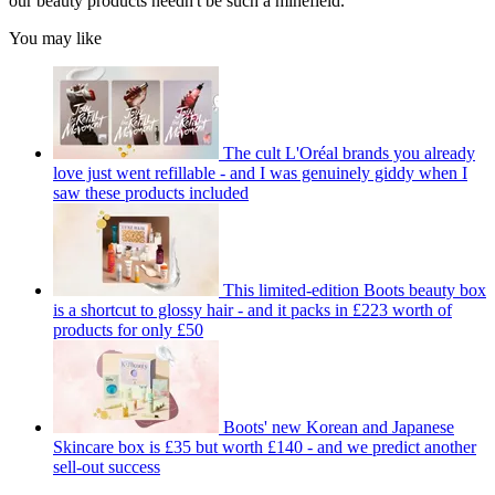
our beauty products needn't be such a minefield.
You may like
The cult L'Oréal brands you already
love just went refillable - and I was genuinely giddy when I
saw these products included
This limited-edition Boots beauty box
is a shortcut to glossy hair - and it packs in £223 worth of
products for only £50
Boots' new Korean and Japanese
Skincare box is £35 but worth £140 - and we predict another
sell-out success