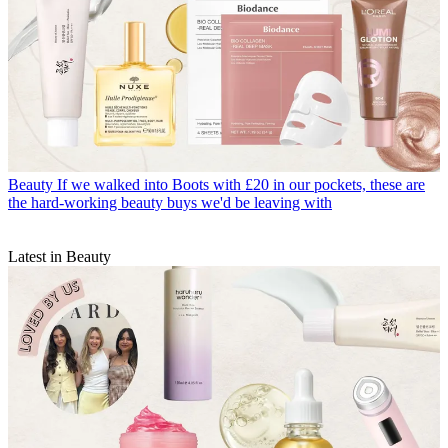
Beauty
If we walked into Boots with £20 in our pockets, these are
the hard-working beauty buys we'd be leaving with
Latest in Beauty