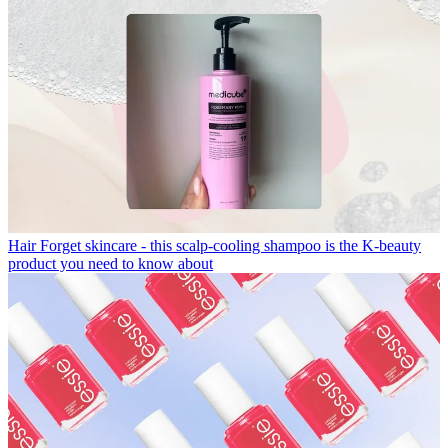
Hair
Forget skincare - this scalp-cooling shampoo is the K-beauty
product you need to know about