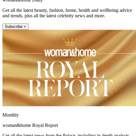
Get all the latest beauty, fashion, home, health and wellbeing advice
and trends, plus all the latest celebrity news and more.
Subscribe +
Monthly
woman&home Royal Report
Get all the latest news from the Palace, including in-depth analysis,