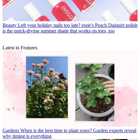
Beauty
Left your holiday nails too late? essie's Peach Daiquiri polish
is the quick-drying summer shade that works on toes, too
Latest in Features
Gardens
When is the best time to plant roses? Garden experts reveal
why timing is everything