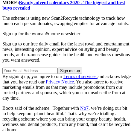
MORE:
Beauty advent calendars 2020 - The biggest and best
buys revealed
The scheme is using new Scan2Recycle technology to track how
much each person donates, swapping empties for advantage points.
Sign up for the woman&home newsletter
Sign up to our free daily email for the latest royal and entertainment
news, interesting opinion, expert advice on styling and beauty
trends, and no-nonsense guides to the health and wellness questions
you want answered.
By signing up, you agree to our
Terms of services
and acknowledge
that you have read our
Privacy Notice
. You also agree to receive
marketing emails from us that may include promotions from our
trusted partners and sponsors, which you can unsubscribe from at
any time.
Boots said of the scheme, 'Together with
No7
, we’re doing our bit
to help keep our planet beautiful. That’s why we’re trialling a
recycling scheme where you can bring your empty beauty, health,
wellness and dental products, from any brand, that can’t be recycled
at home.