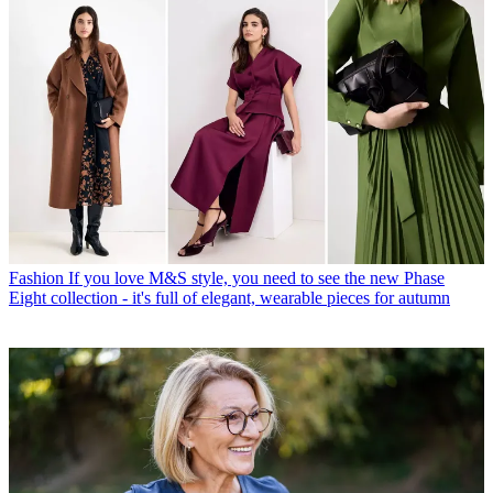
Fashion
If you love M&S style, you need to see the new Phase
Eight collection - it's full of elegant, wearable pieces for autumn