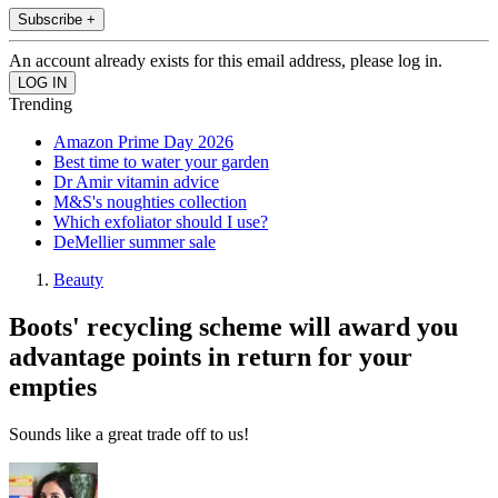
Subscribe +
An account already exists for this email address, please log in.
Trending
Amazon Prime Day 2026
Best time to water your garden
Dr Amir vitamin advice
M&S's noughties collection
Which exfoliator should I use?
DeMellier summer sale
Beauty
Boots' recycling scheme will award you
advantage points in return for your
empties
Sounds like a great trade off to us!