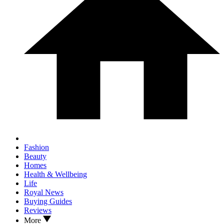
Fashion
Beauty
Homes
Health & Wellbeing
Life
Royal News
Buying Guides
Reviews
More