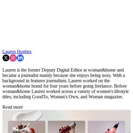
Lauren Hughes
Lauren is the former Deputy Digital Editor at woman&home and
became a journalist mainly because she enjoys being nosy. With a
background in features journalism, Lauren worked on the
woman&home brand for four years before going freelance. Before
woman&home Lauren worked across a variety of women's lifestyle
titles, including GoodTo, Woman's Own, and Woman magazine.
Read more