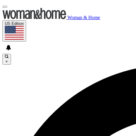
Woman & Home
US Edition
×