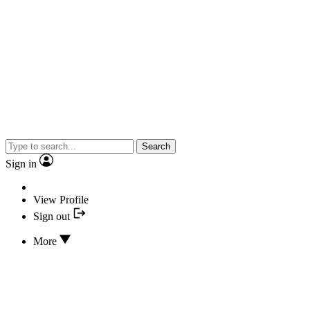
Search
Sign in
View Profile
Sign out
More