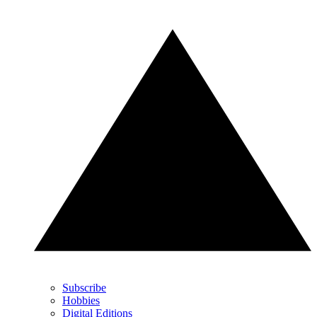
Subscribe
Hobbies
Digital Editions