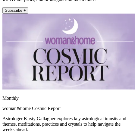
Subscribe +
Monthly
woman&home Cosmic Report
Astrologer Kirsty Gallagher explores key astrological transits and
themes, meditations, practices and crystals to help navigate the
weeks ahead.