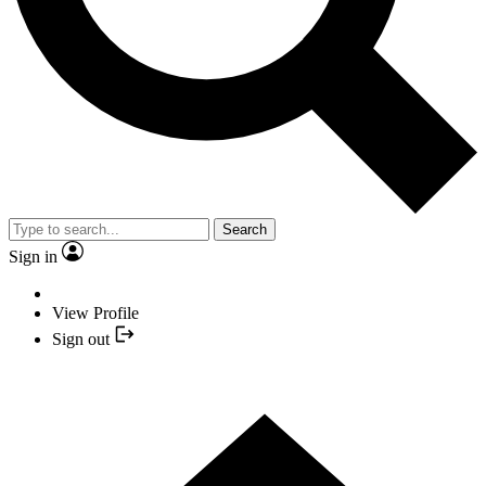
Search
Sign in
View Profile
Sign out