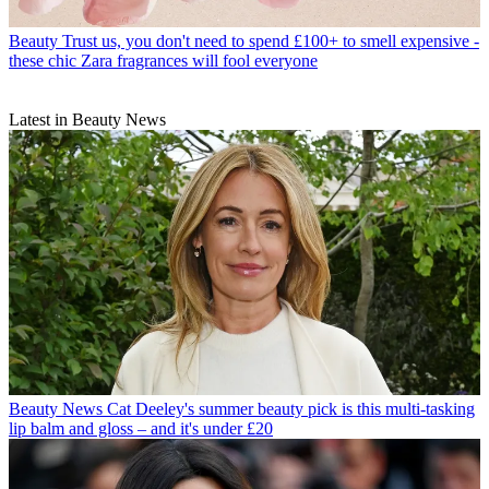
Beauty
Trust us, you don't need to spend £100+ to smell expensive -
these chic Zara fragrances will fool everyone
Latest in Beauty News
Beauty News
Cat Deeley's summer beauty pick is this multi-tasking
lip balm and gloss – and it's under £20