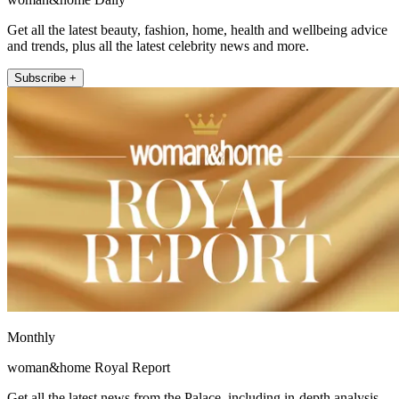
Get all the latest beauty, fashion, home, health and wellbeing advice
and trends, plus all the latest celebrity news and more.
Subscribe +
Monthly
woman&home Royal Report
Get all the latest news from the Palace, including in-depth analysis,