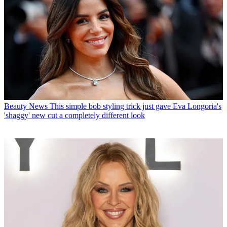
Beauty News
This simple bob styling trick just gave Eva Longoria's
'shaggy' new cut a completely different look