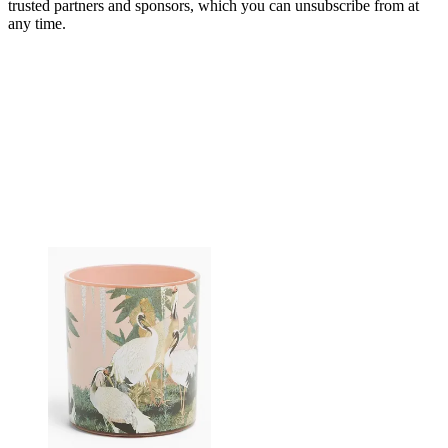
trusted partners and sponsors, which you can unsubscribe from at
any time.