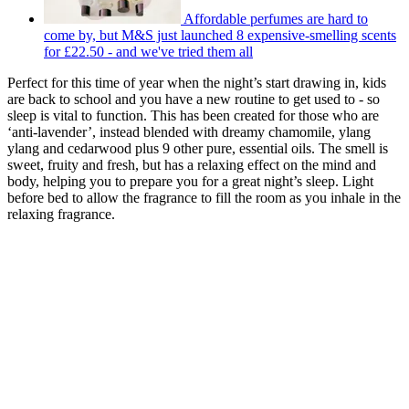
Affordable perfumes are hard to
come by, but M&S just launched 8 expensive-smelling scents
for £22.50 - and we've tried them all
Perfect for this time of year when the night’s start drawing in, kids
are back to school and you have a new routine to get used to - so
sleep is vital to function. This has been created for those who are
‘anti-lavender’, instead blended with dreamy chamomile, ylang
ylang and cedarwood plus 9 other pure, essential oils. The smell is
sweet, fruity and fresh, but has a relaxing effect on the mind and
body, helping you to prepare you for a great night’s sleep. Light
before bed to allow the fragrance to fill the room as you inhale in the
relaxing fragrance.