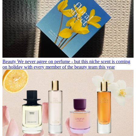
Beauty
We never agree on perfume - but this niche scent is coming
on holiday with every member of the beauty team this year