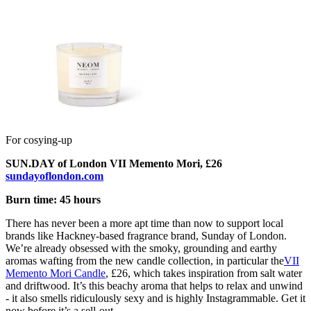
For cosying-up
SUN.DAY of London VII Memento Mori, £26
sundayoflondon.com
Burn time: 45 hours
There has never been a more apt time than now to support local
brands like Hackney-based fragrance brand, Sunday of London.
We’re already obsessed with the smoky, grounding and earthy
aromas wafting from the new candle collection, in particular the
VII
Memento Mori Candle
, £26, which takes inspiration from salt water
and driftwood. It’s this beachy aroma that helps to relax and unwind
- it also smells ridiculously sexy and is highly Instagrammable. Get it
now before it’s a sell-out.