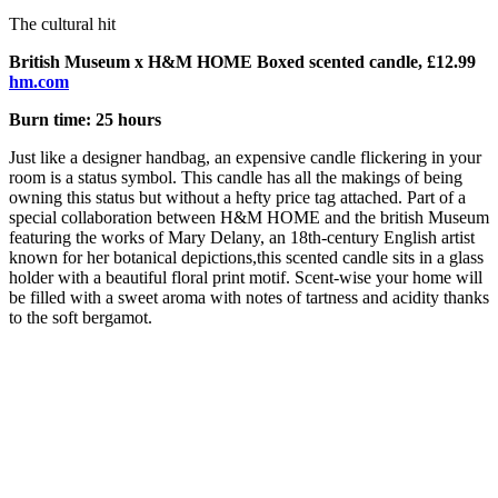
The cultural hit
British Museum x H&M HOME Boxed scented candle, £12.99
hm.com
Burn time: 25 hours
Just like a designer handbag, an expensive candle flickering in your
room is a status symbol. This candle has all the makings of being
owning this status but without a hefty price tag attached. Part of a
special collaboration between H&M HOME and the british Museum
featuring the works of Mary Delany, an 18th-century English artist
known for her botanical depictions,
this scented candle sits in a glass
holder with a beautiful floral print motif. Scent-wise your home will
be filled with a sweet aroma with notes of tartness and acidity thanks
to the soft bergamot.