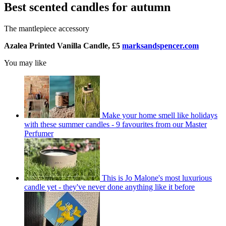
Best scented candles for autumn
The mantlepiece accessory
Azalea Printed Vanilla Candle, £5
marksandspencer.com
You may like
Make your home smell like holidays
with these summer candles - 9 favourites from our Master
Perfumer
This is Jo Malone's most luxurious
candle yet - they've never done anything like it before