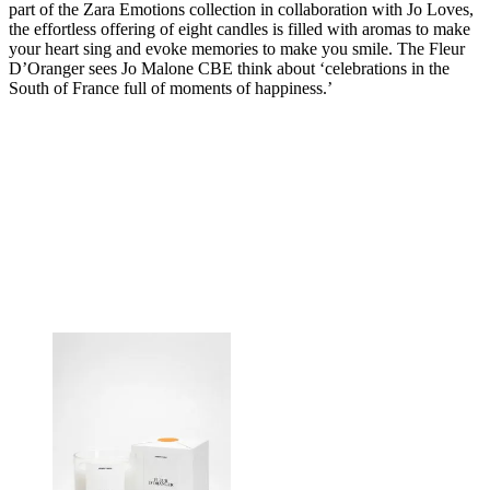
part of the Zara Emotions collection in collaboration with Jo Loves,
the effortless offering of eight candles is filled with aromas to make
your heart sing and evoke memories to make you smile. The Fleur
D’Oranger sees Jo Malone CBE think about ‘celebrations in the
South of France full of moments of happiness.’