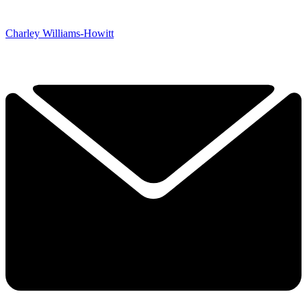
Charley Williams-Howitt