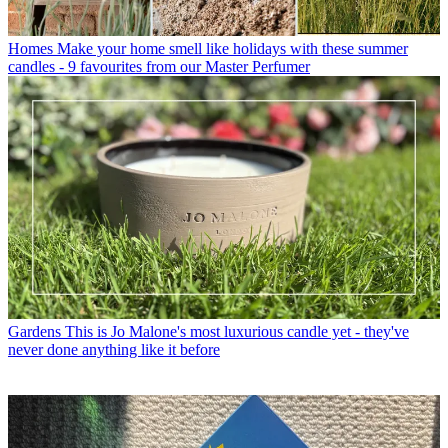
Homes
Make your home smell like holidays with these summer
candles - 9 favourites from our Master Perfumer
Gardens
This is Jo Malone's most luxurious candle yet - they've
never done anything like it before