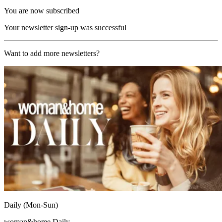
You are now subscribed
Your newsletter sign-up was successful
Want to add more newsletters?
Daily (Mon-Sun)
woman&home Daily