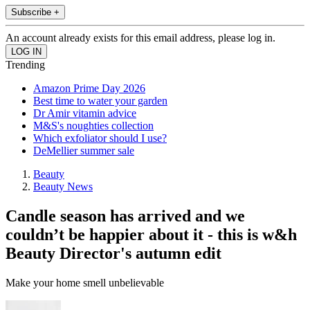
Subscribe +
An account already exists for this email address, please log in.
Trending
Amazon Prime Day 2026
Best time to water your garden
Dr Amir vitamin advice
M&S's noughties collection
Which exfoliator should I use?
DeMellier summer sale
Beauty
Beauty News
Candle season has arrived and we
couldn’t be happier about it - this is w&h
Beauty Director's autumn edit
Make your home smell unbelievable