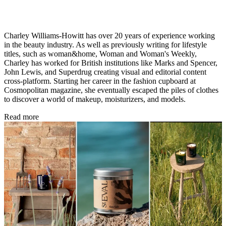
Charley Williams-Howitt has over 20 years of experience working
in the beauty industry. As well as previously writing for lifestyle
titles, such as woman&home, Woman and Woman's Weekly,
Charley has worked for British institutions like Marks and Spencer,
John Lewis, and Superdrug creating visual and editorial content
cross-platform. Starting her career in the fashion cupboard at
Cosmopolitan magazine, she eventually escaped the piles of clothes
to discover a world of makeup, moisturizers, and models.
Read more