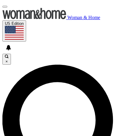
Woman & Home
US Edition
×