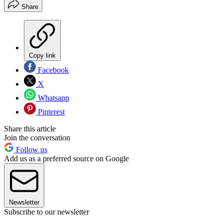
Share
Copy link
Facebook
X
Whatsapp
Pinterest
Share this article
Join the conversation
Follow us
Add us as a preferred source on Google
Newsletter
Subscribe to our newsletter