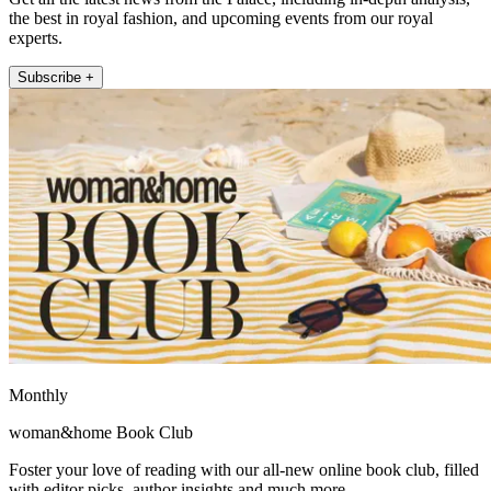
the best in royal fashion, and upcoming events from our royal
experts.
Subscribe +
Monthly
woman&home Book Club
Foster your love of reading with our all-new online book club, filled
with editor picks, author insights and much more.