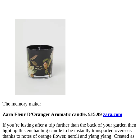
The memory maker
Zara Fleur D'Oranger Aromatic candle, £15.99
zara.com
If you’re lusting after a trip further than the back of your garden then
light up this enchanti
ng candle to be instantly transported overseas
thanks to notes of orange flower, neroli and ylang ylang. Created as