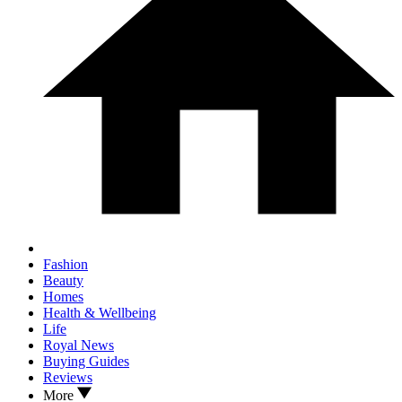
Fashion
Beauty
Homes
Health & Wellbeing
Life
Royal News
Buying Guides
Reviews
More