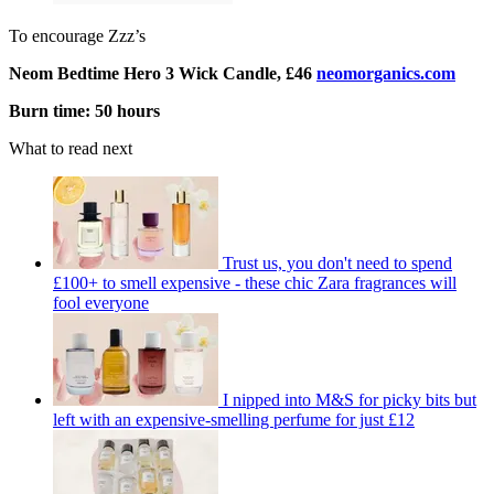
To encourage Zzz’s
Neom Bedtime Hero 3 Wick Candle, £46
neomorganics.com
Burn time: 50 hours
What to read next
Trust us, you don't need to spend
£100+ to smell expensive - these chic Zara fragrances will
fool everyone
I nipped into M&S for picky bits but
left with an expensive-smelling perfume for just £12