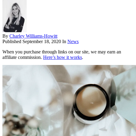
By
Charley Williams-Howitt
Published
September 18, 2020
In
News
When you purchase through links on our site, we may earn an
affiliate commission.
Here’s how it works
.