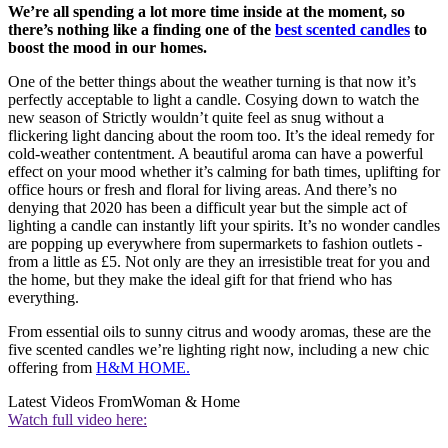
We’re all spending a lot more time inside at the moment, so
there’s nothing like a finding one of the
best scented candles
to
boost the mood in our homes.
One of the better things about the weather turning is that now it’s
perfectly acceptable to light a candle. Cosying down to watch the
new season of Strictly wouldn’t quite feel as snug without a
flickering light dancing about the room too. It’s the ideal remedy for
cold-weather contentment. A beautiful aroma can have a powerful
effect on your mood whether it’s calming for bath times, uplifting for
office hours or fresh and floral for living areas. And there’s no
denying that 2020 has been a difficult year but the simple act of
lighting a candle can instantly lift your spirits. It’s no wonder candles
are popping up everywhere from supermarkets to fashion outlets -
from a little as £5. Not only are they an irresistible treat for you and
the home, but they make the ideal gift for that friend who has
everything.
From essential oils to sunny citrus and woody aromas, these are the
five scented candles we’re lighting right now, including a new chic
offering from
H&M HOME.
Latest Videos From
Woman & Home
Watch full video here: