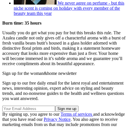
We never agree on perfume - but this
niche scent is coming on holiday with every member of the
beauty team this year
Burn time: 35 hours
Usually you do get what you pay for but this breaks this rule. The
Azalea candle not only gives off a characterful aroma with a burst of
fresh vanilla beans but
it’s housed in a glass holder adorned with
distinctive floral prints and birds, making it a statement homeware
accessory that looks more expensive than just a fiver. Your home
will become immersed in it’s subtle aroma and we guarantee you’ll
receive compliments about its beautiful appearance.
Sign up for the woman&home newsletter
Sign up to our free daily email for the latest royal and entertainment
news, interesting opinion, expert advice on styling and beauty
trends, and no-nonsense guides to the health and wellness questions
you want answered.
By signing up, you agree to our
Terms of services
and acknowledge
that you have read our
Privacy Notice
. You also agree to receive
marketing emails from us that may include promotions from our