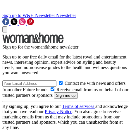
Sign up to W&H Newsletter
Newsletter
Sign up for the woman&home newsletter
Sign up to our free daily email for the latest royal and entertainment
news, interesting opinion, expert advice on styling and beauty
trends, and no-nonsense guides to the health and wellness questions
you want answered.
Contact me with news and offers
from other Future brands
Receive email from us on behalf of our
trusted partners or sponsors
By signing up, you agree to our
Terms of services
and acknowledge
that you have read our
Privacy Notice
. You also agree to receive
marketing emails from us that may include promotions from our
trusted partners and sponsors, which you can unsubscribe from at
any time.