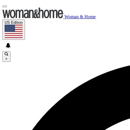
Woman & Home
US Edition
×