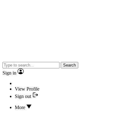
Search
Sign in
View Profile
Sign out
More