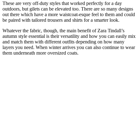
These are very off-duty styles that worked perfectly for a day
outdoors, but gilets can be elevated too. There are so many designs
out there which have a more waistcoat-esque feel to them and could
be paired with tailored trousers and shirts for a smarter look.
Whatever the fabric, though, the main benefit of Zara Tindall’s
autumn style essential is their versatility and how you can easily mix
and match them with different outfits depending on how many
layers you need. When winter arrives you can also continue to wear
them underneath more oversized coats.