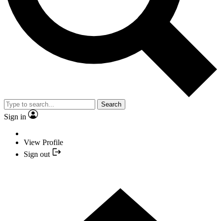
Search
Sign in
View Profile
Sign out