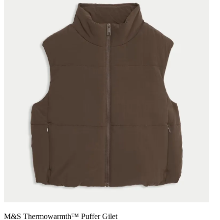
M&S Thermowarmth™ Puffer Gilet