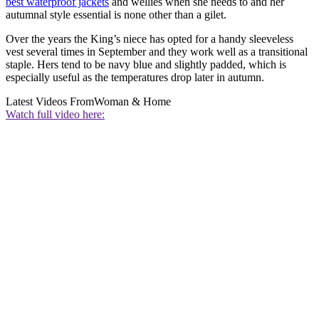
best waterproof jackets
and wellies when she needs to and her
autumnal style essential is none other than a gilet.
Over the years the King’s niece has opted for a handy sleeveless
vest several times in September and they work well as a transitional
staple. Hers tend to be navy blue and slightly padded, which is
especially useful as the temperatures drop later in autumn.
Latest Videos From
Woman & Home
Watch full video here: