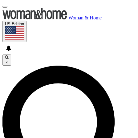
Woman & Home
US Edition
×