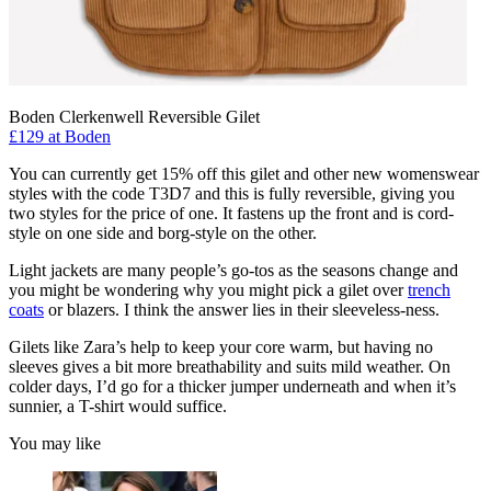
Boden Clerkenwell Reversible Gilet
£129 at Boden
You can currently get 15% off this gilet and other new womenswear
styles with the code T3D7 and this is fully reversible, giving you
two styles for the price of one. It fastens up the front and is cord-
style on one side and borg-style on the other.
Light jackets are many people’s go-tos as the seasons change and
you might be wondering why you might pick a gilet over
trench
coats
or blazers. I think the answer lies in their sleeveless-ness.
Gilets like Zara’s help to keep your core warm, but having no
sleeves gives a bit more breathability and suits mild weather. On
colder days, I’d go for a thicker jumper underneath and when it’s
sunnier, a T-shirt would suffice.
You may like