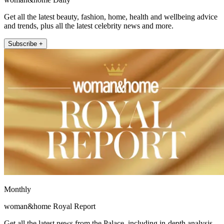
Get all the latest beauty, fashion, home, health and wellbeing advice
and trends, plus all the latest celebrity news and more.
Subscribe +
Monthly
woman&home Royal Report
Get all the latest news from the Palace, including in-depth analysis,