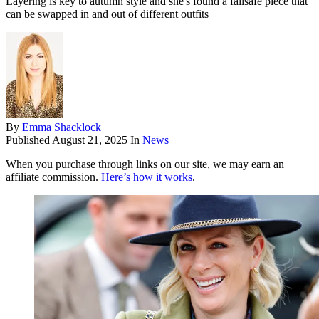
Layering is key to autumn style and she's found a failsafe piece that
can be swapped in and out of different outfits
By
Emma Shacklock
Published
August 21, 2025
In
News
When you purchase through links on our site, we may earn an
affiliate commission.
Here’s how it works
.