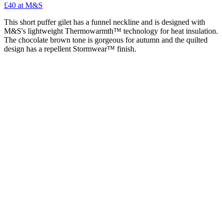
£40 at M&S
This short puffer gilet has a funnel neckline and is designed with
M&S's lightweight Thermowarmth™ technology for heat insulation.
The chocolate brown tone is gorgeous for autumn and the quilted
design has a repellent Stormwear™ finish.