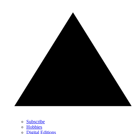
Subscribe
Hobbies
Digital Editions