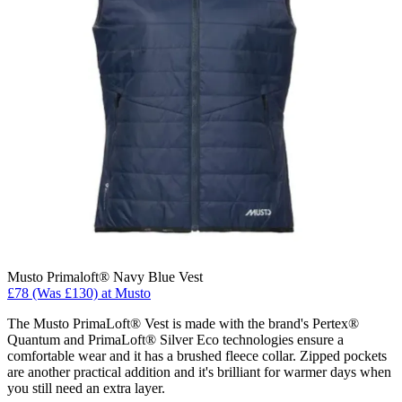
Musto Primaloft® Navy Blue Vest
£78 (Was £130) at Musto
The Musto PrimaLoft® Vest is made with the brand's Pertex®
Quantum and PrimaLoft® Silver Eco technologies ensure a
comfortable wear and it has a brushed fleece collar. Zipped pockets
are another practical addition and it's brilliant for warmer days when
you still need an extra layer.