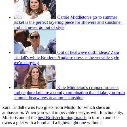
Carole Middleton's go-to summer
jacket is the perfect layering piece for showers and sunshine -
and it'll never go out of style
Out of heatwave outfit ideas? Zara
Tindall's white Broderie Anglaise dress is the versatile style
we're copying
Kate Middleton's cropped trousers
and peplum knit are a comfy combination that'll take you from
summer heatwaves to autumn sunshine
Zara Tindall owns two gilets from Musto, for which she’s an
ambassador. When you want impeccable designs with functionality,
Musto is one of the
best British clothing brands
to turn to and she
owns a gilet with a hood and a lightweight one without.