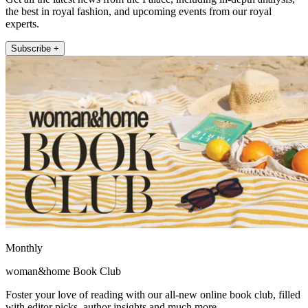
the best in royal fashion, and upcoming events from our royal
experts.
Subscribe +
Monthly
woman&home Book Club
Foster your love of reading with our all-new online book club, filled
with editor picks, author insights and much more.