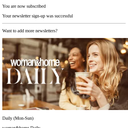
You are now subscribed
Your newsletter sign-up was successful
Want to add more newsletters?
Daily (Mon-Sun)
woman&home Daily