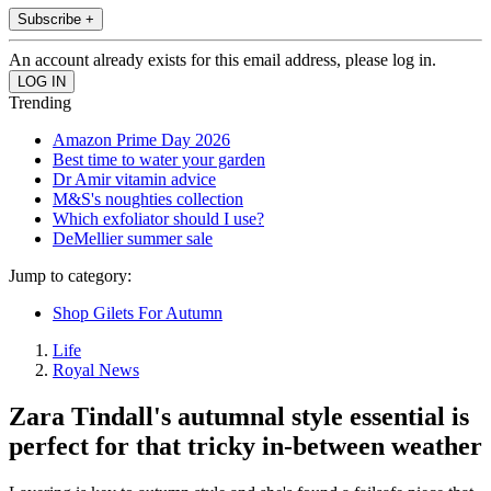
Subscribe +
An account already exists for this email address, please log in.
Trending
Amazon Prime Day 2026
Best time to water your garden
Dr Amir vitamin advice
M&S's noughties collection
Which exfoliator should I use?
DeMellier summer sale
Jump to category:
Shop Gilets For Autumn
Life
Royal News
Zara Tindall's autumnal style essential is
perfect for that tricky in-between weather