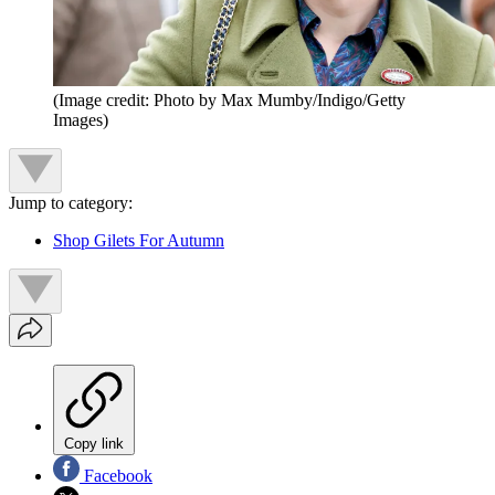
(Image credit: Photo by Max Mumby/Indigo/Getty
Images)
Jump to category:
Shop Gilets For Autumn
Copy link
Facebook