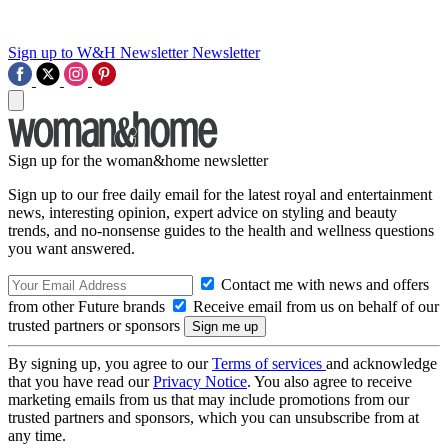
Sign up to W&H Newsletter
Newsletter
Sign up for the woman&home newsletter
Sign up to our free daily email for the latest royal and entertainment
news, interesting opinion, expert advice on styling and beauty
trends, and no-nonsense guides to the health and wellness questions
you want answered.
Contact me with news and offers
from other Future brands
Receive email from us on behalf of our
trusted partners or sponsors
By signing up, you agree to our
Terms of services
and acknowledge
that you have read our
Privacy Notice
. You also agree to receive
marketing emails from us that may include promotions from our
trusted partners and sponsors, which you can unsubscribe from at
any time.