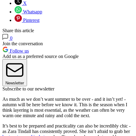
X
Whatsapp
Pinterest
Share this article
0
Join the conversation
Follow us
Add us as a preferred source on Google
Newsletter
Subscribe to our newsletter
As much as we don’t want summer to be over - and it isn’t yet! -
autumn will be here before we know it. This is the season when I
think layering is most essential, as the weather can often be very
warm one minute and rainy and cold the next.
It’s best to be prepared and practicality can also be incredibly chic -
as Zara Tindall has consistently proved. She isn’t afraid to grab her