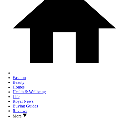
Fashion
Beauty
Homes
Health & Wellbeing
Life
Royal News
Buying Guides
Reviews
More