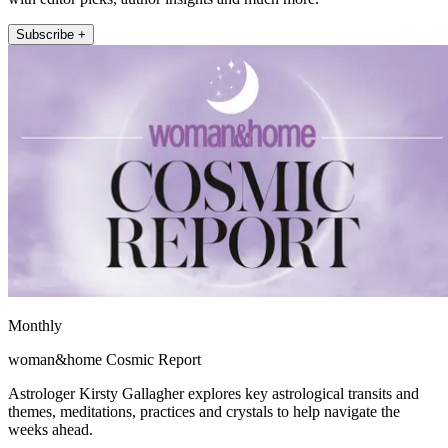
Subscribe +
Monthly
woman&home Cosmic Report
Astrologer Kirsty Gallagher explores key astrological transits and
themes, meditations, practices and crystals to help navigate the
weeks ahead.