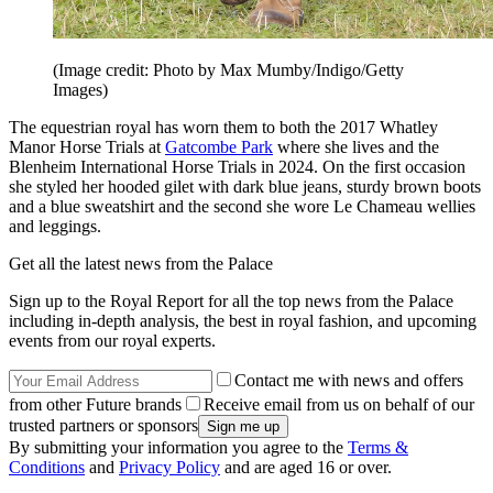
(Image credit: Photo by Max Mumby/Indigo/Getty
Images)
The equestrian royal has worn them to both the 2017 Whatley
Manor Horse Trials at
Gatcombe Park
where she lives and the
Blenheim International Horse Trials in 2024. On the first occasion
she styled her hooded gilet with dark blue jeans, sturdy brown boots
and a blue sweatshirt and the second she wore Le Chameau wellies
and leggings.
Get all the latest news from the Palace
Sign up to the Royal Report for all the top news from the Palace
including in-depth analysis, the best in royal fashion, and upcoming
events from our royal experts.
Contact me with news and offers
from other Future brands
Receive email from us on behalf of our
trusted partners or sponsors
By submitting your information you agree to the
Terms &
Conditions
and
Privacy Policy
and are aged 16 or over.