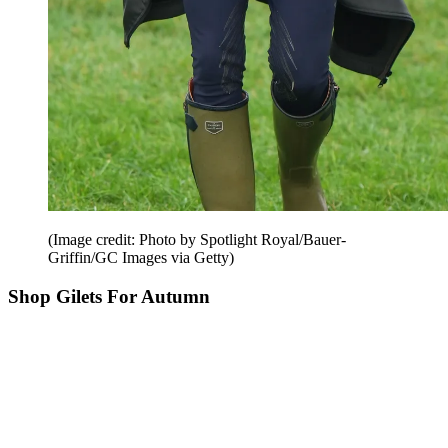
(Image credit: Photo by Spotlight Royal/Bauer-
Griffin/GC Images via Getty)
Shop Gilets For Autumn