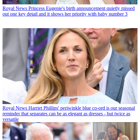
Royal News
Princess Eugenie's birth announcement quietly missed
out one key detail and it shows her priority with baby number 3
Royal News
Harriet Phillips' periwinkle blue co-ord is our seasonal
reminder that separates can be as elegant as dresses - but twice as
versatile