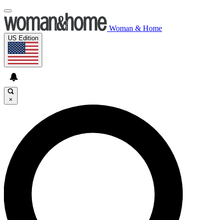
Woman & Home
US Edition
×