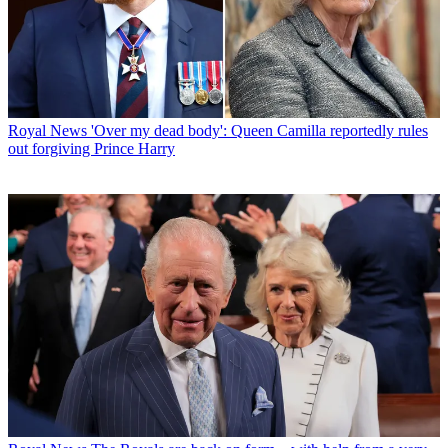
Royal News
'Over my dead body': Queen Camilla reportedly rules
out forgiving Prince Harry