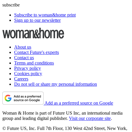
subscribe
Subscribe to woman&home print
Sign up to our newsletter
About us
Contact Future's experts
Contact us
Terms and conditions
Privacy policy
Cookies policy
Careers
Do not sell or share my personal information
Add as a preferred source on Google
Woman & Home is part of Future US Inc, an international media
group and leading digital publisher.
Visit our corporate site
.
© Future US, Inc. Full 7th Floor, 130 West 42nd Street, New York,