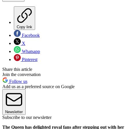
Copy link
Facebook
X
Whatsapp
Pinterest
Share this article
Join the conversation
Follow us
Add us as a preferred source on Google
Newsletter
Subscribe to our newsletter
The Queen has delighted royal fans after stepping out with her