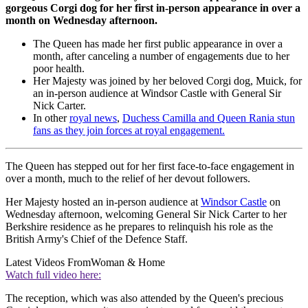
gorgeous Corgi dog for her first in-person appearance in over a
month on Wednesday afternoon.
The Queen has made her first public appearance in over a
month, after canceling a number of engagements due to her
poor health.
Her Majesty was joined by her beloved Corgi dog, Muick, for
an in-person audience at Windsor Castle with General Sir
Nick Carter.
In other
royal news
,
Duchess Camilla and Queen Rania stun
fans as they join forces at royal engagement.
The Queen has stepped out for her first face-to-face engagement in
over a month, much to the relief of her devout followers.
Her Majesty hosted an in-person audience at
Windsor Castle
on
Wednesday afternoon, welcoming General Sir Nick Carter to her
Berkshire residence as he prepares to relinquish his role as the
British Army's Chief of the Defence Staff.
Latest Videos From
Woman & Home
Watch full video here:
The reception, which was also attended by the Queen's precious