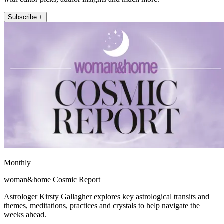
Subscribe +
Monthly
woman&home Cosmic Report
Astrologer Kirsty Gallagher explores key astrological transits and
themes, meditations, practices and crystals to help navigate the
weeks ahead.