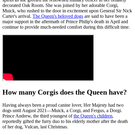
decorated Oak Room. She was joined by her adorable Corgi,
Muick, who rushed to the door in excitement upon General Sir Nick
Carter's arrival.
The Queen's beloved dogs
are said to have been a
major support in the aftermath of Prince Philip's death in April and
continue to provide much-needed comfort during this difficult time.
How many Corgis does the Queen have?
Having always been a proud canine lover, Her Majesty had two
dogs until August 2021—Muick, a Corgi, and Fergus, a Dorgi.
Prince Andrew, the third youngest of
the Queen's children
,
reportedly gifted the furry duo to his elderly mother after the death
of her dog, Vulcan, last Christmas.