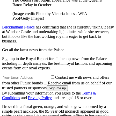
The Queen's last public appearance was at the Queen's
Baton Relay in October
(Image credit: Photo by Victoria Jones - WPA
Pool/Getty Images)
Buckingham Palace
has confirmed that she is currently taking it easy
at Windsor Castle and undertaking light duties while she recovers,
but it looks like the hardworking royal is eager to get back to
business.
Get all the latest news from the Palace
Sign up to the Royal Report for all the top news from the Palace
including in-depth analysis, the best in royal fashion, and upcoming
events from our royal experts.
Contact me with news and offers
from other Future brands
Receive email from us on behalf of our
trusted partners or sponsors
By submitting your information you agree to the
Terms &
Conditions
and
Privacy Policy
and are aged 16 or over.
Dressed in a floral green, orange, and white gown adorned by a
simple pearl necklace, the 95-year-old monarch appeared in good
spirits as she greeted the renowned military officer in her ornately