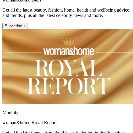
Get all the latest beauty, fashion, home, health and wellbeing advice
and trends, plus all the latest celebrity news and more.
Subscribe +
Monthly
woman&home Royal Report
Get all the latest news from the Palace, including in-depth analysis,