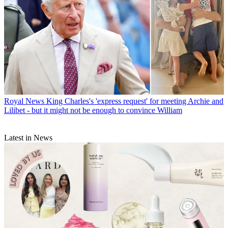
Royal News
King Charles's 'express request' for meeting Archie and
Lilibet - but it might not be enough to convince William
Latest in News