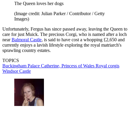
The Queen loves her dogs
(Image credit: Julian Parker / Contributor / Getty
Images)
Unfortunately, Fergus has since passed away, leaving the Queen to
care for just Muick. The precious Corgi, who is named after a loch
near
Balmoral Castle
, is said to have cost a whopping £2,650 and
currently enjoys a lavish lifestyle exploring the royal matriarch's
sprawling country estates.
TOPICS
Buckingham Palace
Catherine, Princess of Wales
Royal corgis
Windsor Castle