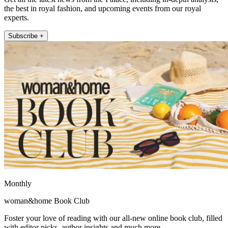
the best in royal fashion, and upcoming events from our royal
experts.
Subscribe +
Monthly
woman&home Book Club
Foster your love of reading with our all-new online book club, filled
with editor picks, author insights and much more.