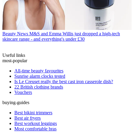
Beauty News
M&S and Emma Willis just dropped a high-tech
skincare range - and everything's under £30
Useful links
most-popular
All-time beauty favourites
Sunrise alarm clocks tested
Is Le Creuset really the best cast iron casserole dish?
22 British clothing brands
Vouchers
buying-guides
Best bikini trimmers
Best air fryers
Best workout leggings
Most comfortable bras