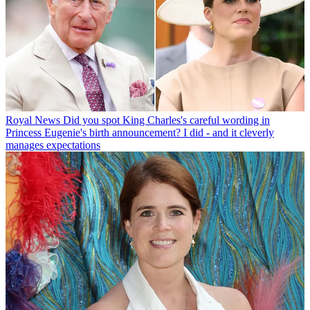
Royal News
Did you spot King Charles's careful wording in
Princess Eugenie's birth announcement? I did - and it cleverly
manages expectations