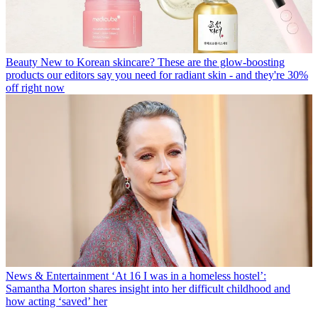
Beauty
New to Korean skincare? These are the glow-boosting
products our editors say you need for radiant skin - and they're 30%
off right now
News & Entertainment
‘At 16 I was in a homeless hostel’:
Samantha Morton shares insight into her difficult childhood and
how acting ‘saved’ her