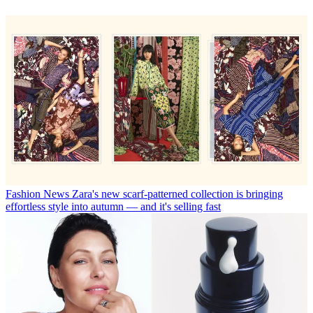
Fashion News
Zara's new scarf-patterned collection is bringing
effortless style into autumn — and it's selling fast