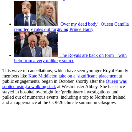
'Over my dead body': Queen Camilla
reportedly rules out forgiving Prince Harry
The Royals are back on form – with
help from a very unlikely source
This wave of cancellations, which have seen younger Royal Family
members like
Kate Middleton take on a 'significant' placement
at
public engagements, began in October, shortly after the
Queen was
spotted using a walking stick
at Westminster Abbey. She has since
stayed in hospital overnight for 'preliminary investigations' and
pulled out of numerous events, including a trip to Northern Ireland
and an appearance at the COP26 climate summit in Glasgow.