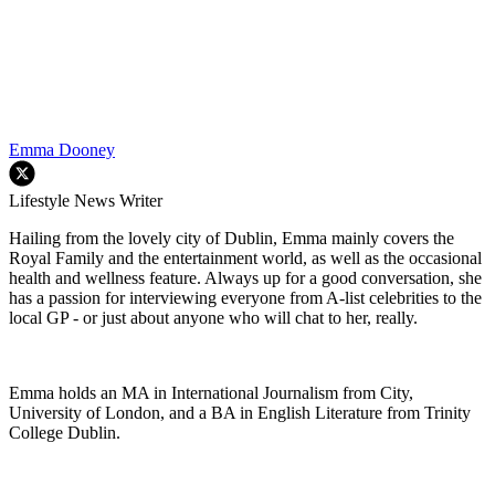
Emma Dooney
Lifestyle News Writer
Hailing from the lovely city of Dublin, Emma mainly covers the
Royal Family and the entertainment world, as well as the occasional
health and wellness feature. Always up for a good conversation, she
has a passion for interviewing everyone from A-list celebrities to the
local GP - or just about anyone who will chat to her, really.
Emma holds an MA in International Journalism from City,
University of London, and a BA in English Literature from Trinity
College Dublin.