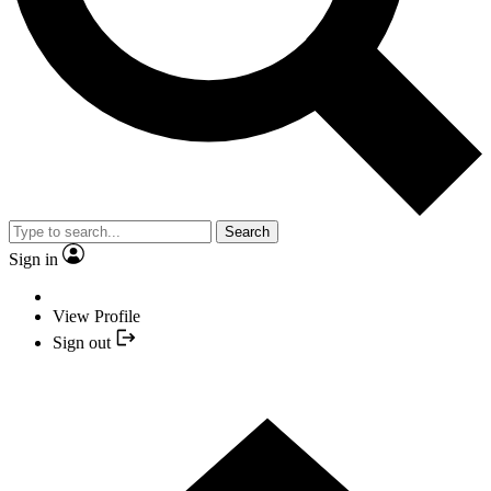
Search
Sign in
View Profile
Sign out