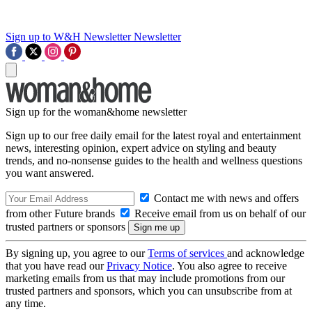
Sign up to W&H Newsletter
Newsletter
Sign up for the woman&home newsletter
Sign up to our free daily email for the latest royal and entertainment
news, interesting opinion, expert advice on styling and beauty
trends, and no-nonsense guides to the health and wellness questions
you want answered.
Contact me with news and offers
from other Future brands
Receive email from us on behalf of our
trusted partners or sponsors
By signing up, you agree to our
Terms of services
and acknowledge
that you have read our
Privacy Notice
. You also agree to receive
marketing emails from us that may include promotions from our
trusted partners and sponsors, which you can unsubscribe from at
any time.