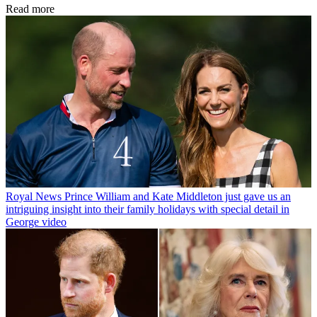
Read more
Royal News
Prince William and Kate Middleton just gave us an
intriguing insight into their family holidays with special detail in
George video