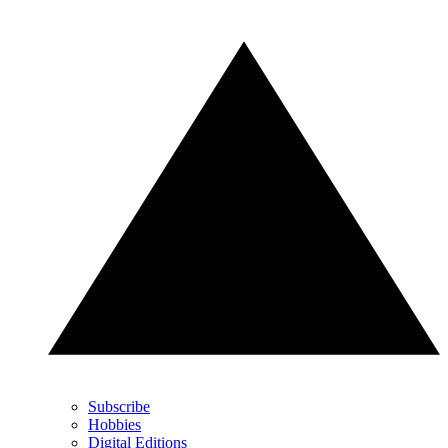
Subscribe
Hobbies
Digital Editions