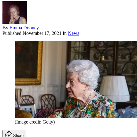
By
Emma Dooney
Published
November 17, 2021
In
News
(Image credit: Getty)
Share