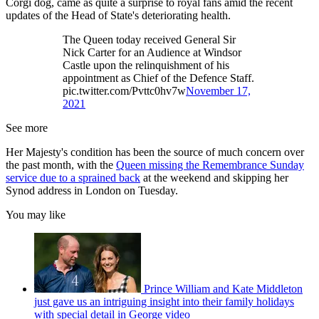
Corgi dog, came as quite a surprise to royal fans amid the recent
updates of the Head of State's deteriorating health.
The Queen today received General Sir
Nick Carter for an Audience at Windsor
Castle upon the relinquishment of his
appointment as Chief of the Defence Staff.
pic.twitter.com/Pvttc0hv7w
November 17,
2021
See more
Her Majesty's condition has been the source of much concern over
the past month, with the
Queen missing the Remembrance Sunday
service due to a sprained back
at the weekend and skipping her
Synod address in London on Tuesday.
You may like
Prince William and Kate Middleton
just gave us an intriguing insight into their family holidays
with special detail in George video