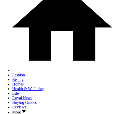
Fashion
Beauty
Homes
Health & Wellbeing
Life
Royal News
Buying Guides
Reviews
More