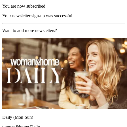
You are now subscribed
Your newsletter sign-up was successful
Want to add more newsletters?
Daily (Mon-Sun)
woman&home Daily