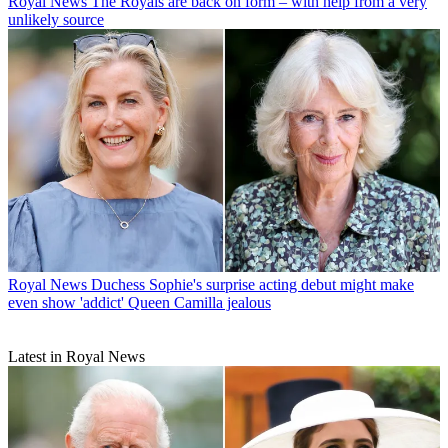
Royal News
The Royals are back on form – with help from a very
unlikely source
Royal News
Duchess Sophie's surprise acting debut might make
even show 'addict' Queen Camilla jealous
Latest in Royal News