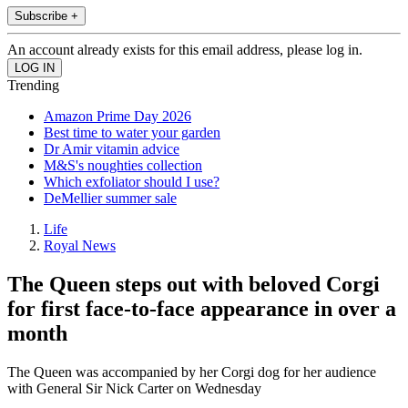
Subscribe +
An account already exists for this email address, please log in.
Trending
Amazon Prime Day 2026
Best time to water your garden
Dr Amir vitamin advice
M&S's noughties collection
Which exfoliator should I use?
DeMellier summer sale
Life
Royal News
The Queen steps out with beloved Corgi
for first face-to-face appearance in over a
month
The Queen was accompanied by her Corgi dog for her audience
with General Sir Nick Carter on Wednesday