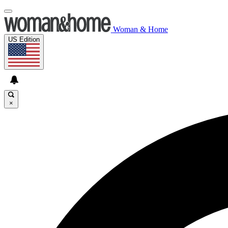
Woman & Home
US Edition
×