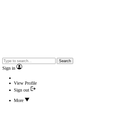
Search
Sign in
View Profile
Sign out
More