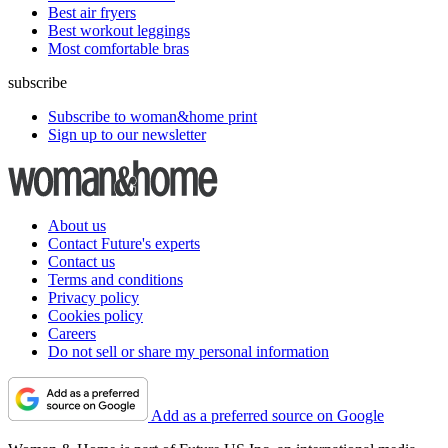
Best air fryers
Best workout leggings
Most comfortable bras
subscribe
Subscribe to woman&home print
Sign up to our newsletter
About us
Contact Future's experts
Contact us
Terms and conditions
Privacy policy
Cookies policy
Careers
Do not sell or share my personal information
Add as a preferred source on Google