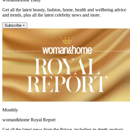
Get all the latest beauty, fashion, home, health and wellbeing advice
and trends, plus all the latest celebrity news and more.
Subscribe +
Monthly
woman&home Royal Report
Get all the latest news from the Palace, including in-depth analysis,