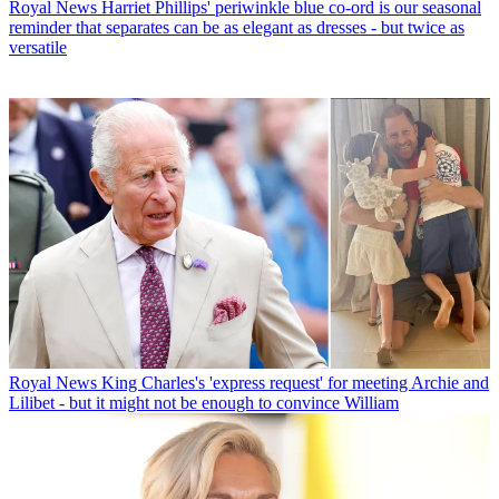
Royal News
Harriet Phillips' periwinkle blue co-ord is our seasonal
reminder that separates can be as elegant as dresses - but twice as
versatile
Royal News
King Charles's 'express request' for meeting Archie and
Lilibet - but it might not be enough to convince William