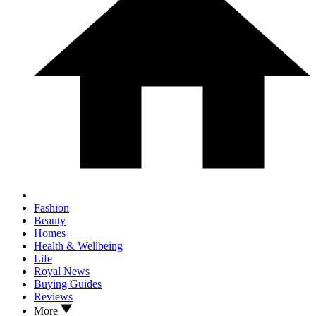
Fashion
Beauty
Homes
Health & Wellbeing
Life
Royal News
Buying Guides
Reviews
More