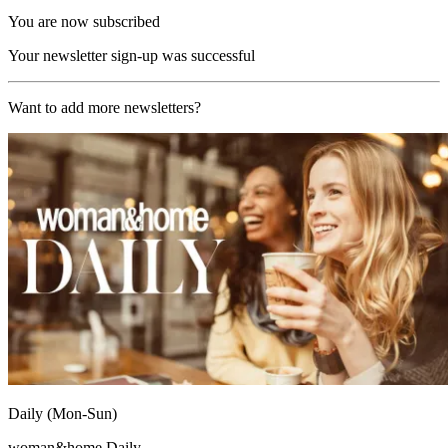
You are now subscribed
Your newsletter sign-up was successful
Want to add more newsletters?
Daily (Mon-Sun)
woman&home Daily