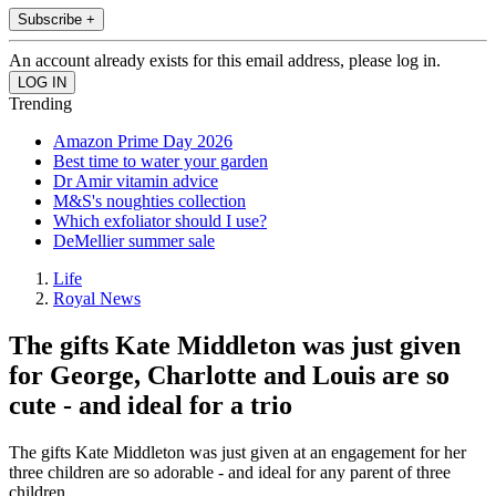
Subscribe +
An account already exists for this email address, please log in.
Trending
Amazon Prime Day 2026
Best time to water your garden
Dr Amir vitamin advice
M&S's noughties collection
Which exfoliator should I use?
DeMellier summer sale
Life
Royal News
The gifts Kate Middleton was just given
for George, Charlotte and Louis are so
cute - and ideal for a trio
The gifts Kate Middleton was just given at an engagement for her
three children are so adorable - and ideal for any parent of three
children