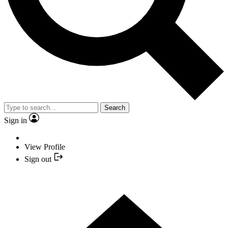
Search
Sign in
View Profile
Sign out