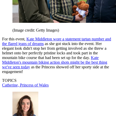
(Image credit: Getty Images)
For this event,
Kate Middleton wore a statement tartan number and
the flared jeans of dreams
as she got stuck into the event. Her
elegant look didn't stop her from getting involved as she threw a
helmet onto her perfectly pristine locks and took part in the
mountain bike course that had been set up for the day.
Kate
Middleton's mountain biking action shots might be the best thing
we've seen today
as the Princess showed off her sporty side at the
engagement!
TOPICS
Catherine, Princess of Wales