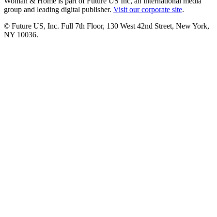
Woman & Home is part of Future US Inc, an international media
group and leading digital publisher.
Visit our corporate site
.
© Future US, Inc. Full 7th Floor, 130 West 42nd Street, New York,
NY 10036.