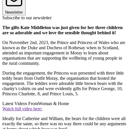
Newsletter
Subscribe to our newsletter
The gifts Kate Middleton was just given for her three children
are so adorable and we love the sensible thought behind it!
On November 2nd, 2023, the Prince and Princess of Wales who are
known as the Duke and Duchess of Rothesay when in Scotland,
attended an important engagement in Moray to learn about
organisations that are supporting the wellbeing of young people in
the rural community.
During the engagement, the Princess was presented with three little
teddy bears from Outfit Moray, the organisation that hosted the
engagement. The teddies were adorable little brown bears with the
charity's t-shirts on and were evidently gifts for Prince George, 10,
Princess Charlotte, 8, and Prince Louis, 5.
Latest Videos From
Woman & Home
Watch full video here:
Ideally for Catherine and William, the bears for the children were all
exactly the same, so there was no way there could be any arguments
at home about which bear was best!