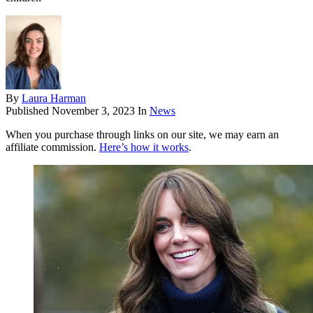
By
Laura Harman
Published
November 3, 2023
In
News
When you purchase through links on our site, we may earn an
affiliate commission.
Here’s how it works
.