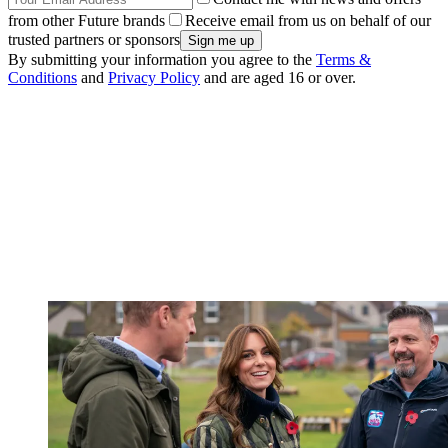
from other Future brands
Receive email from us on behalf of our
trusted partners or sponsors
By submitting your information you agree to the
Terms &
Conditions
and
Privacy Policy
and are aged 16 or over.