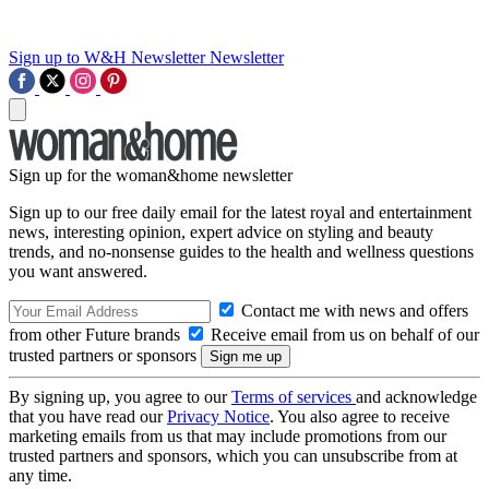
Sign up to W&H Newsletter
Newsletter
Sign up for the woman&home newsletter
Sign up to our free daily email for the latest royal and entertainment
news, interesting opinion, expert advice on styling and beauty
trends, and no-nonsense guides to the health and wellness questions
you want answered.
Contact me with news and offers
from other Future brands
Receive email from us on behalf of our
trusted partners or sponsors
By signing up, you agree to our
Terms of services
and acknowledge
that you have read our
Privacy Notice
. You also agree to receive
marketing emails from us that may include promotions from our
trusted partners and sponsors, which you can unsubscribe from at
any time.