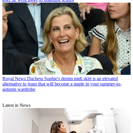
Royal News
Duchess Sophie's denim midi skirt is an elevated
alternative to jeans that will become a staple in your summer-to-
autumn wardrobe
Latest in News