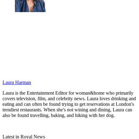
Laura Harman
Laura is the Entertainment Editor for woman&home who primarily
covers television, film, and celebrity news. Laura loves drinking and
eating and can often be found trying to get reservations at London's
trendiest restaurants. When she's not wining and dining, Laura can
also be found travelling, baking, and hiking with her dog.
Latest in Royal News