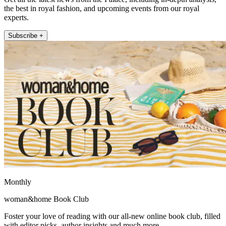
the best in royal fashion, and upcoming events from our royal
experts.
Subscribe +
Monthly
woman&home Book Club
Foster your love of reading with our all-new online book club, filled
with editor picks, author insights and much more.