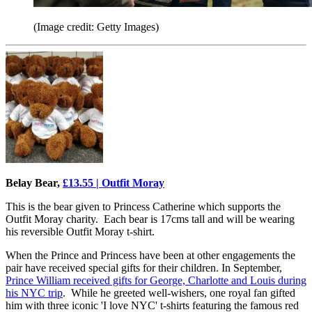
(Image credit: Getty Images)
Belay Bear,
£13.55 | Outfit Moray
This is the bear given to Princess Catherine which supports the
Outfit Moray charity. Each bear is 17cms tall and will be wearing
his reversible Outfit Moray t-shirt.
When the Prince and Princess have been at other engagements the
pair have received special gifts for their children. In September,
Prince William received gifts for George, Charlotte and Louis during
his NYC trip
. While he greeted well-wishers, one royal fan gifted
him with three iconic 'I love NYC' t-shirts featuring the famous red