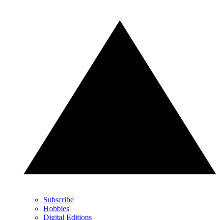
Subscribe
Hobbies
Digital Editions