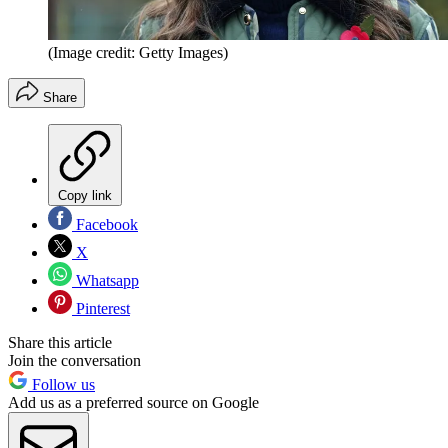
(Image credit: Getty Images)
Share
Copy link
Facebook
X
Whatsapp
Pinterest
Share this article
Join the conversation
Follow us
Add us as a preferred source on Google