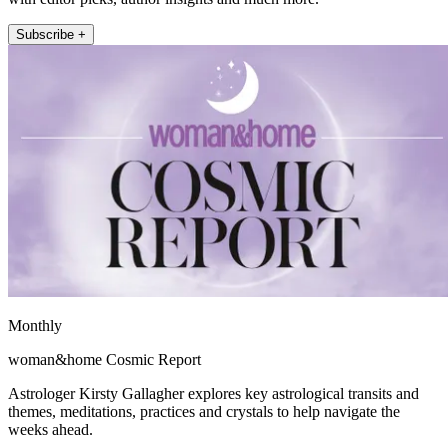
Subscribe +
Monthly
woman&home Cosmic Report
Astrologer Kirsty Gallagher explores key astrological transits and
themes, meditations, practices and crystals to help navigate the
weeks ahead.