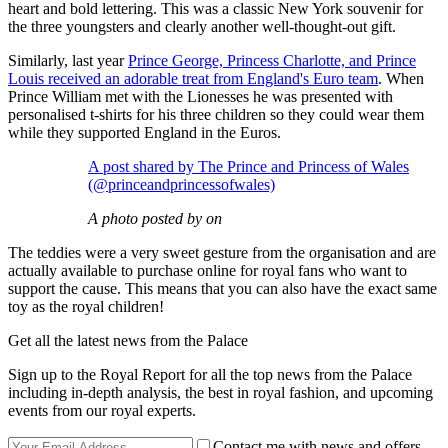
heart and bold lettering. This was a classic New York souvenir for
the three youngsters and clearly another well-thought-out gift.
Similarly, last year
Prince George, Princess Charlotte, and Prince
Louis received an adorable treat from England's Euro team
. When
Prince William met with the Lionesses he was presented with
personalised t-shirts for his three children so they could wear them
while they supported England in the Euros.
A post shared by The Prince and Princess of Wales
(@princeandprincessofwales)
A photo posted by on
The teddies were a very sweet gesture from the organisation and are
actually available to purchase online for royal fans who want to
support the cause. This means that you can also have the exact same
toy as the royal children!
Get all the latest news from the Palace
Sign up to the Royal Report for all the top news from the Palace
including in-depth analysis, the best in royal fashion, and upcoming
events from our royal experts.
Contact me with news and offers