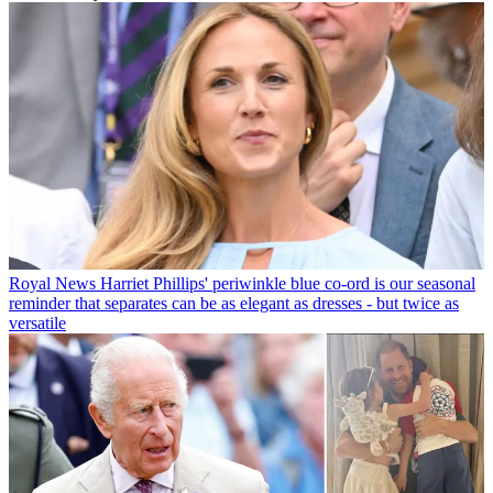
Royal News
Harriet Phillips' periwinkle blue co-ord is our seasonal
reminder that separates can be as elegant as dresses - but twice as
versatile