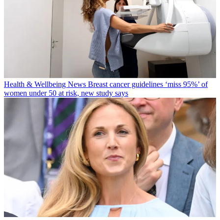
Health & Wellbeing News
Breast cancer guidelines ‘miss 95%’ of
women under 50 at risk, new study says