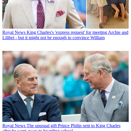
Royal News
King Charles's 'express request' for meeting Archie and
Lilibet - but it might not be enough to convince William
Royal News
The unusual gift Prince Philip sent to King Charles
after he went away to boarding school