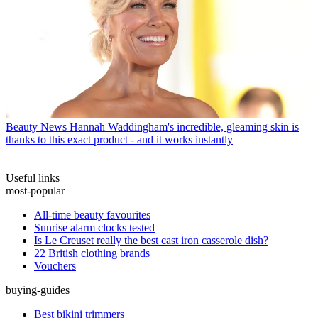
Beauty News
Hannah Waddingham's incredible, gleaming skin is
thanks to this exact product - and it works instantly
Useful links
most-popular
All-time beauty favourites
Sunrise alarm clocks tested
Is Le Creuset really the best cast iron casserole dish?
22 British clothing brands
Vouchers
buying-guides
Best bikini trimmers