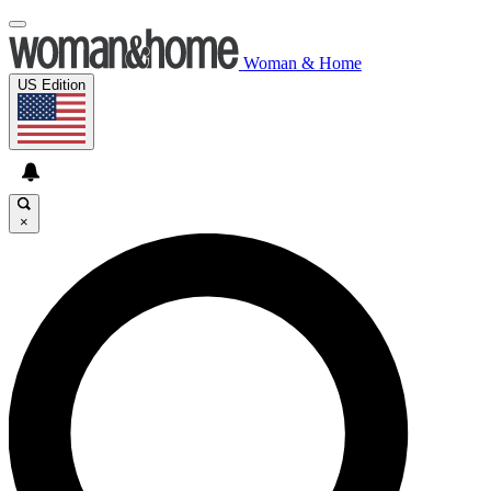
Woman & Home
US Edition
×