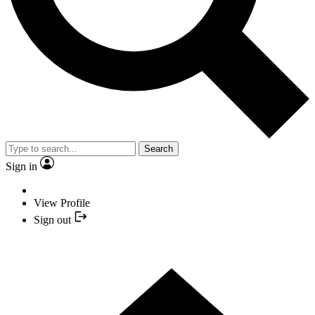
Search
Sign in
View Profile
Sign out