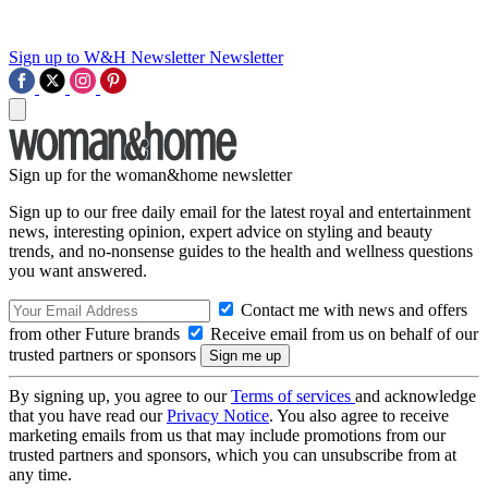
Sign up to W&H Newsletter
Newsletter
Sign up for the woman&home newsletter
Sign up to our free daily email for the latest royal and entertainment
news, interesting opinion, expert advice on styling and beauty
trends, and no-nonsense guides to the health and wellness questions
you want answered.
Contact me with news and offers
from other Future brands
Receive email from us on behalf of our
trusted partners or sponsors
By signing up, you agree to our
Terms of services
and acknowledge
that you have read our
Privacy Notice
. You also agree to receive
marketing emails from us that may include promotions from our
trusted partners and sponsors, which you can unsubscribe from at
any time.