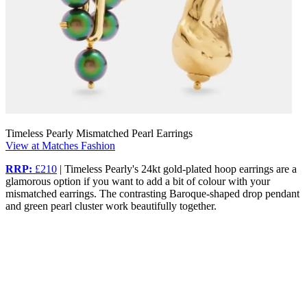
Timeless Pearly Mismatched Pearl Earrings
View at Matches Fashion
RRP:
£210
| Timeless Pearly's 24kt gold-plated hoop earrings are a
glamorous option if you want to add a bit of colour with your
mismatched earrings. The contrasting Baroque-shaped drop pendant
and green pearl cluster work beautifully together.