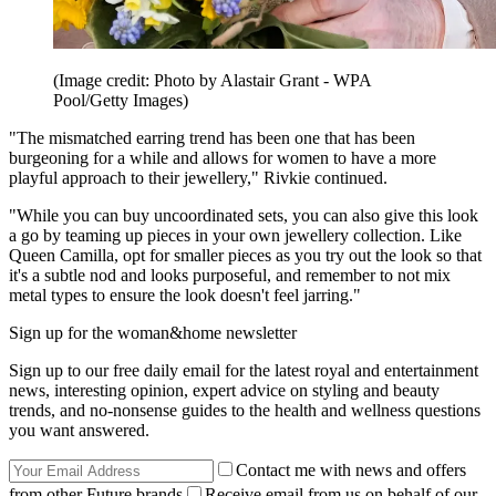
(Image credit: Photo by Alastair Grant - WPA
Pool/Getty Images)
"The mismatched earring trend has been one that has been
burgeoning for a while and allows for women to have a more
playful approach to their jewellery," Rivkie continued.
"While you can buy uncoordinated sets, you can also give this look
a go by teaming up pieces in your own jewellery collection. Like
Queen Camilla, opt for smaller pieces as you try out the look so that
it's a subtle nod and looks purposeful, and remember to not mix
metal types to ensure the look doesn't feel jarring."
Sign up for the woman&home newsletter
Sign up to our free daily email for the latest royal and entertainment
news, interesting opinion, expert advice on styling and beauty
trends, and no-nonsense guides to the health and wellness questions
you want answered.
Contact me with news and offers
from other Future brands
Receive email from us on behalf of our