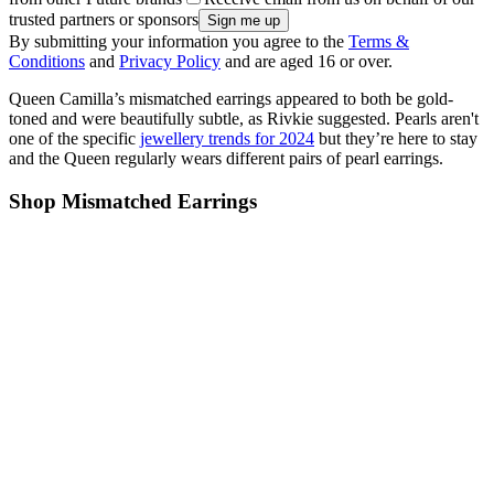
trusted partners or sponsors
By submitting your information you agree to the
Terms &
Conditions
and
Privacy Policy
and are aged 16 or over.
Queen Camilla’s mismatched earrings appeared to both be gold-
toned and were beautifully subtle, as Rivkie suggested. Pearls aren't
one of the specific
jewellery trends for 2024
but they’re here to stay
and the Queen regularly wears different pairs of pearl earrings.
Shop Mismatched Earrings