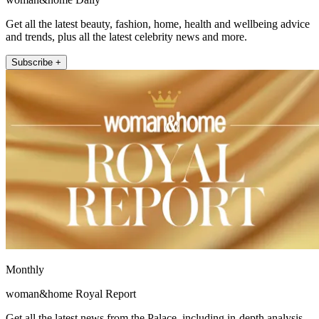
Get all the latest beauty, fashion, home, health and wellbeing advice
and trends, plus all the latest celebrity news and more.
Subscribe +
Monthly
woman&home Royal Report
Get all the latest news from the Palace, including in-depth analysis,