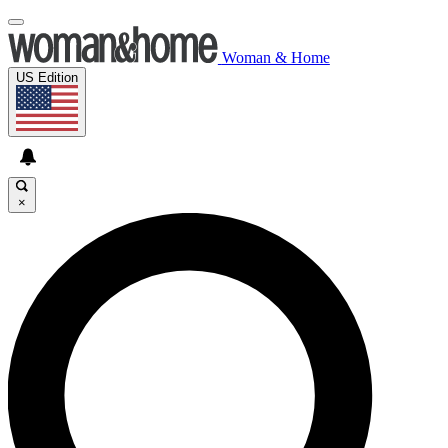
Woman & Home
US Edition
×