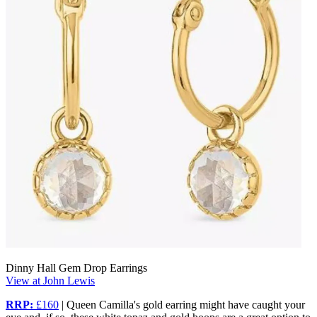
Dinny Hall Gem Drop Earrings
View at John Lewis
RRP:
£160
| Queen Camilla's gold earring might have caught your