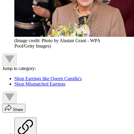
(Image credit: Photo by Alastair Grant - WPA
Pool/Getty Images)
Jump to category:
Shop Earrings like Queen Camilla's
Shop Mismatched Earrings
Share