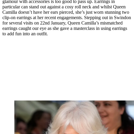
glamour with accessories is too good to pass up. Earrings in
particular can stand out against a cosy roll neck and whilst Queen
Camilla doesn’t have her ears pierced, she’s just worn stunning two
clip-on earrings at her recent engagements. Stepping out in Swindon
for several visits on 22nd January, Queen Camilla’s mismatched
earrings caught our eye as she gave a masterclass in using earrings
to add fun into an outfit.