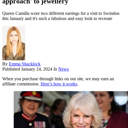
approach' to jewellery
Queen Camilla wore two different earrings for a visit to Swindon
this January and it's such a fabulous and easy look to recreate
By
Emma Shacklock
Published
January 24, 2024
In
News
When you purchase through links on our site, we may earn an
affiliate commission.
Here’s how it works
.