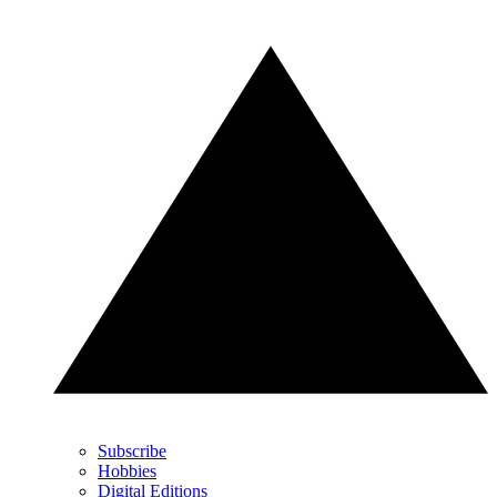
Subscribe
Hobbies
Digital Editions