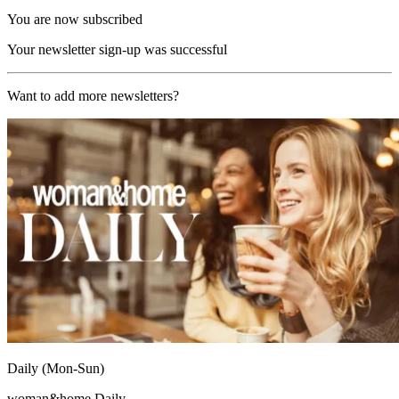
You are now subscribed
Your newsletter sign-up was successful
Want to add more newsletters?
Daily (Mon-Sun)
woman&home Daily