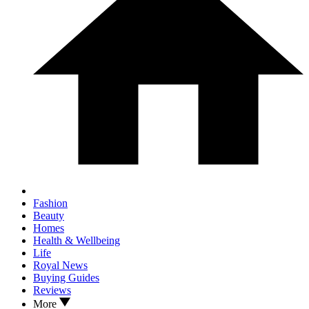
Fashion
Beauty
Homes
Health & Wellbeing
Life
Royal News
Buying Guides
Reviews
More