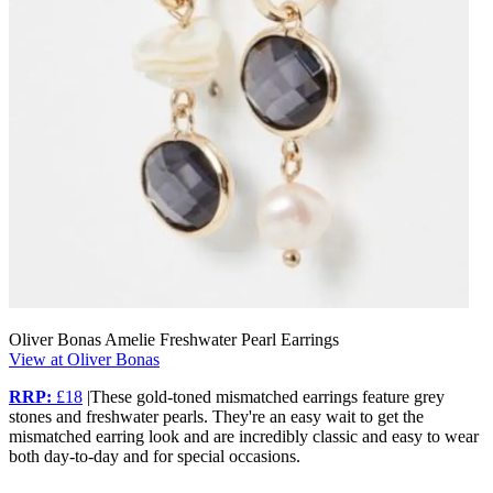
Oliver Bonas Amelie Freshwater Pearl Earrings
View at Oliver Bonas
RRP:
£18
|These gold-toned mismatched earrings feature grey
stones and freshwater pearls. They're an easy wait to get the
mismatched earring look and are incredibly classic and easy to wear
both day-to-day and for special occasions.