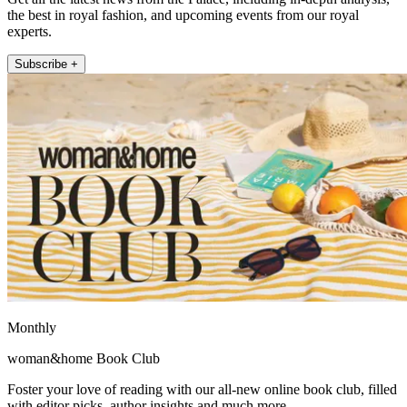
the best in royal fashion, and upcoming events from our royal
experts.
Subscribe +
Monthly
woman&home Book Club
Foster your love of reading with our all-new online book club, filled
with editor picks, author insights and much more.