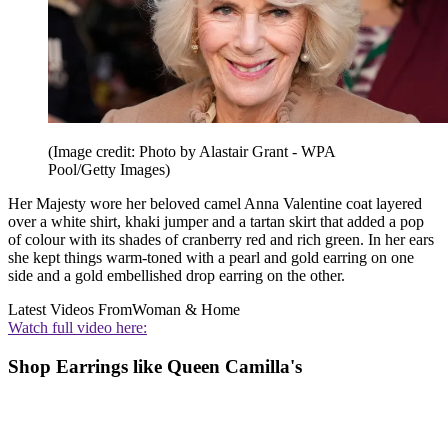
(Image credit: Photo by Alastair Grant - WPA
Pool/Getty Images)
Her Majesty wore her beloved camel Anna Valentine coat layered
over a white shirt, khaki jumper and a tartan skirt that added a pop
of colour with its shades of cranberry red and rich green. In her ears
she kept things warm-toned with a pearl and gold earring on one
side and a gold embellished drop earring on the other.
Latest Videos From
Woman & Home
Watch full video here:
Shop Earrings like Queen Camilla's