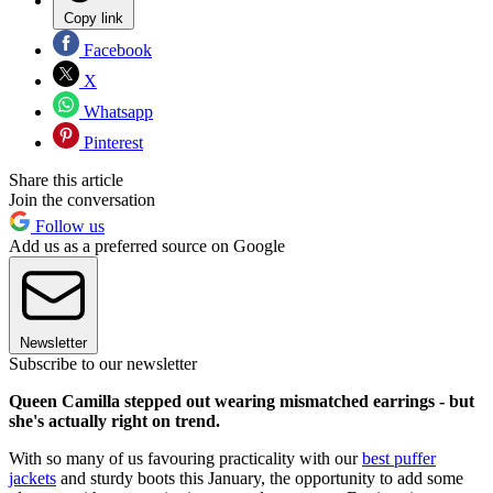
Copy link
Facebook
X
Whatsapp
Pinterest
Share this article
Join the conversation
Follow us
Add us as a preferred source on Google
Newsletter
Subscribe to our newsletter
Queen Camilla stepped out wearing mismatched earrings - but
she's actually right on trend.
With so many of us favouring practicality with our
best puffer
jackets
and sturdy boots this January, the opportunity to add some