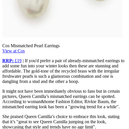
Cos Mismatched Pearl Earrings
View at Cos
RRP:
£19
| If you'd prefer a pair of already-mismatched earrings to
add some fun into your winter looks then these are stunning and
affordable. The gold-tone of the recycled brass with the irregular
freshwater pearls is such a glamorous combination and one is
dangling from a stud and the other a hoop.
It might not have been immediately obvious to fans but in certain
pictures, Queen Camilla’s mismatched earrings can be spotted.
According to woman&home Fashion Editor, Rivkie Baum, the
mismatched earring look has been a "growing trend for a while".
She praised Queen Camilla’s choice to embrace this look, stating
that it’s "great to see Queen Camilla jumping on the look,
showcasing that style and trends have no age limit".