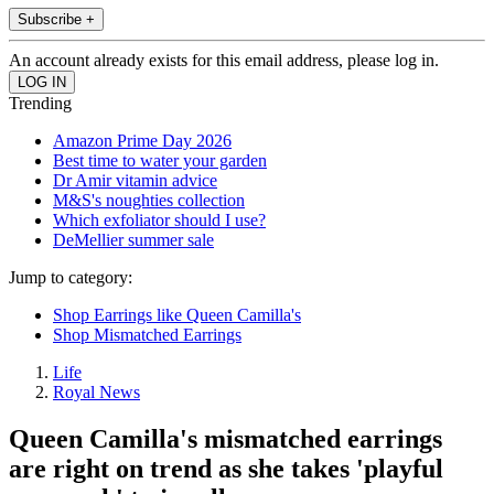
Subscribe +
An account already exists for this email address, please log in.
Trending
Amazon Prime Day 2026
Best time to water your garden
Dr Amir vitamin advice
M&S's noughties collection
Which exfoliator should I use?
DeMellier summer sale
Jump to category:
Shop Earrings like Queen Camilla's
Shop Mismatched Earrings
Life
Royal News
Queen Camilla's mismatched earrings
are right on trend as she takes 'playful