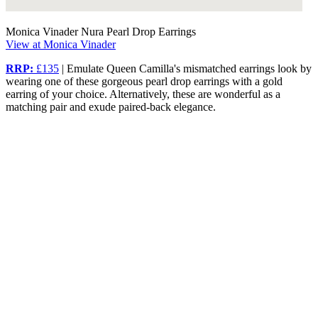
Monica Vinader Nura Pearl Drop Earrings
View at Monica Vinader
RRP:
£135
| Emulate Queen Camilla's mismatched earrings look by
wearing one of these gorgeous pearl drop earrings with a gold
earring of your choice. Alternatively, these are wonderful as a
matching pair and exude paired-back elegance.