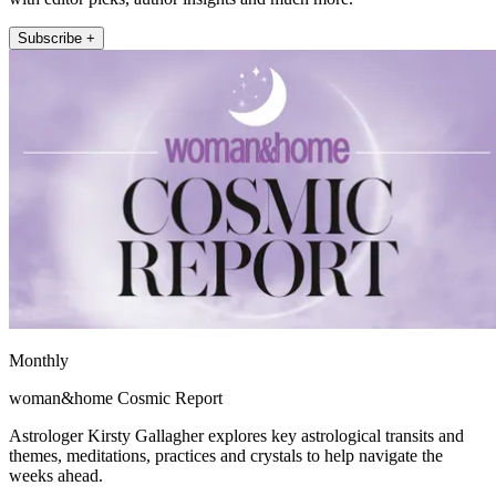
Subscribe +
Monthly
woman&home Cosmic Report
Astrologer Kirsty Gallagher explores key astrological transits and
themes, meditations, practices and crystals to help navigate the
weeks ahead.