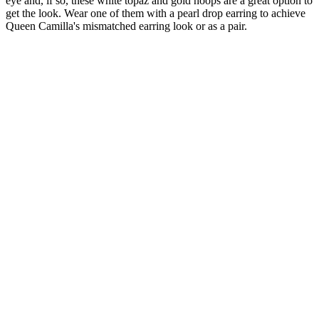
eye and, if so, these white topaz and gold hoops are a great option to
get the look. Wear one of them with a pearl drop earring to achieve
Queen Camilla's mismatched earring look or as a pair.