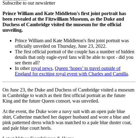
Subscribe to our newsletter
Prince William and Kate Middleton's first joint portrait has
been revealed at the Fitzwilliam Museum, as the Duke and
Duchess of Cambridge visited the museum for the official
unveiling.
Prince William and Kate Middleton's first joint portrait was
officially unveiled on Thursday, June 23, 2022.
The first official portrait of the couple has a number of hidden
details that only eagle-eyed fans will be able to spot - did you
see them all?
In other
royal news
,
Queen ‘hopes’ to travel outside of
England for exciting royal event with Charles and Camilla
.
On June 23, the Duke and Duchess of Cambridge visited a museum
in Cambridge to watch as their first official portrait as the future
King and the future Queen consort, was unveiled.
At the event, the Duke wore a navy suit with an open pale blue
shirt, Catherine matched her dapper husband and wore a blue and
pink patterned dress which was matched to a pale blue duster coat,
and pale blue court heels.