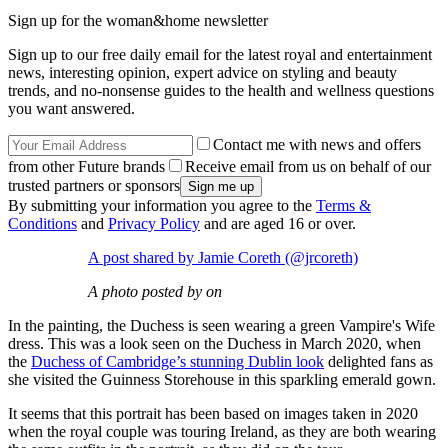
Sign up for the woman&home newsletter
Sign up to our free daily email for the latest royal and entertainment
news, interesting opinion, expert advice on styling and beauty
trends, and no-nonsense guides to the health and wellness questions
you want answered.
Contact me with news and offers
from other Future brands
Receive email from us on behalf of our
trusted partners or sponsors
By submitting your information you agree to the
Terms &
Conditions
and
Privacy Policy
and are aged 16 or over.
A post shared by Jamie Coreth (@jrcoreth)
A photo posted by on
In the painting, the Duchess is seen wearing a green Vampire's Wife
dress. This was a look seen on the Duchess in March 2020, when
the
Duchess of Cambridge’s stunning Dublin look
delighted fans as
she visited the Guinness Storehouse in this sparkling emerald gown.
It seems that this portrait has been based on images taken in 2020
when the royal couple was touring Ireland, as they are both wearing