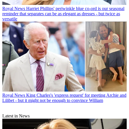
Royal News
Harriet Phillips' periwinkle blue co-ord is our seasonal
reminder that separates can be as elegant as dresses - but twice as
versatile
Royal News
King Charles's 'express request' for meeting Archie and
Lilibet - but it might not be enough to convince William
Latest in News