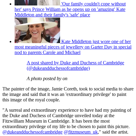
'Our family couldn't cope without
her' says Prince William as he opens up on 'amazing' Kate
Middleton and their family's 'safe' place
Kate Middleton just wore one of her
most meaningful pieces of jewellery on Garter Day in special
nod to parents Carole and Michael
A post shared by Duke and Duchess of Cambridge
(@dukeandduchessofcambridge)
A photo posted by on
The painter of the image, Jamie Coreth, took to social media to share
the image and said that it was an 'extraordinary privilege' to paint
this image of the royal couple.
"A surreal and extraordinary experience to have had my painting of
the Duke and Duchess of Cambridge unveiled today at the
Fitzwilliam Museum in Cambridge. It has been the most
extraordinary privilege of my life to be chosen to paint this picture.
@dukeandduchessofcambridge
@fitzmuseum_uk
," said the artist.