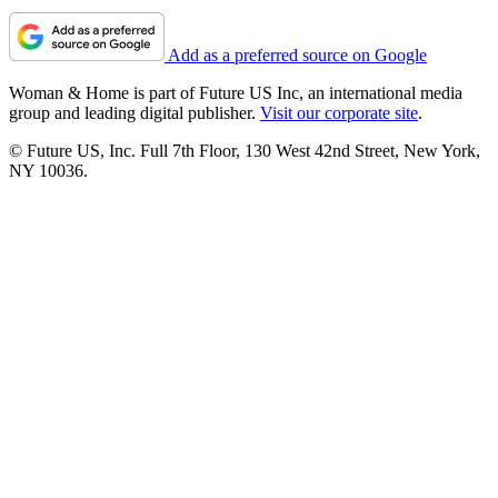
Add as a preferred source on Google
Woman & Home is part of Future US Inc, an international media
group and leading digital publisher.
Visit our corporate site
.
© Future US, Inc. Full 7th Floor, 130 West 42nd Street, New York,
NY 10036.