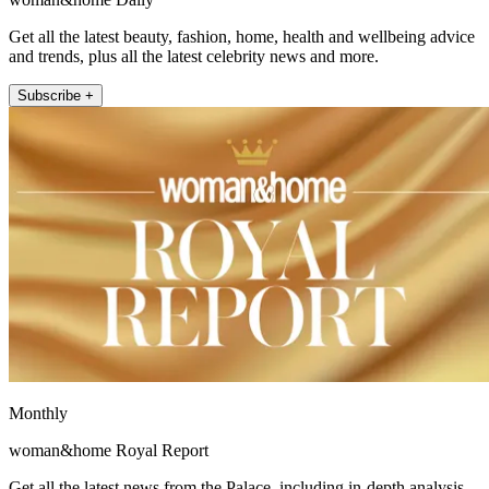
Get all the latest beauty, fashion, home, health and wellbeing advice
and trends, plus all the latest celebrity news and more.
Subscribe +
Monthly
woman&home Royal Report
Get all the latest news from the Palace, including in-depth analysis,