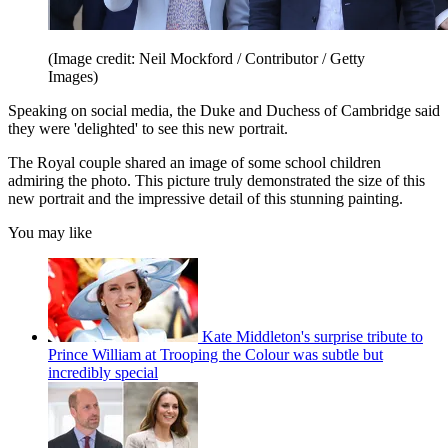
(Image credit: Neil Mockford / Contributor / Getty
Images)
Speaking on social media, the Duke and Duchess of Cambridge said
they were 'delighted' to see this new portrait.
The Royal couple shared an image of some school children
admiring the photo. This picture truly demonstrated the size of this
new portrait and the impressive detail of this stunning painting.
You may like
Kate Middleton's surprise tribute to
Prince William at Trooping the Colour was subtle but
incredibly special