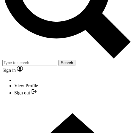
Search
Sign in
View Profile
Sign out