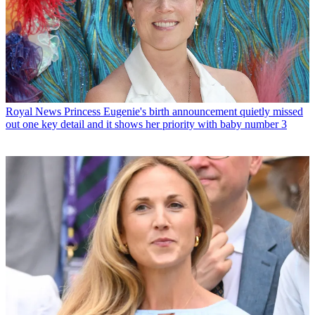
Royal News
Princess Eugenie's birth announcement quietly missed
out one key detail and it shows her priority with baby number 3