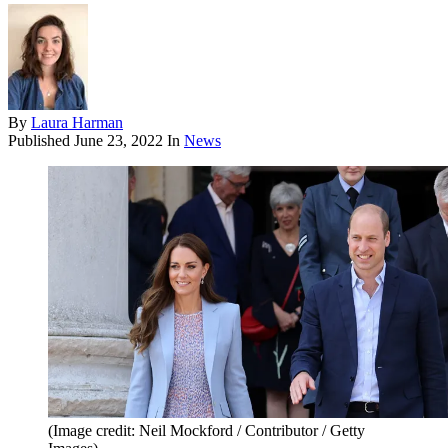
By
Laura Harman
Published
June 23, 2022
In
News
(Image credit: Neil Mockford / Contributor / Getty