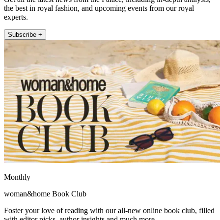
the best in royal fashion, and upcoming events from our royal
experts.
Subscribe +
Monthly
woman&home Book Club
Foster your love of reading with our all-new online book club, filled
with editor picks, author insights and much more.