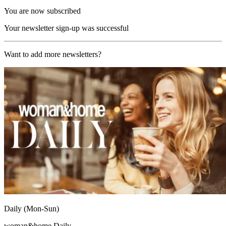
You are now subscribed
Your newsletter sign-up was successful
Want to add more newsletters?
Daily (Mon-Sun)
woman&home Daily