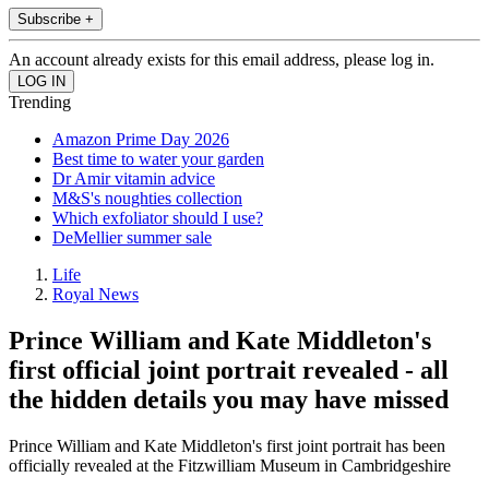
Subscribe +
An account already exists for this email address, please log in.
Trending
Amazon Prime Day 2026
Best time to water your garden
Dr Amir vitamin advice
M&S's noughties collection
Which exfoliator should I use?
DeMellier summer sale
Life
Royal News
Prince William and Kate Middleton's
first official joint portrait revealed - all
the hidden details you may have missed
Prince William and Kate Middleton's first joint portrait has been
officially revealed at the Fitzwilliam Museum in Cambridgeshire