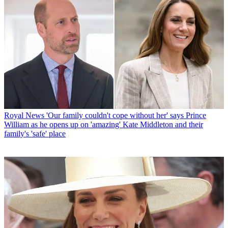
Royal News
'Our family couldn't cope without her' says Prince
William as he opens up on 'amazing' Kate Middleton and their
family's 'safe' place