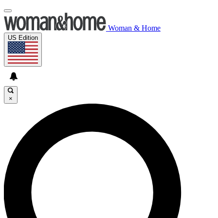
Woman & Home
US Edition
×