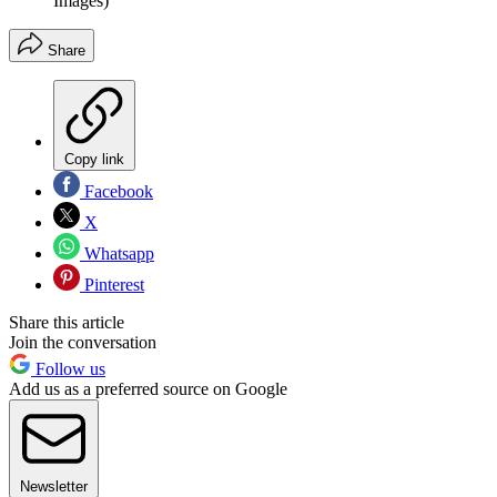
Images)
Share
Copy link
Facebook
X
Whatsapp
Pinterest
Share this article
Join the conversation
Follow us
Add us as a preferred source on Google
Newsletter