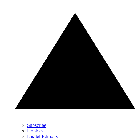
Subscribe
Hobbies
Digital Editions