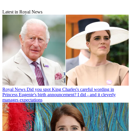
Latest in Royal News
Royal News
Did you spot King Charles's careful wording in
Princess Eugenie's birth announcement? I did - and it cleverly
manages expectations