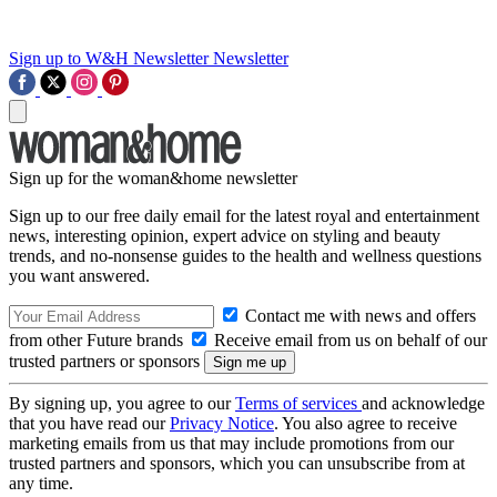
Sign up to W&H Newsletter
Newsletter
Sign up for the woman&home newsletter
Sign up to our free daily email for the latest royal and entertainment
news, interesting opinion, expert advice on styling and beauty
trends, and no-nonsense guides to the health and wellness questions
you want answered.
Contact me with news and offers
from other Future brands
Receive email from us on behalf of our
trusted partners or sponsors
By signing up, you agree to our
Terms of services
and acknowledge
that you have read our
Privacy Notice
. You also agree to receive
marketing emails from us that may include promotions from our
trusted partners and sponsors, which you can unsubscribe from at
any time.