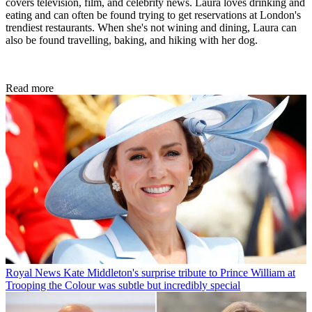
covers television, film, and celebrity news. Laura loves drinking and
eating and can often be found trying to get reservations at London's
trendiest restaurants. When she's not wining and dining, Laura can
also be found travelling, baking, and hiking with her dog.
Read more
Royal News
Kate Middleton's surprise tribute to Prince William at
Trooping the Colour was subtle but incredibly special