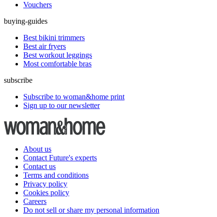
Vouchers
buying-guides
Best bikini trimmers
Best air fryers
Best workout leggings
Most comfortable bras
subscribe
Subscribe to woman&home print
Sign up to our newsletter
About us
Contact Future's experts
Contact us
Terms and conditions
Privacy policy
Cookies policy
Careers
Do not sell or share my personal information