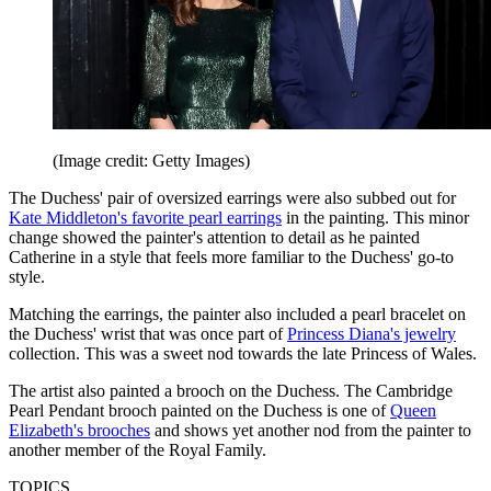
(Image credit: Getty Images)
The Duchess' pair of oversized earrings were also subbed out for
Kate Middleton's favorite pearl earrings
in the painting. This minor
change showed the painter's attention to detail as he painted
Catherine in a style that feels more familiar to the Duchess' go-to
style.
Matching the earrings, the painter also included a pearl bracelet on
the Duchess' wrist that was once part of
Princess Diana's jewelry
collection. This was a sweet nod towards the late Princess of Wales.
The artist also painted a brooch on the Duchess. The Cambridge
Pearl Pendant brooch painted on the Duchess is one of
Queen
Elizabeth's brooches
and shows yet another nod from the painter to
another member of the Royal Family.
TOPICS