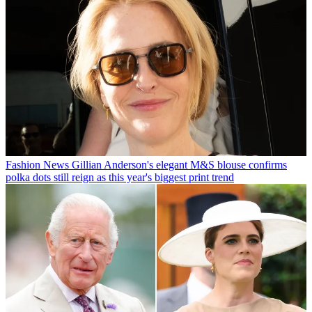
Fashion News
Gillian Anderson's elegant M&S blouse confirms
polka dots still reign as this year's biggest print trend