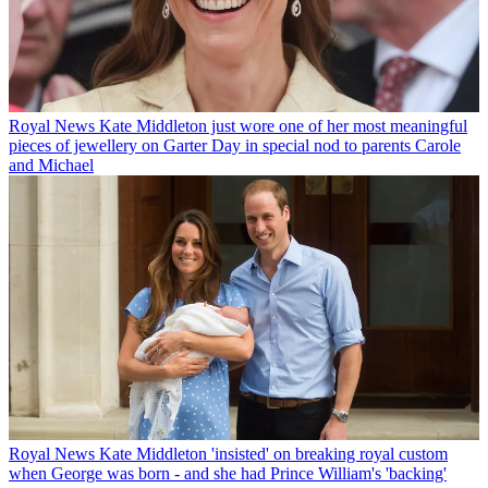
Royal News
Kate Middleton just wore one of her most meaningful
pieces of jewellery on Garter Day in special nod to parents Carole
and Michael
Royal News
Kate Middleton 'insisted' on breaking royal custom
when George was born - and she had Prince William's 'backing'