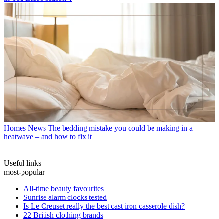
Homes News
The bedding mistake you could be making in a
heatwave – and how to fix it
Useful links
most-popular
All-time beauty favourites
Sunrise alarm clocks tested
Is Le Creuset really the best cast iron casserole dish?
22 British clothing brands