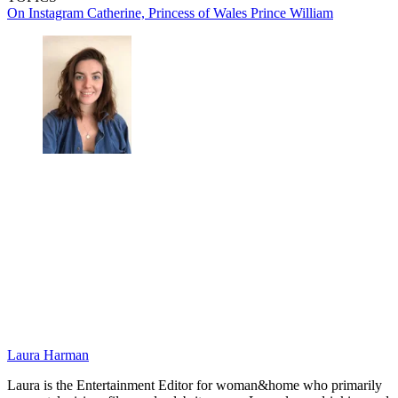
On Instagram
Catherine, Princess of Wales
Prince William
Laura Harman
Laura is the Entertainment Editor for woman&home who primarily