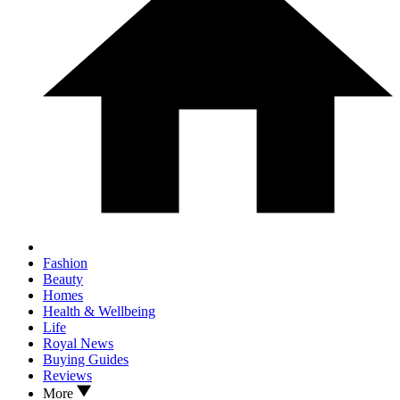
Fashion
Beauty
Homes
Health & Wellbeing
Life
Royal News
Buying Guides
Reviews
More