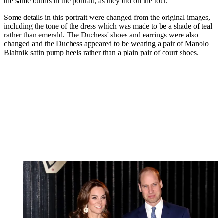
the same outfits in the portrait, as they did on the tour.
Some details in this portrait were changed from the original images,
including the tone of the dress which was made to be a shade of teal
rather than emerald. The Duchess' shoes and earrings were also
changed and the Duchess appeared to be wearing a pair of Manolo
Blahnik satin pump heels rather than a plain pair of court shoes.