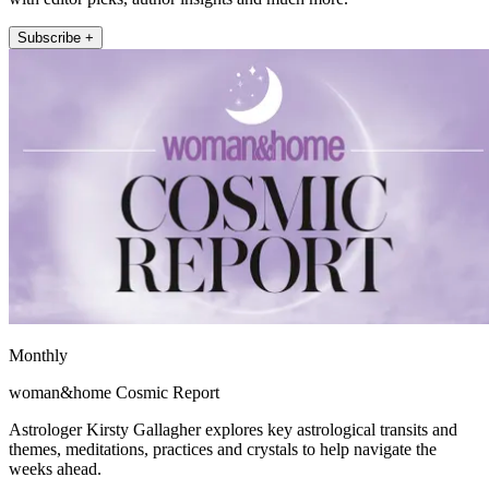
Subscribe +
Monthly
woman&home Cosmic Report
Astrologer Kirsty Gallagher explores key astrological transits and
themes, meditations, practices and crystals to help navigate the
weeks ahead.