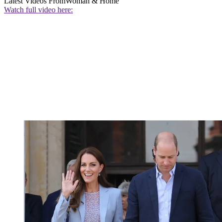
Latest Videos From
Woman & Home
Watch full video here: