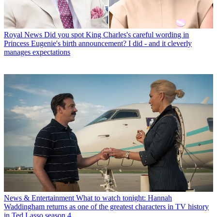
Royal News
Did you spot King Charles's careful wording in
Princess Eugenie's birth announcement? I did - and it cleverly
manages expectations
News & Entertainment
What to watch tonight: Hannah
Waddingham returns as one of the greatest characters in TV history
in Ted Lasso season 4