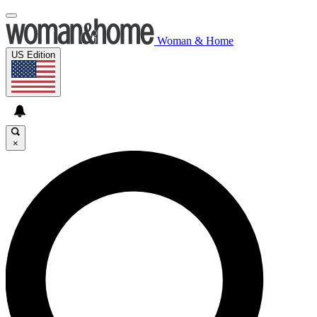
Woman & Home
US Edition
×