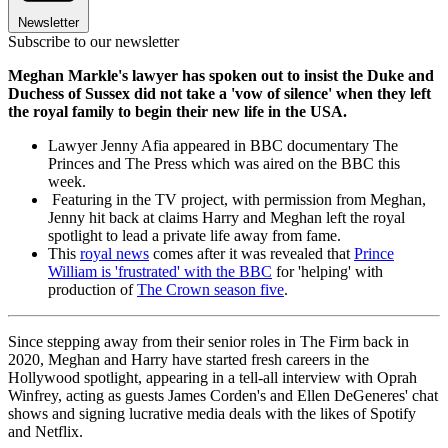
Newsletter
Subscribe to our newsletter
Meghan Markle's lawyer has spoken out to insist the Duke and
Duchess of Sussex did not take a 'vow of silence' when they left
the royal family to begin their new life in the USA.
Lawyer Jenny Afia appeared in BBC documentary The
Princes and The Press which was aired on the BBC this
week.
Featuring in the TV project, with permission from Meghan,
Jenny hit back at claims Harry and Meghan left the royal
spotlight to lead a private life away from fame.
This
royal news
comes after it was revealed that
Prince
William is 'frustrated' with the BBC
for 'helping' with
production of
The Crown season five
.
Since stepping away from their senior roles in The Firm back in
2020, Meghan and Harry have started fresh careers in the
Hollywood spotlight, appearing in a tell-all interview with Oprah
Winfrey, acting as guests James Corden's and Ellen DeGeneres' chat
shows and signing lucrative media deals with the likes of Spotify
and Netflix.