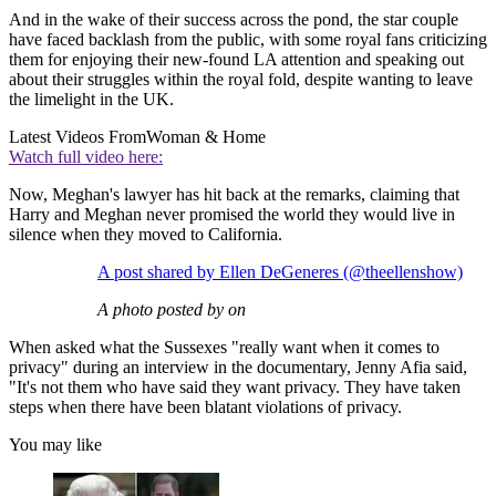
And in the wake of their success across the pond, the star couple
have faced backlash from the public, with some royal fans criticizing
them for enjoying their new-found LA attention and speaking out
about their struggles within the royal fold, despite wanting to leave
the limelight in the UK.
Latest Videos From
Woman & Home
Watch full video here:
Now, Meghan's lawyer has hit back at the remarks, claiming that
Harry and Meghan never promised the world they would live in
silence when they moved to California.
A post shared by Ellen DeGeneres (@theellenshow)
A photo posted by on
When asked what the Sussexes "really want when it comes to
privacy" during an interview in the documentary, Jenny Afia said,
"It's not them who have said they want privacy. They have taken
steps when there have been blatant violations of privacy.
You may like