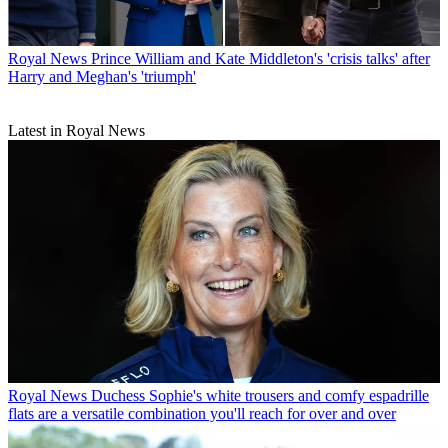
Royal News
Prince William and Kate Middleton's 'crisis talks' after
Harry and Meghan's 'triumph'
Latest in Royal News
Royal News
Duchess Sophie's white trousers and comfy espadrille
flats are a versatile combination you'll reach for over and over