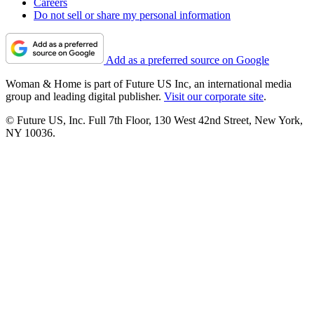
Careers
Do not sell or share my personal information
Add as a preferred source on Google
Woman & Home is part of Future US Inc, an international media
group and leading digital publisher.
Visit our corporate site
.
© Future US, Inc. Full 7th Floor, 130 West 42nd Street, New York,
NY 10036.