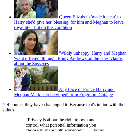
Queen Elizabeth 'made it clear' to
Harry she'd give her 'blessing' for him and Meghan to leave
royal life - but on this condition
'Wildly unhappy' Harry and Meghan
'want different things' - Emily Andrews on the latest claims
about the Sussexes
Any trace of Prince Harry and
Meghan Markle 'to be wiped' from Frogmore Cottage
"Of course, they have challenged it. Because that's in line with their
values.
“Privacy is about the right to own and
control what personal information you
choose to share with somebody.” — Jenny