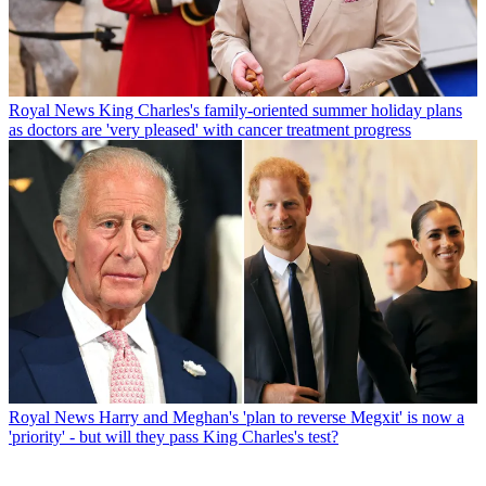
Royal News
King Charles's family-oriented summer holiday plans
as doctors are 'very pleased' with cancer treatment progress
Royal News
Harry and Meghan's 'plan to reverse Megxit' is now a
'priority' - but will they pass King Charles's test?