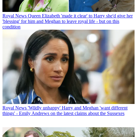
Royal News
Queen Elizabeth 'made it clear' to Harry she'd give her
'blessing' for him and Meghan to leave royal life - but on this
condition
Royal News
'Wildly unhappy' Harry and Meghan 'want different
things' - Emily Andrews on the latest claims about the Sussexes