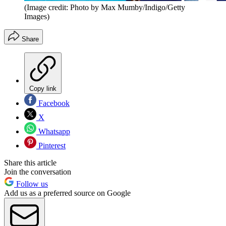
(Image credit: Photo by Max Mumby/Indigo/Getty
Images)
Share
Copy link
Facebook
X
Whatsapp
Pinterest
Share this article
Join the conversation
Follow us
Add us as a preferred source on Google