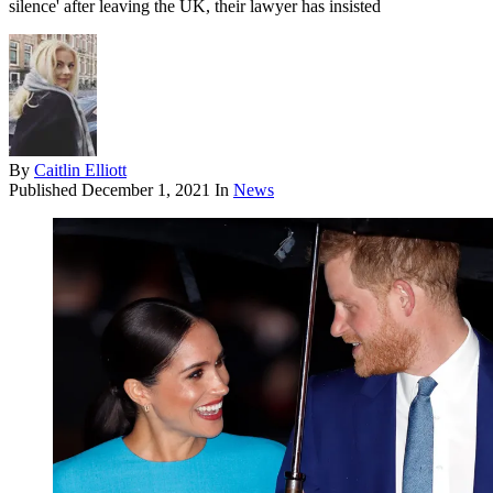
silence' after leaving the UK, their lawyer has insisted
By
Caitlin Elliott
Published
December 1, 2021
In
News