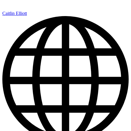
Caitlin Elliott