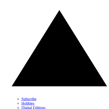
Subscribe
Hobbies
Digital Editions