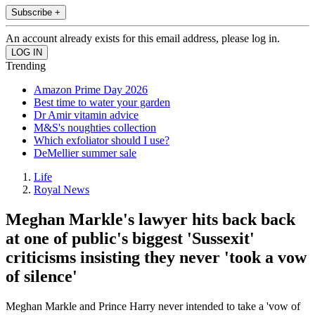
Subscribe +
An account already exists for this email address, please log in.
Trending
Amazon Prime Day 2026
Best time to water your garden
Dr Amir vitamin advice
M&S's noughties collection
Which exfoliator should I use?
DeMellier summer sale
Life
Royal News
Meghan Markle's lawyer hits back back
at one of public's biggest 'Sussexit'
criticisms insisting they never 'took a vow
of silence'
Meghan Markle and Prince Harry never intended to take a 'vow of