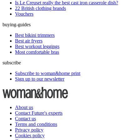
Is Le Creuset really the best cast iron casserole dish?
22 British clothing brands
Vouchers
buying-guides
Best bikini trimmers
Best air fryers
Best workout leggings
Most comfortable bras
subscribe
Subscribe to woman&home print
Sign up to our newsletter
About us
Contact Future's experts
Contact us
Terms and conditions
Privacy policy
Cookies policy