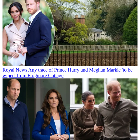
Royal News
Any trace of Prince Harry and Meghan Markle 'to be
wiped' from Frogmore Cottage