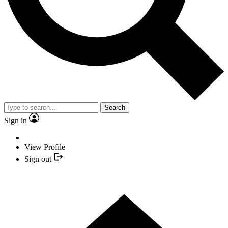
Search
Sign in
View Profile
Sign out