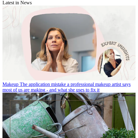
Latest in News
Makeup
The application mistake a professional makeup artist says
most of us are making - and what she uses to fix it