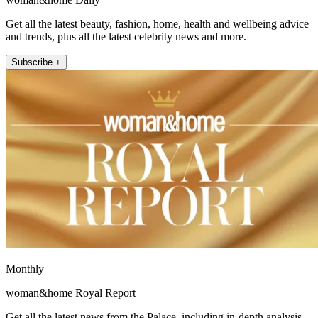
Get all the latest beauty, fashion, home, health and wellbeing advice
and trends, plus all the latest celebrity news and more.
Subscribe +
Monthly
woman&home Royal Report
Get all the latest news from the Palace, including in-depth analysis,