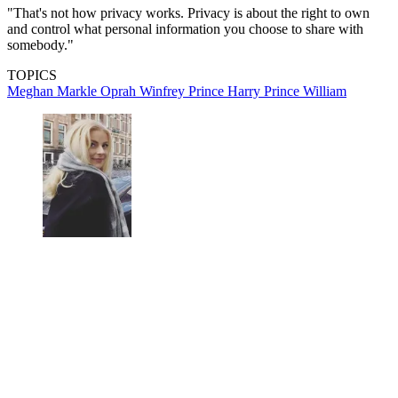
"That's not how privacy works. Privacy is about the right to own
and control what personal information you choose to share with
somebody."
TOPICS
Meghan Markle
Oprah Winfrey
Prince Harry
Prince William