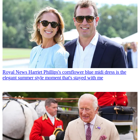
Royal News
Harriet Phillips's cornflower blue midi dress is the
elegant summer style moment that's stayed with me