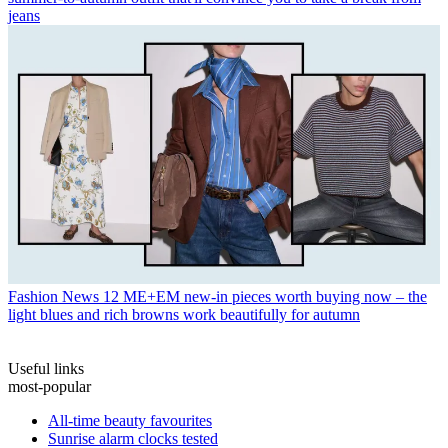
jeans
Fashion News
12 ME+EM new-in pieces worth buying now – the
light blues and rich browns work beautifully for autumn
Useful links
most-popular
All-time beauty favourites
Sunrise alarm clocks tested