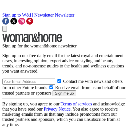
Sign up to W&H Newsletter
Newsletter
Sign up for the woman&home newsletter
Sign up to our free daily email for the latest royal and entertainment
news, interesting opinion, expert advice on styling and beauty
trends, and no-nonsense guides to the health and wellness questions
you want answered.
Contact me with news and offers
from other Future brands
Receive email from us on behalf of our
trusted partners or sponsors
By signing up, you agree to our
Terms of services
and acknowledge
that you have read our
Privacy Notice
. You also agree to receive
marketing emails from us that may include promotions from our
trusted partners and sponsors, which you can unsubscribe from at
any time.