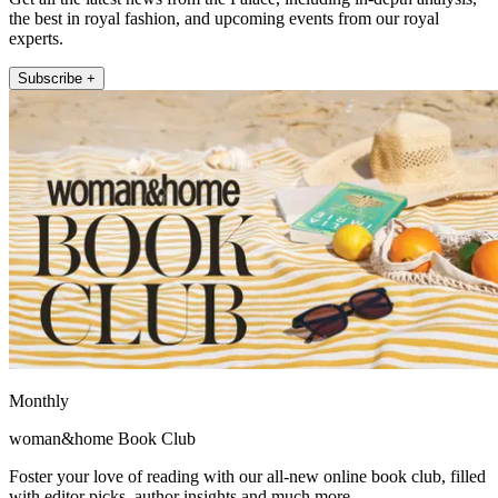
the best in royal fashion, and upcoming events from our royal
experts.
Subscribe +
Monthly
woman&home Book Club
Foster your love of reading with our all-new online book club, filled
with editor picks, author insights and much more.