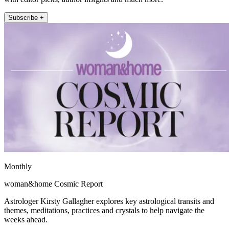
Subscribe +
Monthly
woman&home Cosmic Report
Astrologer Kirsty Gallagher explores key astrological transits and
themes, meditations, practices and crystals to help navigate the
weeks ahead.