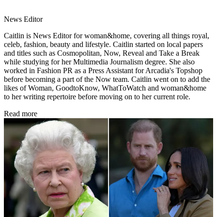
News Editor
Caitlin is News Editor for woman&home, covering all things royal,
celeb, fashion, beauty and lifestyle. Caitlin started on local papers
and titles such as Cosmopolitan, Now, Reveal and Take a Break
while studying for her Multimedia Journalism degree. She also
worked in Fashion PR as a Press Assistant for Arcadia's Topshop
before becoming a part of the Now team. Caitlin went on to add the
likes of Woman, GoodtoKnow, WhatToWatch and woman&home
to her writing repertoire before moving on to her current role.
Read more