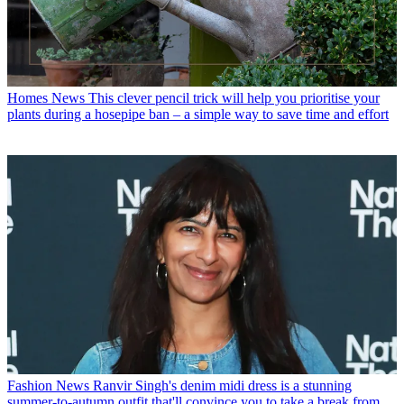
Homes News
This clever pencil trick will help you prioritise your
plants during a hosepipe ban – a simple way to save time and effort
Fashion News
Ranvir Singh's denim midi dress is a stunning
summer-to-autumn outfit that'll convince you to take a break from