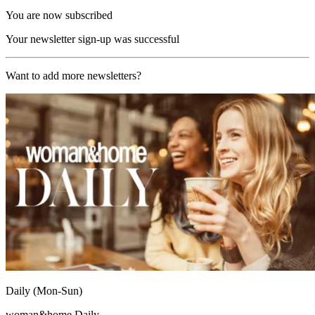
You are now subscribed
Your newsletter sign-up was successful
Want to add more newsletters?
Daily (Mon-Sun)
woman&home Daily