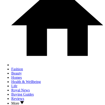
Fashion
Beauty
Homes
Health & Wellbeing
Life
Royal News
Buying Guides
Reviews
More