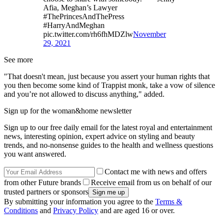
Afia, Meghan’s Lawyer
#ThePrincesAndThePress
#HarryAndMeghan
pic.twitter.com/rh6fhMDZlw
November
29, 2021
See more
"That doesn't mean, just because you assert your human rights that
you then become some kind of Trappist monk, take a vow of silence
and you’re not allowed to discuss anything," added.
Sign up for the woman&home newsletter
Sign up to our free daily email for the latest royal and entertainment
news, interesting opinion, expert advice on styling and beauty
trends, and no-nonsense guides to the health and wellness questions
you want answered.
Contact me with news and offers
from other Future brands
Receive email from us on behalf of our
trusted partners or sponsors
By submitting your information you agree to the
Terms &
Conditions
and
Privacy Policy
and are aged 16 or over.