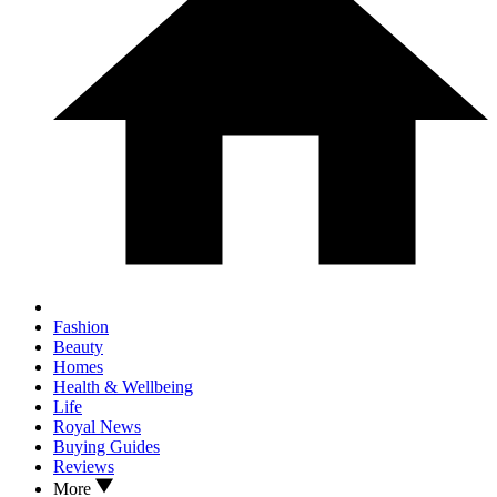
Fashion
Beauty
Homes
Health & Wellbeing
Life
Royal News
Buying Guides
Reviews
More