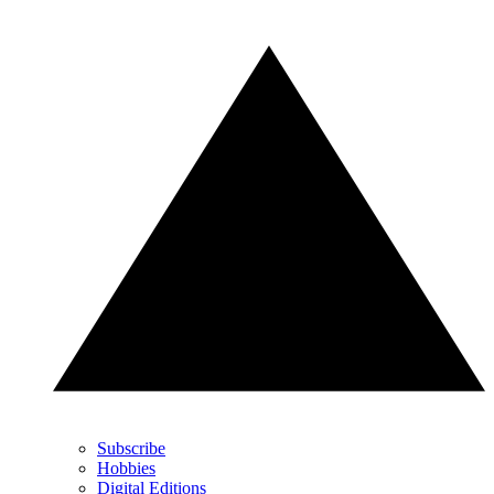
Subscribe
Hobbies
Digital Editions