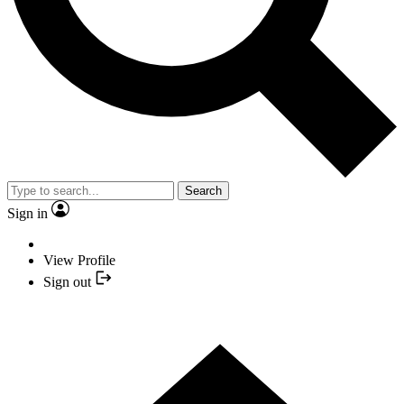
Search
Sign in
View Profile
Sign out