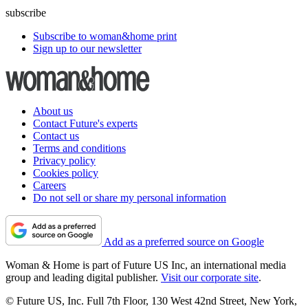
subscribe
Subscribe to woman&home print
Sign up to our newsletter
About us
Contact Future's experts
Contact us
Terms and conditions
Privacy policy
Cookies policy
Careers
Do not sell or share my personal information
Add as a preferred source on Google
Woman & Home is part of Future US Inc, an international media
group and leading digital publisher.
Visit our corporate site
.
© Future US, Inc. Full 7th Floor, 130 West 42nd Street, New York,