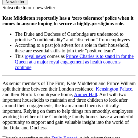
Newsletter
Subscribe to our newsletter
Kate Middleton reportedly has a ‘zero tolerance’ police when it
comes to anyone hoping to secure a highly-prestigious role.
The Duke and Duchess of Cambridge are understood to
prioritise “confidentiality” and “discretion” from employees.
According to a past job advert for a role in their household,
these are essential skills to join their “positive team”.
This
royal news
comes as
Prince Charles is to stand in for the
Queen at a major royal engagement as health concerns
continue
.
As senior members of The Firm, Kate Middleton and Prince William
split their time between their London residence,
Kensington Palace
,
and their Norfolk countryside home,
Anmer Hall
. And with two
important households to maintain and three children to look after
around their engagements, the team around them is critically
important. Relying on them to help things run smoothly, employees
working in either of the Cambridge family homes have a wonderful
opportunity to support and gain valuable insight into the world of
the Duke and Duchess.