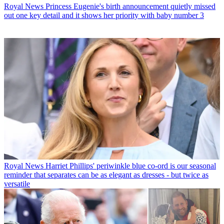
Royal News
Princess Eugenie's birth announcement quietly missed
out one key detail and it shows her priority with baby number 3
Royal News
Harriet Phillips' periwinkle blue co-ord is our seasonal
reminder that separates can be as elegant as dresses - but twice as
versatile