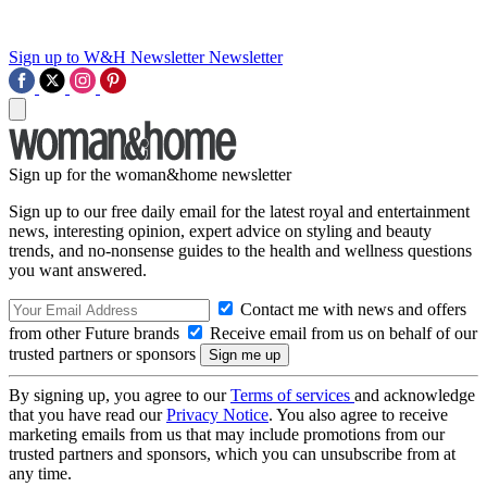
Sign up to W&H Newsletter
Newsletter
Sign up for the woman&home newsletter
Sign up to our free daily email for the latest royal and entertainment
news, interesting opinion, expert advice on styling and beauty
trends, and no-nonsense guides to the health and wellness questions
you want answered.
Contact me with news and offers
from other Future brands
Receive email from us on behalf of our
trusted partners or sponsors
By signing up, you agree to our
Terms of services
and acknowledge
that you have read our
Privacy Notice
. You also agree to receive
marketing emails from us that may include promotions from our
trusted partners and sponsors, which you can unsubscribe from at
any time.