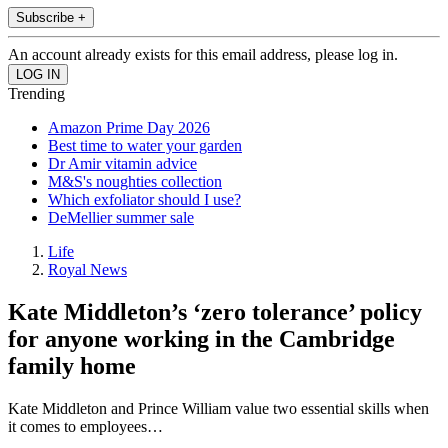
Subscribe +
An account already exists for this email address, please log in.
Trending
Amazon Prime Day 2026
Best time to water your garden
Dr Amir vitamin advice
M&S's noughties collection
Which exfoliator should I use?
DeMellier summer sale
Life
Royal News
Kate Middleton’s ‘zero tolerance’ policy
for anyone working in the Cambridge
family home
Kate Middleton and Prince William value two essential skills when
it comes to employees…