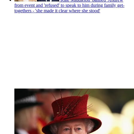
from event and 'refused' to speak to him during family get-
togethers - 'she made it clear where she stood'