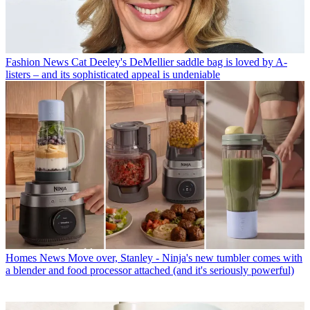
Fashion News
Cat Deeley's DeMellier saddle bag is loved by A-
listers – and its sophisticated appeal is undeniable
Homes News
Move over, Stanley - Ninja's new tumbler comes with
a blender and food processor attached (and it's seriously powerful)