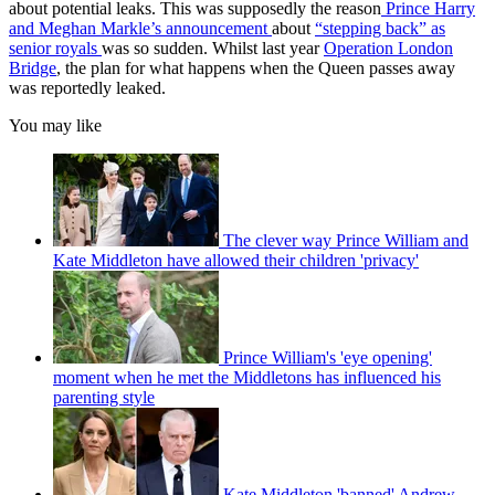
about potential leaks. This was supposedly the reason
Prince Harry
and Meghan Markle’s announcement
about
“stepping back” as
senior royals
was so sudden. Whilst last year
Operation London
Bridge
, the plan for what happens when the Queen passes away
was reportedly leaked.
You may like
The clever way Prince William and
Kate Middleton have allowed their children 'privacy'
Prince William's 'eye opening'
moment when he met the Middletons has influenced his
parenting style
Kate Middleton 'banned' Andrew