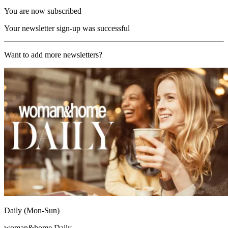
You are now subscribed
Your newsletter sign-up was successful
Want to add more newsletters?
Daily (Mon-Sun)
woman&home Daily