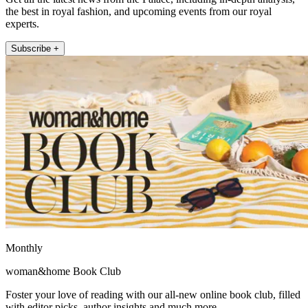
the best in royal fashion, and upcoming events from our royal
experts.
Subscribe +
Monthly
woman&home Book Club
Foster your love of reading with our all-new online book club, filled
with editor picks, author insights and much more.