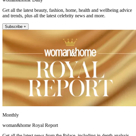
Get all the latest beauty, fashion, home, health and wellbeing advice
and trends, plus all the latest celebrity news and more.
Subscribe +
Monthly
woman&home Royal Report
Get all the latest news from the Palace, including in-depth analysis,