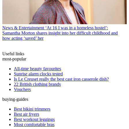
News & Entertainment
‘At 16 I was in a homeless hostel’:
Samantha Morton shares insight into her difficult childhood and
how acting ‘saved’ her
Useful links
most-popular
All-time beauty favourites
Sunrise alarm clocks tested
Is Le Creuset really the best cast iron casserole dish?
22 British clothing brands
Vouchers
buying-guides
Best bikini trimmers
Best air fryers
Best workout leggings
Most comfortable bras