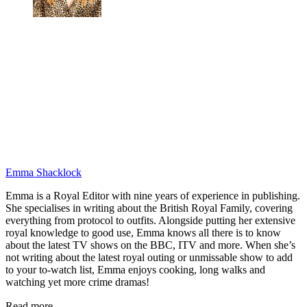
Emma Shacklock
Emma is a Royal Editor with nine years of experience in publishing.
She specialises in writing about the British Royal Family, covering
everything from protocol to outfits. Alongside putting her extensive
royal knowledge to good use, Emma knows all there is to know
about the latest TV shows on the BBC, ITV and more. When she’s
not writing about the latest royal outing or unmissable show to add
to your to-watch list, Emma enjoys cooking, long walks and
watching yet more crime dramas!
Read more