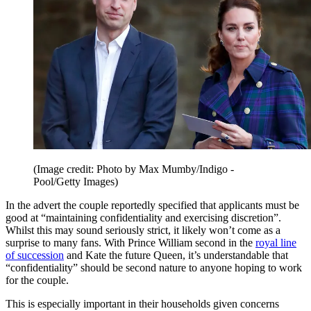
(Image credit: Photo by Max Mumby/Indigo -
Pool/Getty Images)
In the advert the couple reportedly specified that applicants must be
good at “maintaining confidentiality and exercising discretion”.
Whilst this may sound seriously strict, it likely won’t come as a
surprise to many fans. With Prince William second in the
royal line
of succession
and Kate the future Queen, it’s understandable that
“confidentiality” should be second nature to anyone hoping to work
for the couple.
This is especially important in their households given concerns