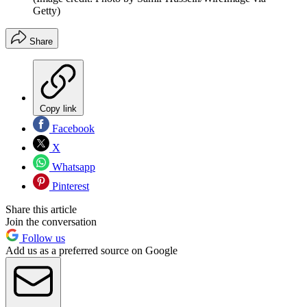
Getty)
Share
Copy link
Facebook
X
Whatsapp
Pinterest
Share this article
Join the conversation
Follow us
Add us as a preferred source on Google