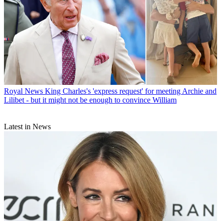
Royal News
King Charles's 'express request' for meeting Archie and
Lilibet - but it might not be enough to convince William
Latest in News