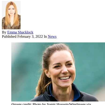
By
Emma Shacklock
Published
February 3, 2022
In
News
(Image credit: Photo by Samir Hussein/WireImage via