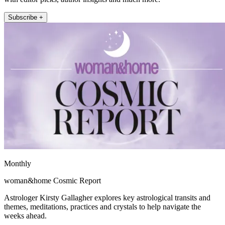
Subscribe +
Monthly
woman&home Cosmic Report
Astrologer Kirsty Gallagher explores key astrological transits and
themes, meditations, practices and crystals to help navigate the
weeks ahead.