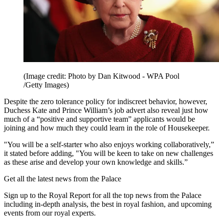
(Image credit: Photo by Dan Kitwood - WPA Pool
/Getty Images)
Despite the zero tolerance policy for indiscreet behavior, however,
Duchess Kate and Prince William’s job advert also reveal just how
much of a “positive and supportive team” applicants would be
joining and how much they could learn in the role of Housekeeper.
"You will be a self-starter who also enjoys working collaboratively,”
it stated before adding, "You will be keen to take on new challenges
as these arise and develop your own knowledge and skills.”
Get all the latest news from the Palace
Sign up to the Royal Report for all the top news from the Palace
including in-depth analysis, the best in royal fashion, and upcoming
events from our royal experts.