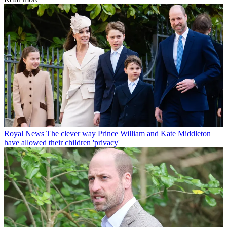
Royal News
The clever way Prince William and Kate Middleton
have allowed their children 'privacy'