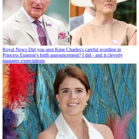
Royal News
Did you spot King Charles's careful wording in
Princess Eugenie's birth announcement? I did - and it cleverly
manages expectations