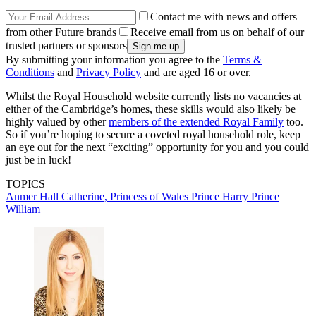
Contact me with news and offers
from other Future brands
Receive email from us on behalf of our
trusted partners or sponsors
By submitting your information you agree to the
Terms &
Conditions
and
Privacy Policy
and are aged 16 or over.
Whilst the Royal Household website currently lists no vacancies at
either of the Cambridge’s homes, these skills would also likely be
highly valued by other
members of the extended Royal Family
too.
So if you’re hoping to secure a coveted royal household role, keep
an eye out for the next “exciting” opportunity for you and you could
just be in luck!
TOPICS
Anmer Hall
Catherine, Princess of Wales
Prince Harry
Prince
William