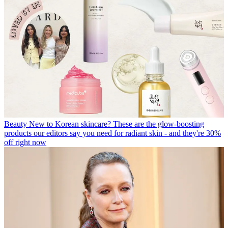
Beauty
New to Korean skincare? These are the glow-boosting
products our editors say you need for radiant skin - and they're 30%
off right now