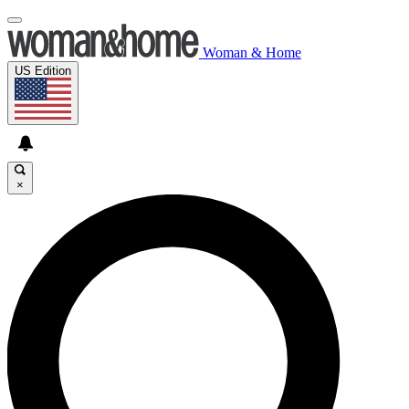
Woman & Home
US Edition
×