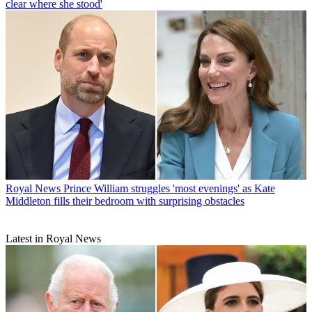
clear where she stood'
Royal News
Prince William struggles 'most evenings' as Kate
Middleton fills their bedroom with surprising obstacles
Latest in Royal News