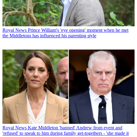
Royal News
Prince William's 'eye opening' moment when he met
the Middletons has influenced his parenting style
Royal News
Kate Middleton 'banned' Andrew from event and
'refused' to speak to him during family get-togethers - 'she made it