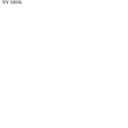
NY 10036.