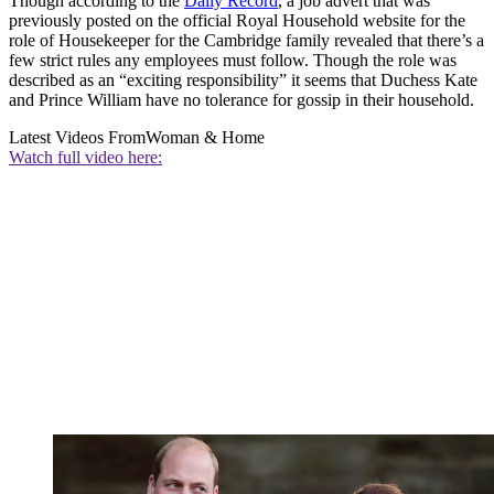
Though according to the
Daily Record
, a job advert that was
previously posted on the official Royal Household website for the
role of Housekeeper for the Cambridge family revealed that there’s a
few strict rules any employees must follow. Though the role was
described as an “exciting responsibility” it seems that Duchess Kate
and Prince William have no tolerance for gossip in their household.
Latest Videos From
Woman & Home
Watch full video here: