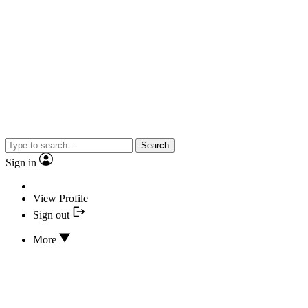
Search
Sign in
View Profile
Sign out
More