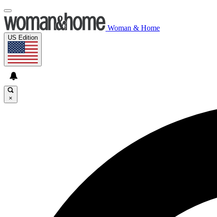
Woman & Home
US Edition
×