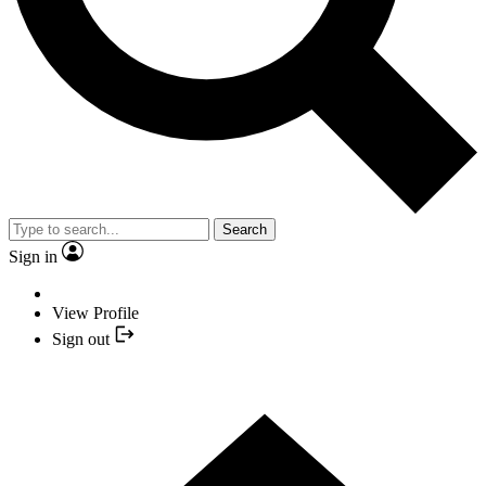
Search
Sign in
View Profile
Sign out