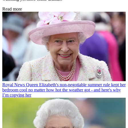
Read more
Royal News
Queen Elizabeth's non-negotiable summer rule kept her
bedroom cool no matter how hot the weather got - and here's why
I’m copying her