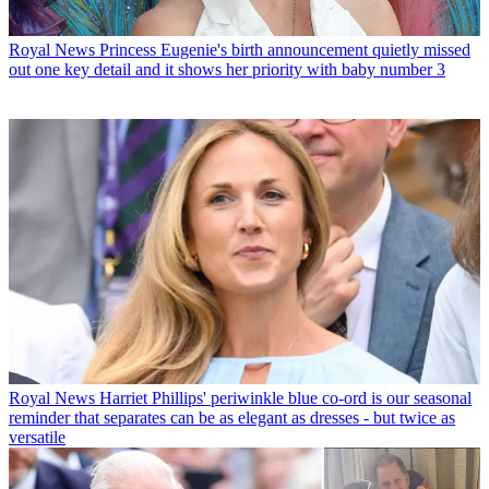
Royal News
Princess Eugenie's birth announcement quietly missed
out one key detail and it shows her priority with baby number 3
Royal News
Harriet Phillips' periwinkle blue co-ord is our seasonal
reminder that separates can be as elegant as dresses - but twice as
versatile