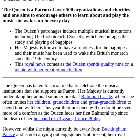
The Queen is a Patron of over 500 organizations and charities
and one aims to encourage others to learn about and play the
music she wakes up to every day.
The Queen’s patronages include multiple musical institutions,
including The Piobaireachd Society, which encourages the
study and playing of bagpipes.
Her Majesty is known to have a fondness for the bagpipes
and their music has been used to wake the British monarch
since the 19th century.
This
royal news
comes as
the Queen spends quality time on a
picnic with her great-grandchildren
.
The Queen has taken to social media to celebrate the musical
institutions that she supports as Patron. Her Majesty is currently
undertaking her annual summer break at
Balmoral Castle
, where she
often invites
her children
,
grandchildren
and
great-grandchildren
to
spend time with her. This year their presence will no doubt be even
more of a comfort as the Queen faces her first Balmoral trip since
the death of her
husband of 73 years, Prince Philip
.
However, whilst she might currently be away from
Buckingham
Palace
and is not carrying out engagements at present, her royal