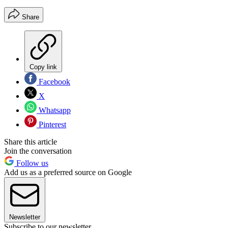
Share
Copy link
Facebook
X
Whatsapp
Pinterest
Share this article
Join the conversation
Follow us
Add us as a preferred source on Google
Newsletter
Subscribe to our newsletter