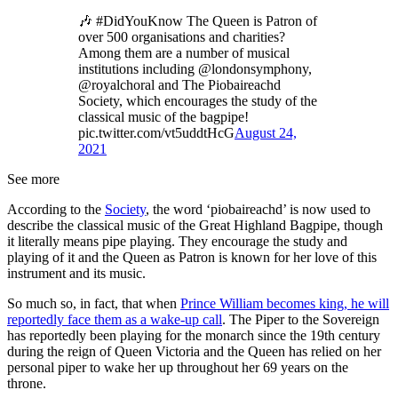
🎶 #DidYouKnow The Queen is Patron of
over 500 organisations and charities?
Among them are a number of musical
institutions including @londonsymphony,
@royalchoral and The Piobaireachd
Society, which encourages the study of the
classical music of the bagpipe!
pic.twitter.com/vt5uddtHcG
August 24,
2021
See more
According to the
Society
, the word ‘piobaireachd’ is now used to
describe the classical music of the Great Highland Bagpipe, though
it literally means pipe playing. They encourage the study and
playing of it and the Queen as Patron is known for her love of this
instrument and its music.
So much so, in fact, that when
Prince William becomes king, he will
reportedly face them as a wake-up call
. The Piper to the Sovereign
has reportedly been playing for the monarch since the 19th century
during the reign of Queen Victoria and the Queen has relied on her
personal piper to wake her up throughout her 69 years on the
throne.