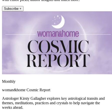
Subscribe +
Monthly
woman&home Cosmic Report
Astrologer Kirsty Gallagher explores key astrological transits and
themes, meditations, practices and crystals to help navigate the
weeks ahead.