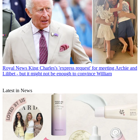
Royal News
King Charles's 'express request' for meeting Archie and
Lilibet - but it might not be enough to convince William
Latest in News