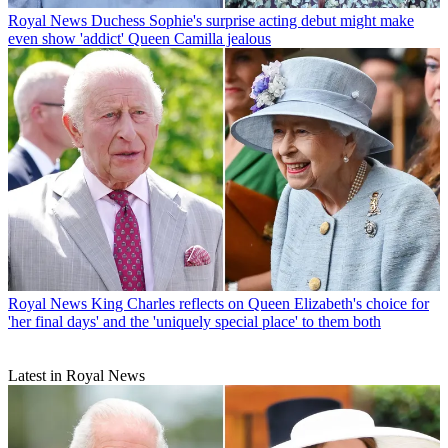
Royal News
Duchess Sophie's surprise acting debut might make
even show 'addict' Queen Camilla jealous
Royal News
King Charles reflects on Queen Elizabeth's choice for
'her final days' and the 'uniquely special place' to them both
Latest in Royal News