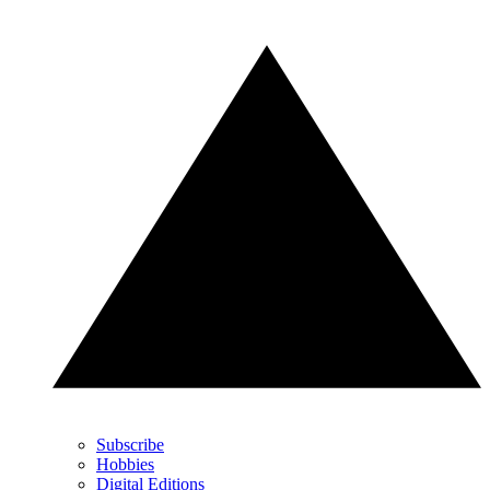
Subscribe
Hobbies
Digital Editions