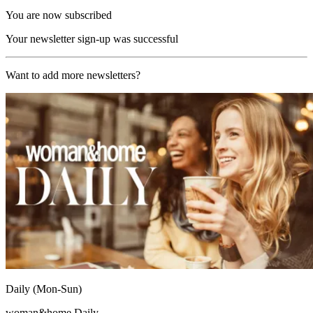
You are now subscribed
Your newsletter sign-up was successful
Want to add more newsletters?
Daily (Mon-Sun)
woman&home Daily