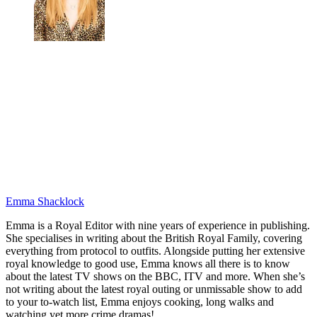
Emma Shacklock
Emma is a Royal Editor with nine years of experience in publishing.
She specialises in writing about the British Royal Family, covering
everything from protocol to outfits. Alongside putting her extensive
royal knowledge to good use, Emma knows all there is to know
about the latest TV shows on the BBC, ITV and more. When she’s
not writing about the latest royal outing or unmissable show to add
to your to-watch list, Emma enjoys cooking, long walks and
watching yet more crime dramas!