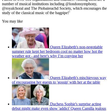
number of musical institutions including @londonsymphony,
@royalchoral and The Piobaireachd Society, which encourages the
study of the classical music of the bagpipe!’
You may like
Queen Elizabeth's non-negotiable
summer rule kept her bedroom cool no matter how hot the
weather got - and here's why I’m copying her
Queen Elizabeth's mischievous way
of encouraging her guests to 'gossip' with her at the table
Duchess Sophie's surprise acting
debut might make even show 'addict' Queen Camilla jealous