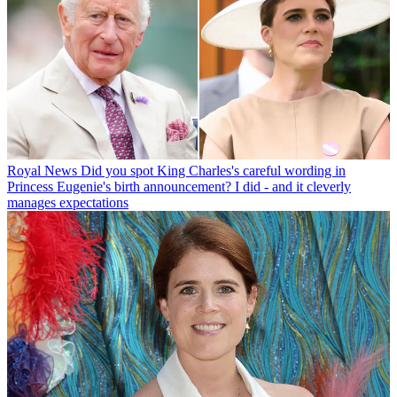
Royal News
Did you spot King Charles's careful wording in
Princess Eugenie's birth announcement? I did - and it cleverly
manages expectations