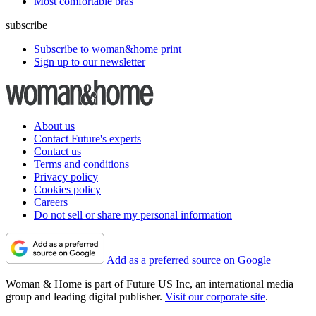
Most comfortable bras
subscribe
Subscribe to woman&home print
Sign up to our newsletter
About us
Contact Future's experts
Contact us
Terms and conditions
Privacy policy
Cookies policy
Careers
Do not sell or share my personal information
Add as a preferred source on Google
Woman & Home is part of Future US Inc, an international media
group and leading digital publisher.
Visit our corporate site
.