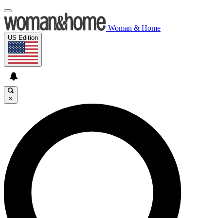
Woman & Home
US Edition
×