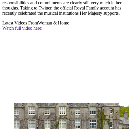
responsibilities and commitments are clearly still very much in her
thoughts. Taking to Twitter, the official Royal Family account has
recently celebrated the musical institutions Her Majesty supports.
Latest Videos From
Woman & Home
Watch full video here: