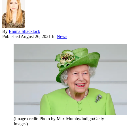
By
Emma Shacklock
Published
August 26, 2021
In
News
(Image credit: Photo by Max Mumby/Indigo/Getty
Images)