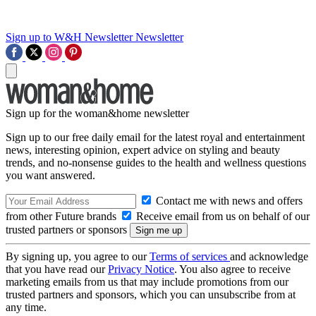
Sign up to W&H Newsletter
Newsletter
Sign up for the woman&home newsletter
Sign up to our free daily email for the latest royal and entertainment
news, interesting opinion, expert advice on styling and beauty
trends, and no-nonsense guides to the health and wellness questions
you want answered.
Contact me with news and offers
from other Future brands
Receive email from us on behalf of our
trusted partners or sponsors
By signing up, you agree to our
Terms of services
and acknowledge
that you have read our
Privacy Notice
. You also agree to receive
marketing emails from us that may include promotions from our
trusted partners and sponsors, which you can unsubscribe from at
any time.