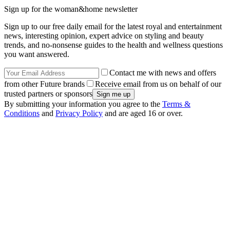
Sign up for the woman&home newsletter
Sign up to our free daily email for the latest royal and entertainment
news, interesting opinion, expert advice on styling and beauty
trends, and no-nonsense guides to the health and wellness questions
you want answered.
Contact me with news and offers
from other Future brands
Receive email from us on behalf of our
trusted partners or sponsors
By submitting your information you agree to the
Terms &
Conditions
and
Privacy Policy
and are aged 16 or over.