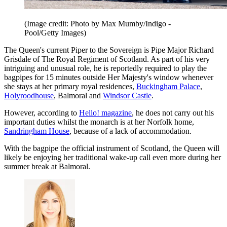
(Image credit: Photo by Max Mumby/Indigo -
Pool/Getty Images)
The Queen's current Piper to the Sovereign is Pipe Major Richard
Grisdale of The Royal Regiment of Scotland. As part of his very
intriguing and unusual role, he is reportedly required to play the
bagpipes for 15 minutes outside Her Majesty's window whenever
she stays at her primary royal residences,
Buckingham Palace
,
Holyroodhouse
, Balmoral and
Windsor Castle
.
However, according to
Hello! magazine
, he does not carry out his
important duties whilst the monarch is at her Norfolk home,
Sandringham House
, because of a lack of accommodation.
With the bagpipe the official instrument of Scotland, the Queen will
likely be enjoying her traditional wake-up call even more during her
summer break at Balmoral.