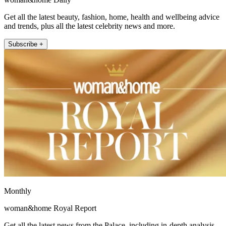
Get all the latest beauty, fashion, home, health and wellbeing advice
and trends, plus all the latest celebrity news and more.
Subscribe +
Monthly
woman&home Royal Report
Get all the latest news from the Palace, including in-depth analysis,