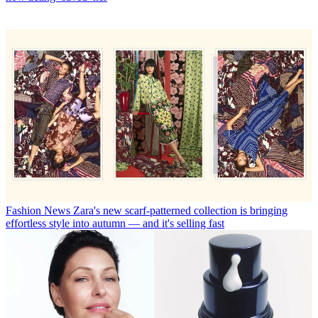
Fashion News
Zara's new scarf-patterned collection is bringing
effortless style into autumn — and it's selling fast