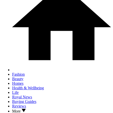
Fashion
Beauty
Homes
Health & Wellbeing
Life
Royal News
Buying Guides
Reviews
More