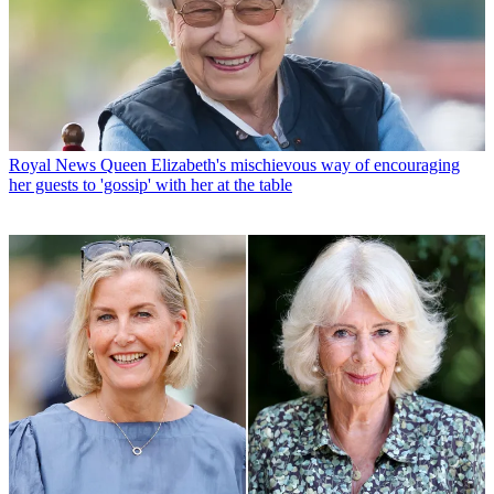
Royal News
Queen Elizabeth's mischievous way of encouraging
her guests to 'gossip' with her at the table