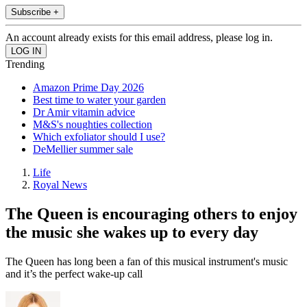
Subscribe +
An account already exists for this email address, please log in.
Trending
Amazon Prime Day 2026
Best time to water your garden
Dr Amir vitamin advice
M&S's noughties collection
Which exfoliator should I use?
DeMellier summer sale
Life
Royal News
The Queen is encouraging others to enjoy
the music she wakes up to every day
The Queen has long been a fan of this musical instrument's music
and it’s the perfect wake-up call