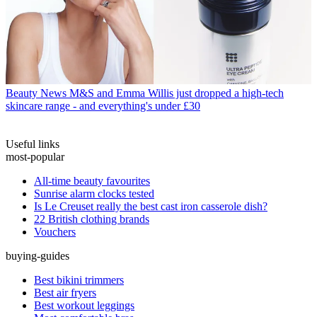
Beauty News
M&S and Emma Willis just dropped a high-tech
skincare range - and everything's under £30
Useful links
most-popular
All-time beauty favourites
Sunrise alarm clocks tested
Is Le Creuset really the best cast iron casserole dish?
22 British clothing brands
Vouchers
buying-guides
Best bikini trimmers
Best air fryers
Best workout leggings