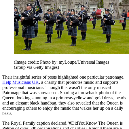
(Image credit: Photo by: myLoupe/Universal Images
Group via Getty Images)
Their insightful series of posts highlighted one particular patronage,
Help Musicians UK
, a charity that promotes music and supports
professional musicians. Though this wasn't the only musical
Patronage that was showcased. Sharing a throwback photo of the
Queen, looking stunning in a primrose-yellow and gold dress, pearls
and an elegant black handbag, they also revealed that the Queen is
encouraging others to enjoy the music that wakes her up on a daily
basis.
The Royal Family caption declared,‘#DidYouKnow The Queen is
Patron of over 500 organisations and charities? Among them are a