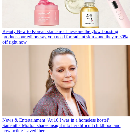
Beauty
New to Korean skincare? These are the glow-boosting
products our editors say you need for radiant skin - and they're 30%
off right now
News & Entertainment
‘At 16 I was in a homeless hostel’:
Samantha Morton shares insight into her difficult childhood and
how acting ‘saved’ her