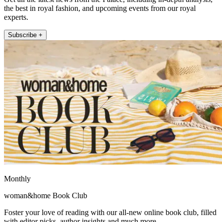
the best in royal fashion, and upcoming events from our royal
experts.
Subscribe +
Monthly
woman&home Book Club
Foster your love of reading with our all-new online book club, filled
with editor picks, author insights and much more.