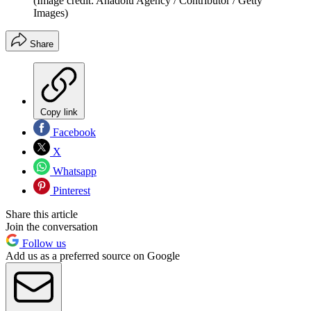
(Image credit: Anadolu Agency / Contributor / Getty
Images)
Share
Copy link
Facebook
X
Whatsapp
Pinterest
Share this article
Join the conversation
Follow us
Add us as a preferred source on Google