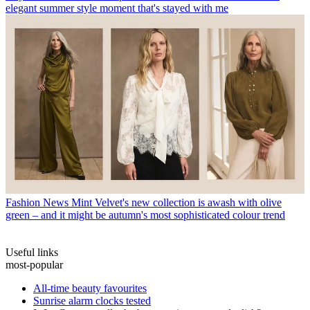
elegant summer style moment that's stayed with me
Fashion News
Mint Velvet's new collection is awash with olive
green – and it might be autumn's most sophisticated colour trend
Useful links
most-popular
All-time beauty favourites
Sunrise alarm clocks tested