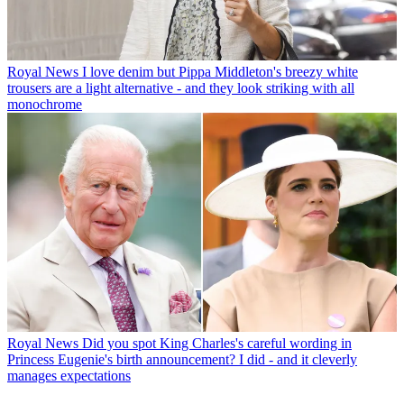
Royal News
I love denim but Pippa Middleton's breezy white
trousers are a light alternative - and they look striking with all
monochrome
Royal News
Did you spot King Charles's careful wording in
Princess Eugenie's birth announcement? I did - and it cleverly
manages expectations