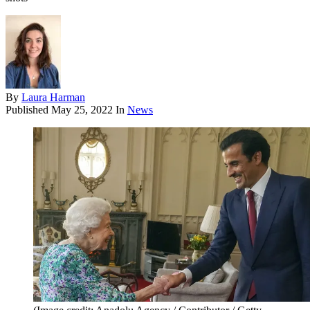
By
Laura Harman
Published
May 25, 2022
In
News