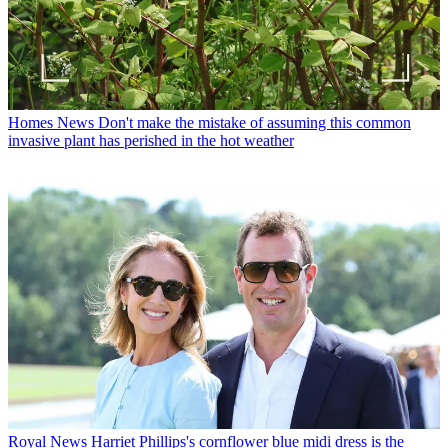
Homes News
Don't make the mistake of assuming this common
invasive plant has perished in the hot weather
Royal News
Harriet Phillips's cornflower blue midi dress is the