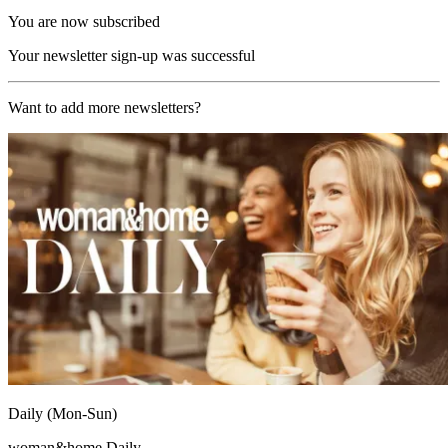
You are now subscribed
Your newsletter sign-up was successful
Want to add more newsletters?
Daily (Mon-Sun)
woman&home Daily