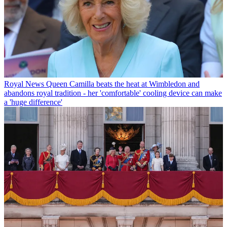
Royal News
Queen Camilla beats the heat at Wimbledon and
abandons royal tradition - her 'comfortable' cooling device can make
a 'huge difference'