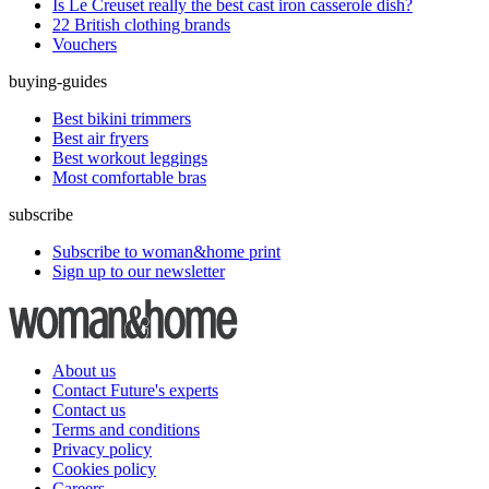
Is Le Creuset really the best cast iron casserole dish?
22 British clothing brands
Vouchers
buying-guides
Best bikini trimmers
Best air fryers
Best workout leggings
Most comfortable bras
subscribe
Subscribe to woman&home print
Sign up to our newsletter
About us
Contact Future's experts
Contact us
Terms and conditions
Privacy policy
Cookies policy
Careers