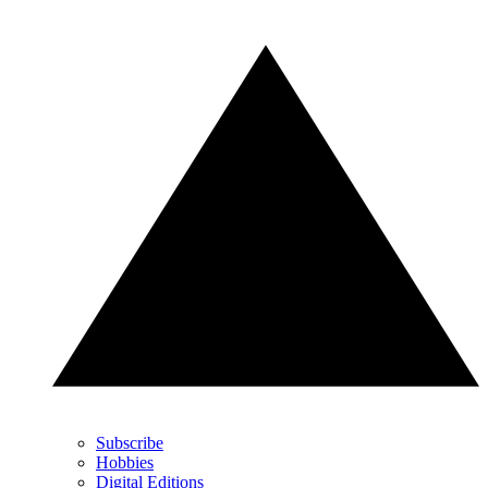
Subscribe
Hobbies
Digital Editions