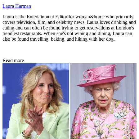
Laura Harman
Laura is the Entertainment Editor for woman&home who primarily
covers television, film, and celebrity news. Laura loves drinking and
eating and can often be found trying to get reservations at London's
trendiest restaurants. When she's not wining and dining, Laura can
also be found travelling, baking, and hiking with her dog.
Read more