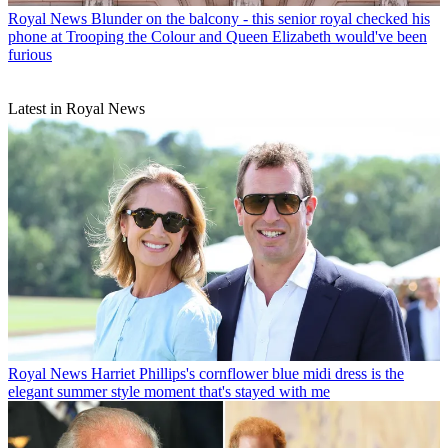
Royal News
Blunder on the balcony - this senior royal checked his
phone at Trooping the Colour and Queen Elizabeth would've been
furious
Latest in Royal News
Royal News
Harriet Phillips's cornflower blue midi dress is the
elegant summer style moment that's stayed with me