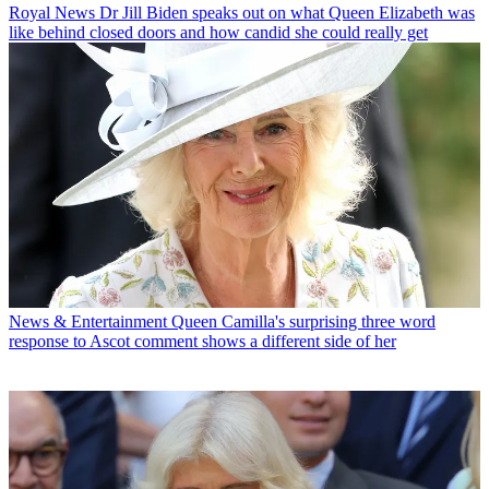
Royal News
Dr Jill Biden speaks out on what Queen Elizabeth was
like behind closed doors and how candid she could really get
News & Entertainment
Queen Camilla's surprising three word
response to Ascot comment shows a different side of her