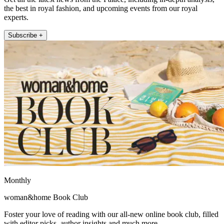
the best in royal fashion, and upcoming events from our royal
experts.
Subscribe +
Monthly
woman&home Book Club
Foster your love of reading with our all-new online book club, filled
with editor picks, author insights and much more.