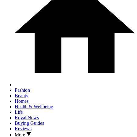
Fashion
Beauty
Homes
Health & Wellbeing
Life
Royal News
Buying Guides
Reviews
More