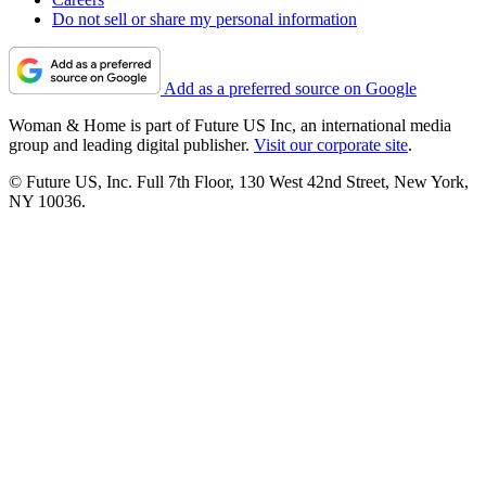
Do not sell or share my personal information
Add as a preferred source on Google
Woman & Home is part of Future US Inc, an international media
group and leading digital publisher.
Visit our corporate site
.
© Future US, Inc. Full 7th Floor, 130 West 42nd Street, New York,
NY 10036.