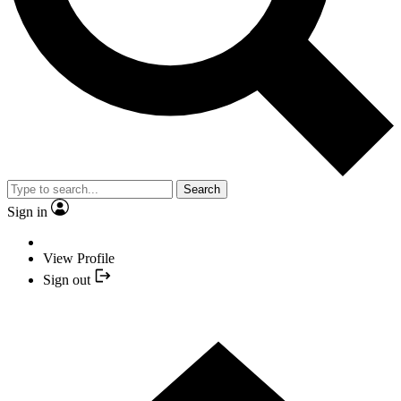
Search
Sign in
View Profile
Sign out