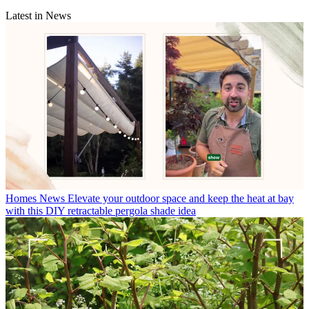
Latest in News
Homes News
Elevate your outdoor space and keep the heat at bay
with this DIY retractable pergola shade idea