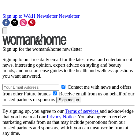
Sign up to W&H Newsletter
Newsletter
Sign up for the woman&home newsletter
Sign up to our free daily email for the latest royal and entertainment
news, interesting opinion, expert advice on styling and beauty
trends, and no-nonsense guides to the health and wellness questions
you want answered.
Contact me with news and offers
from other Future brands
Receive email from us on behalf of our
trusted partners or sponsors
By signing up, you agree to our
Terms of services
and acknowledge
that you have read our
Privacy Notice
. You also agree to receive
marketing emails from us that may include promotions from our
trusted partners and sponsors, which you can unsubscribe from at
any time.