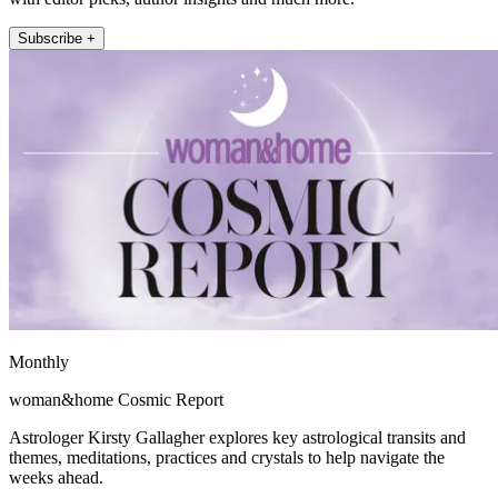
Subscribe +
Monthly
woman&home Cosmic Report
Astrologer Kirsty Gallagher explores key astrological transits and
themes, meditations, practices and crystals to help navigate the
weeks ahead.