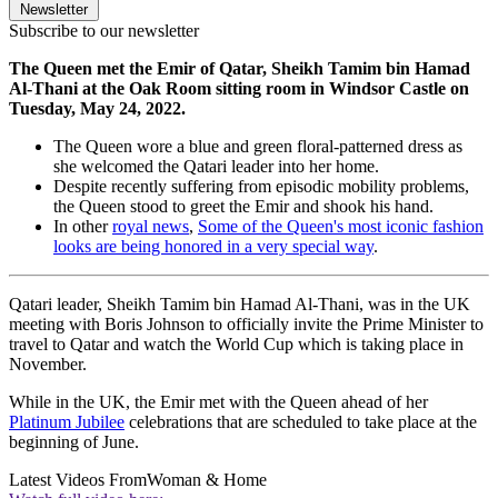
Newsletter
Subscribe to our newsletter
The Queen met the Emir of Qatar, Sheikh Tamim bin Hamad
Al-Thani at the Oak Room sitting room in Windsor Castle on
Tuesday, May 24, 2022.
The Queen wore a blue and green floral-patterned dress as
she welcomed the Qatari leader into her home.
Despite recently suffering from episodic mobility problems,
the Queen stood to greet the Emir and shook his hand.
In other
royal news
,
Some of the Queen's most iconic fashion
looks are being honored in a very special way
.
Qatari leader, Sheikh Tamim bin Hamad Al-Thani, was in the UK
meeting with Boris Johnson to officially invite the Prime Minister to
travel to Qatar and watch the World Cup which is taking place in
November.
While in the UK, the Emir met with the Queen ahead of her
Platinum Jubilee
celebrations that are scheduled to take place at the
beginning of June.
Latest Videos From
Woman & Home