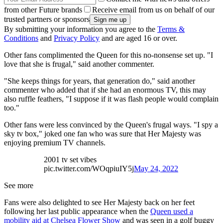
from other Future brands
Receive email from us on behalf of our
trusted partners or sponsors
By submitting your information you agree to the
Terms &
Conditions
and
Privacy Policy
and are aged 16 or over.
Other fans complimented the Queen for this no-nonsense set up. "I
love that she is frugal," said another commenter.
"She keeps things for years, that generation do," said another
commenter who added that if she had an enormous TV, this may
also ruffle feathers, "I suppose if it was flash people would complain
too."
Other fans were less convinced by the Queen's frugal ways. "I spy a
sky tv box," joked one fan who was sure that Her Majesty was
enjoying premium TV channels.
2001 tv set vibes
pic.twitter.com/WOqpiuIY5j
May 24, 2022
See more
Fans were also delighted to see Her Majesty back on her feet
following her last public appearance when the
Queen used a
mobility aid at Chelsea Flower Show
and was seen in a golf buggy