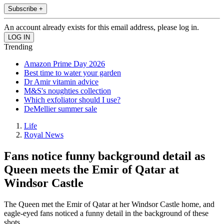
Subscribe +
An account already exists for this email address, please log in.
Trending
Amazon Prime Day 2026
Best time to water your garden
Dr Amir vitamin advice
M&S's noughties collection
Which exfoliator should I use?
DeMellier summer sale
Life
Royal News
Fans notice funny background detail as
Queen meets the Emir of Qatar at
Windsor Castle
The Queen met the Emir of Qatar at her Windsor Castle home, and
eagle-eyed fans noticed a funny detail in the background of these
shots