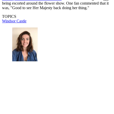
being escorted around the flower show. One fan commented that it
was, "Good to see Her Majesty back doing her thing."
TOPICS
Windsor Castle