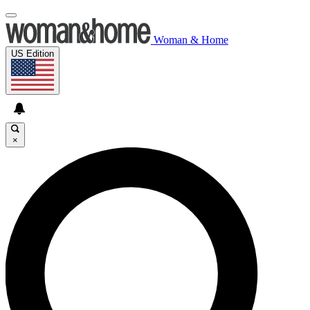
Woman & Home
US Edition
×