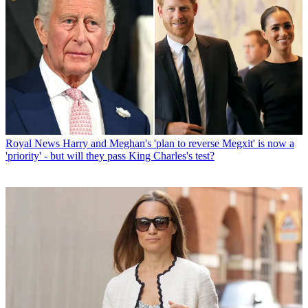
Royal News
Harry and Meghan's 'plan to reverse Megxit' is now a
'priority' - but will they pass King Charles's test?