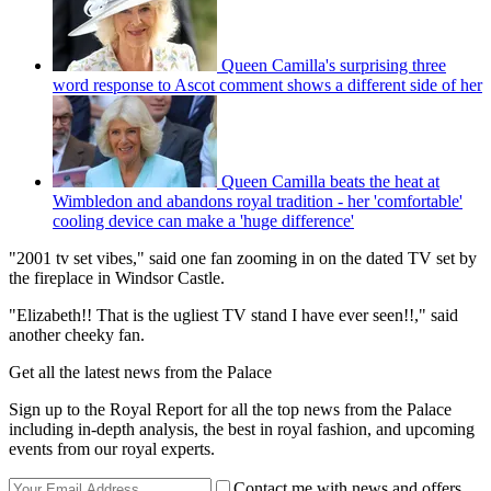
Queen Camilla's surprising three
word response to Ascot comment shows a different side of her
Queen Camilla beats the heat at
Wimbledon and abandons royal tradition - her 'comfortable'
cooling device can make a 'huge difference'
"2001 tv set vibes," said one fan zooming in on the dated TV set by
the fireplace in Windsor Castle.
"Elizabeth!! That is the ugliest TV stand I have ever seen!!," said
another cheeky fan.
Get all the latest news from the Palace
Sign up to the Royal Report for all the top news from the Palace
including in-depth analysis, the best in royal fashion, and upcoming
events from our royal experts.
Contact me with news and offers