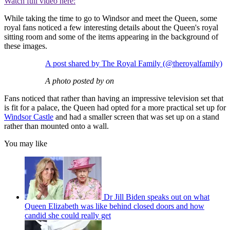
Watch full video here:
While taking the time to go to Windsor and meet the Queen, some
royal fans noticed a few interesting details about the Queen's royal
sitting room and some of the items appearing in the background of
these images.
A post shared by The Royal Family (@theroyalfamily)
A photo posted by on
Fans noticed that rather than having an impressive television set that
is fit for a palace, the Queen had opted for a more practical set up for
Windsor Castle
and had a smaller screen that was set up on a stand
rather than mounted onto a wall.
You may like
Dr Jill Biden speaks out on what
Queen Elizabeth was like behind closed doors and how
candid she could really get