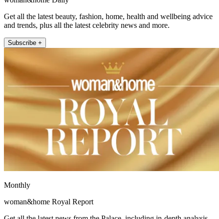
Get all the latest beauty, fashion, home, health and wellbeing advice
and trends, plus all the latest celebrity news and more.
Subscribe +
Monthly
woman&home Royal Report
Get all the latest news from the Palace, including in-depth analysis,