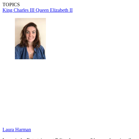
TOPICS
King Charles III
Queen Elizabeth II
Laura Harman