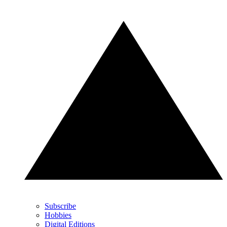
Subscribe
Hobbies
Digital Editions