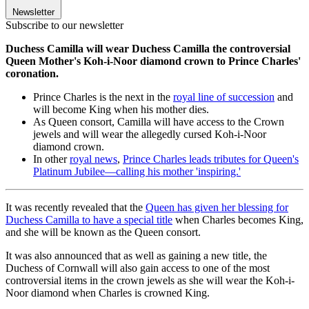
Newsletter
Subscribe to our newsletter
Duchess Camilla will wear Duchess Camilla the controversial
Queen Mother's Koh-i-Noor diamond crown to Prince Charles'
coronation.
Prince Charles is the next in the
royal line of succession
and
will become King when his mother dies.
As Queen consort, Camilla will have access to the Crown
jewels and will wear the allegedly cursed Koh-i-Noor
diamond crown.
In other
royal news
,
Prince Charles leads tributes for Queen's
Platinum Jubilee—calling his mother 'inspiring.'
It was recently revealed that the
Queen has given her blessing for
Duchess Camilla to have a special title
when Charles becomes King,
and she will be known as the Queen consort.
It was also announced that as well as gaining a new title, the
Duchess of Cornwall will also gain access to one of the most
controversial items in the crown jewels as she will wear the Koh-i-
Noor diamond when Charles is crowned King.