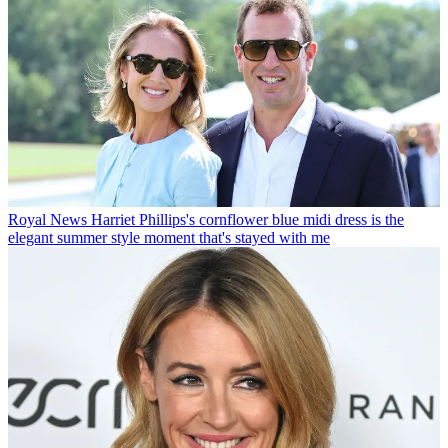
Royal News
Harriet Phillips's cornflower blue midi dress is the
elegant summer style moment that's stayed with me