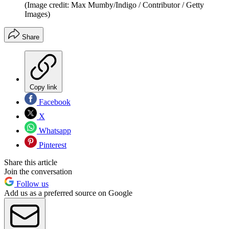
(Image credit: Max Mumby/Indigo / Contributor / Getty
Images)
Share
Copy link
Facebook
X
Whatsapp
Pinterest
Share this article
Join the conversation
Follow us
Add us as a preferred source on Google