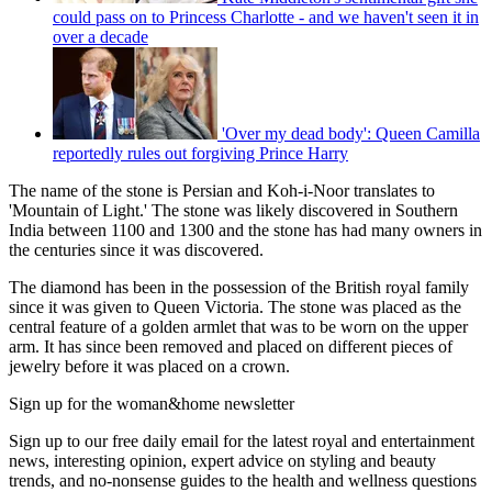
could pass on to Princess Charlotte - and we haven't seen it in
over a decade
'Over my dead body': Queen Camilla
reportedly rules out forgiving Prince Harry
The name of the stone is Persian and Koh-i-Noor translates to
'Mountain of Light.' The stone was likely discovered in Southern
India between 1100 and 1300 and the stone has had many owners in
the centuries since it was discovered.
The diamond has been in the possession of the British royal family
since it was given to Queen Victoria. The stone was placed as the
central feature of a golden armlet that was to be worn on the upper
arm. It has since been removed and placed on different pieces of
jewelry before it was placed on a crown.
Sign up for the woman&home newsletter
Sign up to our free daily email for the latest royal and entertainment
news, interesting opinion, expert advice on styling and beauty
trends, and no-nonsense guides to the health and wellness questions