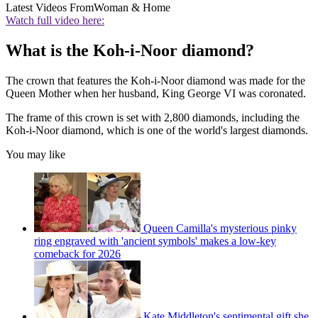
Latest Videos From
Woman & Home
Watch full video here:
What is the Koh-i-Noor diamond?
The crown that features the Koh-i-Noor diamond was made for the
Queen Mother when her husband, King George VI was coronated.
The frame of this crown is set with 2,800 diamonds, including the
Koh-i-Noor diamond, which is one of the world's largest diamonds.
You may like
Queen Camilla's mysterious pinky
ring engraved with 'ancient symbols' makes a low-key
comeback for 2026
Kate Middleton's sentimental gift she