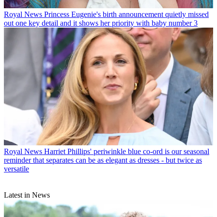
Royal News
Princess Eugenie's birth announcement quietly missed
out one key detail and it shows her priority with baby number 3
Royal News
Harriet Phillips' periwinkle blue co-ord is our seasonal
reminder that separates can be as elegant as dresses - but twice as
versatile
Latest in News