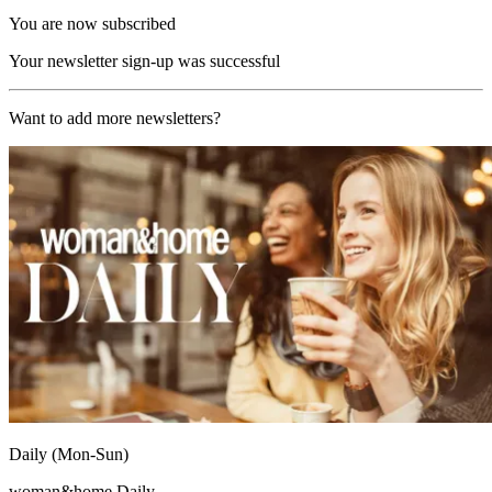
You are now subscribed
Your newsletter sign-up was successful
Want to add more newsletters?
Daily (Mon-Sun)
woman&home Daily