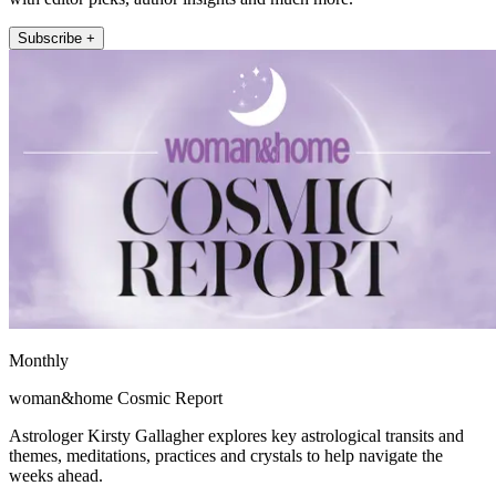
Subscribe +
Monthly
woman&home Cosmic Report
Astrologer Kirsty Gallagher explores key astrological transits and
themes, meditations, practices and crystals to help navigate the
weeks ahead.