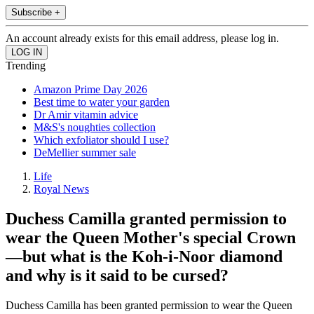
Subscribe +
An account already exists for this email address, please log in.
Trending
Amazon Prime Day 2026
Best time to water your garden
Dr Amir vitamin advice
M&S's noughties collection
Which exfoliator should I use?
DeMellier summer sale
Life
Royal News
Duchess Camilla granted permission to
wear the Queen Mother's special Crown
—but what is the Koh-i-Noor diamond
and why is it said to be cursed?
Duchess Camilla has been granted permission to wear the Queen