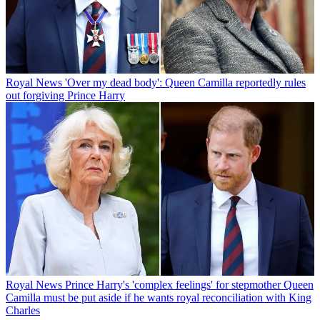
Royal News
'Over my dead body': Queen Camilla reportedly rules
out forgiving Prince Harry
Royal News
Prince Harry's 'complex feelings' for stepmother Queen
Camilla must be put aside if he wants royal reconciliation with King
Charles