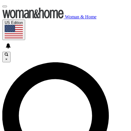
Woman & Home
US Edition
×