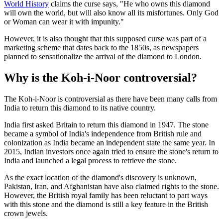
World History
claims the curse says, "He who owns this diamond
will own the world, but will also know all its misfortunes. Only God
or Woman can wear it with impunity."
However, it is also thought that this supposed curse was part of a
marketing scheme that dates back to the 1850s, as newspapers
planned to sensationalize the arrival of the diamond to London.
Why is the Koh-i-Noor controversial?
The Koh-i-Noor is controversial as there have been many calls from
India to return this diamond to its native country.
India first asked Britain to return this diamond in 1947. The stone
became a symbol of India's independence from British rule and
colonization as India became an independent state the same year. In
2015, Indian investors once again tried to ensure the stone's return to
India and launched a legal process to retrieve the stone.
As the exact location of the diamond's discovery is unknown,
Pakistan, Iran, and Afghanistan have also claimed rights to the stone.
However, the British royal family has been reluctant to part ways
with this stone and the diamond is still a key feature in the British
crown jewels.