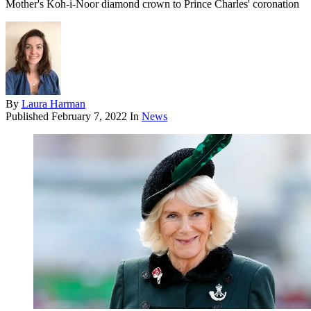
Mother's Koh-i-Noor diamond crown to Prince Charles' coronation
By
Laura Harman
Published
February 7, 2022
In
News