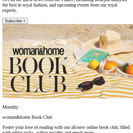
the best in royal fashion, and upcoming events from our royal
experts.
Subscribe +
Monthly
woman&home Book Club
Foster your love of reading with our all-new online book club, filled
with editor picks, author insights and much more.