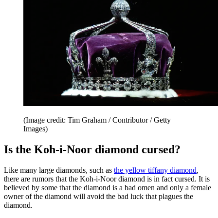
(Image credit: Tim Graham / Contributor / Getty
Images)
Is the Koh-i-Noor diamond cursed?
Like many large diamonds, such as
the yellow tiffany diamond
,
there are rumors that the Koh-i-Noor diamond is in fact cursed. It is
believed by some that the diamond is a bad omen and only a female
owner of the diamond will avoid the bad luck that plagues the
diamond.