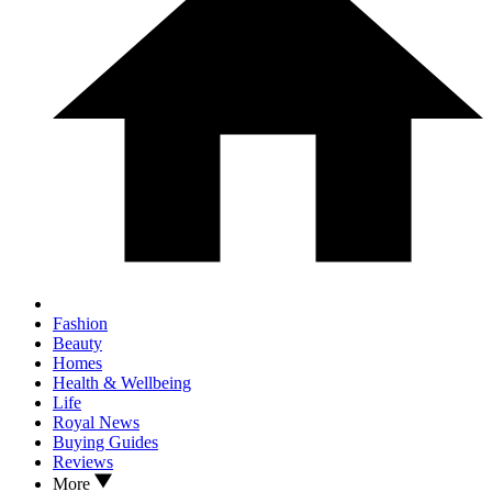
Fashion
Beauty
Homes
Health & Wellbeing
Life
Royal News
Buying Guides
Reviews
More