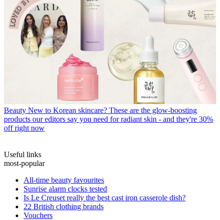
Beauty
New to Korean skincare? These are the glow-boosting
products our editors say you need for radiant skin - and they're 30%
off right now
Useful links
most-popular
All-time beauty favourites
Sunrise alarm clocks tested
Is Le Creuset really the best cast iron casserole dish?
22 British clothing brands
Vouchers