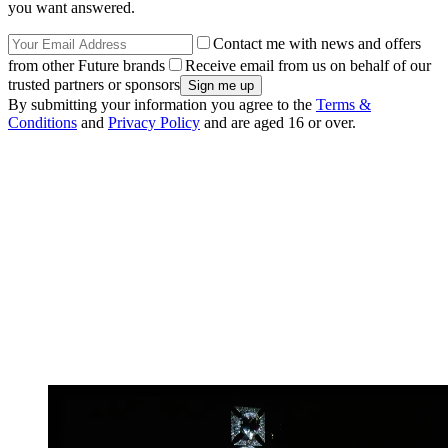
you want answered.
Contact me with news and offers
from other Future brands
Receive email from us on behalf of our
trusted partners or sponsors
By submitting your information you agree to the
Terms &
Conditions
and
Privacy Policy
and are aged 16 or over.