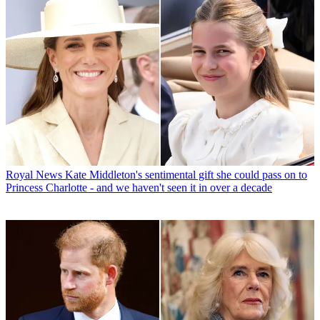
Royal News
Kate Middleton's sentimental gift she could pass on to
Princess Charlotte - and we haven't seen it in over a decade