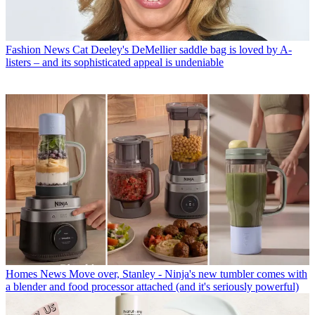
Fashion News
Cat Deeley's DeMellier saddle bag is loved by A-
listers – and its sophisticated appeal is undeniable
Homes News
Move over, Stanley - Ninja's new tumbler comes with
a blender and food processor attached (and it's seriously powerful)