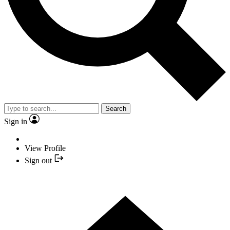
Search
Sign in
View Profile
Sign out