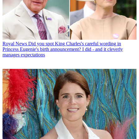
Royal News
Did you spot King Charles's careful wording in
Princess Eugenie's birth announcement? I did - and it cleverly
manages expectations