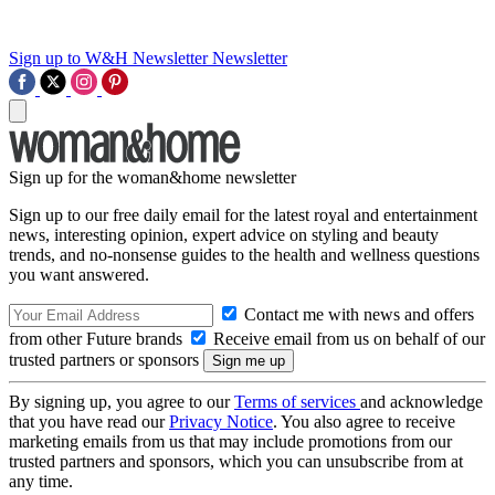
Sign up to W&H Newsletter
Newsletter
Sign up for the woman&home newsletter
Sign up to our free daily email for the latest royal and entertainment
news, interesting opinion, expert advice on styling and beauty
trends, and no-nonsense guides to the health and wellness questions
you want answered.
Contact me with news and offers
from other Future brands
Receive email from us on behalf of our
trusted partners or sponsors
By signing up, you agree to our
Terms of services
and acknowledge
that you have read our
Privacy Notice
. You also agree to receive
marketing emails from us that may include promotions from our
trusted partners and sponsors, which you can unsubscribe from at
any time.