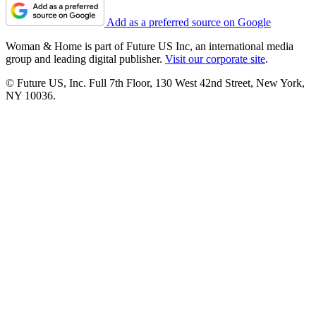
Add as a preferred source on Google
Woman & Home is part of Future US Inc, an international media
group and leading digital publisher.
Visit our corporate site
.
© Future US, Inc. Full 7th Floor, 130 West 42nd Street, New York,
NY 10036.