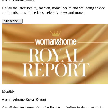
Get all the latest beauty, fashion, home, health and wellbeing advice
and trends, plus all the latest celebrity news and more.
Subscribe +
Monthly
woman&home Royal Report
Get all the latest news from the Palace, including in-depth analysis,