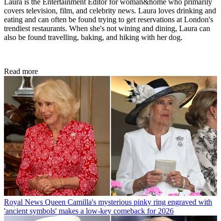
Laura is the Entertainment Editor for woman&home who primarily
covers television, film, and celebrity news. Laura loves drinking and
eating and can often be found trying to get reservations at London's
trendiest restaurants. When she's not wining and dining, Laura can
also be found travelling, baking, and hiking with her dog.
Read more
Royal News
Queen Camilla's mysterious pinky ring engraved with
'ancient symbols' makes a low-key comeback for 2026