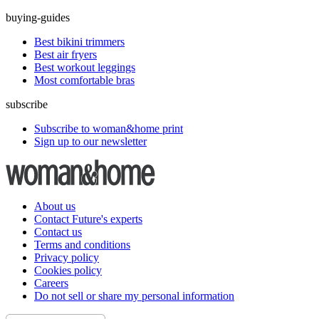
buying-guides
Best bikini trimmers
Best air fryers
Best workout leggings
Most comfortable bras
subscribe
Subscribe to woman&home print
Sign up to our newsletter
About us
Contact Future's experts
Contact us
Terms and conditions
Privacy policy
Cookies policy
Careers
Do not sell or share my personal information