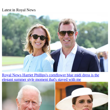
Latest in Royal News
Royal News
Harriet Phillips's cornflower blue midi dress is the
elegant summer style moment that's stayed with me