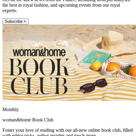
the best in royal fashion, and upcoming events from our royal
experts.
Subscribe +
Monthly
woman&home Book Club
Foster your love of reading with our all-new online book club, filled
with editor picks, author insights and much more.