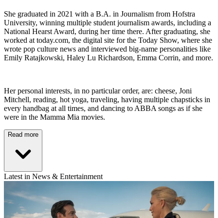
She graduated in 2021 with a B.A. in Journalism from Hofstra
University, winning multiple student journalism awards, including a
National Hearst Award, during her time there. After graduating, she
worked at today.com, the digital site for the Today Show, where she
wrote pop culture news and interviewed big-name personalities like
Emily Ratajkowski, Haley Lu Richardson, Emma Corrin, and more.
Her personal interests, in no particular order, are: cheese, Joni
Mitchell, reading, hot yoga, traveling, having multiple chapsticks in
every handbag at all times, and dancing to ABBA songs as if she
were in the Mamma Mia movies.
Read more
Latest in News & Entertainment