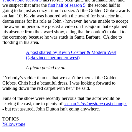
we suspect that after the
first half of season 5
, the second half is
going to be just as crazy - if not crazier. At the Golden Globe awards
on Jan. 10, Kevin was honored with the award for best actor in a
drama series for his role as John - however, he was unable to accept
the award in person. He posted a video on Instagram that explained
his absence from the award show, citing that he couldn't make it to
the ceremony because he was stuck in Santa Barbara, CA due to
flooding in his area.
A post shared by Kevin Costner & Modern West
(@kevincostnermodernwest)
A photo posted by on
"Nobody’s sadder than us that we can’t be there at the Golden
Globes. Chris had a beautiful dress. I was looking forward to
walking down the red carpet with her," he said.
Fans of the show were recently nervous that the actor would be
leaving the cast, due to plenty of
season 5
Yellowstone
cast changes
- but rest assured, John Dutton isn't going anywhere.
TOPICS
Yellowstone