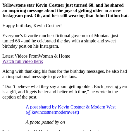
Yellowstone star Kevin Costner just turned 68, and he shared
an inspiring message about the joys of getting older in a new
Instagram post. Oh, and he's still wearing that John Dutton hat.
Happy birthday, Kevin Costner!
Everyone's favorite rancher/ fictional governor of Montana just
turned 68 - and he celebrated the day with a simple and sweet
birthday post on his Instagram.
Latest Videos From
Woman & Home
Watch full video here:
Along with thanking his fans for the birthday messages, he also had
an inspirational message to give his fans.
"Don’t believe what they say about getting older. Each passing year
is a gift, and it gets better and better with time," he wrote in the
caption of the post.
A post shared by Kevin Costner & Modern West
(@kevincostnermodernwest)
A photo posted by on