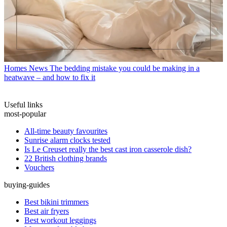
Homes News
The bedding mistake you could be making in a
heatwave – and how to fix it
Useful links
most-popular
All-time beauty favourites
Sunrise alarm clocks tested
Is Le Creuset really the best cast iron casserole dish?
22 British clothing brands
Vouchers
buying-guides
Best bikini trimmers
Best air fryers
Best workout leggings