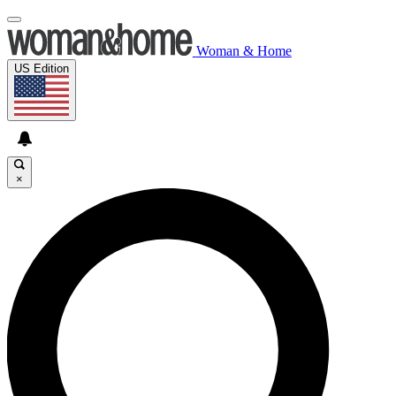
Woman & Home
US Edition
×