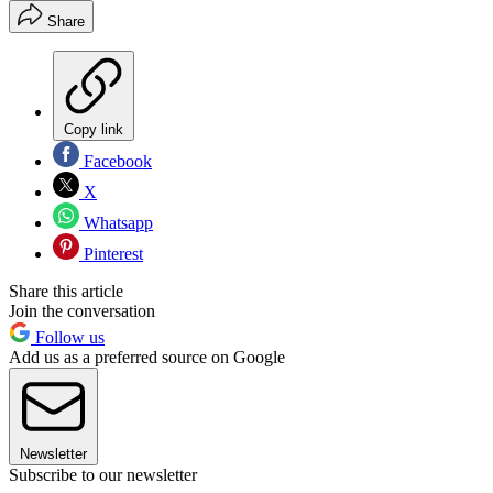
Share
Copy link
Facebook
X
Whatsapp
Pinterest
Share this article
Join the conversation
Follow us
Add us as a preferred source on Google
Newsletter
Subscribe to our newsletter