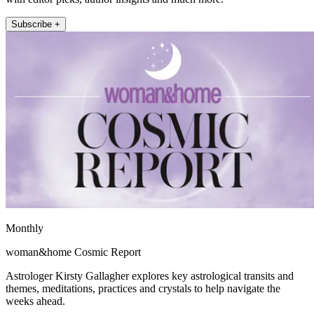
Subscribe +
Monthly
woman&home Cosmic Report
Astrologer Kirsty Gallagher explores key astrological transits and
themes, meditations, practices and crystals to help navigate the
weeks ahead.