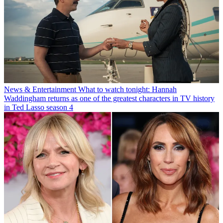
News & Entertainment
What to watch tonight: Hannah
Waddingham returns as one of the greatest characters in TV history
in Ted Lasso season 4