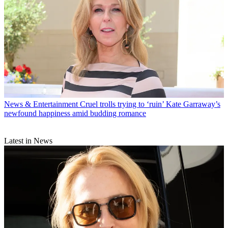
News & Entertainment
Cruel trolls trying to ‘ruin’ Kate Garraway’s
newfound happiness amid budding romance
Latest in News