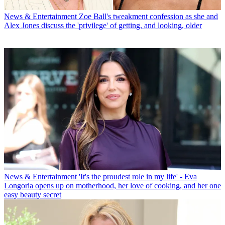
News & Entertainment
Zoe Ball's tweakment confession as she and
Alex Jones discuss the 'privilege' of getting, and looking, older
News & Entertainment
'It's the proudest role in my life' - Eva
Longoria opens up on motherhood, her love of cooking, and her one
easy beauty secret