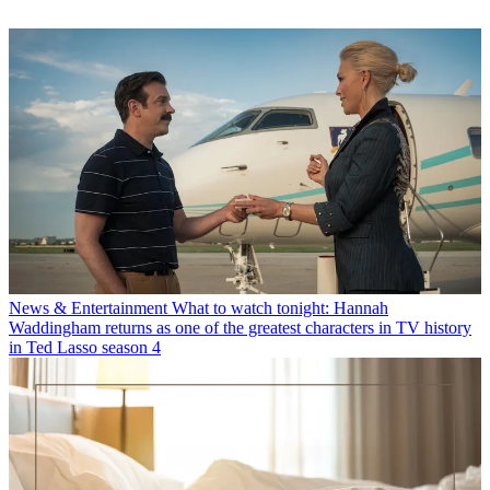
News & Entertainment
What to watch tonight: Hannah
Waddingham returns as one of the greatest characters in TV history
in Ted Lasso season 4