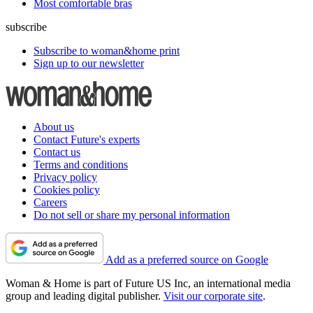
Most comfortable bras
subscribe
Subscribe to woman&home print
Sign up to our newsletter
About us
Contact Future's experts
Contact us
Terms and conditions
Privacy policy
Cookies policy
Careers
Do not sell or share my personal information
Add as a preferred source on Google
Woman & Home is part of Future US Inc, an international media
group and leading digital publisher.
Visit our corporate site
.