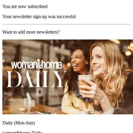
You are now subscribed
Your newsletter sign-up was successful
Want to add more newsletters?
Daily (Mon-Sun)
woman&home Daily