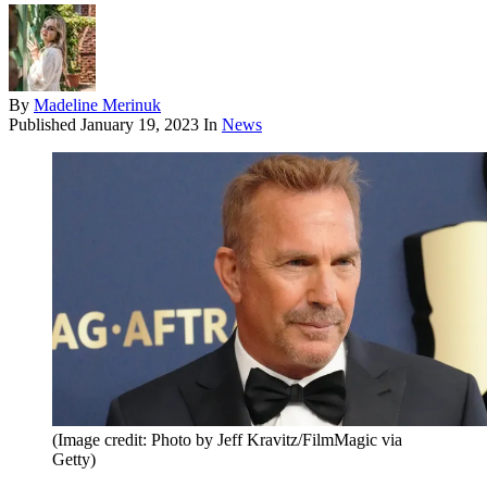
By
Madeline Merinuk
Published
January 19, 2023
In
News
(Image credit: Photo by Jeff Kravitz/FilmMagic via
Getty)