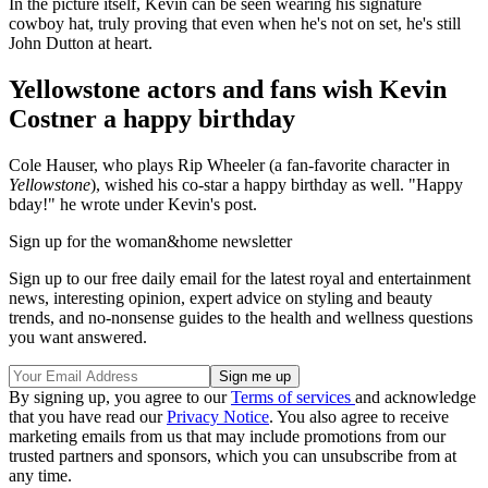
In the picture itself, Kevin can be seen wearing his signature
cowboy hat, truly proving that even when he's not on set, he's still
John Dutton at heart.
Yellowstone actors and fans wish Kevin
Costner a happy birthday
Cole Hauser, who plays Rip Wheeler (a fan-favorite character in
Yellowstone
), wished his co-star a happy birthday as well. "Happy
bday!" he wrote under Kevin's post.
Sign up for the woman&home newsletter
Sign up to our free daily email for the latest royal and entertainment
news, interesting opinion, expert advice on styling and beauty
trends, and no-nonsense guides to the health and wellness questions
you want answered.
By signing up, you agree to our
Terms of services
and acknowledge
that you have read our
Privacy Notice
. You also agree to receive
marketing emails from us that may include promotions from our
trusted partners and sponsors, which you can unsubscribe from at
any time.