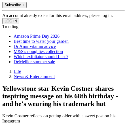
Subscribe +
An account already exists for this email address, please log in.
Trending
Amazon Prime Day 2026
Best time to water your garden
Dr Amir vitamin advice
M&S's noughties collection
Which exfoliator should I use?
DeMellier summer sale
Life
News & Entertainment
Yellowstone star Kevin Costner shares
inspiring message on his 68th birthday -
and he's wearing his trademark hat
Kevin Costner reflects on getting older with a sweet post on his
Instagram