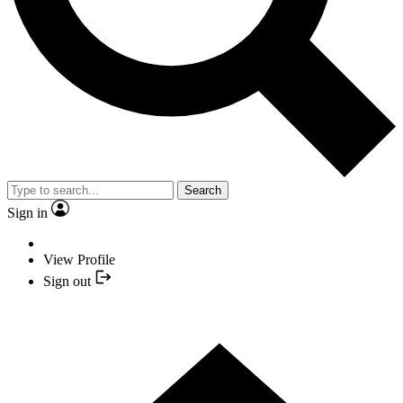
Search
Sign in
View Profile
Sign out