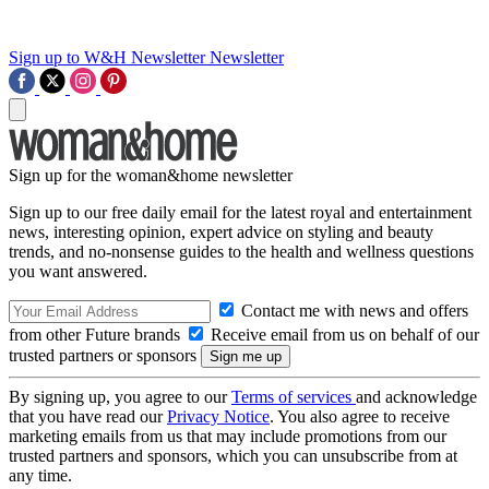
Sign up to W&H Newsletter
Newsletter
Sign up for the woman&home newsletter
Sign up to our free daily email for the latest royal and entertainment
news, interesting opinion, expert advice on styling and beauty
trends, and no-nonsense guides to the health and wellness questions
you want answered.
Contact me with news and offers
from other Future brands
Receive email from us on behalf of our
trusted partners or sponsors
By signing up, you agree to our
Terms of services
and acknowledge
that you have read our
Privacy Notice
. You also agree to receive
marketing emails from us that may include promotions from our
trusted partners and sponsors, which you can unsubscribe from at
any time.