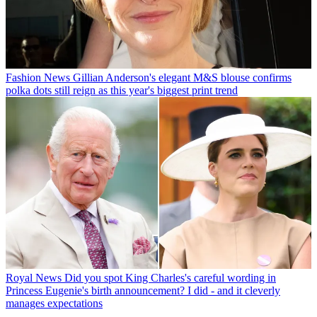
Fashion News
Gillian Anderson's elegant M&S blouse confirms
polka dots still reign as this year's biggest print trend
Royal News
Did you spot King Charles's careful wording in
Princess Eugenie's birth announcement? I did - and it cleverly
manages expectations