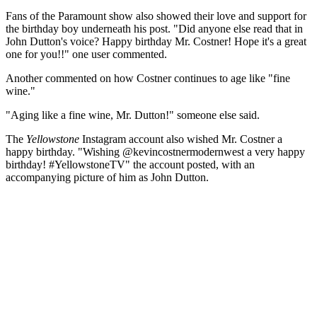
Fans of the Paramount show also showed their love and support for
the birthday boy underneath his post. "Did anyone else read that in
John Dutton's voice? Happy birthday Mr. Costner! Hope it's a great
one for you!!" one user commented.
Another commented on how Costner continues to age like "fine
wine."
"Aging like a fine wine, Mr. Dutton!" someone else said.
The
Yellowstone
Instagram account also wished Mr. Costner a
happy birthday. "Wishing @kevincostnermodernwest a very happy
birthday! #YellowstoneTV" the account posted, with an
accompanying picture of him as John Dutton.