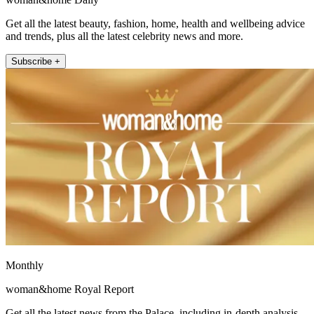
Get all the latest beauty, fashion, home, health and wellbeing advice
and trends, plus all the latest celebrity news and more.
Subscribe +
Monthly
woman&home Royal Report
Get all the latest news from the Palace, including in-depth analysis,