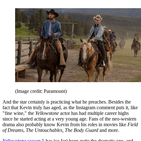
(Image credit: Paramount)
And the star certainly is practicing what he preaches. Besides the
fact that Kevin truly has aged, as the Instagram comment puts it, like
"fine wine," the
Yellowstone
actor has had multiple career highs
since he started acting at a very young age. Fans of the neo-western
drama also probably know Kevin from his roles in movies like
Field
of Dreams
,
The Untouchables, The Body Guard
and more.
Yellowstone
season 5
has (so far) been quite the dramatic one, and