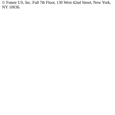
© Future US, Inc. Full 7th Floor, 130 West 42nd Street, New York,
NY 10036.