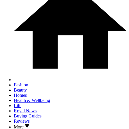
Fashion
Beauty
Homes
Health & Wellbeing
Life
Royal News
Buying Guides
Reviews
More