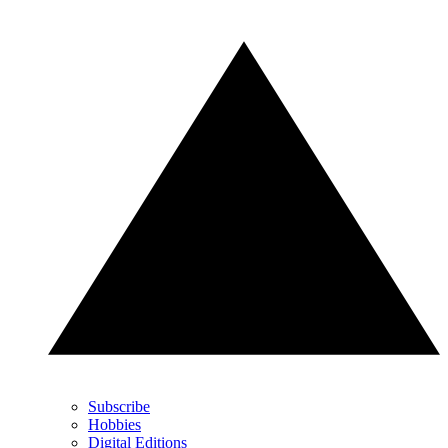
Subscribe
Hobbies
Digital Editions