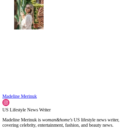
Madeline Merinuk
US Lifestyle News Writer
Madeline Merinuk is
woman&home's
US lifestyle news writer,
covering celebrity, entertainment, fashion, and beauty news.