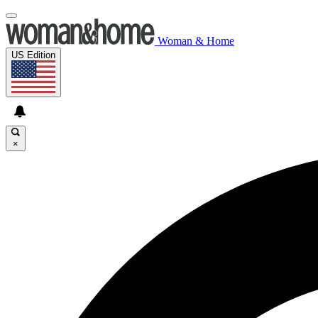
Woman & Home
US Edition
×