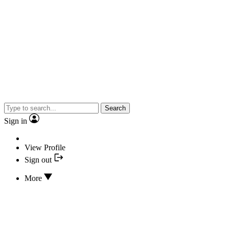
Search
Sign in
View Profile
Sign out
More