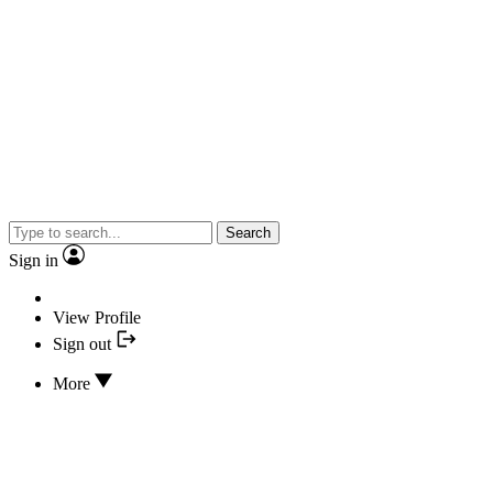
Search
Sign in
View Profile
Sign out
More