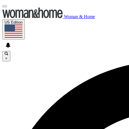
Woman & Home
US Edition
×