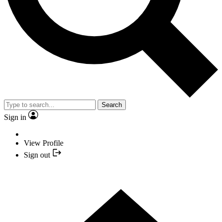
Search
Sign in
View Profile
Sign out