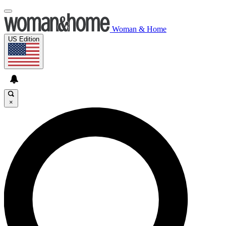
Woman & Home
US Edition
×