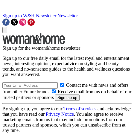
Sign up to W&H Newsletter
Newsletter
Sign up for the woman&home newsletter
Sign up to our free daily email for the latest royal and entertainment
news, interesting opinion, expert advice on styling and beauty
trends, and no-nonsense guides to the health and wellness questions
you want answered.
Contact me with news and offers
from other Future brands
Receive email from us on behalf of our
trusted partners or sponsors
By signing up, you agree to our
Terms of services
and acknowledge
that you have read our
Privacy Notice
. You also agree to receive
marketing emails from us that may include promotions from our
trusted partners and sponsors, which you can unsubscribe from at
any time.