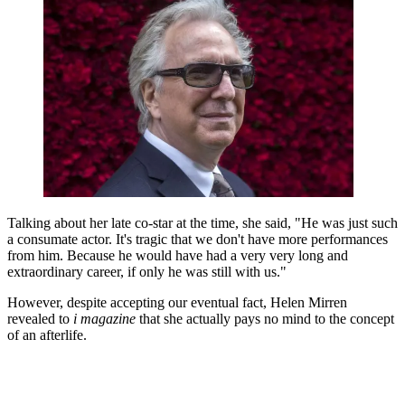
Talking about her late co-star at the time, she said, "He was just such
a consumate actor. It's tragic that we don't have more performances
from him. Because he would have had a very very long and
extraordinary career, if only he was still with us."
However, despite accepting our eventual fact, Helen Mirren
revealed to
i magazine
that she actually pays no mind to the concept
of an afterlife.