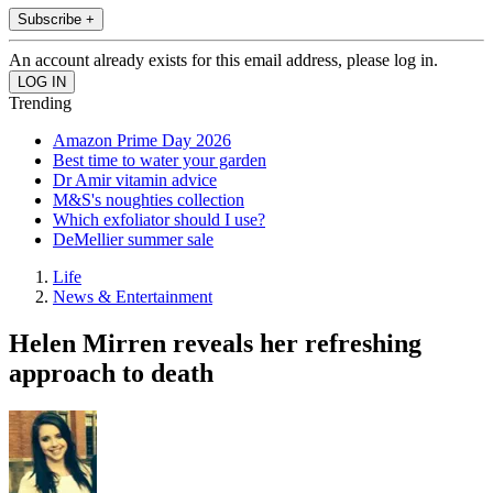
Subscribe +
An account already exists for this email address, please log in.
Trending
Amazon Prime Day 2026
Best time to water your garden
Dr Amir vitamin advice
M&S's noughties collection
Which exfoliator should I use?
DeMellier summer sale
Life
News & Entertainment
Helen Mirren reveals her refreshing
approach to death