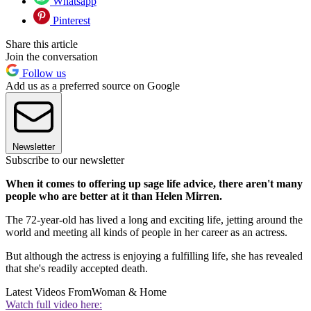
Whatsapp
Pinterest
Share this article
Join the conversation
Follow us
Add us as a preferred source on Google
Newsletter
Subscribe to our newsletter
When it comes to offering up sage life advice, there aren't many
people who are better at it than Helen Mirren.
The 72-year-old has lived a long and exciting life, jetting around the
world and meeting all kinds of people in her career as an actress.
But although the actress is enjoying a fulfilling life, she has revealed
that she's readily accepted death.
Latest Videos From
Woman & Home
Watch full video here: