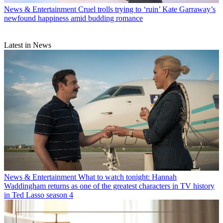
News & Entertainment
Cruel trolls trying to ‘ruin’ Kate Garraway’s
newfound happiness amid budding romance
Latest in News
News & Entertainment
What to watch tonight: Hannah
Waddingham returns as one of the greatest characters in TV history
in Ted Lasso season 4