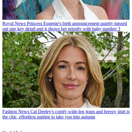
Royal News
Princess Eugenie's birth announcement quietly missed
out one key detail and it shows her priority with baby number 3
Fashion News
Cat Deeley's comfy wide-leg jeans and breezy shirt is
the chic, effortless pairing to take you into autumn