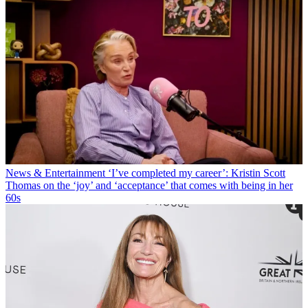
News & Entertainment
‘I’ve completed my career’: Kristin Scott
Thomas on the ‘joy’ and ‘acceptance’ that comes with being in her
60s