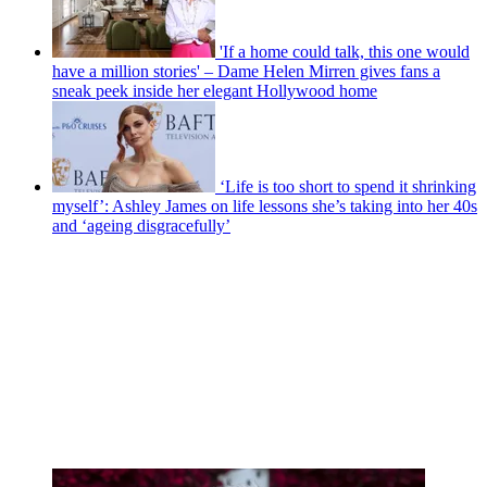
'If a home could talk, this one would
have a million stories' – Dame Helen Mirren gives fans a
sneak peek inside her elegant Hollywood home
‘Life is too short to spend it shrinking
myself’: Ashley James on life lessons she’s taking into her 40s
and ‘ageing disgracefully’