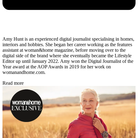
Amy Hunt is an experienced digital journalist specialising in homes,
interiors and hobbies. She began her career working as the features
assistant at woman&home magazine, before moving over to the
digital side of the brand where she eventually became the Lifestyle
Editor up until January 2022. Amy won the Digital Journalist of the
Year award at the AOP Awards in 2019 for her work on
womanandhome.com.
Read more