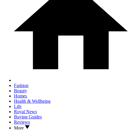
Fashion
Beauty
Homes
Health & Wellbeing
Life
Royal News
Buying Guides
Reviews
More