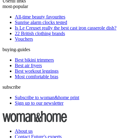
Useful links
most-popular
All-time beauty favourites
Sunrise alarm clocks tested
Is Le Creuset really the best cast iron casserole dish?
22 British clothing brands
Vouchers
buying-guides
Best bikini trimmers
Best air fryers
Best workout leggings
Most comfortable bras
subscribe
Subscribe to woman&home print
Sign up to our newsletter
About us
Contact Future's experts