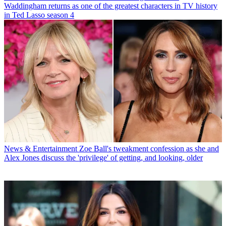
Waddingham returns as one of the greatest characters in TV history
in Ted Lasso season 4
News & Entertainment
Zoe Ball's tweakment confession as she and
Alex Jones discuss the 'privilege' of getting, and looking, older