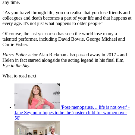
any time.
"As you travel through life, you do realise that you lose friends and
colleagues and death becomes a part of your life and that happens at
every age. It's not just what happens to older people"
Of course, the last year or so has seen the world lose many a
talented performer, including David Bowie, George Michael and
Carrie Fisher.
Harry Potter
actor Alan Rickman also passed away in 2017 - and
Helen in fact starred alongside the acting legend in his final film,
Eye in the Sky
.
What to read next
'Post-menopause… life is not over' -
Jane Seymour hopes to be the 'poster child for women over
50'