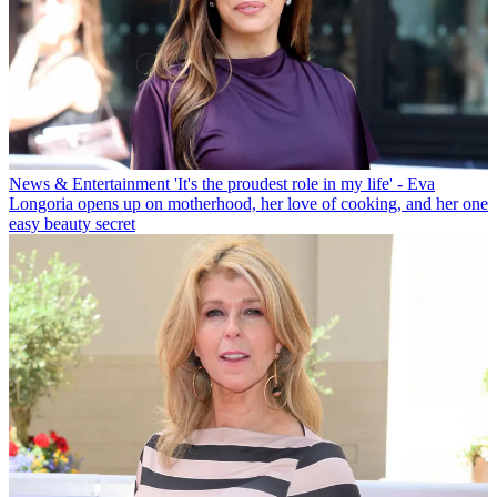
News & Entertainment
'It's the proudest role in my life' - Eva
Longoria opens up on motherhood, her love of cooking, and her one
easy beauty secret