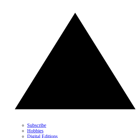
Subscribe
Hobbies
Digital Editions