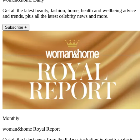
Get all the latest beauty, fashion, home, health and wellbeing advice
and trends, plus all the latest celebrity news and more.
Subscribe +
Monthly
woman&home Royal Report
Get all the latest news from the Palace, including in-depth analysis,