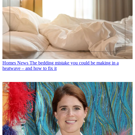
Homes News
The bedding mistake you could be making in a
heatwave – and how to fix it