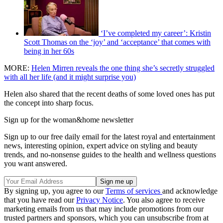
‘I’ve completed my career’: Kristin
Scott Thomas on the ‘joy’ and ‘acceptance’ that comes with
being in her 60s
MORE:
Helen Mirren reveals the one thing she’s secretly struggled
with all her life (and it might surprise you)
Helen also shared that the recent deaths of some loved ones has put
the concept into sharp focus.
Sign up for the woman&home newsletter
Sign up to our free daily email for the latest royal and entertainment
news, interesting opinion, expert advice on styling and beauty
trends, and no-nonsense guides to the health and wellness questions
you want answered.
By signing up, you agree to our
Terms of services
and acknowledge
that you have read our
Privacy Notice
. You also agree to receive
marketing emails from us that may include promotions from our
trusted partners and sponsors, which you can unsubscribe from at