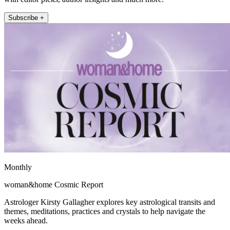
Subscribe +
Monthly
woman&home Cosmic Report
Astrologer Kirsty Gallagher explores key astrological transits and
themes, meditations, practices and crystals to help navigate the
weeks ahead.