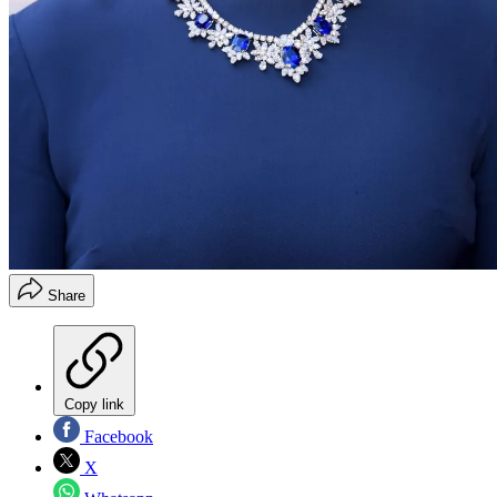
Share
Copy link
Facebook
X