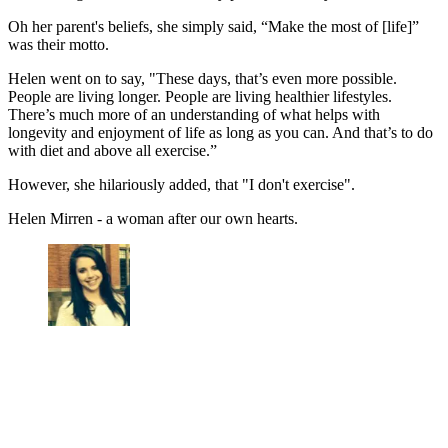
Oh her parent's beliefs, she simply said, “Make the most of [life]”
was their motto.
Helen went on to say, "These days, that’s even more possible.
People are living longer. People are living healthier lifestyles.
There’s much more of an understanding of what helps with
longevity and enjoyment of life as long as you can. And that’s to do
with diet and above all exercise.”
However, she hilariously added, that "I don't exercise".
Helen Mirren - a woman after our own hearts.