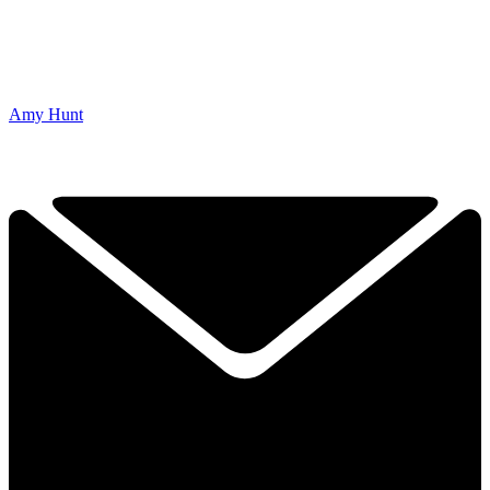
Amy Hunt