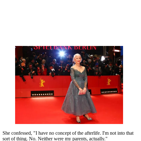
She confessed, "I have no concept of the afterlife. I'm not into that
sort of thing. No. Neither were my parents, actually."