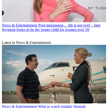
News & Entertainment
'Post-menopause… life is not over' - Jane
Seymour hopes to be the 'poster child for women over 50'
Latest in News & Entertainment
News & Entertainment
What to watch tonight: Hannah