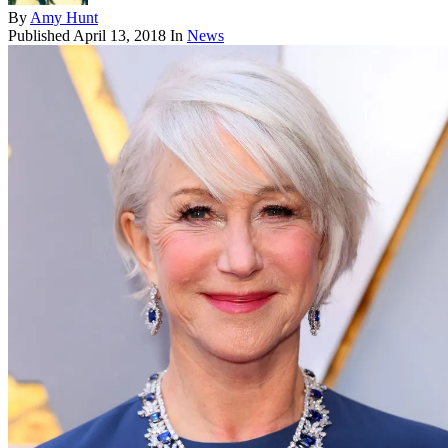
By
Amy Hunt
Published
April 13, 2018
In
News