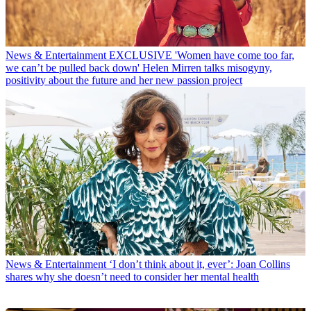
News & Entertainment
EXCLUSIVE 'Women have come too far,
we can’t be pulled back down' Helen Mirren talks misogyny,
positivity about the future and her new passion project
News & Entertainment
‘I don’t think about it, ever’: Joan Collins
shares why she doesn’t need to consider her mental health