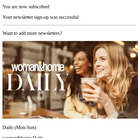
You are now subscribed
Your newsletter sign-up was successful
Want to add more newsletters?
Daily (Mon-Sun)
woman&home Daily