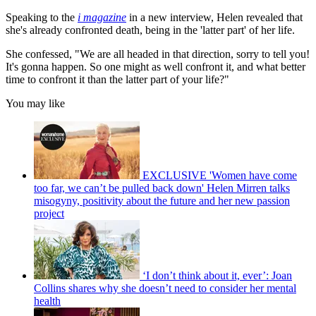
Speaking to the
i magazine
in a new interview, Helen revealed that
she's already confronted death, being in the 'latter part' of her life.
She confessed, "We are all headed in that direction, sorry to tell you!
It's gonna happen. So one might as well confront it, and what better
time to confront it than the latter part of your life?"
You may like
EXCLUSIVE 'Women have come
too far, we can’t be pulled back down' Helen Mirren talks
misogyny, positivity about the future and her new passion
project
‘I don’t think about it, ever’: Joan
Collins shares why she doesn’t need to consider her mental
health