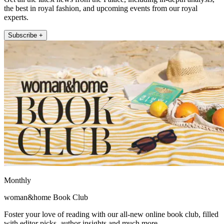
the best in royal fashion, and upcoming events from our royal
experts.
Subscribe +
Monthly
woman&home Book Club
Foster your love of reading with our all-new online book club, filled
with editor picks, author insights and much more.