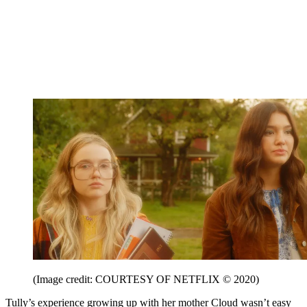
(Image credit: COURTESY OF NETFLIX © 2020)
Tully’s experience growing up with her mother Cloud wasn’t easy