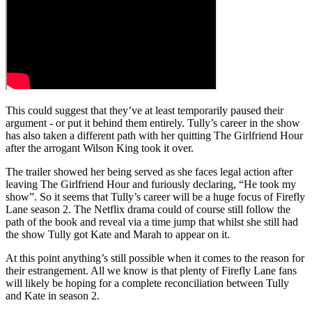
This could suggest that they’ve at least temporarily paused their
argument - or put it behind them entirely. Tully’s career in the show
has also taken a different path with her quitting The Girlfriend Hour
after the arrogant Wilson King took it over.
The trailer showed her being served as she faces legal action after
leaving The Girlfriend Hour and furiously declaring, “He took my
show”. So it seems that Tully’s career will be a huge focus of Firefly
Lane season 2. The Netflix drama could of course still follow the
path of the book and reveal via a time jump that whilst she still had
the show Tully got Kate and Marah to appear on it.
At this point anything’s still possible when it comes to the reason for
their estrangement. All we know is that plenty of Firefly Lane fans
will likely be hoping for a complete reconciliation between Tully
and Kate in season 2.