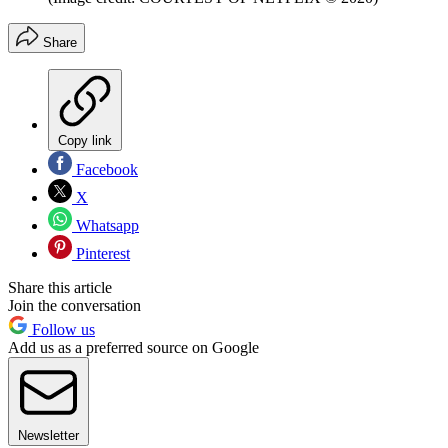
Share
Copy link
Facebook
X
Whatsapp
Pinterest
Share this article
Join the conversation
Follow us
Add us as a preferred source on Google
Newsletter