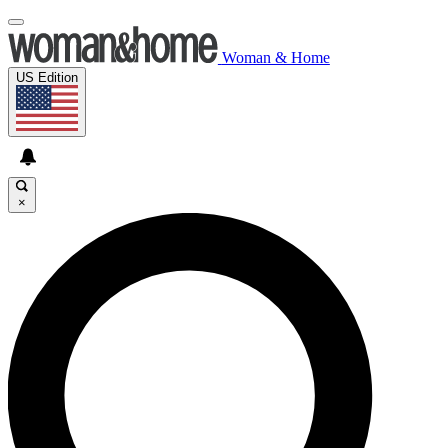
Woman & Home
US Edition
×