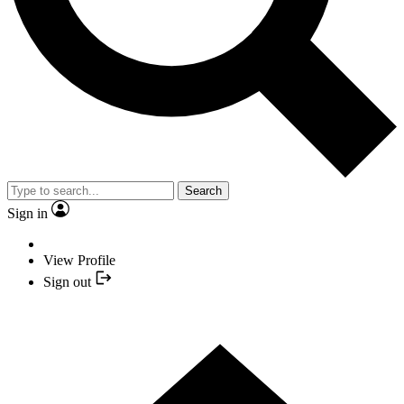
Search
Sign in
View Profile
Sign out