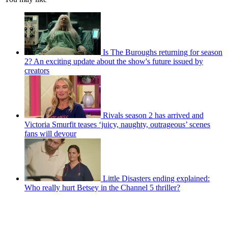
Is The Buroughs returning for season
2? An exciting update about the show's future issued by
creators
Rivals season 2 has arrived and
Victoria Smurfit teases ‘juicy, naughty, outrageous’ scenes
fans will devour
Little Disasters ending explained:
Who really hurt Betsey in the Channel 5 thriller?