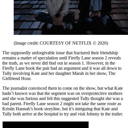
(Image credit: COURTESY OF NETFLIX © 2020)
The supposedly unforgivable issue that fractured their friendship
remains a matter of speculation until Firefly Lane season 2 reveals
the truth, as we never did find out in season 1. However, in the
Firefly Lane book the pair had an argument and it was all down to
Tully involving Kate and her daughter Marah in her show, The
Girlfriend Hour.
The journalist convinced them to come on the show, but what Kate
hadn’t known was that the segment was on overprotective mothers
and she was furious and felt this suggested Tully thought she was a
bad parent. Firefly Lane season 2 might not take the same route as
Kristin Hannah’s book storyline, but it’s intriguing that Kate and
Tully both arrive at the hospital to try and visit Johnny in the trailer.