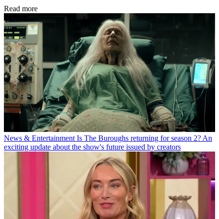
Read more
News & Entertainment
Is The Buroughs returning for season 2? An
exciting update about the show's future issued by creators