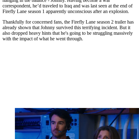
hanging in the balance - Johnny. Having become a war
correspondent, he’d traveled to Iraq and was last seen at the end of
Firefly Lane season 1 apparently unconscious after an explosion.
Thankfully for concerned fans, the Firefly Lane season 2 trailer has
already shown that Johnny survived this terrifying incident. But it
also dropped heavy hints that he's going to be struggling massively
with the impact of what he went through.