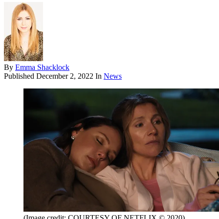
By
Emma Shacklock
Published
December 2, 2022
In
News
(Image credit: COURTESY OF NETFLIX © 2020)