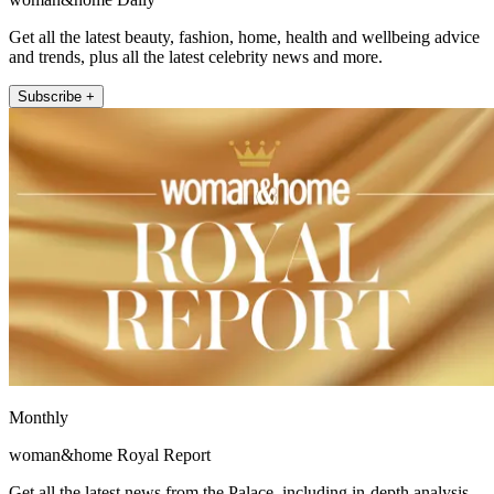
Get all the latest beauty, fashion, home, health and wellbeing advice
and trends, plus all the latest celebrity news and more.
Subscribe +
Monthly
woman&home Royal Report
Get all the latest news from the Palace, including in-depth analysis,