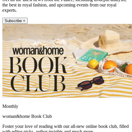
the best in royal fashion, and upcoming events from our royal
experts.
Subscribe +
Monthly
woman&home Book Club
Foster your love of reading with our all-new online book club, filled
with editor picks, author insights and much more.