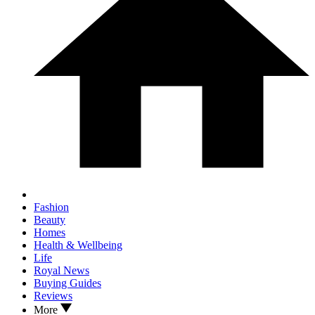
Fashion
Beauty
Homes
Health & Wellbeing
Life
Royal News
Buying Guides
Reviews
More