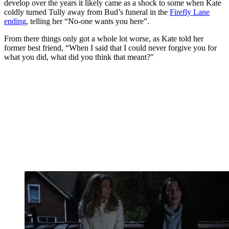
develop over the years it likely came as a shock to some when Kate
coldly turned Tully away from Bud’s funeral in the
Firefly Lane
ending
, telling her “No-one wants you here”.
From there things only got a whole lot worse, as Kate told her
former best friend, “When I said that I could never forgive you for
what you did, what did you think that meant?"