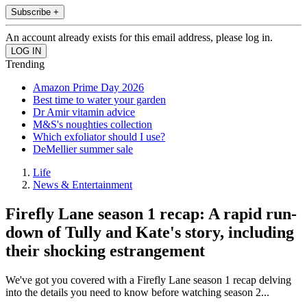
Subscribe +
An account already exists for this email address, please log in.
Trending
Amazon Prime Day 2026
Best time to water your garden
Dr Amir vitamin advice
M&S's noughties collection
Which exfoliator should I use?
DeMellier summer sale
Life
News & Entertainment
Firefly Lane season 1 recap: A rapid run-
down of Tully and Kate's story, including
their shocking estrangement
We've got you covered with a Firefly Lane season 1 recap delving
into the details you need to know before watching season 2...