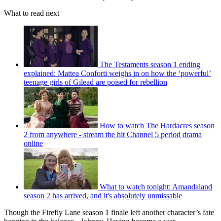
What to read next
The Testaments season 1 ending
explained: Mattea Conforti weighs in on how the ‘powerful’
teenage girls of Gilead are poised for rebellion
How to watch The Hardacres season
2 from anywhere - stream the hit Channel 5 period drama
online
What to watch tonight: Amandaland
season 2 has arrived, and it's absolutely unmissable
Though the Firefly Lane season 1 finale left another character’s fate