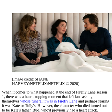
(Image credit: SHANE
HARVEY/NETFLIX/NETFLIX © 2020)
When it comes to what happened at the end of Firefly Lane season
1, there was a heart-stopping moment that left fans asking
themselves
whose funeral it was in Firefly Lane
and perhaps fearing
it was Kate or Tully's. However, the character who died turned out
to be Kate’s father, Bud, who'd previously had a heart attack.