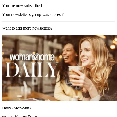
You are now subscribed
Your newsletter sign-up was successful
Want to add more newsletters?
Daily (Mon-Sun)
woman&home Daily