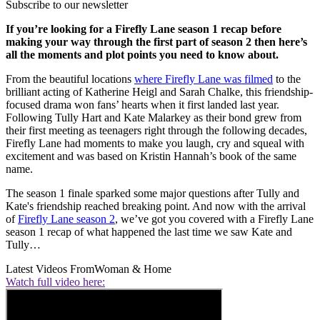
Subscribe to our newsletter
If you’re looking for a Firefly Lane season 1 recap before
making your way through the first part of season 2 then here’s
all the moments and plot points you need to know about.
From the beautiful locations
where Firefly Lane was filmed
to the
brilliant acting of Katherine Heigl and Sarah Chalke, this friendship-
focused drama won fans’ hearts when it first landed last year.
Following Tully Hart and Kate Malarkey as their bond grew from
their first meeting as teenagers right through the following decades,
Firefly Lane had moments to make you laugh, cry and squeal with
excitement and was based on Kristin Hannah’s book of the same
name.
The season 1 finale sparked some major questions after Tully and
Kate's friendship reached breaking point. And now with the arrival
of
Firefly Lane season 2
, we’ve got you covered with a Firefly Lane
season 1 recap of what happened the last time we saw Kate and
Tully…
Latest Videos From
Woman & Home
Watch full video here: