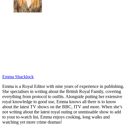
Emma Shacklock
Emma is a Royal Editor with nine years of experience in publishing.
She specialises in writing about the British Royal Family, covering
everything from protocol to outfits. Alongside putting her extensive
royal knowledge to good use, Emma knows all there is to know
about the latest TV shows on the BBC, ITV and more. When she’s
not writing about the latest royal outing or unmissable show to add
to your to-watch list, Emma enjoys cooking, long walks and
watching yet more crime dramas!