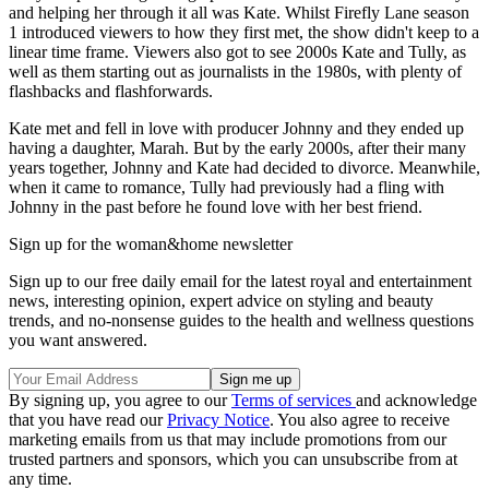
and helping her through it all was Kate. Whilst Firefly Lane season
1 introduced viewers to how they first met, the show didn't keep to a
linear time frame. Viewers also got to see 2000s Kate and Tully, as
well as them starting out as journalists in the 1980s, with plenty of
flashbacks and flashforwards.
Kate met and fell in love with producer Johnny and they ended up
having a daughter, Marah. But by the early 2000s, after their many
years together, Johnny and Kate had decided to divorce. Meanwhile,
when it came to romance, Tully had previously had a fling with
Johnny in the past before he found love with her best friend.
Sign up for the woman&home newsletter
Sign up to our free daily email for the latest royal and entertainment
news, interesting opinion, expert advice on styling and beauty
trends, and no-nonsense guides to the health and wellness questions
you want answered.
By signing up, you agree to our
Terms of services
and acknowledge
that you have read our
Privacy Notice
. You also agree to receive
marketing emails from us that may include promotions from our
trusted partners and sponsors, which you can unsubscribe from at
any time.