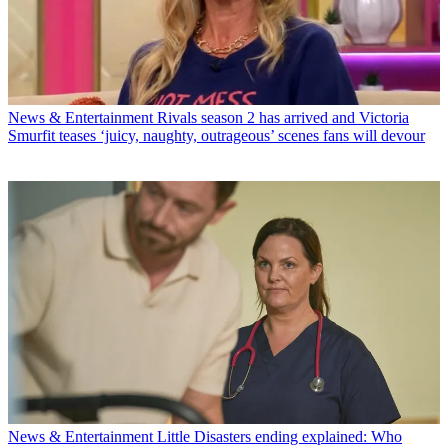
News & Entertainment
Rivals season 2 has arrived and Victoria
Smurfit teases ‘juicy, naughty, outrageous’ scenes fans will devour
News & Entertainment
Little Disasters ending explained: Who