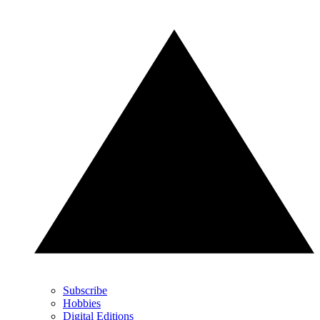
Subscribe
Hobbies
Digital Editions