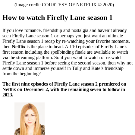
(Image credit: COURTESY OF NETFLIX © 2020)
How to watch Firefly Lane season 1
If you love romance, friendship and nostalgia and haven’t already
seen Firefly Lane season 1 or perhaps you just want an ultimate
Firefly Lane season 1 recap by re-watching your favorite moments,
then
Netflix
is the place to head. All 10 episodes of Firefly Lane’s
first season including the spellbinding finale are available to watch
via the streaming platform. So if you want to watch or re-watch
Firefly Lane season 1 before seeing the second season, then why not
settle down and immerse yourself in Tully and Kate’s friendship
from the beginning?
The first nine episodes of Firefly Lane season 2 premiered on
Netflix on December 2, with the remaining seven to follow in
2023.