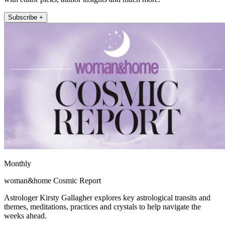
Subscribe +
Monthly
woman&home Cosmic Report
Astrologer Kirsty Gallagher explores key astrological transits and
themes, meditations, practices and crystals to help navigate the
weeks ahead.