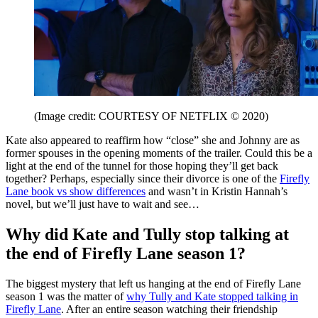
(Image credit: COURTESY OF NETFLIX © 2020)
Kate also appeared to reaffirm how “close” she and Johnny are as
former spouses in the opening moments of the trailer. Could this be a
light at the end of the tunnel for those hoping they’ll get back
together? Perhaps, especially since their divorce is one of the
Firefly
Lane book vs show differences
and wasn’t in Kristin Hannah’s
novel, but we’ll just have to wait and see…
Why did Kate and Tully stop talking at
the end of Firefly Lane season 1?
The biggest mystery that left us hanging at the end of Firefly Lane
season 1 was the matter of
why Tully and Kate stopped talking in
Firefly Lane
. After an entire season watching their friendship