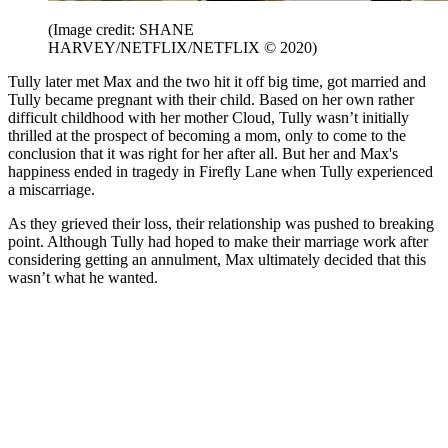
(Image credit: SHANE
HARVEY/NETFLIX/NETFLIX © 2020)
Tully later met Max and the two hit it off big time, got married and
Tully became pregnant with their child. Based on her own rather
difficult childhood with her mother Cloud, Tully wasn’t initially
thrilled at the prospect of becoming a mom, only to come to the
conclusion that it was right for her after all. But her and Max's
happiness ended in tragedy in Firefly Lane when Tully experienced
a miscarriage.
As they grieved their loss, their relationship was pushed to breaking
point. Although Tully had hoped to make their marriage work after
considering getting an annulment, Max ultimately decided that this
wasn’t what he wanted.