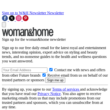
Sign up to W&H Newsletter
Newsletter
Sign up for the woman&home newsletter
Sign up to our free daily email for the latest royal and entertainment
news, interesting opinion, expert advice on styling and beauty
trends, and no-nonsense guides to the health and wellness questions
you want answered.
Contact me with news and offers
from other Future brands
Receive email from us on behalf of our
trusted partners or sponsors
By signing up, you agree to our
Terms of services
and acknowledge
that you have read our
Privacy Notice
. You also agree to receive
marketing emails from us that may include promotions from our
trusted partners and sponsors, which you can unsubscribe from at
any time.