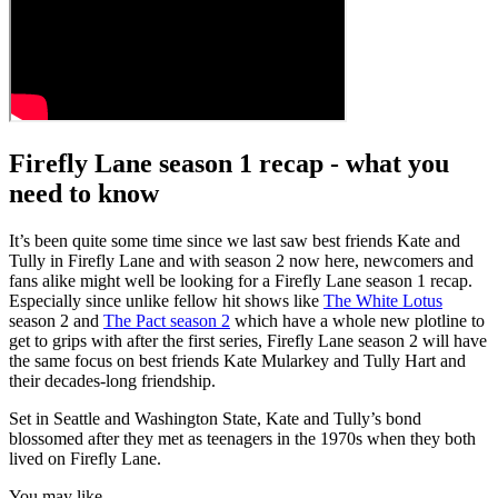
Firefly Lane season 1 recap - what you
need to know
It’s been quite some time since we last saw best friends Kate and
Tully in Firefly Lane and with season 2 now here, newcomers and
fans alike might well be looking for a Firefly Lane season 1 recap.
Especially since unlike fellow hit shows like
The White Lotus
season 2 and
The Pact season 2
which have a whole new plotline to
get to grips with after the first series, Firefly Lane season 2 will have
the same focus on best friends Kate Mularkey and Tully Hart and
their decades-long friendship.
Set in Seattle and Washington State, Kate and Tully’s bond
blossomed after they met as teenagers in the 1970s when they both
lived on Firefly Lane.
You may like