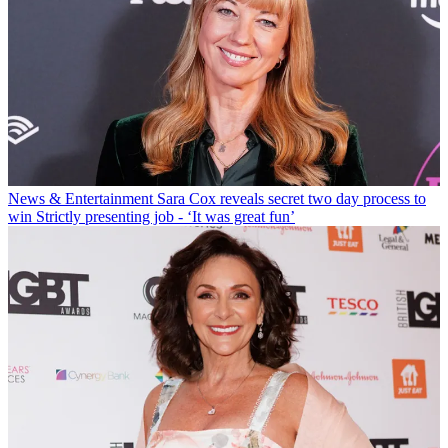
News & Entertainment
Sara Cox reveals secret two day process to
win Strictly presenting job - ‘It was great fun’