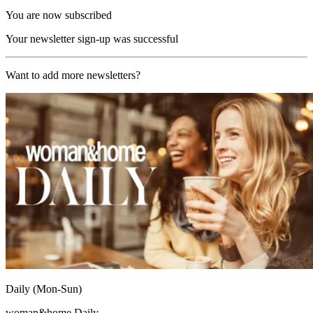
You are now subscribed
Your newsletter sign-up was successful
Want to add more newsletters?
Daily (Mon-Sun)
woman&home Daily