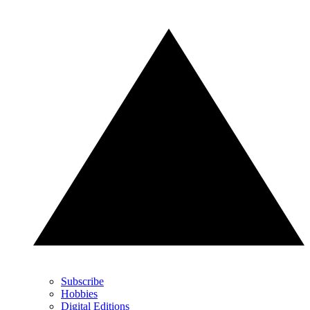
Subscribe
Hobbies
Digital Editions