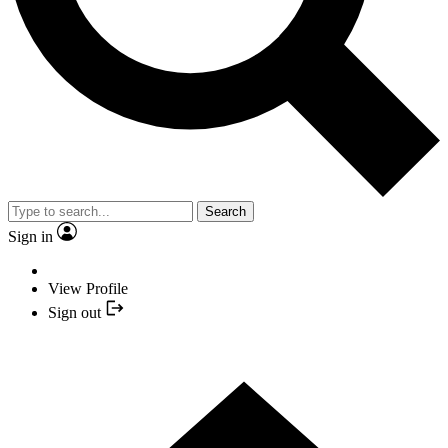
Search
Sign in
View Profile
Sign out