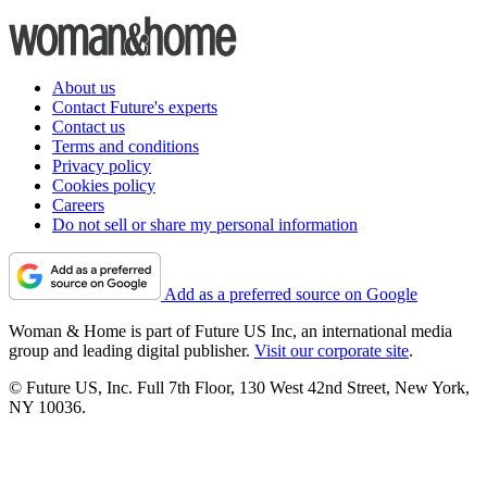
About us
Contact Future's experts
Contact us
Terms and conditions
Privacy policy
Cookies policy
Careers
Do not sell or share my personal information
Add as a preferred source on Google
Woman & Home is part of Future US Inc, an international media
group and leading digital publisher.
Visit our corporate site
.
© Future US, Inc. Full 7th Floor, 130 West 42nd Street, New York,
NY 10036.