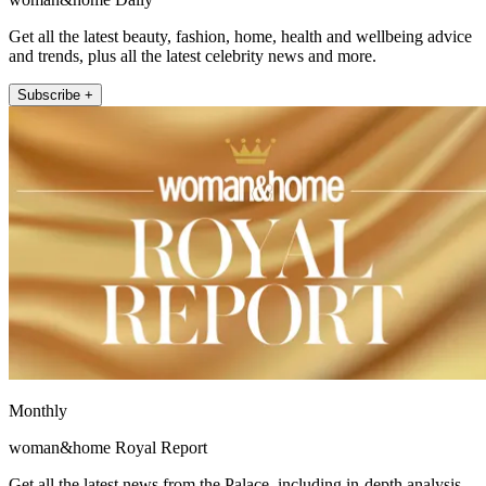
Get all the latest beauty, fashion, home, health and wellbeing advice
and trends, plus all the latest celebrity news and more.
Subscribe +
Monthly
woman&home Royal Report
Get all the latest news from the Palace, including in-depth analysis,