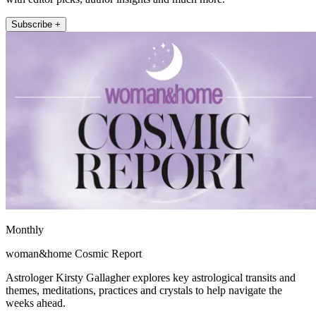
Subscribe +
Monthly
woman&home Cosmic Report
Astrologer Kirsty Gallagher explores key astrological transits and
themes, meditations, practices and crystals to help navigate the
weeks ahead.