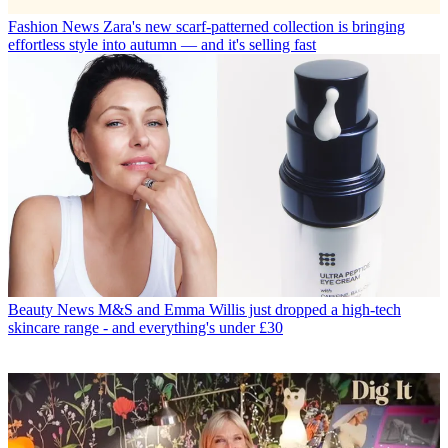
Fashion News
Zara's new scarf-patterned collection is bringing
effortless style into autumn — and it's selling fast
Beauty News
M&S and Emma Willis just dropped a high-tech
skincare range - and everything's under £30