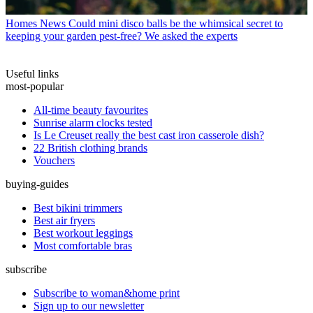
Homes News
Could mini disco balls be the whimsical secret to
keeping your garden pest-free? We asked the experts
Useful links
most-popular
All-time beauty favourites
Sunrise alarm clocks tested
Is Le Creuset really the best cast iron casserole dish?
22 British clothing brands
Vouchers
buying-guides
Best bikini trimmers
Best air fryers
Best workout leggings
Most comfortable bras
subscribe
Subscribe to woman&home print
Sign up to our newsletter