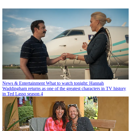
News & Entertainment
What to watch tonight: Hannah
Waddingham returns as one of the greatest characters in TV history
in Ted Lasso season 4