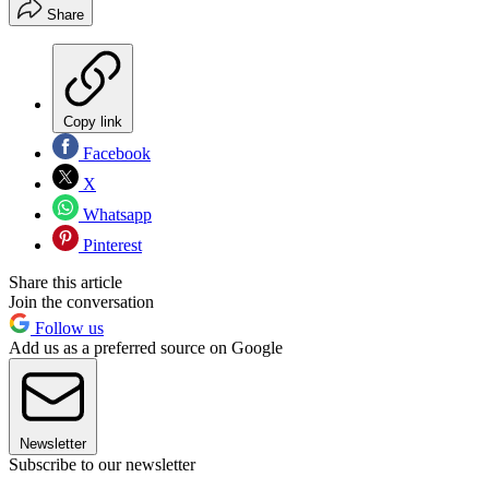
Share
Copy link
Facebook
X
Whatsapp
Pinterest
Share this article
Join the conversation
Follow us
Add us as a preferred source on Google
Newsletter
Subscribe to our newsletter