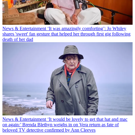
News & Entertainment
‘It was amazingly comforting’: Jo Whiley
shares 'sweet' fan gesture that helped her through first gig following
death of her dad
News & Entertainment
‘It would be lovely to get that hat and mac
on again:’ Brenda Blethyn weighs in on Vera return as fate of
beloved TV detective confirmed by Ann Cleeves