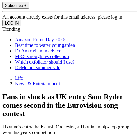
Subscribe +
An account already exists for this email address, please log in.
Trending
Amazon Prime Day 2026
Best time to water your garden
Dr Amir vitamin advice
M&S's noughties collection
Which exfoliator should I use?
DeMellier summer sale
Life
News & Entertainment
Fans in shock as UK entry Sam Ryder
comes second in the Eurovision song
contest
Ukraine's entry the Kalush Orchestra, a Ukrainian hip-hop group,
won this years competition