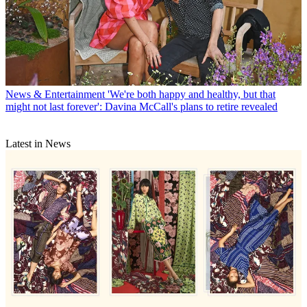
News & Entertainment
'We're both happy and healthy, but that
might not last forever': Davina McCall's plans to retire revealed
Latest in News