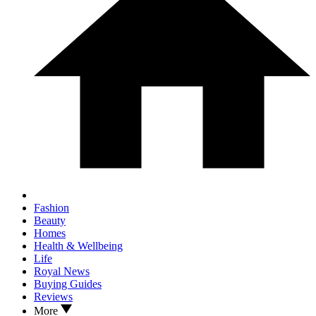
Fashion
Beauty
Homes
Health & Wellbeing
Life
Royal News
Buying Guides
Reviews
More