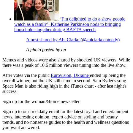
‘I’m delighted to do a show people
watch as a family’: Katherine Parkinson nods to bringing
households together during BAFTA speech
A post shared by Abi Clarke (@abiclarkecomedy)
A photo posted by on
Memes and videos were also shared by shocked UK viewers. While
there was a peak of 10.6 million viewers tuning into the live show.
After votes via the public
Eurovision, Ukraine
ended up being the
overall winner, but the UK still came in second. Sam Ryder's song
Space Man is also riding high in the iTunes chart - after last night's
success.
Sign up for the woman&home newsletter
Sign up to our free daily email for the latest royal and entertainment
news, interesting opinion, expert advice on styling and beauty
trends, and no-nonsense guides to the health and wellness questions
you want answered.