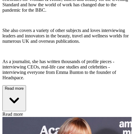
Standard and how the world of work has changed due to the
pandemic for the BBC.
She also covers a variety of other subjects and loves interviewing
leaders and innovators in the beauty, travel and wellness worlds for
numerous UK and overseas publications.
As a journalist, she has written thousands of profile pieces -
interviewing CEOs, real-life case studies and celebrities -
interviewing everyone from Emma Bunton to the founder of
Headspace.
Read more
Read more