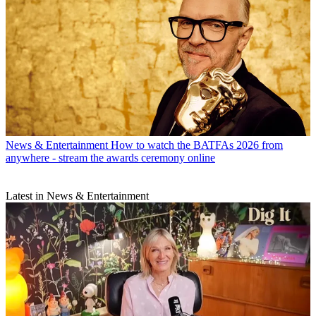
News & Entertainment
How to watch the BATFAs 2026 from
anywhere - stream the awards ceremony online
Latest in News & Entertainment