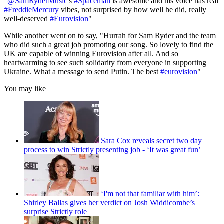
"
@SamRyderMusic
's
#Spaceman
is awesome and his voice has real
#FreddieMercury
vibes, not surprised by how well he did, really
well-deserved
#Eurovision
"
While another went on to say, "Hurrah for Sam Ryder and the team
who did such a great job promoting our song. So lovely to find the
UK are capable of winning Eurovision after all. And so
heartwarming to see such solidarity from everyone in supporting
Ukraine. What a message to send Putin. The best
#eurovision
"
You may like
Sara Cox reveals secret two day
process to win Strictly presenting job - ‘It was great fun’
‘I'm not that familiar with him’:
Shirley Ballas gives her verdict on Josh Widdicombe’s
surprise Strictly role