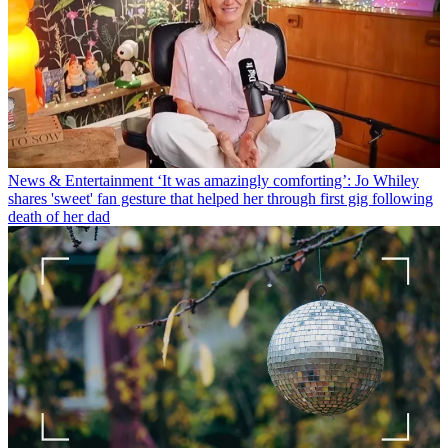
News & Entertainment
‘It was amazingly comforting’: Jo Whiley
shares 'sweet' fan gesture that helped her through first gig following
death of her dad