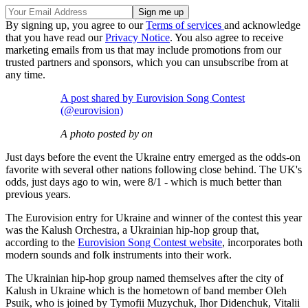
By signing up, you agree to our
Terms of services
and acknowledge
that you have read our
Privacy Notice
. You also agree to receive
marketing emails from us that may include promotions from our
trusted partners and sponsors, which you can unsubscribe from at
any time.
A post shared by Eurovision Song Contest
(@eurovision)
A photo posted by on
Just days before the event the Ukraine entry emerged as the odds-on
favorite with several other nations following close behind. The UK's
odds, just days ago to win, were 8/1 - which is much better than
previous years.
The Eurovision entry for Ukraine and winner of the contest this year
was the Kalush Orchestra, a Ukrainian hip-hop group that,
according to the
Eurovision Song Contest website
, incorporates both
modern sounds and folk instruments into their work.
The Ukrainian hip-hop group named themselves after the city of
Kalush in Ukraine which is the hometown of band member Oleh
Psuik, who is joined by Tymofii Muzychuk, Ihor Didenchuk, Vitalii