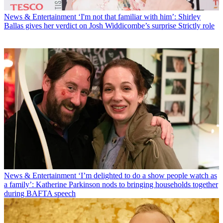
News & Entertainment
‘I'm not that familiar with him’: Shirley
Ballas gives her verdict on Josh Widdicombe’s surprise Strictly role
News & Entertainment
‘I’m delighted to do a show people watch as
a family’: Katherine Parkinson nods to bringing households together
during BAFTA speech