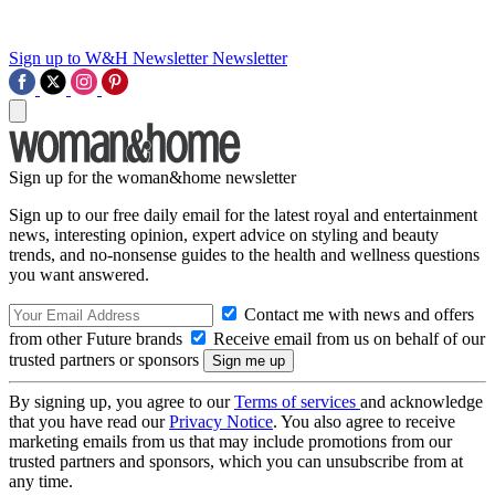
Sign up to W&H Newsletter
Newsletter
Sign up for the woman&home newsletter
Sign up to our free daily email for the latest royal and entertainment
news, interesting opinion, expert advice on styling and beauty
trends, and no-nonsense guides to the health and wellness questions
you want answered.
Contact me with news and offers
from other Future brands
Receive email from us on behalf of our
trusted partners or sponsors
By signing up, you agree to our
Terms of services
and acknowledge
that you have read our
Privacy Notice
. You also agree to receive
marketing emails from us that may include promotions from our
trusted partners and sponsors, which you can unsubscribe from at
any time.