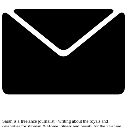
Sarah is a freelance journalist - writing about the royals and
celebrities for Woman & Home, fitness and beauty for the Evening