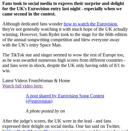
Fans took to social media to express their surprise and delight
for the UK's Eurovision entry last night - especially when we
came second in the contest.
Although dedicated fans wonder
how to watch the Eurovision
,
they're not generally watching it with much hope of the UK actually
winning. However, Sam Ryder took to the stage for the 66th edition
of the annual songwriting competition and blew everyone away
with the UK's entry Space Man.
The TikTok star and singer seemed to wow the rest of Europe too,
as he was awarded numerous high scores from different countries -
and fans were in shock, despite the UK only having odds of 8/1 to
win.
Latest Videos From
Woman & Home
Watch full video here:
A post shared by Eurovision Song Contest
(@eurovision)
A photo posted by on
After the judge's scores, the UK were in the lead - and fans
expressed their delight on social media. One fan said on Twitter,