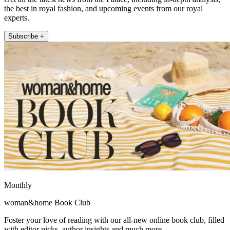
the best in royal fashion, and upcoming events from our royal
experts.
Subscribe +
Monthly
woman&home Book Club
Foster your love of reading with our all-new online book club, filled
with editor picks, author insights and much more.