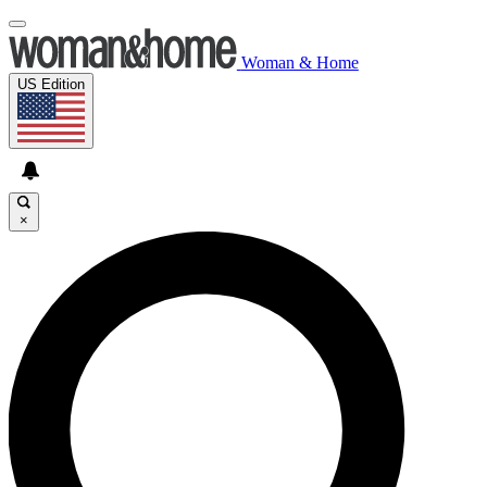
Woman & Home
US Edition
×