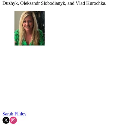
Duzhyk, Oleksandr Slobodianyk, and Vlad Kurochka.
Sarah Finley