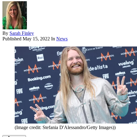
By
Sarah Finley
Published
May 15, 2022
In
News
(Image credit: Stefania D'Alessandro/Getty Images))