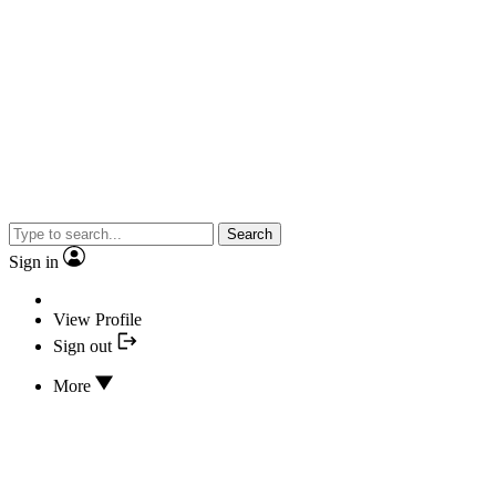
Search
Sign in
View Profile
Sign out
More