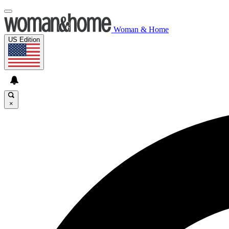
Woman & Home
US Edition
×